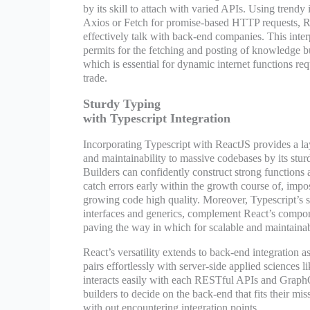
by its skill to attach with varied APIs. Using trend
Axios or Fetch for promise-based HTTP requests, R
effectively talk with back-end companies. This inter
permits for the fetching and posting of knowledge bu
which is essential for dynamic internet functions re
trade.
Sturdy Typing
with Typescript Integration
Incorporating Typescript with ReactJS provides a laye
and maintainability to massive codebases by its stur
Builders can confidently construct strong functions 
catch errors early within the growth course of, impo
growing code high quality. Moreover, Typescript’s s
interfaces and generics, complement React’s compon
paving the way in which for scalable and maintainabl
React’s versatility extends to back-end integration as
pairs effortlessly with server-side applied sciences 
interacts easily with each RESTful APIs and GraphQ
builders to decide on the back-end that fits their mis
with out encountering integration points.