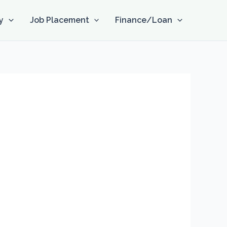
y
Job Placement
Finance/Loan