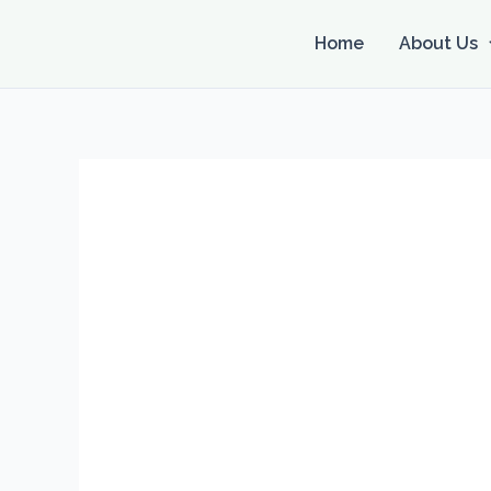
Skip
to
Home
About Us
content