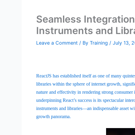
Seamless Integration
Instruments and Libr
Leave a Comment
/ By
Training
/
July 13, 
ReactJS has established itself as one of many quinte
libraries within the sphere of internet growth, signific
nature and effectivity in rendering strong consumer i
underpinning React’s success is its spectacular intero
instruments and libraries—an indispensable asset with
growth panorama.