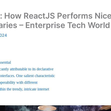
: How ReactJS Performs Nicel
aries – Enterprise Tech World
2024
ssential
antly attributable to its declarative
nterfaces. One salient characteristic
perability with different
in the trendy, intricate internet