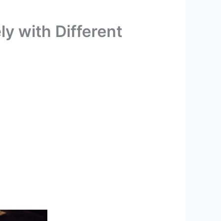
y with Different