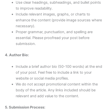
Use clear headings, subheadings, and bullet points
to improve readability.
Include relevant images, graphs, or charts to
enhance the content (provide image sources where
necessary).
Proper grammar, punctuation, and spelling are
essential. Please proofread your post before
submission.
4. Author Bio:
Include a brief author bio (50-100 words) at the end
of your post. Feel free to include a link to your
website or social media profiles.
We do not accept promotional content within the
body of the article. Any links included should be
relevant and add value to the content.
5. Submission Process: