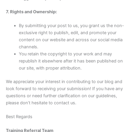
7. Rights and Ownership:
By submitting your post to us, you grant us the non-
exclusive right to publish, edit, and promote your
content on our website and across our social media
channels.
You retain the copyright to your work and may
republish it elsewhere after it has been published on
our site, with proper attribution.
We appreciate your interest in contributing to our blog and
look forward to receiving your submission! If you have any
questions or need further clarification on our guidelines,
please don’t hesitate to contact us.
Best Regards
Training Referral Team