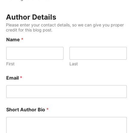
Author Details
Please enter your contact details, so we can give you proper
credit for this blog post.
Name
*
First
Last
Email
*
Short Author Bio
*