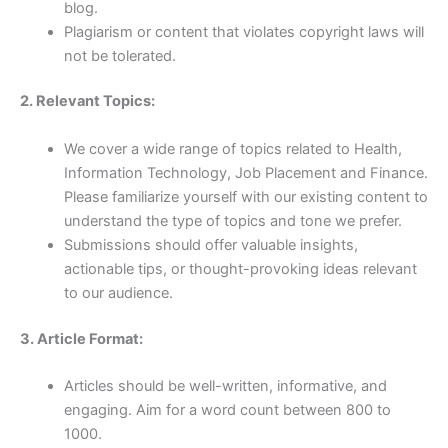
blog.
Plagiarism or content that violates copyright laws will
not be tolerated.
2. Relevant Topics:
We cover a wide range of topics related to Health,
Information Technology, Job Placement and Finance.
Please familiarize yourself with our existing content to
understand the type of topics and tone we prefer.
Submissions should offer valuable insights,
actionable tips, or thought-provoking ideas relevant
to our audience.
3. Article Format:
Articles should be well-written, informative, and
engaging. Aim for a word count between 800 to
1000.