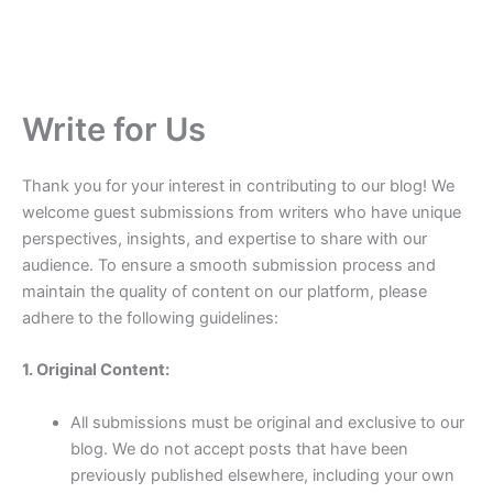
Write for Us
Thank you for your interest in contributing to our blog! We
welcome guest submissions from writers who have unique
perspectives, insights, and expertise to share with our
audience. To ensure a smooth submission process and
maintain the quality of content on our platform, please
adhere to the following guidelines:
1. Original Content:
All submissions must be original and exclusive to our
blog. We do not accept posts that have been
previously published elsewhere, including your own