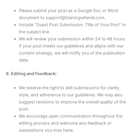
Please submit your post as a Google Doc or Word
document to support@trainingreferral.com.
Include “Guest Post Submission: Title of Your Post” in
the subject line.
We will review your submission within 24 to 48 hours.
If your post meets our guidelines and aligns with our
content strategy, we will notify you of the publication
date.
6. Editing and Feedback:
We reserve the right to edit submissions for clarity,
style, and adherence to our guidelines. We may also
suggest revisions to improve the overall quality of the
post.
We encourage open communication throughout the
editing process and welcome any feedback or
suggestions you may have.