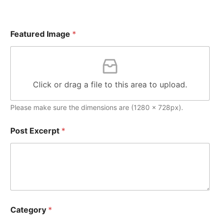
Featured Image
*
Click or drag a file to this area to upload.
Please make sure the dimensions are (1280 x 728px).
Post Excerpt
*
Category
*