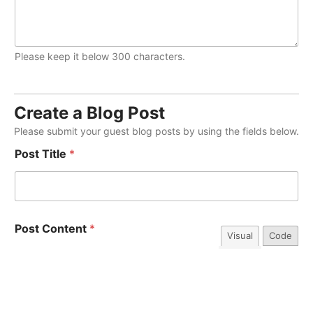
Please keep it below 300 characters.
Create a Blog Post
Please submit your guest blog posts by using the fields below.
Post Title
*
Post Content
*
Visual
Code