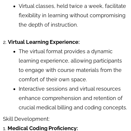
Virtual classes, held twice a week, facilitate
flexibility in learning without compromising
the depth of instruction.
2.
Virtual Learning Experience:
The virtual format provides a dynamic
learning experience, allowing participants
to engage with course materials from the
comfort of their own space.
Interactive sessions and virtual resources
enhance comprehension and retention of
crucial medical billing and coding concepts.
Skill Development:
1.
Medical Coding Proficiency: