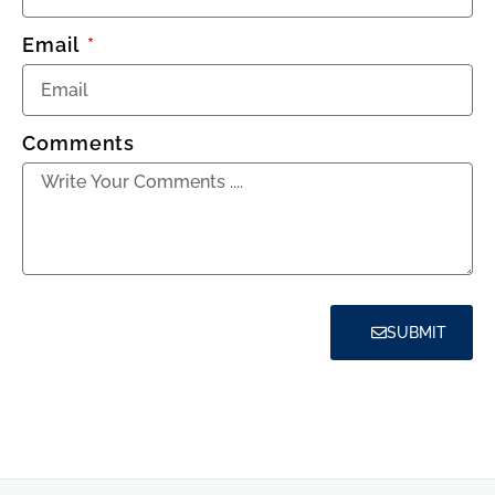
Email
Comments
SUBMIT