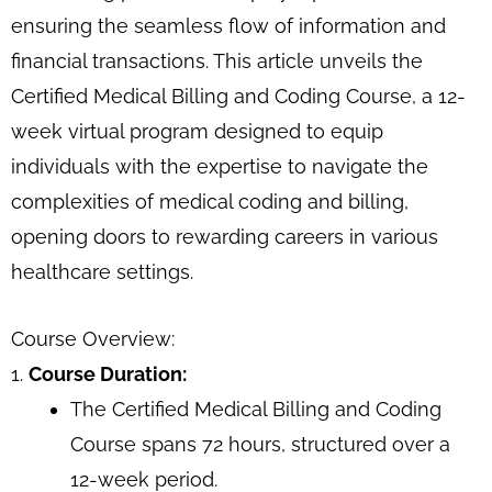
ensuring the seamless flow of information and
financial transactions. This article unveils the
Certified Medical Billing and Coding Course, a 12-
week virtual program designed to equip
individuals with the expertise to navigate the
complexities of medical coding and billing,
opening doors to rewarding careers in various
healthcare settings.
Course Overview:
1.
Course Duration:
The Certified Medical Billing and Coding
Course spans 72 hours, structured over a
12-week period.