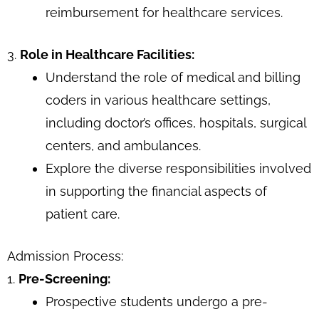
reimbursement for healthcare services.
3.
Role in Healthcare Facilities:
Understand the role of medical and billing
coders in various healthcare settings,
including doctor’s offices, hospitals, surgical
centers, and ambulances.
Explore the diverse responsibilities involved
in supporting the financial aspects of
patient care.
Admission Process:
1.
Pre-Screening:
Prospective students undergo a pre-