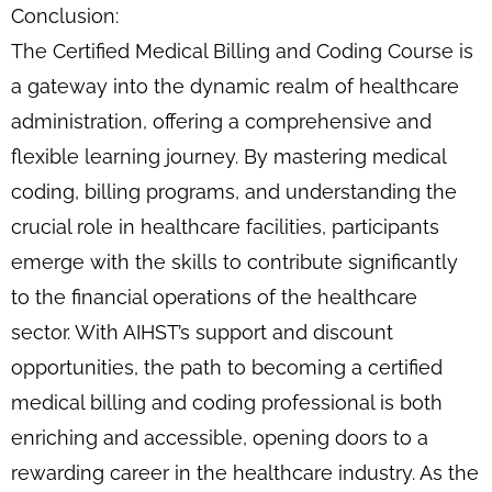
Conclusion:
The Certified Medical Billing and Coding Course is
a gateway into the dynamic realm of healthcare
administration, offering a comprehensive and
flexible learning journey. By mastering medical
coding, billing programs, and understanding the
crucial role in healthcare facilities, participants
emerge with the skills to contribute significantly
to the financial operations of the healthcare
sector. With AIHST’s support and discount
opportunities, the path to becoming a certified
medical billing and coding professional is both
enriching and accessible, opening doors to a
rewarding career in the healthcare industry. As the