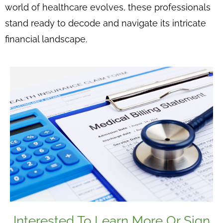
world of healthcare evolves, these professionals
stand ready to decode and navigate its intricate
financial landscape.
Interested To Learn More Or Sign