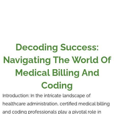
Decoding Success:
Navigating The World Of
Medical Billing And
Coding
Introduction: In the intricate landscape of
healthcare administration, certified medical billing
and coding professionals play a pivotal role in