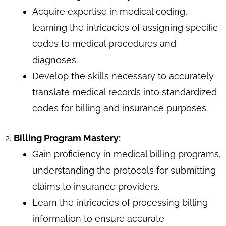
Acquire expertise in medical coding,
learning the intricacies of assigning specific
codes to medical procedures and
diagnoses.
Develop the skills necessary to accurately
translate medical records into standardized
codes for billing and insurance purposes.
2.
Billing Program Mastery:
Gain proficiency in medical billing programs,
understanding the protocols for submitting
claims to insurance providers.
Learn the intricacies of processing billing
information to ensure accurate