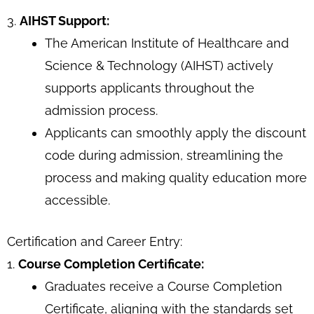
3.
AIHST Support:
The American Institute of Healthcare and
Science & Technology (AIHST) actively
supports applicants throughout the
admission process.
Applicants can smoothly apply the discount
code during admission, streamlining the
process and making quality education more
accessible.
Certification and Career Entry:
1.
Course Completion Certificate:
Graduates receive a Course Completion
Certificate, aligning with the standards set