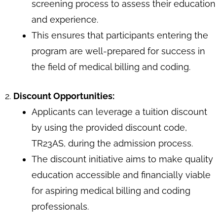
screening process to assess their education
and experience.
This ensures that participants entering the
program are well-prepared for success in
the field of medical billing and coding.
2.
Discount Opportunities:
Applicants can leverage a tuition discount
by using the provided discount code,
TR23AS, during the admission process.
The discount initiative aims to make quality
education accessible and financially viable
for aspiring medical billing and coding
professionals.