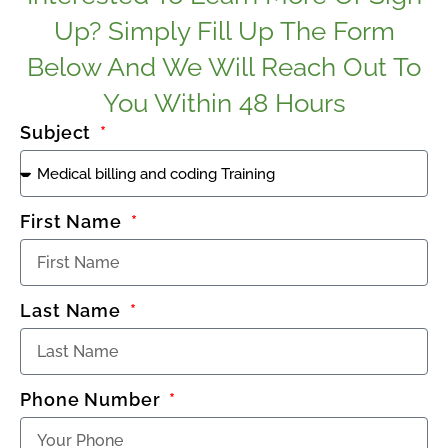
Up? Simply Fill Up The Form
Below And We Will Reach Out To
You Within 48 Hours
Subject
First Name
Last Name
Phone Number