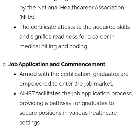
by the National Healthcareer Association
(NHA).
The certificate attests to the acquired skills
and signifies readiness for a career in
medical billing and coding.
2.
Job Application and Commencement:
Armed with the certification, graduates are
empowered to enter the job market.
AIHST facilitates the job application process,
providing a pathway for graduates to
secure positions in various healthcare
settings.