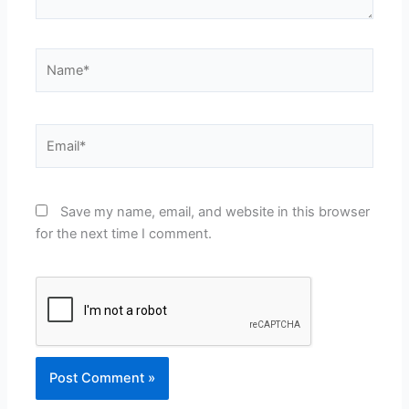
Name*
Email*
Save my name, email, and website in this browser
for the next time I comment.