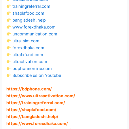
trainingreferral.com
shaplafood.com
bangladeshi.help
www.forexdhaka.com
uncommunication.com
ultra-sim.com
forexdhaka.com
ultrafxfund.com
ultractivation.com
bdphoneonline.com
Subscribe us on Youtube
https://bdphone.com
/
https://www.ultraactivation.com
/
https://trainingreferral.com
/
https://shaplafood.com
/
https://bangladeshi.help
/
https://www.forexdhaka.com
/