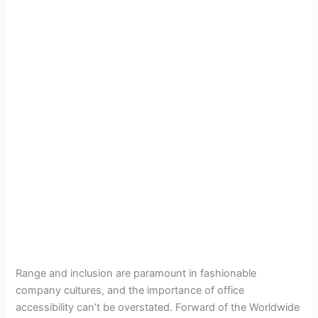
Range and inclusion are paramount in fashionable
company cultures, and the importance of office
accessibility can’t be overstated. Forward of the Worldwide