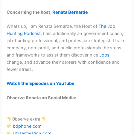
Concerning the host,
Renata Bernarde
Whats up, I am Renata Bernarde, the Host of
The Job
Hunting Podcast
. I am additionally an government coach,
job-hunting professional, and profession strategist. I train
company, non-profit, and public professionals the steps
and frameworks to assist them discover nice
Jobs
,
change, and advance their careers with confidence and
fewer stress.
Watch the Episodes on YouTube
Observe Renata on Social Media:
Observe extra
bdphone.com
ultraactivation.com