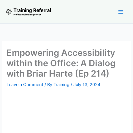
Skip
to
content
Empowering Accessibility
within the Office: A Dialog
with Briar Harte (Ep 214)
Leave a Comment
/ By
Training
/
July 13, 2024