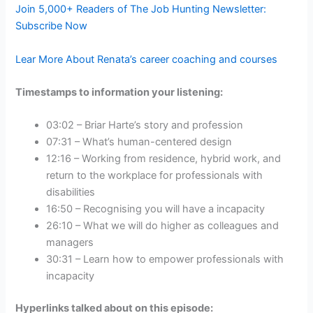
Join 5,000+ Readers of The Job Hunting Newsletter:
Subscribe Now
Lear More About Renata’s career coaching and courses
Timestamps to information your listening:
03:02 – Briar Harte’s story and profession
07:31 – What’s human-centered design
12:16 – Working from residence, hybrid work, and
return to the workplace for professionals with
disabilities
16:50 – Recognising you will have a incapacity
26:10 – What we will do higher as colleagues and
managers
30:31 – Learn how to empower professionals with
incapacity
Hyperlinks talked about on this episode: