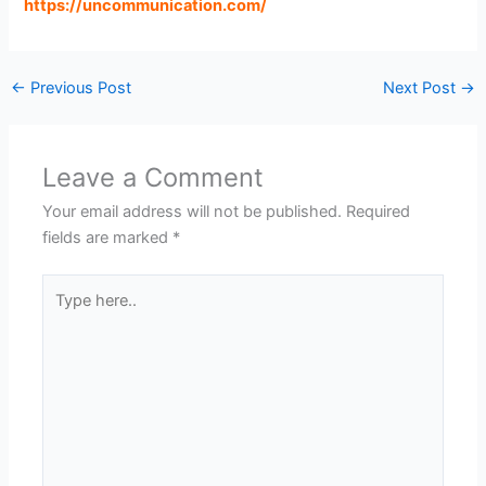
https://uncommunication.com
/
←
Previous Post
Next Post
→
Leave a Comment
Your email address will not be published.
Required
fields are marked
*
Type
here..