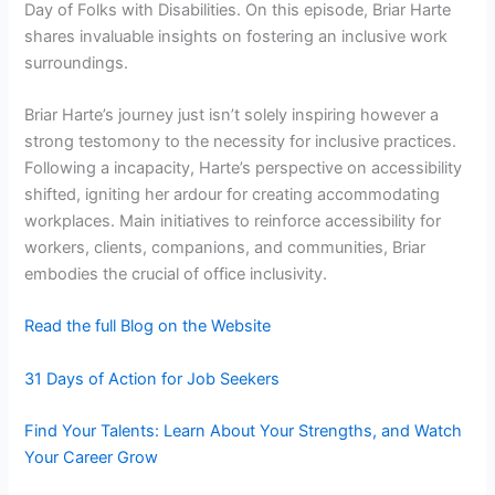
Day of Folks with Disabilities. On this episode, Briar Harte
shares invaluable insights on fostering an inclusive work
surroundings.
Briar Harte’s journey just isn’t solely inspiring however a
strong testomony to the necessity for inclusive practices.
Following a incapacity, Harte’s perspective on accessibility
shifted, igniting her ardour for creating accommodating
workplaces. Main initiatives to reinforce accessibility for
workers, clients, companions, and communities, Briar
embodies the crucial of office inclusivity.
Read the full Blog on the Website
31 Days of Action for Job Seekers
Find Your Talents: Learn About Your Strengths, and Watch
Your Career Grow