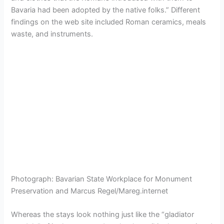
Bavaria had been adopted by the native folks.” Different
findings on the web site included Roman ceramics, meals
waste, and instruments.
Photograph
:
Bavarian State Workplace for Monument
Preservation and Marcus Regel/Mareg.internet
Whereas the stays look nothing just like the “gladiator