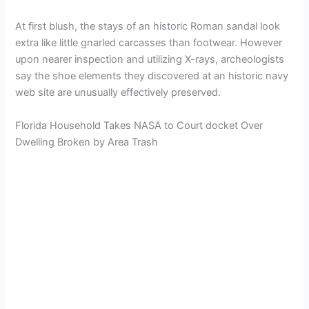
At first blush, the stays of an historic Roman sandal look
extra like little gnarled carcasses than footwear. However
upon nearer inspection and utilizing X-rays, archeologists
say the shoe elements they discovered at an historic navy
web site are unusually effectively preserved.
Florida Household Takes NASA to Court docket Over
Dwelling Broken by Area Trash