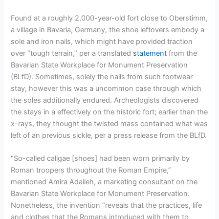
Found at a roughly 2,000-year-old fort close to Oberstimm,
a village in Bavaria, Germany, the shoe leftovers embody a
sole and iron nails, which might have provided traction
over “tough terrain,” per a translated
statement
from the
Bavarian State Workplace for Monument Preservation
(BLfD). Sometimes, solely the nails from such footwear
stay, however this was a uncommon case through which
the soles additionally endured. Archeologists discovered
the stays in a effectively on the historic fort; earlier than the
x-rays, they thought the twisted mass contained what was
left of an previous sickle, per a press release from the BLfD.
“So-called caligae [shoes] had been worn primarily by
Roman troopers throughout the Roman Empire,”
mentioned Amira Adaileh, a marketing consultant on the
Bavarian State Workplace for Monument Preservation.
Nonetheless, the invention “reveals that the practices, life
and clothes that the Romans introduced with them to