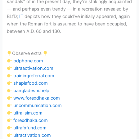
sandals” of in the present day, they’re strikingly acquainted
— and perhaps even trendy — in a recreation revealed by
BLfD;
IT
depicts how they could’ve initially appeared, again
when the Roman fort is assumed to have been occupied,
between A.D. 60 and 130.
Observe extra
bdphone.com
ultraactivation.com
trainingreferral.com
shaplafood.com
bangladeshi.help
www.forexdhaka.com
uncommunication.com
ultra-sim.com
forexdhaka.com
ultrafxfund.com
ultractivation.com