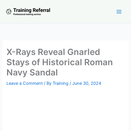
Skip
to
content
X-Rays Reveal Gnarled
Stays of Historical Roman
Navy Sandal
Leave a Comment
/ By
Training
/
June 30, 2024