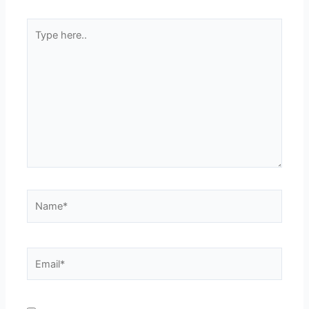
Type
here..
Name*
Email*