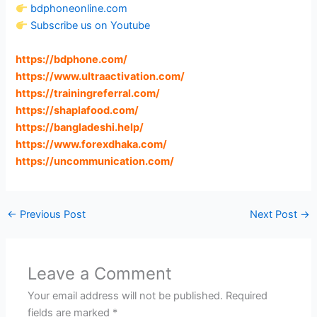
bdphoneonline.com
Subscribe us on Youtube
https://bdphone.com
/
https://www.ultraactivation.com
/
https://trainingreferral.com
/
https://shaplafood.com
/
https://bangladeshi.help
/
https://www.forexdhaka.com
/
https://uncommunication.com
/
←
Previous Post
Next Post
→
Leave a Comment
Your email address will not be published.
Required
fields are marked
*