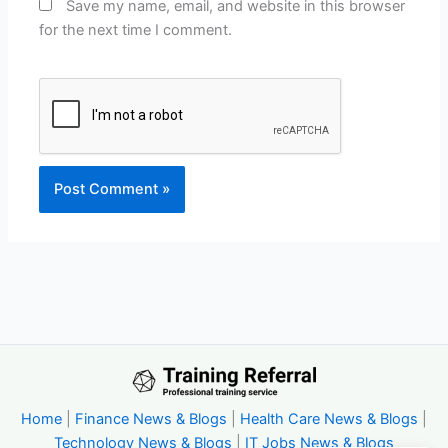
Save my name, email, and website in this browser
for the next time I comment.
Home
|
Finance News & Blogs
|
Health Care News & Blogs
|
Technology News & Blogs
|
IT Jobs News & Blogs