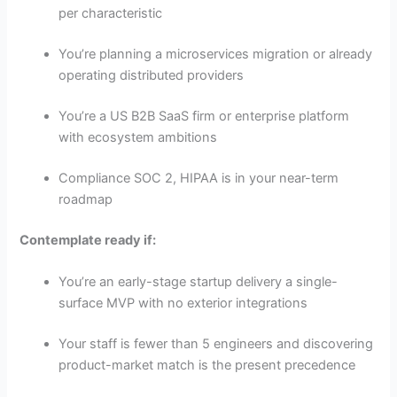
per characteristic
You’re planning a microservices migration or already
operating distributed providers
You’re a US B2B SaaS firm or enterprise platform
with ecosystem ambitions
Compliance SOC 2, HIPAA is in your near-term
roadmap
Contemplate ready if:
You’re an early-stage startup delivery a single-
surface MVP with no exterior integrations
Your staff is fewer than 5 engineers and discovering
product-market match is the present precedence