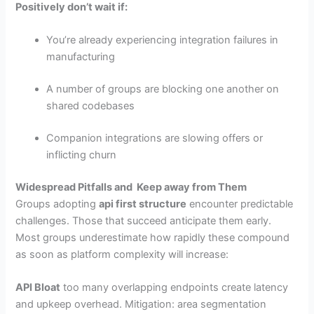
Positively don’t wait if:
You’re already experiencing integration failures in
manufacturing
A number of groups are blocking one another on
shared codebases
Companion integrations are slowing offers or
inflicting churn
Widespread Pitfalls and Keep away from Them
Groups adopting
api first structure
encounter predictable
challenges. Those that succeed anticipate them early.
Most groups underestimate how rapidly these compound
as soon as platform complexity will increase:
API Bloat
too many overlapping endpoints create latency
and upkeep overhead. Mitigation: area segmentation