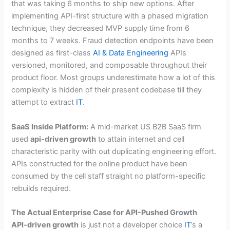
that was taking 6 months to ship new options. After
implementing API-first structure with a phased migration
technique, they decreased MVP supply time from 6
months to 7 weeks. Fraud detection endpoints have been
designed as first-class
AI & Data Engineering
APIs
versioned, monitored, and composable throughout their
product floor. Most groups underestimate how a lot of this
complexity is hidden of their present codebase till they
attempt to extract
IT
.
SaaS Inside Platform:
A mid-market US B2B SaaS firm
used
api-driven growth
to attain internet and cell
characteristic parity with out duplicating engineering effort.
APIs constructed for the online product have been
consumed by the cell staff straight no platform-specific
rebuilds required.
The Actual Enterprise Case for API-Pushed Growth
API-driven growth
is just not a developer choice
IT
’s a