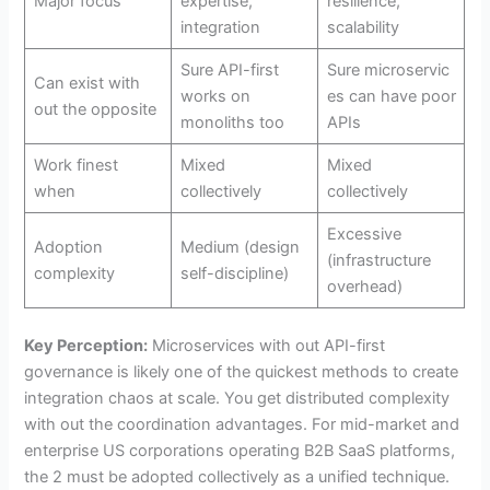
Major focus
expertise,
resilience,
integration
scalability
Sure API-first
Sure microservic
Can exist with
works on
es can have poor
out the opposite
monoliths too
APIs
Work finest
Mixed
Mixed
when
collectively
collectively
Excessive
Adoption
Medium (design
(infrastructure
complexity
self-discipline)
overhead)
Key Perception:
Microservices with out API-first
governance is likely one of the quickest methods to create
integration chaos at scale. You get distributed complexity
with out the coordination advantages. For mid-market and
enterprise US corporations operating B2B SaaS platforms,
the 2 must be adopted collectively as a unified technique.