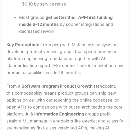
~$0.10 by service reuse
Most groups
get better their API-first funding
inside 6–12 months
by sooner integrations and
decreased rework
Key Perception:
In keeping with McKinsey’s analysis on
developer productiveness, groups that spend money on
platform engineering foundations together with API
standardization report 2–3x sooner time-to-market on new
product capabilities inside 18 months.
From a
Software program Product Growth
standpoint,
this composability means product groups can ship new
options on cell with out touching the online codebase, or
open APIs to companions with out re-architecting the core
platform.
AI & Information Engineering
groups profit
straight ML mannequin endpoints like /predict and /classify
are handled as first-class versioned APIs, making AI