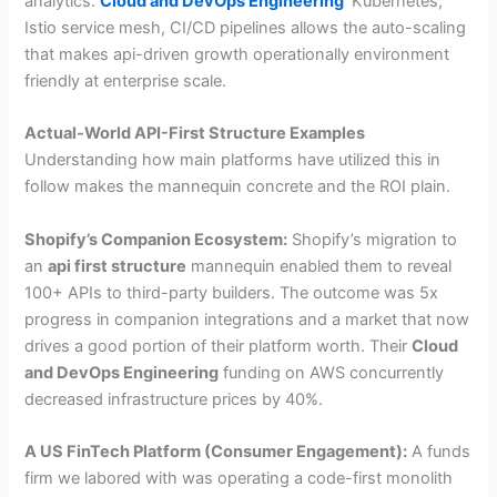
analytics.
Cloud and DevOps Engineering
Kubernetes,
Istio service mesh, CI/CD pipelines allows the auto-scaling
that makes api-driven growth operationally environment
friendly at enterprise scale.
Actual-World API-First Structure Examples
Understanding how main platforms have utilized this in
follow makes the mannequin concrete and the ROI plain.
Shopify’s Companion Ecosystem:
Shopify’s migration to
an
api first structure
mannequin enabled them to reveal
100+ APIs to third-party builders. The outcome was 5x
progress in companion integrations and a market that now
drives a good portion of their platform worth. Their
Cloud
and DevOps Engineering
funding on AWS concurrently
decreased infrastructure prices by 40%.
A US FinTech Platform (Consumer Engagement):
A funds
firm we labored with was operating a code-first monolith