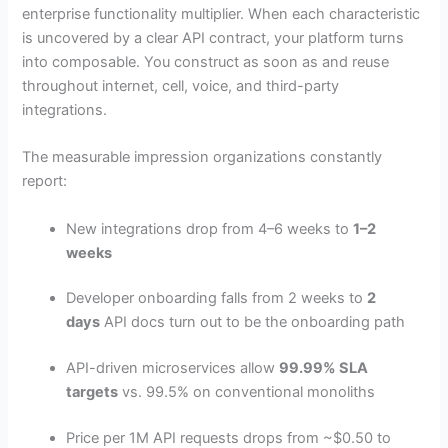
enterprise functionality multiplier. When each characteristic
is uncovered by a clear API contract, your platform turns
into composable. You construct as soon as and reuse
throughout internet, cell, voice, and third-party
integrations.
The measurable impression organizations constantly
report:
New integrations drop from 4–6 weeks to
1–2
weeks
Developer onboarding falls from 2 weeks to
2
days
API docs turn out to be the onboarding path
API-driven microservices allow
99.99% SLA
targets
vs. 99.5% on conventional monoliths
Price per 1M API requests drops from ~$0.50 to