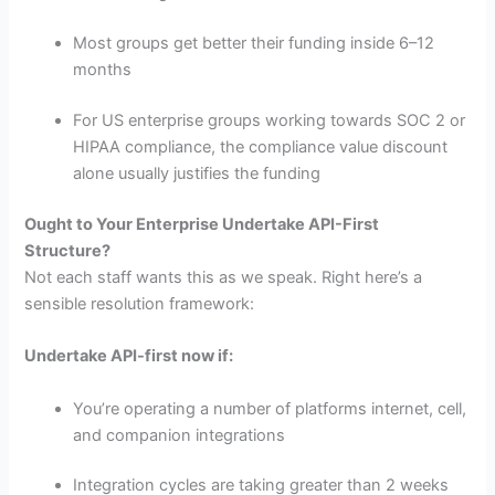
Most groups get better their funding inside 6–12
months
For US enterprise groups working towards SOC 2 or
HIPAA compliance, the compliance value discount
alone usually justifies the funding
Ought to Your Enterprise Undertake API-First
Structure?
Not each staff wants this as we speak. Right here’s a
sensible resolution framework:
Undertake API-first now if:
You’re operating a number of platforms internet, cell,
and companion integrations
Integration cycles are taking greater than 2 weeks