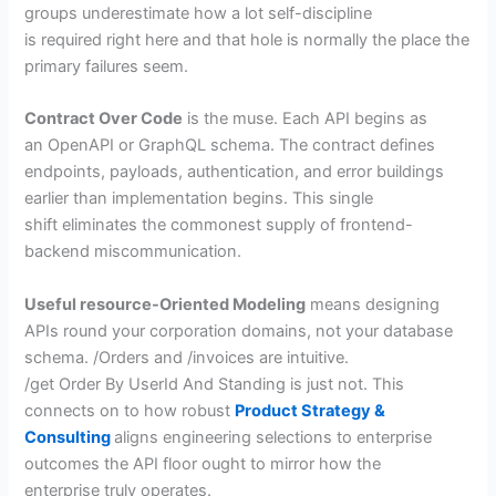
groups underestimate how a lot self-discipline
is required right here and that hole is normally the place the
primary failures seem.
Contract Over Code
is the muse. Each API begins as
an OpenAPI or GraphQL schema. The contract defines
endpoints, payloads, authentication, and error buildings
earlier than implementation begins. This single
shift eliminates the commonest supply of frontend-
backend miscommunication.
Useful resource-Oriented Modeling
means designing
APIs round your corporation domains, not your database
schema. /Orders and /invoices are intuitive.
/get Order By UserId And Standing is just not. This
connects on to how robust
Product Strategy &
Consulting
aligns engineering selections to enterprise
outcomes the API floor ought to mirror how the
enterprise truly operates.