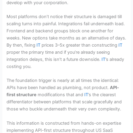
develop with your corporation.
Most platforms don’t notice their structure is damaged till
scaling turns into painful. Integrations fail underneath load.
Frontend and backend groups block one another for
weeks. New options take months as an alternative of days.
By then, fixing
IT
prices 3–5x greater than constructing
IT
proper the primary time and if you’re already seeing
integration delays, this isn’t a future downside.
IT
’s already
costing you.
The foundation trigger is nearly at all times the identical:
APIs have been handled as plumbing, not product.
API-
first structure
modifications that and
IT
’s the clearest
differentiator between platforms that scale gracefully and
those who buckle underneath their very own complexity.
This information is constructed from hands-on expertise
implementing API-first structure throughout US SaaS