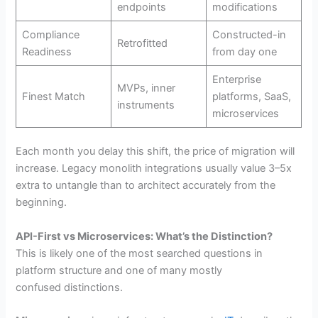
endpoints
modifications
Compliance
Constructed-in
Retrofitted
Readiness
from day one
Enterprise
MVPs, inner
Finest Match
platforms, SaaS,
instruments
microservices
Each month you delay this shift, the price of migration will
increase. Legacy monolith integrations usually value 3–5x
extra to untangle than to architect accurately from the
beginning.
API-First vs Microservices: What’s the Distinction?
This is likely one of the most searched questions in
platform structure and one of many mostly
confused distinctions.