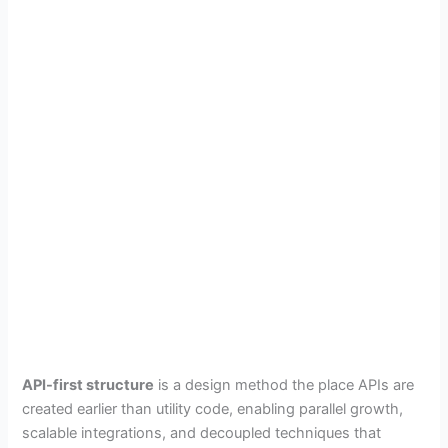
API-first structure
is a design method the place APIs are
created earlier than utility code, enabling parallel growth,
scalable integrations, and decoupled techniques that