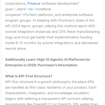
corporations,
Finance
-software-development”
goal=”_blank” rel=”noreferrer
noopener”>FinTech platforms, and enterprise software
program groups. In keeping with Postman’s State of the
API 2024 report, groups utilizing this method report 40%
sooner integration instances and 25% fewer manufacturing
bugs and most get better their implementation funding
inside 6–12 months by sooner integrations and decreased
rework alone.
Additionally Learn: High 10 Agentic AI Platforms for
Enterprise in 2026: Purchaser’s Information
What Is API-First Structure?
API-first structure is a growth philosophy the place APIs
are handled as first-class residents of your product. Each
characteristic, integration, and knowledge circulation
begins with defining a transparent API contract utilizing
requirements like OpenAPI 3.1 or GraphQL SDL earlier than