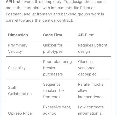
API first
inverts this completely. You design the schema,
mock the endpoints with instruments like Prism or
Postman, and let frontend and backend groups work in
parallel towards the identical contract.
Dimension
Code First
API First
Preliminary
Quicker for
Requires upfront
Velocity
prototypes
design
Poor refactoring
Glorious
Scalability
breaks
versioned,
purchasers
decoupled
Sequential
Parallel mocks
Staff
(backend →
allow
Collaboration
frontend)
independence
Excessive debt,
Low contracts
Upkeep Price
ad-hoc
information all