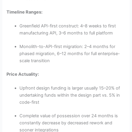
Timeline Ranges:
Greenfield API-first construct: 4–8 weeks to first
manufacturing API, 3–6 months to full platform
Monolith-to-API-first migration: 2–4 months for
phased migration, 6–12 months for full enterprise-
scale transition
Price Actuality:
Upfront design funding is larger usually 15–20% of
undertaking funds within the design part vs. 5% in
code-first
Complete value of possession over 24 months is
constantly decrease by decreased rework and
sooner integrations