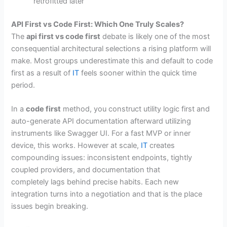
retrofitted later
API First vs Code First: Which One Truly Scales?
The
api first vs code first
debate is likely one of the most
consequential architectural selections a rising platform will
make. Most groups underestimate this and default to code
first as a result of
IT
feels sooner within the quick time
period.
In a
code first
method, you construct utility logic first and
auto-generate API documentation afterward utilizing
instruments like Swagger UI. For a fast MVP or inner
device, this works. However at scale,
IT
creates
compounding issues: inconsistent endpoints, tightly
coupled providers, and documentation that
completely lags behind precise habits. Each new
integration turns into a negotiation and that is the place
issues begin breaking.