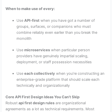
When to make use of every:
Use
API-first
when you have got a number of
groups, surfaces, or companions who must
combine reliably even earlier than you break the
monolith
Use
microservices
when particular person
providers have genuinely impartial scaling,
deployment, or staff possession necessities
Use
each collectively
when you’re constructing an
enterprise-grade platform that should scale each
technically and organizationally
Core API First Design Ideas You Can’t Skip
Robust
api first design rules
are organizational
agreements as a lot as technical requirements. Most