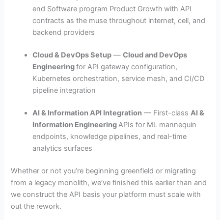
end Software program Product Growth
with API
contracts as the muse throughout internet, cell, and
backend providers
Cloud & DevOps Setup
—
Cloud and DevOps
Engineering
for API gateway configuration,
Kubernetes orchestration, service mesh, and CI/CD
pipeline integration
AI & Information API Integration
— First-class
AI &
Information Engineering
APIs for ML mannequin
endpoints, knowledge pipelines, and real-time
analytics surfaces
Whether or not you’re beginning greenfield or migrating
from a legacy monolith, we’ve finished this earlier than and
we construct the API basis your platform must scale with
out the rework.