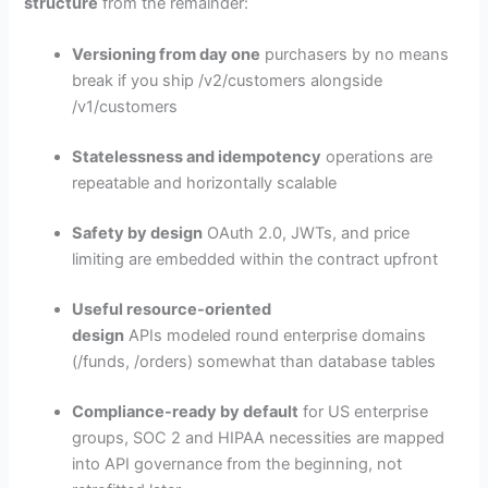
structure
from the remainder:
Versioning from day one
purchasers by no means
break if you ship /v2/customers alongside
/v1/customers
Statelessness and idempotency
operations are
repeatable and horizontally scalable
Safety by design
OAuth 2.0, JWTs, and price
limiting are embedded within the contract upfront
Useful resource-oriented
design
APIs modeled round enterprise domains
(/funds, /orders) somewhat than database tables
Compliance-ready by default
for US enterprise
groups, SOC 2 and HIPAA necessities are mapped
into API governance from the beginning, not