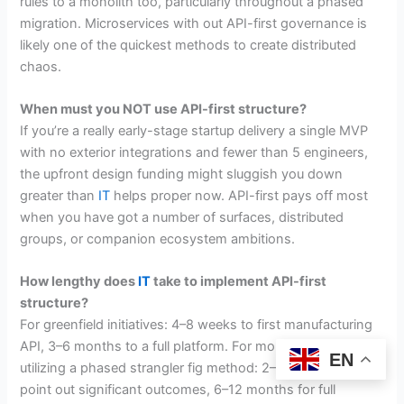
rules to a monolith too, particularly throughout a phased
migration. Microservices with out API-first governance is
likely one of the quickest methods to create distributed
chaos.
When must you NOT use API-first structure?
If you’re a really early-stage startup delivery a single MVP
with no exterior integrations and fewer than 5 engineers,
the upfront design funding might sluggish you down
greater than
IT
helps proper now. API-first pays off most
when you have got a number of surfaces, distributed
groups, or companion ecosystem ambitions.
How lengthy does
IT
take to implement API-first
structure?
For greenfield initiatives: 4–8 weeks to first manufacturing
API, 3–6 months to a full platform. For monolith migrations
EN
utilizing a phased strangler fig method: 2–4 months to
point out significant outcomes, 6–12 months for full