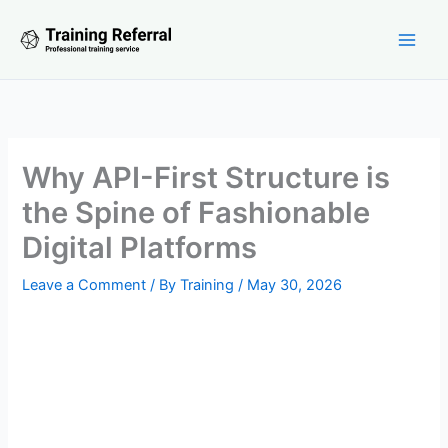
Skip
to
content
Why API-First Structure is
the Spine of Fashionable
Digital Platforms
Leave a Comment
/ By
Training
/
May 30, 2026