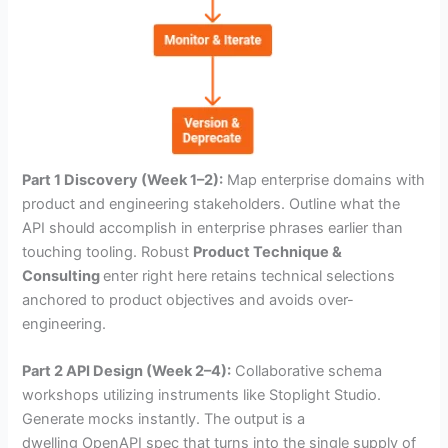
Part 1 Discovery (Week 1–2):
Map enterprise domains with
product and engineering stakeholders. Outline what the
API should accomplish in enterprise phrases earlier than
touching tooling. Robust
Product Technique &
Consulting
enter right here retains technical selections
anchored to product objectives and avoids over-
engineering.
Part 2 API Design (Week 2–4):
Collaborative schema
workshops utilizing instruments like Stoplight Studio.
Generate mocks instantly. The output is a
dwelling OpenAPI spec that turns into the single supply of