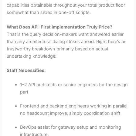
capabilities obtainable throughout your total product floor
somewhat than siloed in one-off scripts.
What Does API-First Implementation Truly Price?
That is the query decision-makers want answered earlier
than any architectural dialog strikes ahead. Right here’s an
trustworthy breakdown primarily based on actual
undertaking knowledge:
Staff Necessities:
1–2 API architects or senior engineers for the design
part
Frontend and backend engineers working in parallel
no headcount improve, simply coordination shift
DevOps assist for gateway setup and monitoring
infrastructure