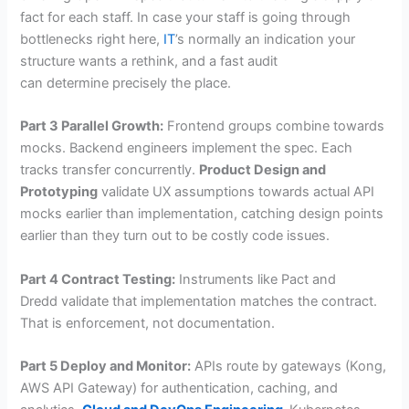
fact for each staff. In case your staff is going through
bottlenecks right here,
IT
’s normally an indication your
structure wants a rethink, and a fast audit
can determine precisely the place.
Part 3 Parallel Growth:
Frontend groups combine towards
mocks. Backend engineers implement the spec. Each
tracks transfer concurrently.
Product Design and
Prototyping
validate UX assumptions towards actual API
mocks earlier than implementation, catching design points
earlier than they turn out to be costly code issues.
Part 4 Contract Testing:
Instruments like Pact and
Dredd validate that implementation matches the contract.
That is enforcement, not documentation.
Part 5 Deploy and Monitor:
APIs route by gateways (Kong,
AWS API Gateway) for authentication, caching, and