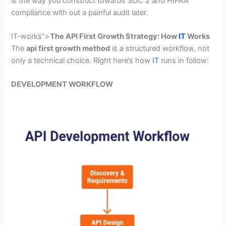
is the way you construct towards SOC 2 and HIPAA
compliance with out a painful audit later.
IT-works”>
The API First Growth Strategy: How
IT
Works
The
api first growth method
is a structured workflow, not
only a technical choice. Right here’s how
IT
runs in follow:
DEVELOPMENT WORKFLOW