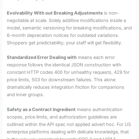
Evolvability With out Breaking Adjustments
is non-
negotiable at scale. Solely additive modifications inside a
model, semantic versioning for breaking modifications, and
6-month deprecation notices for outdated variations.
Shoppers get predictability; your staff will get flexibility.
Standardized Error Dealing with
means each error
response follows the identical JSON construction with
constant HTTP codes 400 for unhealthy requests, 429 for
price limits, 503 for downstream failures. This alone
dramatically reduces integration friction for companions
and inner groups.
Safety as a Contract Ingredient
means authentication
scopes, price limits, and authorization guidelines are
outlined within the API spec not applied advert hoc. For US
enterprise platforms dealing with delicate knowledge, that