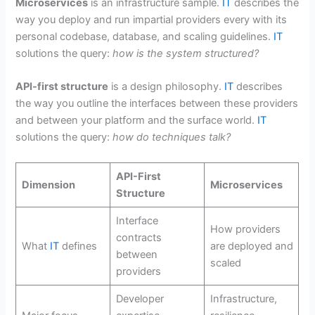
Microservices
is an infrastructure sample.
IT
describes the
way you deploy and run impartial providers every with its
personal codebase, database, and scaling guidelines.
IT
solutions the query:
how is the system structured?
API-first structure
is a design philosophy.
IT
describes
the way you outline the interfaces between these providers
and between your platform and the surface world.
IT
solutions the query:
how do techniques talk?
API-First
Dimension
Microservices
Structure
Interface
How providers
contracts
What
IT
defines
are deployed and
between
scaled
providers
Developer
Infrastructure,