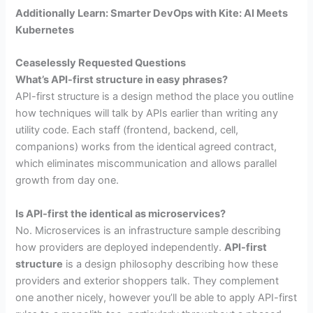
Additionally Learn: Smarter DevOps with Kite: AI Meets
Kubernetes
Ceaselessly Requested Questions
What’s API-first structure in easy phrases?
API-first structure is a design method the place you outline
how techniques will talk by APIs earlier than writing any
utility code. Each staff (frontend, backend, cell,
companions) works from the identical agreed contract,
which eliminates miscommunication and allows parallel
growth from day one.
Is API-first the identical as microservices?
No. Microservices is an infrastructure sample describing
how providers are deployed independently.
API-first
structure
is a design philosophy describing how these
providers and exterior shoppers talk. They complement
one another nicely, however you’ll be able to apply API-first