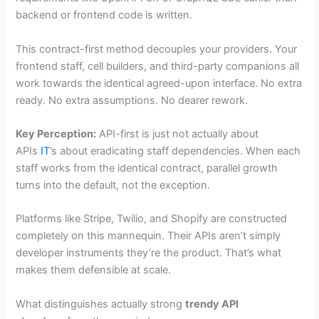
backend or frontend code is written.
This contract-first method decouples your providers. Your
frontend staff, cell builders, and third-party companions all
work towards the identical agreed-upon interface. No extra
ready. No extra assumptions. No dearer rework.
Key Perception:
API-first is just not actually about
APIs
IT
’s about eradicating staff dependencies. When each
staff works from the identical contract, parallel growth
turns into the default, not the exception.
Platforms like Stripe, Twilio, and Shopify are constructed
completely on this mannequin. Their APIs aren’t simply
developer instruments they’re the product. That’s what
makes them defensible at scale.
What distinguishes actually strong
trendy API