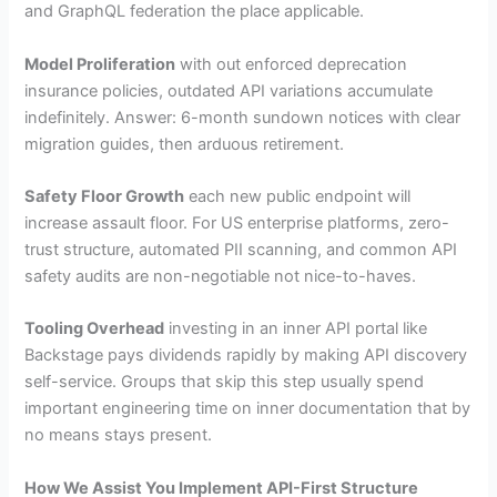
and GraphQL federation the place applicable.
Model Proliferation
with out enforced deprecation
insurance policies, outdated API variations accumulate
indefinitely. Answer: 6-month sundown notices with clear
migration guides, then arduous retirement.
Safety Floor Growth
each new public endpoint will
increase assault floor. For US enterprise platforms, zero-
trust structure, automated PII scanning, and common API
safety audits are non-negotiable not nice-to-haves.
Tooling Overhead
investing in an inner API portal like
Backstage pays dividends rapidly by making API discovery
self-service. Groups that skip this step usually spend
important engineering time on inner documentation that by
no means stays present.
How We Assist You Implement API-First Structure