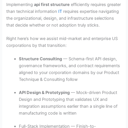
Implementing
api first structure
efficiently requires greater
than technical information
IT
requires expertise navigating
the organizational, design, and infrastructure selections
that decide whether or not adoption truly sticks.
Right here’s how we assist mid-market and enterprise US
corporations by that transition:
Structure Consulting
— Schema-first API design,
governance frameworks, and contract requirements
aligned to your corporation domains by our Product
Technique & Consulting follow
API Design & Prototyping
— Mock-driven Product
Design and Prototyping that validates UX and
integration assumptions earlier than a single line of
manufacturing code is written
Full-Stack Implementation — Finish-to-