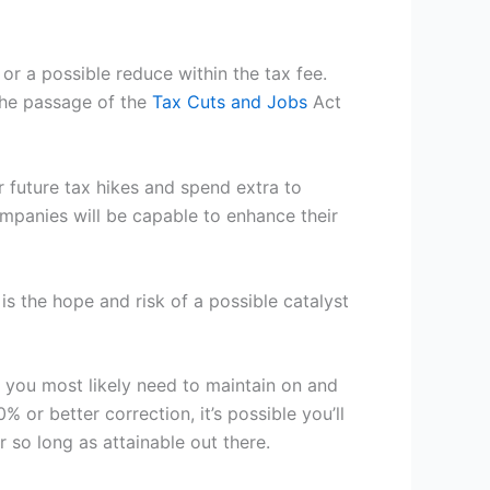
or a possible reduce within the tax fee.
the passage of the
Tax Cuts and
Jobs
Act
r future tax hikes and spend extra to
mpanies will be capable to enhance their
is the hope and risk of a possible catalyst
, you most likely need to maintain on and
% or better correction, it’s possible you’ll
r so long as attainable out there.