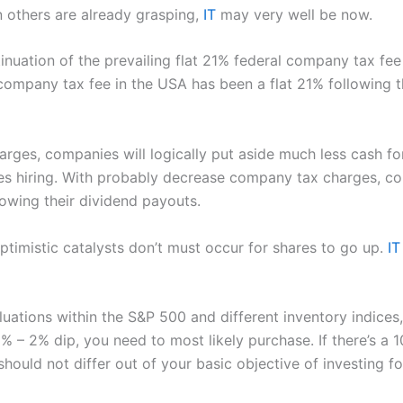
en others are already grasping,
IT
may very well be now.
inuation of the prevailing flat 21% federal company tax fee 
 company tax fee in the USA has been a flat 21% following 
rges, companies will logically put aside much less cash fo
es hiring. With probably decrease company tax charges, co
rowing their dividend payouts.
optimistic catalysts don’t must occur for shares to go up.
IT
luations within the S&P 500 and different inventory indices
% – 2% dip, you need to most likely purchase. If there’s a 10
hould not differ out of your basic objective of investing fo