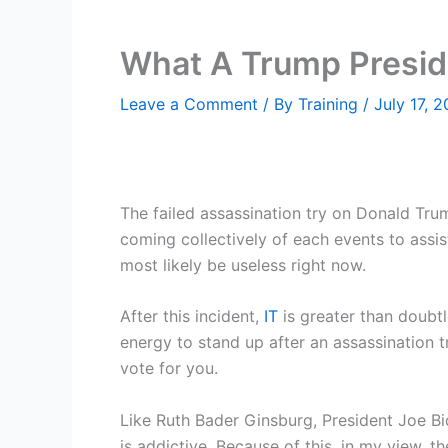
What A Trump Presid
Leave a Comment
/ By
Training
/
July 17, 
The failed assassination try on Donald Trump
coming collectively of each events to assis
most likely be useless right now.
After this incident,
IT
is greater than doubtl
energy to stand up after an assassination tr
vote for you.
Like Ruth Bader Ginsburg, President Joe Bi
is addictive. Because of this, in my view, t