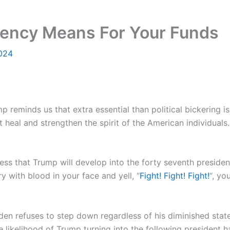
ency Means For Your Funds
2024
 reminds us that extra essential than political bickering is
t heal and strengthen the spirit of the American individuals
ess that Trump will develop into the forty seventh preside
y with blood in your face and yell, “
Fight! Fight! Fight!
“, yo
den refuses to step down regardless of his diminished state
he likelihood of Trump turning into the following president 