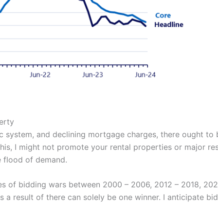
erty
system, and declining mortgage charges, there ought to be
his, I might not promote your rental properties or major res
le flood of demand.
nces of bidding wars between 2000 – 2006, 2012 – 2018, 202
a result of there can solely be one winner. I anticipate bid