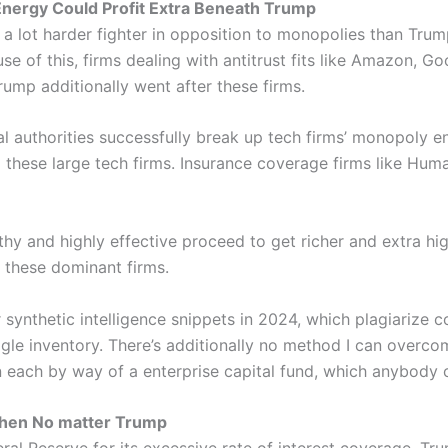
Energy Could Profit Extra Beneath Trump
 a lot harder fighter in opposition to monopolies than Trump
use of this, firms dealing with antitrust fits like Amazon, 
ump additionally went after these firms.
al authorities successfully break up tech firms’ monopoly e
g these large tech firms. Insurance coverage firms like Hu
thy and highly effective proceed to get richer and extra hi
 these dominant firms.
r synthetic intelligence snippets in 2024, which plagiarize 
ogle inventory. There’s additionally no method I can over
n each by way of a enterprise capital fund, which anybody 
gthen No matter Trump