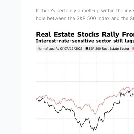
If there’s certainly a melt-up within the in
hole between the S&P 500 index and the S&P