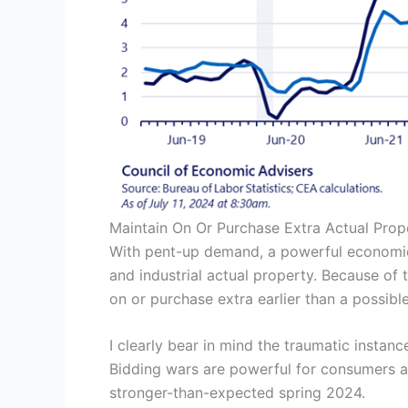
Maintain On Or Purchase Extra Actual Prop
With pent-up demand, a powerful economic 
and industrial actual property. Because of t
on or purchase extra earlier than a possib
I clearly bear in mind the traumatic insta
Bidding wars are powerful for consumers as 
stronger-than-expected spring 2024.