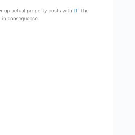
ver up actual property costs with
IT
. The
m in consequence.