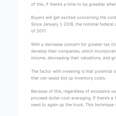
of this, if there’s a time to be greedier wh
Buyers will get excited concerning the cont
Since January 1, 2018, the nominal federal
of 2017.
With a decrease concern for greater tax cha
develop their companies, which incorporat
income, decreasing their valuations, and g
The factor with investing is that potential 
that can assist bid up inventory costs.
Because of this, regardless of excessive va
proceed dollar-cost averaging. If there’s a 1
need to again up the truck. This technique s