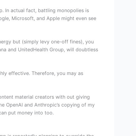
. In actual fact, battling monopolies is
Google, Microsoft, and Apple might even see
nergy but (simply levy one-off fines), you
mana and UnitedHealth Group, will doubtless
ghly effective. Therefore, you may as
content material creators with out giving
come OpenAI and Anthropic’s copying of my
can put money into too.