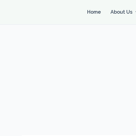
Skip
to
Home
About Us
content