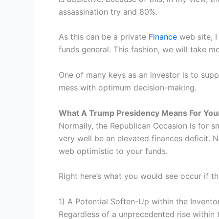
assassination try and 80%.
As this can be a private
Finance
web site, I
funds general. This fashion, we will take m
One of many keys as an investor is to suppo
mess with optimum decision-making.
What A Trump Presidency Means For You
Normally, the Republican Occasion is for sm
very well be an elevated finances deficit. N
web optimistic to your funds.
Right here’s what you would see occur if t
1) A Potential Soften-Up within the Invent
Regardless of a unprecedented rise within