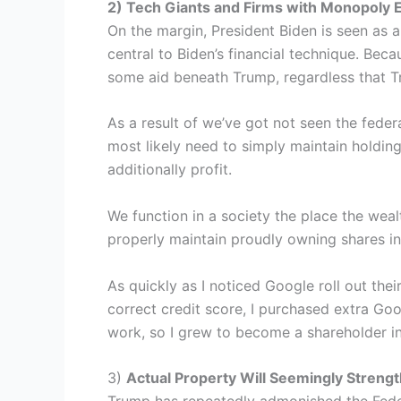
2) Tech Giants and Firms with Monopoly 
On the margin, President Biden is seen as a
central to Biden’s financial technique. Beca
some aid beneath Trump, regardless that Tr
As a result of we’ve got not seen the feder
most likely need to simply maintain holdin
additionally profit.
We function in a society the place the weal
properly maintain proudly owning shares in
As quickly as I noticed Google roll out thei
correct credit score, I purchased extra Go
work, so I grew to become a shareholder i
3)
Actual Property Will Seemingly Stren