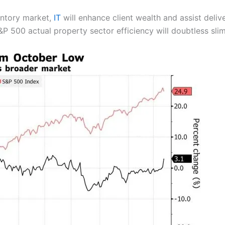
ventory market,
IT
will enhance client wealth and assist deli
 500 actual property sector efficiency will doubtless sli