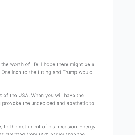
 the worth of life. I hope there might be a
. One inch to the fitting and Trump would
nt of the USA. When you will have the
u provoke the undecided and apathetic to
, to the detriment of his occasion. Energy
has elevated from 65% earlier than the