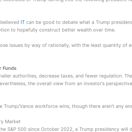
 believed
IT
can be good to debate what a Trump presidenc
otion to hopefully construct better wealth over time.
se issues by way of rationally, with the least quantity of 
r Funds
aller authorities, decrease taxes, and fewer regulation. The
evertheless, the overall view from an investor’s perspective
he Trump/Vance workforce wins, though there aren’t any en
ory Market
 the S&P 500 since October 2022, a Trump presidency will 