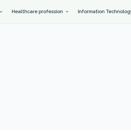
Healthcare profession
Information Technolog