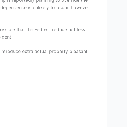
mp is reportedly planning to override the
ndependence is unlikely to occur, however
ossible that the Fed will reduce not less
ident.
l introduce extra actual property pleasant