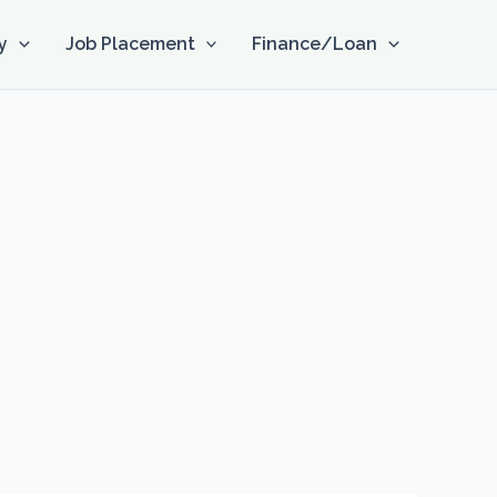
y
Job Placement
Finance/Loan