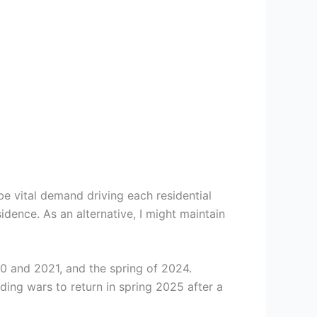
 vital demand driving each residential
idence. As an alternative, I might maintain
0 and 2021, and the spring of 2024.
ding wars to return in spring 2025 after a