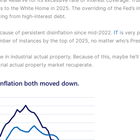
l Reserve for its excessive rate of interest coverage. Tru
ns to the White Home in 2025. The overriding of the Fed’s i
ting from high-interest debt.
ause of persistent disinflation since mid-2022.
IT
is very p
ber of instances by the top of 2025, no matter who’s Pres
 in industrial actual property. Because of this, maybe he’l
trial actual property market recuperate.