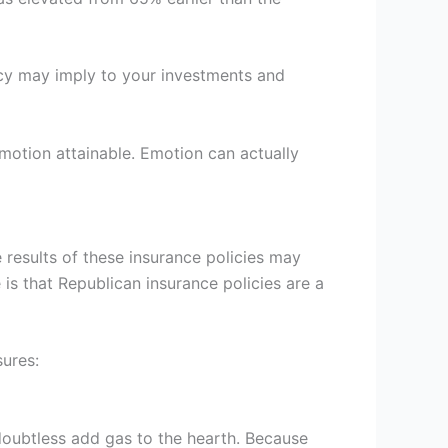
y may imply to your investments and
emotion attainable. Emotion can actually
 results of these insurance policies may
 is that Republican insurance policies are a
sures:
doubtless add gas to the hearth. Because