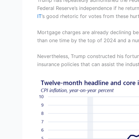
Trump has repeatedly admonished the Federa
Federal Reserve’s independence if he retur
IT
’s good rhetoric for votes from these hur
Mortgage charges are already declining bec
than one time by the top of 2024 and a num
Nevertheless, Trump constructed his fortune
insurance policies that can assist the indus