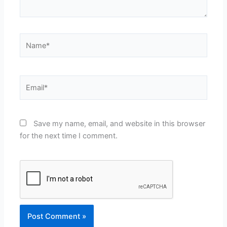
Name*
Email*
Save my name, email, and website in this browser
for the next time I comment.