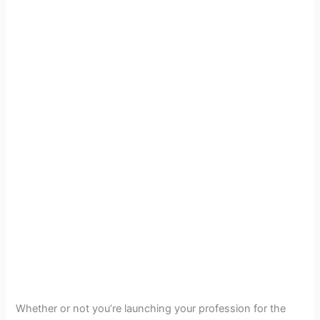
Whether or not you’re launching your profession for the