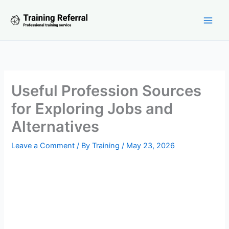
Skip
to
content
Useful Profession Sources
for Exploring Jobs and
Alternatives
Leave a Comment
/ By
Training
/
May 23, 2026