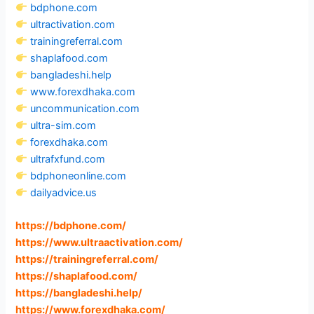
bdphone.com
ultractivation.com
trainingreferral.com
shaplafood.com
bangladeshi.help
www.forexdhaka.com
uncommunication.com
ultra-sim.com
forexdhaka.com
ultrafxfund.com
bdphoneonline.com
dailyadvice.us
https://bdphone.com
/
https://www.ultraactivation.com
/
https://trainingreferral.com
/
https://shaplafood.com
/
https://bangladeshi.help
/
https://www.forexdhaka.com
/