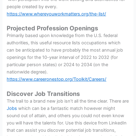
people created by every.
https://www.whereyouworkmatters.org/the-list/
Projected Profession Openings
Primarily based upon knowledge from the U.S. federal
authorities, this useful resource lists occupations which
can be anticipated to have probably the most annual job
openings for the 10-year interval of 2022 to 2032 (for
particular person states) or 2024 to 2034 (on the
nationwide degree).
https://www.careeronestop.org/Toolkit/Careers/
Discover Job Transitions
The trail to a brand new job isn’t all the time clear. There are
Jobs
which can be a fantastic match however might
sound out of attain, and others you could not even know
you will have the talents for. Use this device from LinkedIn
that can assist you discover potential job transitions,