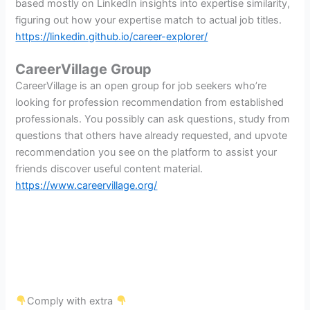
based mostly on LinkedIn insights into expertise similarity,
figuring out how your expertise match to actual job titles.
https://linkedin.github.io/career-explorer/
CareerVillage Group
CareerVillage is an open group for job seekers who’re
looking for profession recommendation from established
professionals. You possibly can ask questions, study from
questions that others have already requested, and upvote
recommendation you see on the platform to assist your
friends discover useful content material.
https://www.careervillage.org/
Comply with extra