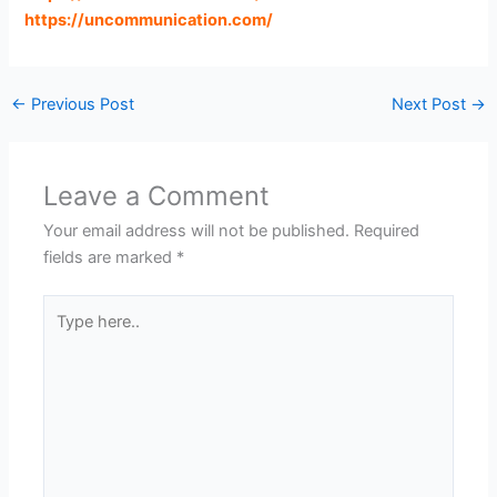
https://uncommunication.com
/
←
Previous Post
Next Post
→
Leave a Comment
Your email address will not be published.
Required
fields are marked
*
Type
here..