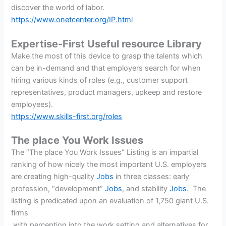
discover the world of labor.
https://www.onetcenter.org/IP.html
Expertise-First Useful resource Library
Make the most of this device to grasp the talents which
can be in-demand and that employers search for when
hiring various kinds of roles (e.g., customer support
representatives, product managers, upkeep and restore
employees).
https://www.skills-first.org/roles
The place You Work Issues
The “The place You Work Issues” Listing is an impartial
ranking of how nicely the most important U.S. employers
are creating high-quality
Jobs
in three classes: early
profession, “development”
Jobs
, and stability
Jobs
. The
listing is predicated upon an evaluation of 1,750 giant U.S.
firms
with perception into the work setting and alternatives for