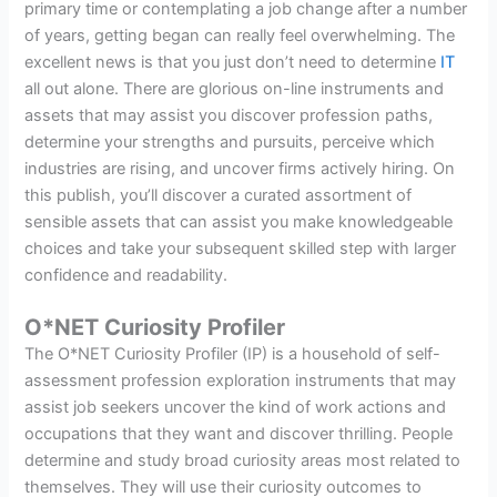
primary time or contemplating a job change after a number
of years, getting began can really feel overwhelming. The
excellent news is that you just don’t need to determine
IT
all out alone. There are glorious on-line instruments and
assets that may assist you discover profession paths,
determine your strengths and pursuits, perceive which
industries are rising, and uncover firms actively hiring. On
this publish, you’ll discover a curated assortment of
sensible assets that can assist you make knowledgeable
choices and take your subsequent skilled step with larger
confidence and readability.
O*NET Curiosity Profiler
The O*NET Curiosity Profiler (IP) is a household of self-
assessment profession exploration instruments that may
assist job seekers uncover the kind of work actions and
occupations that they want and discover thrilling. People
determine and study broad curiosity areas most related to
themselves. They will use their curiosity outcomes to