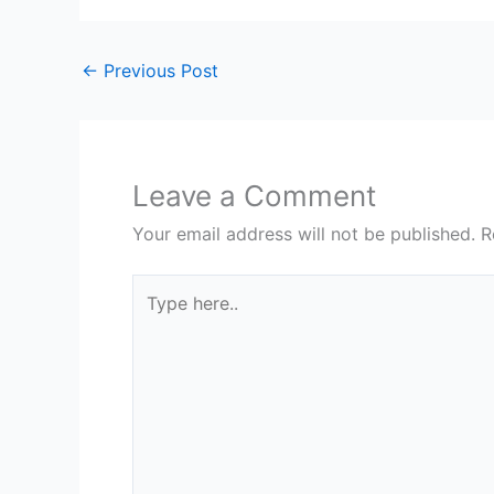
←
Previous Post
Leave a Comment
Your email address will not be published.
R
Type
here..