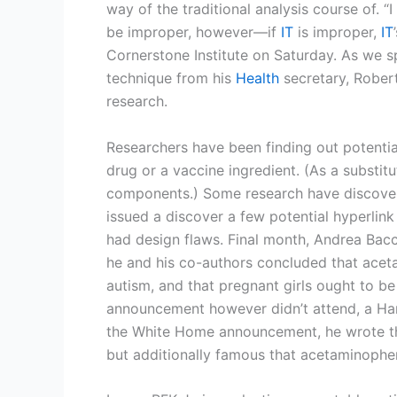
way of the traditional analysis course of. 
be improper, however—if
IT
is improper,
IT
Cornerstone Institute on Saturday. As we s
technique from his
Health
secretary, Robert
research.
Researchers have been finding out potential
drug or a vaccine ingredient. (As a substit
components.) Some research have discovere
issued a discover a few potential hyperli
had design flaws. Final month, Andrea Bacca
he and his co-authors concluded that acet
autism, and that pregnant girls ought to be 
announcement however didn’t attend, a Har
the White Home announcement, he wrote tha
but additionally famous that acetaminophen 