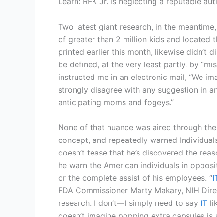
Learn: RFK Jr. is neglecting a reputable au
Two latest giant research, in the meantime
of greater than 2 million kids and located
printed earlier this month, likewise didn’t 
be defined, at the very least partly, by “m
instructed me in an electronic mail, “We i
strongly disagree with any suggestion in a
anticipating moms and fogeys.”
None of that nuance was aired through the 
concept, and repeatedly warned Individuals
doesn’t tease that he’s discovered the reas
he warn the American individuals in opposit
or the complete assist of his employees. “
I
FDA Commissioner Marty Makary, NIH Direc
research. I don’t—I simply need to say
IT
li
doesn’t imagine popping extra capsules is a