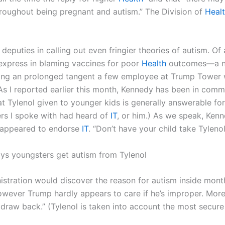
oughout being pregnant and autism.” The Division of
Heal
 deputies in calling out even fringier theories of autism. O
 express in blaming vaccines for poor
Health
outcomes—a no
rring an prolonged tangent a few employee at Trump Tower
 As I reported earlier this month, Kennedy has been in com
at Tylenol given to younger kids is generally answerable for
ers I spoke with had heard of
IT
, or him.) As we speak, Ken
p appeared to endorse
IT
. “Don’t have your child take Tyleno
 says youngsters get autism from Tylenol
istration would discover the reason for autism inside mont
wever Trump hardly appears to care if he’s improper. More
draw back.” (Tylenol is taken into account the most secure