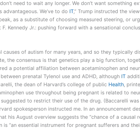
“I don’t need to wait any longer. We don’t want something ex
’s advantageous. We’ve to do
IT
,” Trump instructed the view
peak, as a substitute of choosing measured steering, or ur
 F. Kennedy Jr.: pushing forward with a sensational conclu
 causes of autism for many years, and so they typically dis
ute, the consensus is that genetics play a big function, tog
d a potential affiliation between acetaminophen and neur
nk between prenatal Tylenol use and ADHD, although
IT
additi
relli, the dean of Harvard’s college of public
Health
, prin
aminophen use throughout being pregnant is related to neu
suggested to restrict their use of the drug. (Baccarelli was
vard spokesperson instructed me. In an announcement desp
t his August overview suggests the “chance of a causal re
is “an essential instrument for pregnant sufferers and their