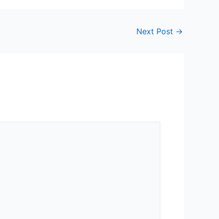
Next Post
→