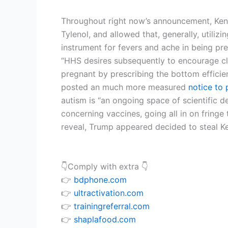
Throughout right now’s announcement, Kenne
Tylenol, and allowed that, generally, utilizi
instrument for fevers and ache in being pr
“HHS desires subsequently to encourage cli
pregnant by prescribing the bottom efficie
posted an much more measured
notice to 
autism is “an ongoing space of scientific d
concerning vaccines, going all in on fring
reveal, Trump appeared decided to steal Ke
👇Comply with extra 👇
👉
bdphone.com
👉
ultractivation.com
👉
trainingreferral.com
👉
shaplafood.com