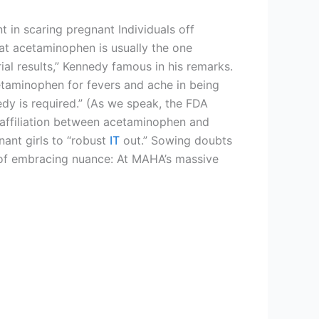
 in scaring pregnant Individuals off
at acetaminophen is usually the one
al results,” Kennedy famous in his remarks.
cetaminophen for fevers and ache in being
edy is required.” (As we speak, the FDA
 affiliation between acetaminophen and
nant girls to “robust
IT
out.” Sowing doubts
e of embracing nuance: At MAHA’s massive