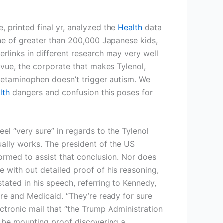
 printed final yr, analyzed the
Health
data
ne of greater than 200,000 Japanese kids,
perlinks in different research may very well
envue, the corporate that makes Tylenol,
acetaminophen doesn’t trigger autism. We
lth
dangers and confusion this poses for
l “very sure” in regards to the Tylenol
ally works. The president of the US
formed to assist that conclusion. Nor does
 with out detailed proof of his reasoning,
tated in his speech, referring to Kennedy,
e and Medicaid. “They’re ready for sure
ectronic mail that “the Trump Administration
y be mounting proof discovering a