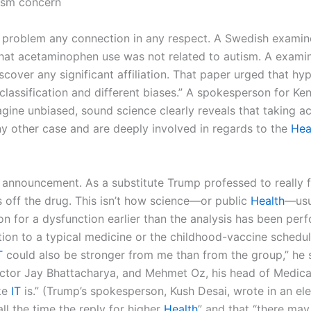
tism concern
, problem any connection in any respect. A Swedish examine,
 that acetaminophen use was not related to autism. A exami
discover any significant affiliation. That paper urged that hy
isclassification and different biases.” A spokesperson for K
magine unbiased, sound science clearly reveals that taking 
ny other case and are deeply involved in regards to the
Hea
announcement. As a substitute Trump professed to really fee
 off the drug. This isn’t how science—or public
Health
—usu
on for a dysfunction earlier than the analysis has been per
ion to a typical medicine or the childhood-vaccine schedule
T
could also be stronger from me than from the group,” he s
tor Jay Bhattacharya, and Mehmet Oz, his head of Medicar
ke
IT
is.” (Trump’s spokesperson, Kush Desai, wrote in an el
ll the time the reply for higher
Health
” and that “there ma