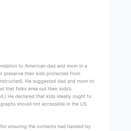
mendation to American dad and mom in a
st preserve their kids protected from
he instructed). He suggested dad and mom to
 that folks area out their kids’s
ed.) He declared that kids ideally ought to
ographs should not accessible in the US.
 for ensuring the contents had handed by