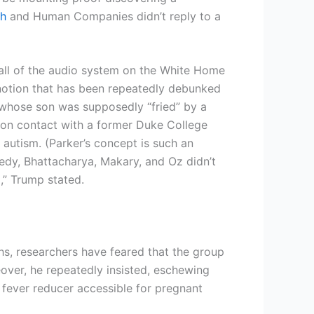
th
and Human Companies didn’t reply to a
f all of the audio system on the White Home
tion that has been repeatedly debunked
 whose son was supposedly “fried” by a
mon contact with a former Duke College
 autism. (Parker’s concept is such an
nedy, Bhattacharya, Makary, and Oz didn’t
l,” Trump stated.
hs, researchers have feared that the group
over, he repeatedly insisted, eschewing
 fever reducer accessible for pregnant