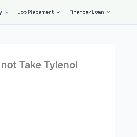
y
Job Placement
Finance/Loan
o not Take Tylenol