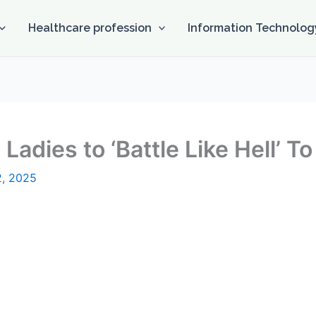
Healthcare profession
Information Technolog
Ladies to ‘Battle Like Hell’ T
2, 2025