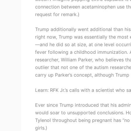
connection between acetaminophen use thr
request for remark.)
Trump additionally went additional than his
right now, Trump was essentially the most
—and he did so at size, at one level occu
fever following a childhood immunization.
researcher, William Parker, who believes th
outlier that not one of the autism research
carry up Parker’s concept, although Trum
Learn: RFK Jr.’s calls with a scientist who
Ever since Trump introduced that his admin
would soar to unsupported conclusions. Ho
Tylenol throughout being pregnant has “no 
girls.)