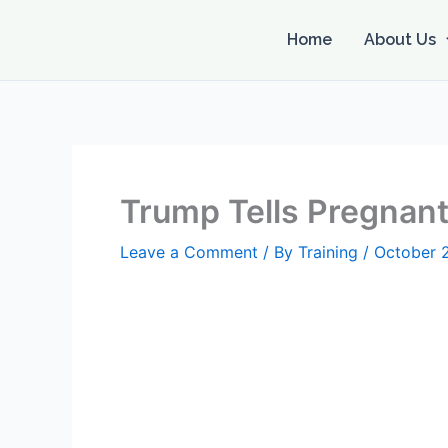
Skip
to
Home
About Us
content
Trump Tells Pregnant 
Leave a Comment
/ By
Training
/
October 