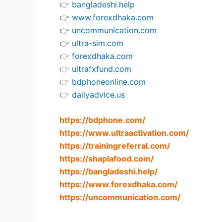
👉
bangladeshi.help
👉
www.forexdhaka.com
👉
uncommunication.com
👉
ultra-sim.com
👉
forexdhaka.com
👉
ultrafxfund.com
👉
bdphoneonline.com
👉
dailyadvice.us
https://bdphone.com
/
https://www.ultraactivation.com
/
https://trainingreferral.com
/
https://shaplafood.com
/
https://bangladeshi.help
/
https://www.forexdhaka.com
/
https://uncommunication.com
/