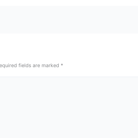
equired fields are marked
*