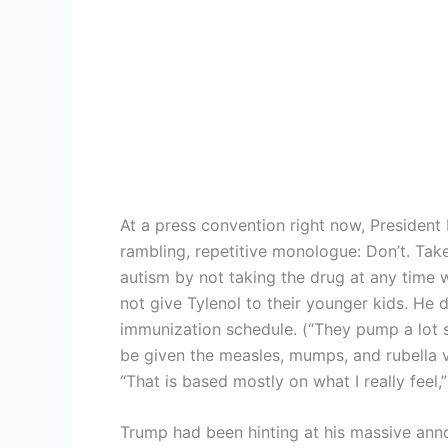
At a press convention right now, Presiden
rambling, repetitive monologue: Don’t. Take
autism by not taking the drug at any tim
not give Tylenol to their younger kids. He d
immunization schedule. (“They pump a lot stu
be given the measles, mumps, and rubella v
“That is based mostly on what I really feel,
Trump had been hinting at his massive an