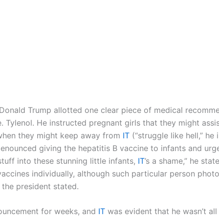
t Donald Trump allotted one clear piece of medical recom
. Tylenol. He instructed pregnant girls that they might assi
e when they might keep away from
IT
(“struggle like hell,” 
enounced giving the hepatitis B vaccine to infants and urged
ff into these stunning little infants,
IT
’s a shame,” he stat
accines individually, although such particular person phot
” the president stated.
nouncement for weeks, and
IT
was evident that he wasn’t all