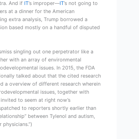
tra. And if
IT
’s improper—
IT
’s not going to
ers at a dinner for the American
ging extra analysis, Trump borrowed a
sion based mostly on a handful of disputed
miss singling out one perpetrator like a
ether with an array of environmental
odevelopmental issues. In 2015, the FDA
onally talked about that the cited research
ted a overview of different research wherein
rodevelopmental issues, together with
 invited to seem at right now’s
atched to reporters shortly earlier than
lationship” between Tylenol and autism,
 physicians.”)