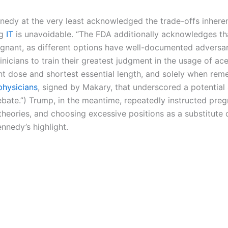
dy at the very least acknowledged the trade-offs inherent
ng
IT
is unavoidable. “The FDA additionally acknowledges th
egnant, as different options have well-documented adversari
nicians to train their greatest judgment in the usage of a
nt dose and shortest essential length, and solely when rem
physicians
, signed by Makary, that underscored a potential
ebate.”) Trump, in the meantime, repeatedly instructed preg
e theories, and choosing excessive positions as a substitut
nnedy’s highlight.