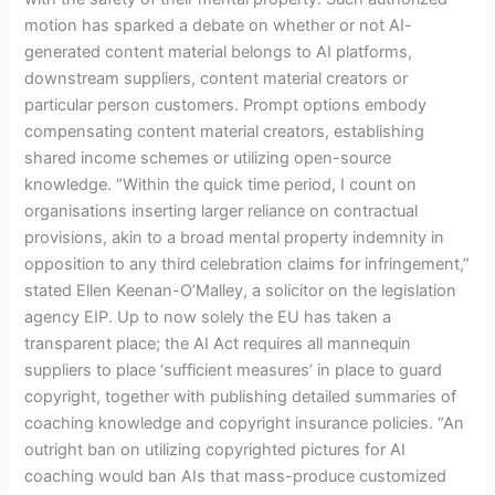
motion has sparked a debate on whether or not AI-
generated content material belongs to AI platforms,
downstream suppliers, content material creators or
particular person customers. Prompt options embody
compensating content material creators, establishing
shared income schemes or utilizing open-source
knowledge. “Within the quick time period, I count on
organisations inserting larger reliance on contractual
provisions, akin to a broad mental property indemnity in
opposition to any third celebration claims for infringement,”
stated Ellen Keenan-O’Malley, a solicitor on the legislation
agency EIP. Up to now solely the EU has taken a
transparent place; the AI Act requires all mannequin
suppliers to place ‘sufficient measures’ in place to guard
copyright, together with publishing detailed summaries of
coaching knowledge and copyright insurance policies. “An
outright ban on utilizing copyrighted pictures for AI
coaching would ban AIs that mass-produce customized