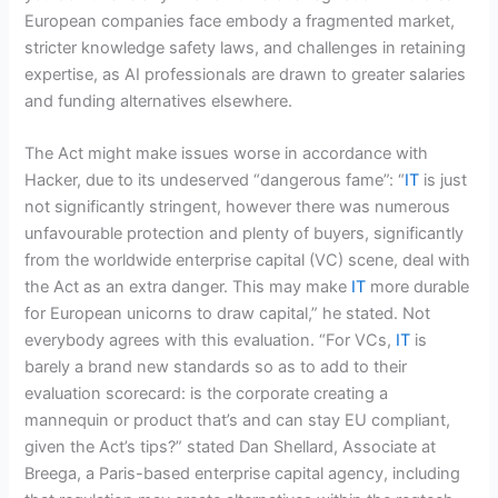
European companies face embody a fragmented market,
stricter knowledge safety laws, and challenges in retaining
expertise, as AI professionals are drawn to greater salaries
and funding alternatives elsewhere.
The Act might make issues worse in accordance with
Hacker, due to its undeserved “dangerous fame”: “
IT
is just
not significantly stringent, however there was numerous
unfavourable protection and plenty of buyers, significantly
from the worldwide enterprise capital (VC) scene, deal with
the Act as an extra danger. This may make
IT
more durable
for European unicorns to draw capital,” he stated. Not
everybody agrees with this evaluation. “For VCs,
IT
is
barely a brand new standards so as to add to their
evaluation scorecard: is the corporate creating a
mannequin or product that’s and can stay EU compliant,
given the Act’s tips?” stated Dan Shellard, Associate at
Breega, a Paris-based enterprise capital agency, including