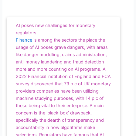
AI poses new challenges for monetary
regulators
Finance
is among the sectors the place the
usage of AI poses grave dangers, with areas
like danger modelling, claims administration,
anti-money laundering and fraud detection
more and more counting on AI programs. A
2022 Financial institution of England and FCA
survey discovered that 79 p.c of UK monetary
providers companies have been utilizing
machine studying purposes, with 14 p.c of
these being vital to their enterprise. A main
concern is the ‘black-box’ drawback,
specifically the dearth of transparency and
accountability in how algorithms make
selections. Regulators have famous that AI