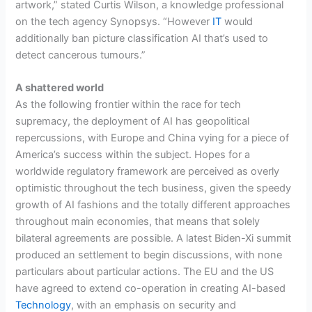
artwork,” stated Curtis Wilson, a knowledge professional
on the tech agency Synopsys. “However
IT
would
additionally ban picture classification AI that’s used to
detect cancerous tumours.”
A shattered world
As the following frontier within the race for tech
supremacy, the deployment of AI has geopolitical
repercussions, with Europe and China vying for a piece of
America’s success within the subject. Hopes for a
worldwide regulatory framework are perceived as overly
optimistic throughout the tech business, given the speedy
growth of AI fashions and the totally different approaches
throughout main economies, that means that solely
bilateral agreements are possible. A latest Biden-Xi summit
produced an settlement to begin discussions, with none
particulars about particular actions. The EU and the US
have agreed to extend co-operation in creating AI-based
Technology
, with an emphasis on security and