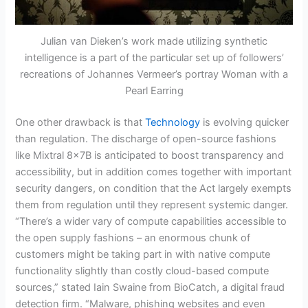
Julian van Dieken’s work made utilizing synthetic
intelligence is a part of the particular set up of followers’
recreations of Johannes Vermeer’s portray Woman with a
Pearl Earring
One other drawback is that
Technology
is evolving quicker
than regulation. The discharge of open-source fashions
like Mixtral 8x7B is anticipated to boost transparency and
accessibility, but in addition comes together with important
security dangers, on condition that the Act largely exempts
them from regulation until they represent systemic danger.
“There’s a wider vary of compute capabilities accessible to
the open supply fashions – an enormous chunk of
customers might be taking part in with native compute
functionality slightly than costly cloud-based compute
sources,” stated Iain Swaine from BioCatch, a digital fraud
detection firm. “Malware, phishing websites and even