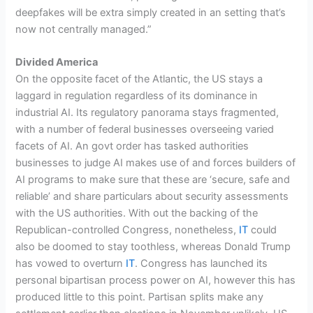
deepfakes will be extra simply created in an setting that’s
now not centrally managed.”
Divided America
On the opposite facet of the Atlantic, the US stays a
laggard in regulation regardless of its dominance in
industrial AI. Its regulatory panorama stays fragmented,
with a number of federal businesses overseeing varied
facets of AI. An govt order has tasked authorities
businesses to judge AI makes use of and forces builders of
AI programs to make sure that these are ‘secure, safe and
reliable’ and share particulars about security assessments
with the US authorities. With out the backing of the
Republican-controlled Congress, nonetheless,
IT
could
also be doomed to stay toothless, whereas Donald Trump
has vowed to overturn
IT
. Congress has launched its
personal bipartisan process power on AI, however this has
produced little to this point. Partisan splits make any