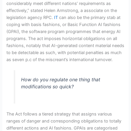
considerably meet different nations’ requirements as
effectively,” stated Helen Armstrong, a associate on the
legislation agency RPC.
IT
can also be the primary stab at
coping with basis fashions, or Basic Function AI fashions
(GPAI), the software program programmes that energy AI
programs. The act imposes horizontal obligations on all
fashions, notably that AI-generated content material needs
to be detectable as such, with potential penalties as much
as seven p.c of the miscreant’s international turnover.
How do you regulate one thing that
modifications so quick?
The Act follows a tiered strategy that assigns various
ranges of danger and corresponding obligations to totally
different actions and AI fashions. GPAIs are categorised