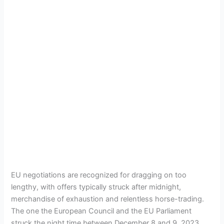
EU negotiations are recognized for dragging on too
lengthy, with offers typically struck after midnight,
merchandise of exhaustion and relentless horse-trading.
The one the European Council and the EU Parliament
struck the night time between December 8 and 9, 2023,