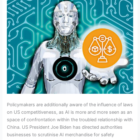
Policymakers are additionally aware of the influence of laws
on US competitiveness, as AI is more and more seen as an
space of confrontation within the troubled relationship with
China. US President Joe Biden has directed authorities
businesses to scrutinise AI merchandise for safety