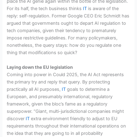
place the AI genie again within the bottle of the legislation.
For its half, the tech business thinks
IT
is aware of the
reply: self-regulation. Former Google CEO Eric Schmidt has
argued that governments ought to depart AI regulation to
tech companies, given their tendency to prematurely
impose restrictive guidelines. For many policymakers,
nonetheless, the query stays: how do you regulate one
thing that modifications so quick?
Laying down the EU legislation
Coming into power in Could 2025, the AI Act represents
the primary try and reply that query. By protecting
practically all AI purposes,
IT
goals to determine a
European, and presumably international, regulatory
framework, given the bloc’s fame as a regulatory
superpower. “Giant, multi-jurisdictional companies might
discover
IT
extra environment friendly to adjust to EU
requirements throughout their international operations on
the idea that they are going to in all probability