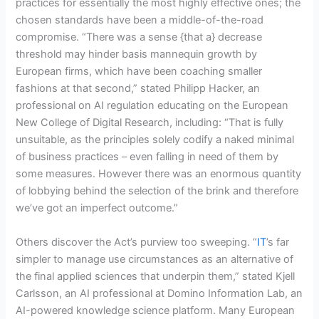
practices for essentially the most highly effective ones; the
chosen standards have been a middle-of-the-road
compromise. “There was a sense {that a} decrease
threshold may hinder basis mannequin growth by
European firms, which have been coaching smaller
fashions at that second,” stated Philipp Hacker, an
professional on AI regulation educating on the European
New College of Digital Research, including: “That is fully
unsuitable, as the principles solely codify a naked minimal
of business practices – even falling in need of them by
some measures. However there was an enormous quantity
of lobbying behind the selection of the brink and therefore
we’ve got an imperfect outcome.”
Others discover the Act’s purview too sweeping. “
IT
’s far
simpler to manage use circumstances as an alternative of
the final applied sciences that underpin them,” stated Kjell
Carlsson, an AI professional at Domino Information Lab, an
AI-powered knowledge science platform. Many European