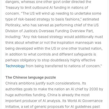
dangers, whereas one other govt order directed the
Treasury to limit outbound AI funding in nations of
concern. “The US will wind up needing to undertake some
type of risk-based strategy to basis fashions,” estimated
Plotinsky, who has served as performing chief of the US
Division of Justice’s Overseas Funding Overview Part,
including: “Any risk-based strategy would additionally must
think about whether or not the inspiration mannequin was
being developed within the US or one other trusted nation,
in addition to what controls and different safeguards is
perhaps obligatory to stop doubtlessly highly effective
Technology
from being transferred to nations of concern.”
The Chinese language puzzle
China’s ambitions justify such considerations. Its
authorities goals to make the nation an AI chief by 2030 by
huge authorities funding. China is already the most
important producer of AI analysis. Its World AI Governance
Initiative, a set of generic proposals for AI guidelines past