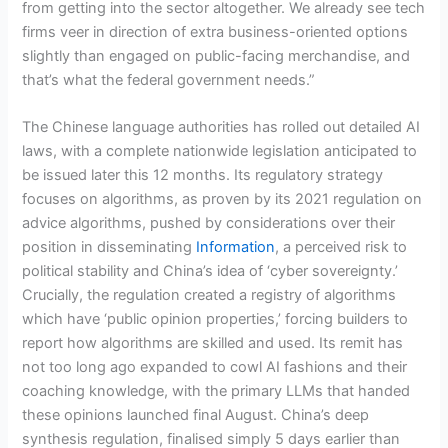
from getting into the sector altogether. We already see tech
firms veer in direction of extra business-oriented options
slightly than engaged on public-facing merchandise, and
that’s what the federal government needs.”
The Chinese language authorities has rolled out detailed AI
laws, with a complete nationwide legislation anticipated to
be issued later this 12 months. Its regulatory strategy
focuses on algorithms, as proven by its 2021 regulation on
advice algorithms, pushed by considerations over their
position in disseminating
Information
, a perceived risk to
political stability and China’s idea of ‘cyber sovereignty.’
Crucially, the regulation created a registry of algorithms
which have ‘public opinion properties,’ forcing builders to
report how algorithms are skilled and used. Its remit has
not too long ago expanded to cowl AI fashions and their
coaching knowledge, with the primary LLMs that handed
these opinions launched final August. China’s deep
synthesis regulation, finalised simply 5 days earlier than