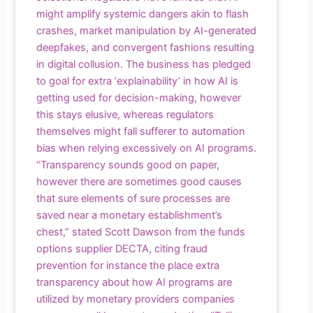
might amplify systemic dangers akin to flash
crashes, market manipulation by AI-generated
deepfakes, and convergent fashions resulting
in digital collusion. The business has pledged
to goal for extra ‘explainability’ in how AI is
getting used for decision-making, however
this stays elusive, whereas regulators
themselves might fall sufferer to automation
bias when relying excessively on AI programs.
“Transparency sounds good on paper,
however there are sometimes good causes
that sure elements of sure processes are
saved near a monetary establishment’s
chest,” stated Scott Dawson from the funds
options supplier DECTA, citing fraud
prevention for instance the place extra
transparency about how AI programs are
utilized by monetary providers companies