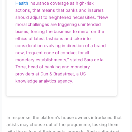
Health
insurance coverage as high-risk
actions, that means that banks and insurers
should adjust to heightened necessities. “New
moral challenges are triggering unintended
biases, forcing the business to mirror on the
ethics of latest fashions and take into
consideration evolving in direction of a brand
new, frequent code of conduct for all
monetary establishments,” stated Sara de la
Torre, head of banking and monetary
providers at Dun & Bradstreet, a US
knowledge analytics agency.
In response, the platform’s house owners introduced that
artists may choose out of the programme, tasking them
with the safety of their mental property. Such authorized