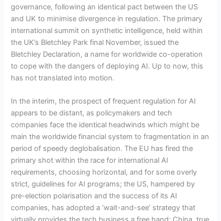
governance, following an identical pact between the US
and UK to minimise divergence in regulation. The primary
international summit on synthetic intelligence, held within
the UK’s Bletchley Park final November, issued the
Bletchley Declaration, a name for worldwide co-operation
to cope with the dangers of deploying AI. Up to now, this
has not translated into motion.
In the interim, the prospect of frequent regulation for AI
appears to be distant, as policymakers and tech
companies face the identical headwinds which might be
main the worldwide financial system to fragmentation in an
period of speedy deglobalisation. The EU has fired the
primary shot within the race for international AI
requirements, choosing horizontal, and for some overly
strict, guidelines for AI programs; the US, hampered by
pre-election polarisation and the success of its AI
companies, has adopted a ‘wait-and-see’ strategy that
virtually provides the tech business a free hand; China, true