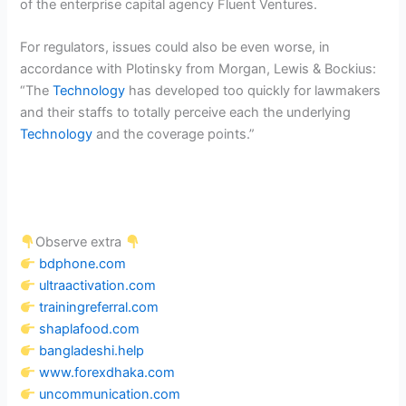
of the enterprise capital agency Fluent Ventures.
For regulators, issues could also be even worse, in
accordance with Plotinsky from Morgan, Lewis & Bockius:
“The
Technology
has developed too quickly for lawmakers
and their staffs to totally perceive each the underlying
Technology
and the coverage points.”
Observe extra
bdphone.com
ultraactivation.com
trainingreferral.com
shaplafood.com
bangladeshi.help
www.forexdhaka.com
uncommunication.com