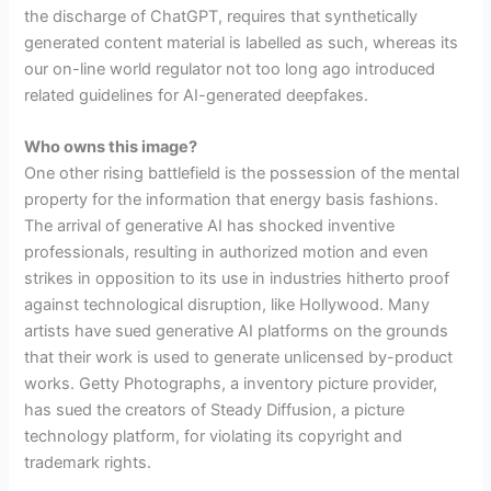
the discharge of ChatGPT, requires that synthetically
generated content material is labelled as such, whereas its
our on-line world regulator not too long ago introduced
related guidelines for AI-generated deepfakes.
Who owns this image?
One other rising battlefield is the possession of the mental
property for the information that energy basis fashions.
The arrival of generative AI has shocked inventive
professionals, resulting in authorized motion and even
strikes in opposition to its use in industries hitherto proof
against technological disruption, like Hollywood. Many
artists have sued generative AI platforms on the grounds
that their work is used to generate unlicensed by-product
works. Getty Photographs, a inventory picture provider,
has sued the creators of Steady Diffusion, a picture
technology platform, for violating its copyright and
trademark rights.