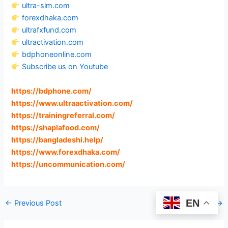
ultra-sim.com
forexdhaka.com
ultrafxfund.com
ultractivation.com
bdphoneonline.com
Subscribe us on Youtube
https://bdphone.com
/
https://www.ultraactivation.com
/
https://trainingreferral.com
/
https://shaplafood.com
/
https://bangladeshi.help
/
https://www.forexdhaka.com
/
https://uncommunication.com
/
EN
←
Previous Post
Next Post
→