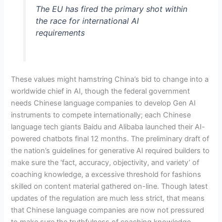
The EU has fired the primary shot within
the race for international AI
requirements
These values might hamstring China’s bid to change into a
worldwide chief in AI, though the federal government
needs Chinese language companies to develop Gen AI
instruments to compete internationally; each Chinese
language tech giants Baidu and Alibaba launched their AI-
powered chatbots final 12 months. The preliminary draft of
the nation’s guidelines for generative AI required builders to
make sure the ‘fact, accuracy, objectivity, and variety’ of
coaching knowledge, a excessive threshold for fashions
skilled on content material gathered on-line. Though latest
updates of the regulation are much less strict, that means
that Chinese language companies are now not pressured