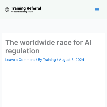
Skip
to
content
The worldwide race for AI
regulation
Leave a Comment
/ By
Training
/
August 3, 2024