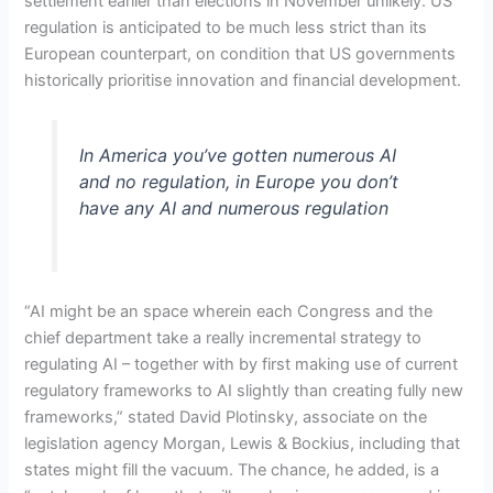
settlement earlier than elections in November unlikely. US
regulation is anticipated to be much less strict than its
European counterpart, on condition that US governments
historically prioritise innovation and financial development.
In America you’ve gotten numerous AI
and no regulation, in Europe you don’t
have any AI and numerous regulation
“AI might be an space wherein each Congress and the
chief department take a really incremental strategy to
regulating AI – together with by first making use of current
regulatory frameworks to AI slightly than creating fully new
frameworks,” stated David Plotinsky, associate on the
legislation agency Morgan, Lewis & Bockius, including that
states might fill the vacuum. The chance, he added, is a