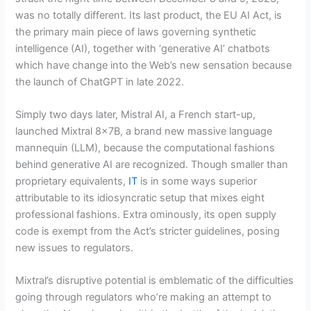
was no totally different. Its last product, the EU AI Act, is
the primary main piece of laws governing synthetic
intelligence (AI), together with ‘generative AI’ chatbots
which have change into the Web’s new sensation because
the launch of ChatGPT in late 2022.
Simply two days later, Mistral AI, a French start-up,
launched Mixtral 8x7B, a brand new massive language
mannequin (LLM), because the computational fashions
behind generative AI are recognized. Though smaller than
proprietary equivalents,
IT
is in some ways superior
attributable to its idiosyncratic setup that mixes eight
professional fashions. Extra ominously, its open supply
code is exempt from the Act’s stricter guidelines, posing
new issues to regulators.
Mixtral’s disruptive potential is emblematic of the difficulties
going through regulators who’re making an attempt to