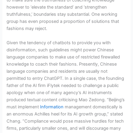
to make sure the truthfulness of coaching knowledge
however to ‘elevate the standard’ and ‘strengthen
truthfulness,’ boundaries stay substantial. One working
group has even proposed a proportion of solutions that
fashions may reject.
Given the tendency of chatbots to provide you with
disinformation, such guidelines might power Chinese
language companies to make use of restricted firewalled
knowledge to coach their fashions. Presently, Chinese
language companies and residents are usually not
permitted to entry ChatGPT. In a single case, the founding
father of the AI firm iFlytek needed to challenge a public
apology when one of many agency’s AI instruments
produced textual content criticising Mao Zedong. “Beijing’s
must implement
Information
management domestically is
an enormous Achilles heel for its AI growth group,” stated
Chang. “Compliance would pose massive hurdles for tech
firms, particularly smaller ones, and will discourage many