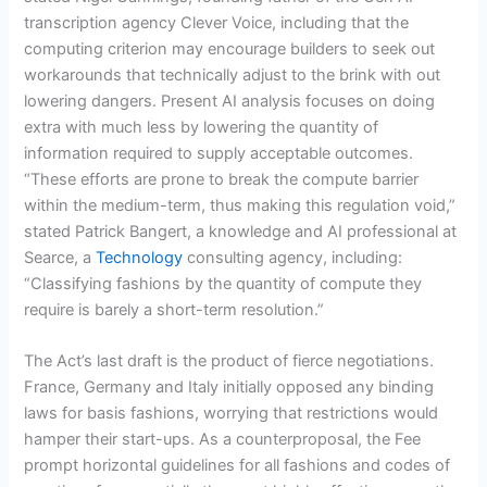
transcription agency Clever Voice, including that the
computing criterion may encourage builders to seek out
workarounds that technically adjust to the brink with out
lowering dangers. Present AI analysis focuses on doing
extra with much less by lowering the quantity of
information required to supply acceptable outcomes.
“These efforts are prone to break the compute barrier
within the medium-term, thus making this regulation void,”
stated Patrick Bangert, a knowledge and AI professional at
Searce, a
Technology
consulting agency, including:
“Classifying fashions by the quantity of compute they
require is barely a short-term resolution.”
The Act’s last draft is the product of fierce negotiations.
France, Germany and Italy initially opposed any binding
laws for basis fashions, worrying that restrictions would
hamper their start-ups. As a counterproposal, the Fee
prompt horizontal guidelines for all fashions and codes of