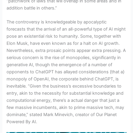
“patchwork of laws that will overlap in some areas and in
addition battle in others.”
The controversy is knowledgeable by apocalyptic
forecasts that the arrival of an all-powerful type of AI might
pose an existential risk to humanity. Some, together with
Elon Musk, have even known as for a halt on AI growth.
Nevertheless, extra prosaic points appear extra pressing. A
serious concern is the rise of monopolies, significantly in
generative AI, though the emergence of a number of
opponents to ChatGPT has allayed considerations {that a}
monopoly of OpenAI, the corporate behind ChatGPT, is
inevitable. “Given the business’s excessive boundaries to
entry, akin to the necessity for substantial knowledge and
computational energy, there’s a actual danger that just a
few massive incumbents, akin to prime massive tech, may
dominate,” stated Mark Minevich, creator of Our Planet
Powered By AI.