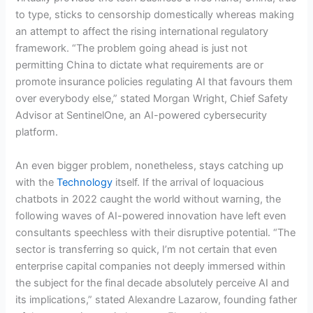
to type, sticks to censorship domestically whereas making
an attempt to affect the rising international regulatory
framework. “The problem going ahead is just not
permitting China to dictate what requirements are or
promote insurance policies regulating AI that favours them
over everybody else,” stated Morgan Wright, Chief Safety
Advisor at SentinelOne, an AI-powered cybersecurity
platform.
An even bigger problem, nonetheless, stays catching up
with the
Technology
itself. If the arrival of loquacious
chatbots in 2022 caught the world without warning, the
following waves of AI-powered innovation have left even
consultants speechless with their disruptive potential. “The
sector is transferring so quick, I’m not certain that even
enterprise capital companies not deeply immersed within
the subject for the final decade absolutely perceive AI and
its implications,” stated Alexandre Lazarow, founding father