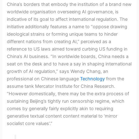
China’s borders that embody the institution of a brand new
worldwide organisation overseeing AI governance, is
indicative of its goal to affect international regulation. The
initiative additionally features a name to “oppose drawing
ideological strains or forming unique teams to hinder
different nations from creating AI,” perceived as a
reference to US laws aimed toward curbing US funding in
China’s AI business. “In worldwide boards, China needs a
seat on the desk and to have a say in shaping international
growth of AI regulation,” says Wendy Chang, an
professional on Chinese language
Technology
from the
assume tank Mercator Institute for China Research.
“However domestically, there may be the extra process of
sustaining Beijing’s tightly run censorship regime, which
comes by generally fairly explicitly akin to requiring
generative textual content content material to ‘mirror
socialist core values’.”