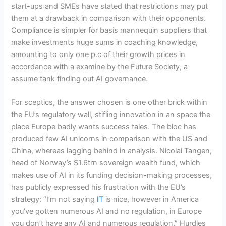
start-ups and SMEs have stated that restrictions may put
them at a drawback in comparison with their opponents.
Compliance is simpler for basis mannequin suppliers that
make investments huge sums in coaching knowledge,
amounting to only one p.c of their growth prices in
accordance with a examine by the Future Society, a
assume tank finding out AI governance.
For sceptics, the answer chosen is one other brick within
the EU’s regulatory wall, stifling innovation in an space the
place Europe badly wants success tales. The bloc has
produced few AI unicorns in comparison with the US and
China, whereas lagging behind in analysis. Nicolai Tangen,
head of Norway’s $1.6trn sovereign wealth fund, which
makes use of AI in its funding decision-making processes,
has publicly expressed his frustration with the EU’s
strategy: “I’m not saying
IT
is nice, however in America
you’ve gotten numerous AI and no regulation, in Europe
you don’t have any AI and numerous regulation.” Hurdles