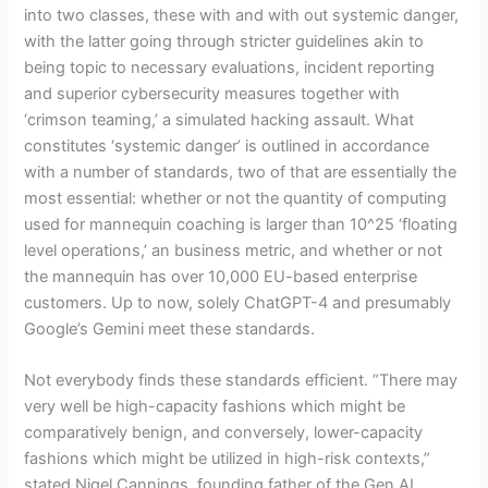
into two classes, these with and with out systemic danger,
with the latter going through stricter guidelines akin to
being topic to necessary evaluations, incident reporting
and superior cybersecurity measures together with
‘crimson teaming,’ a simulated hacking assault. What
constitutes ‘systemic danger’ is outlined in accordance
with a number of standards, two of that are essentially the
most essential: whether or not the quantity of computing
used for mannequin coaching is larger than 10^25 ‘floating
level operations,’ an business metric, and whether or not
the mannequin has over 10,000 EU-based enterprise
customers. Up to now, solely ChatGPT-4 and presumably
Google’s Gemini meet these standards.
Not everybody finds these standards efficient. “There may
very well be high-capacity fashions which might be
comparatively benign, and conversely, lower-capacity
fashions which might be utilized in high-risk contexts,”
stated Nigel Cannings, founding father of the Gen AI