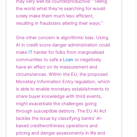
may very well be counterproductive: “Telling
the world what they’re searching for would
solely make them much less efficient,
resulting in fraudsters altering their ways.”
One other concern is algorithmic bias. Using
AI in credit score danger administration could
make
IT
harder for folks from marginalised
communities to safe a
Loan
or negatively
have an effect on its measurement and
circumstances. Within the EU, the proposed
Monetary Information Entry regulation, which
is able to enable monetary establishments to
share buyer knowledge with third events,
might exacerbate the challenges going
through susceptible debtors. The EU AI Act
tackles the issue by classifying banks’ AI-
based creditworthiness operations and
pricing and danger assessments in life and