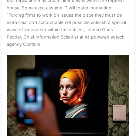
that regulation may create alternatives within the regtech
house. Some even assume
IT
will foster innovation.
“Forcing firms to work on issues the place they must be
extra clear and accountable will possible unleash a special
wave of innovation within the subject,” stated Chris
Pedder, Chief Information Scientist at AI-powered edtech
agency Obrizum.