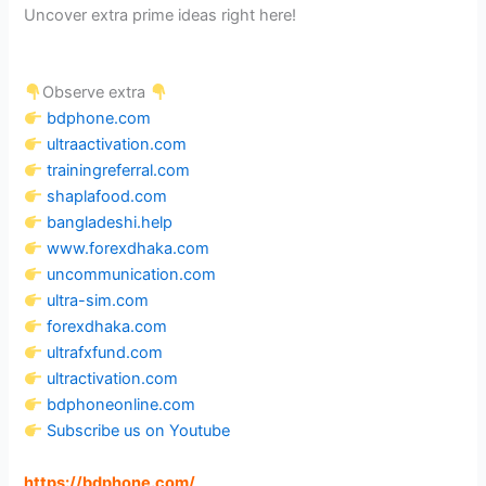
Uncover extra prime ideas right here!
Observe extra
bdphone.com
ultraactivation.com
trainingreferral.com
shaplafood.com
bangladeshi.help
www.forexdhaka.com
uncommunication.com
ultra-sim.com
forexdhaka.com
ultrafxfund.com
ultractivation.com
bdphoneonline.com
Subscribe us on Youtube
https://bdphone.com
/