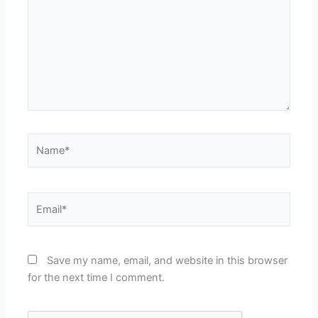
Name*
Email*
Save my name, email, and website in this browser
for the next time I comment.