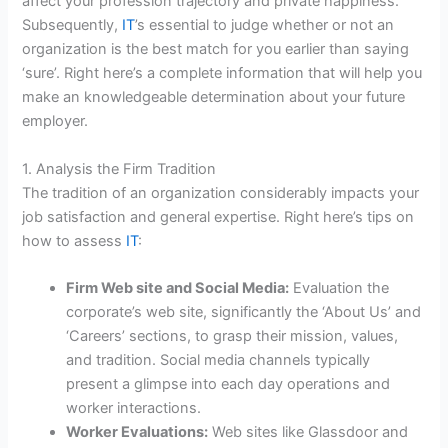
affect your profession trajectory and private happiness.
Subsequently,
IT
’s essential to judge whether or not an
organization is the best match for you earlier than saying
‘sure’. Right here’s a complete information that will help you
make an knowledgeable determination about your future
employer.
1. Analysis the Firm Tradition
The tradition of an organization considerably impacts your
job satisfaction and general expertise. Right here’s tips on
how to assess
IT
:
Firm Web site and Social Media:
Evaluation the
corporate’s web site, significantly the ‘About Us’ and
‘Careers’ sections, to grasp their mission, values,
and tradition. Social media channels typically
present a glimpse into each day operations and
worker interactions.
Worker Evaluations:
Web sites like Glassdoor and