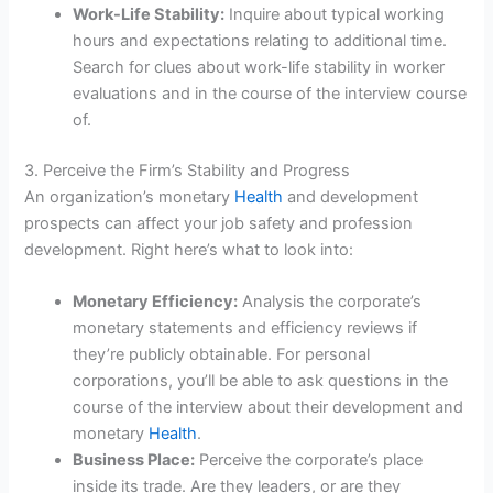
Work-Life Stability:
Inquire about typical working
hours and expectations relating to additional time.
Search for clues about work-life stability in worker
evaluations and in the course of the interview course
of.
3. Perceive the Firm’s Stability and Progress
An organization’s monetary
Health
and development
prospects can affect your job safety and profession
development. Right here’s what to look into:
Monetary Efficiency:
Analysis the corporate’s
monetary statements and efficiency reviews if
they’re publicly obtainable. For personal
corporations, you’ll be able to ask questions in the
course of the interview about their development and
monetary
Health
.
Business Place:
Perceive the corporate’s place
inside its trade. Are they leaders, or are they