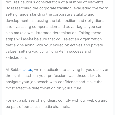
requires cautious consideration of a number of elements.
By researching the corporate tradition, evaluating the work
setting, understanding the corporate’s stability and
development, assessing the job position and obligations,
and evaluating compensation and advantages, you can
also make a well-informed determination. Taking these
steps will assist be sure that you select an organization
that aligns along with your skilled objectives and private
values, setting you up for long-term success and
satisfaction.
At Bubble
Jobs
, we’re dedicated to serving to you discover
the right match on your profession. Use these tricks to
navigate your job search with confidence and make the
most effective determination on your future.
For extra job searching ideas, comply with our weblog and
be part of our social media channels.