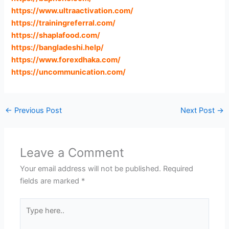
https://www.ultraactivation.com
/
https://trainingreferral.com
/
https://shaplafood.com
/
https://bangladeshi.help
/
https://www.forexdhaka.com
/
https://uncommunication.com
/
←
Previous Post
Next Post
→
Leave a Comment
Your email address will not be published.
Required
fields are marked
*
Type
here..