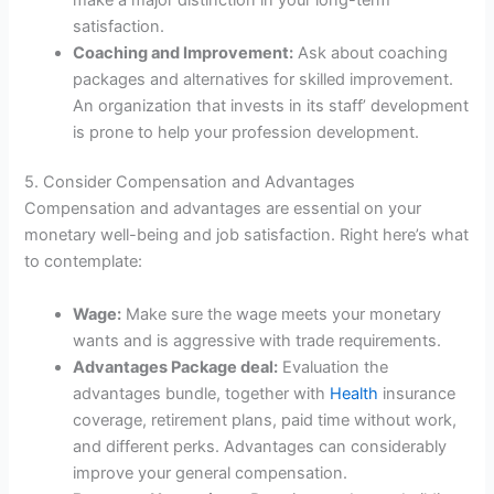
satisfaction.
Coaching and Improvement:
Ask about coaching
packages and alternatives for skilled improvement.
An organization that invests in its staff’ development
is prone to help your profession development.
5. Consider Compensation and Advantages
Compensation and advantages are essential on your
monetary well-being and job satisfaction. Right here’s what
to contemplate:
Wage:
Make sure the wage meets your monetary
wants and is aggressive with trade requirements.
Advantages Package deal:
Evaluation the
advantages bundle, together with
Health
insurance
coverage, retirement plans, paid time without work,
and different perks. Advantages can considerably
improve your general compensation.