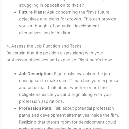
struggling in opposition to rivals?
Future Plans:
Ask concerning the firm’s future
objectives and plans for growth. This can provide
you an thought of potential development
alternatives inside the firm.
4. Assess the Job Function and Tasks
Be certain that the position aligns along with your
profession objectives and expertise. Right here’s how:
Job Description:
Rigorously evaluation the job
description to make sure
IT
matches your expertise
and pursuits. Think about whether or not the
obligations excite you and align along with your
profession aspirations.
Profession Path:
Talk about potential profession
paths and development alternatives inside the firm.
Realizing that there’s room for development could
make a major distinction in your long-term