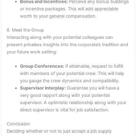
Bonus and Incentives:
Perceive any bonus buildings
or incentive packages. This will add appreciable
worth to your general compensation.
6. Meet the Group
Interacting along with your potential colleagues can
present priceless insights into the corporate’s tradition and
your future work setting:
Group Conferences:
If attainable, request to fulfill
with members of your potential crew. This will help
you gauge the crew dynamics and compatibility.
Supervisor Interplay:
Guarantee you will have a
very good rapport along with your potential
supervisor. A optimistic relationship along with your
direct supervisor is vital for job satisfaction.
Conclusion
Deciding whether or not to just accept a job supply