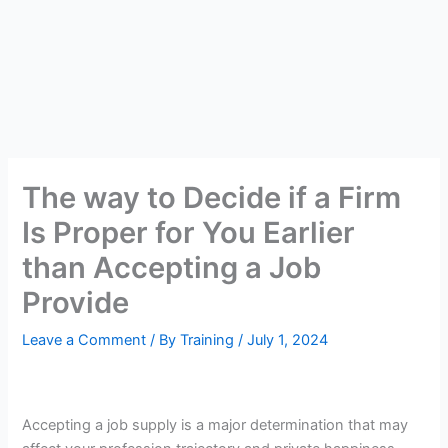
The way to Decide if a Firm
Is Proper for You Earlier
than Accepting a Job
Provide
Leave a Comment
/ By
Training
/
July 1, 2024
Accepting a job supply is a major determination that may