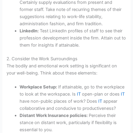
Certainly supply evaluations from present and
former staff. Take note of recurring themes of their
suggestions relating to work-life stability,
administration fashion, and firm tradition.
LinkedIn:
Test LinkedIn profiles of staff to see their
profession development inside the firm. Attain out to
them for insights if attainable.
2. Consider the Work Surroundings
The bodily and emotional work setting is significant on
your well-being. Think about these elements:
Workplace Setup:
If attainable, go to the workplace
to look at the workspace. Is
IT
open-plan or does
IT
have non-public places of work? Does
IT
appear
collaborative and conducive to productiveness?
Distant Work Insurance policies:
Perceive their
stance on distant work, particularly if flexibility is
essential to you.