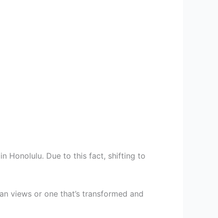
 Honolulu. Due to this fact, shifting to
an views or one that’s transformed and