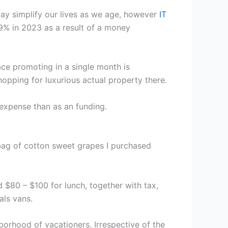
ay simplify our lives as we age, however
IT
9% in 2023 as a result of a money
ace promoting in a single month is
hopping for luxurious actual property there.
expense than as an funding.
a bag of cotton sweet grapes I purchased
 $80 – $100 for lunch, together with tax,
als vans.
hborhood of vacationers. Irrespective of the