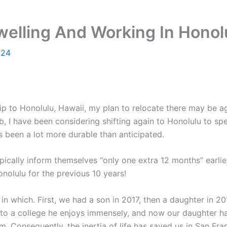
elling And Working In Honolu
024
p to Honolulu, Hawaii, my plan to relocate there may be ag
b, I have been considering shifting again to Honolulu to 
s been a lot more durable than anticipated.
ypically inform themselves “only one extra 12 months” earlie
nolulu for the previous 10 years!
way in which. First, we had a son in 2017, then a daughter in
 into a college he enjoys immensely, and now our daughter ha
om. Consequently, the inertia of life has saved us in San Fra