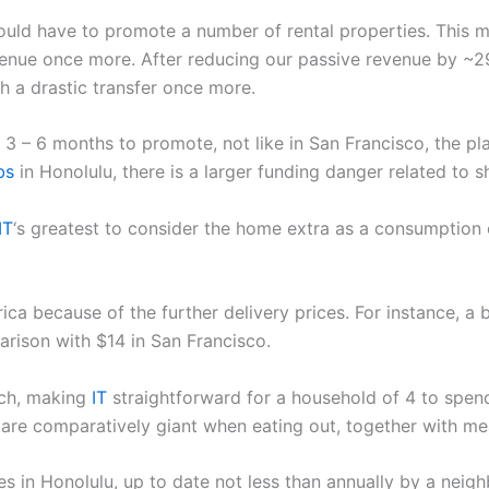
uld have to promote a number of rental properties. This m
enue once more. After reducing our passive revenue by ~2
 a drastic transfer once more.
 3 – 6 months to promote, not like in San Francisco, the pl
bs
in Honolulu, there is a larger funding danger related to s
IT
‘s greatest to consider the home extra as a consumption 
rica because of the further delivery prices. For instance, 
arison with $14 in San Francisco.
nch, making
IT
straightforward for a household of 4 to spend
s are comparatively giant when eating out, together with me
ces in Honolulu, up to date not less than annually by a neig