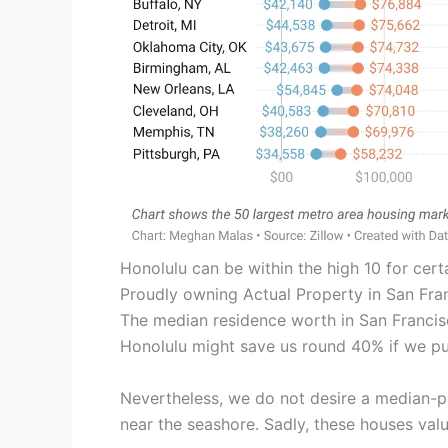
Honolulu can be within the high 10 for certa
Proudly owning Actual Property in San Fra
The median residence worth in San Francisco
Honolulu might save us round 40% if we pu
Nevertheless, we do not desire a median-p
near the seashore. Sadly, these houses value