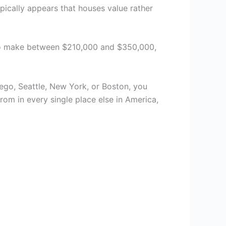
pically appears that houses value rather
e to make between $210,000 and $350,000,
ego, Seattle, New York, or Boston, you
om in every single place else in America,