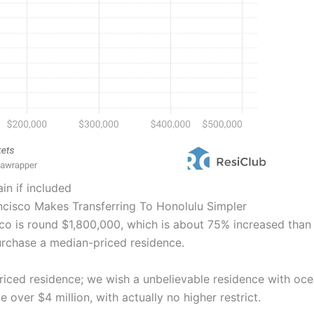
in if included
ncisco Makes Transferring To Honolulu Simpler
 is round $1,800,000, which is about 75% increased than in
rchase a median-priced residence.
riced residence; we wish a unbelievable residence with oce
 over $4 million, with actually no higher restrict.