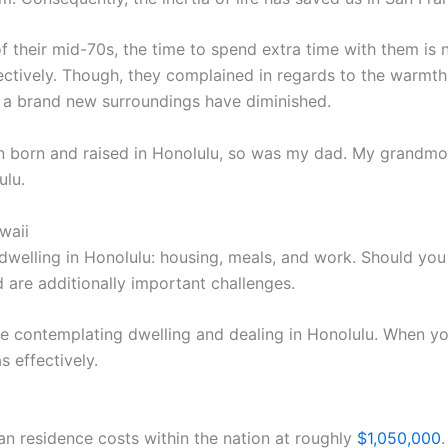
heir mid-70s, the time to spend extra time with them is n
ectively. Though, they complained in regards to the warmt
 a brand new surroundings have diminished.
born and raised in Honolulu, so was my dad. My grandmothe
ulu.
waii
welling in Honolulu: housing, meals, and work. Should you 
 are additionally important challenges.
re contemplating dwelling and dealing in Honolulu. When yo
s effectively.
n residence costs within the nation at roughly
$1,050,000