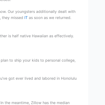
ow. Our youngsters additionally dealt with
h, they missed
IT
as soon as we returned.
r is half native Hawaiian as effectively.
plan to ship your kids to personal college,
u’ve got ever lived and labored in Honolulu
. In the meantime, Zillow has the median