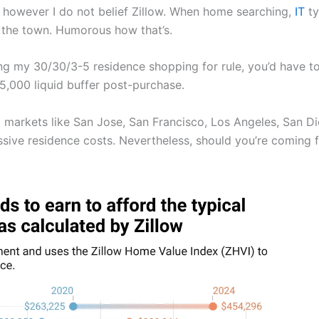
, however I do not belief Zillow. When home searching,
IT
ty
 the town. Humorous how that’s.
zing my 30/30/3-5 residence shopping for rule, you’d hav
,000 liquid buffer post-purchase.
markets like San Jose, San Francisco, Los Angeles, San Di
ive residence costs. Nevertheless, should you’re coming fr