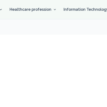
Healthcare profession
Information Technolog