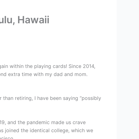
lu, Hawaii
ain within the playing cards! Since 2014,
spend extra time with my dad and mom.
r than retiring, I have been saying “possibly
 2019, and the pandemic made us crave
s joined the identical college, which we
ncisco.