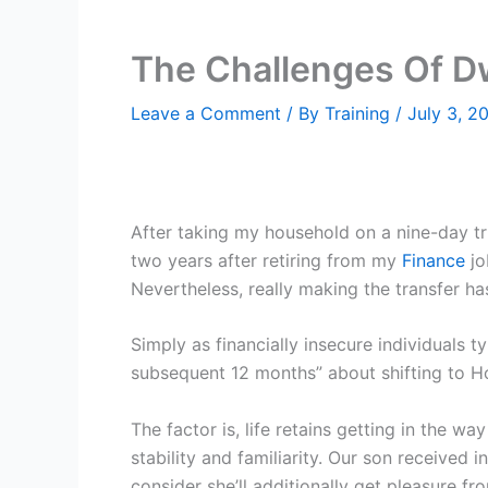
The Challenges Of Dw
Leave a Comment
/ By
Training
/
July 3, 2
After taking my household on a nine-day tri
two years after retiring from my
Finance
jo
Nevertheless, really making the transfer ha
Simply as financially insecure individuals t
subsequent 12 months” about shifting to Ho
The factor is, life retains getting in the 
stability and familiarity. Our son received
consider she’ll additionally get pleasure fr