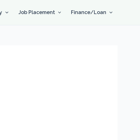
y
Job Placement
Finance/Loan