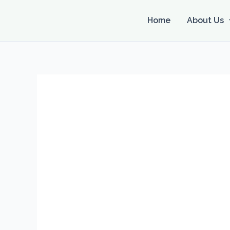
Skip
to
Home
About Us
content