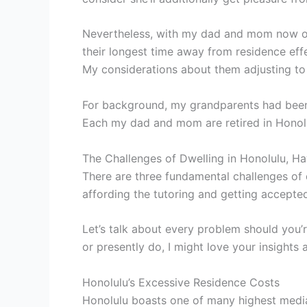
Nevertheless, with my dad and mom now of t
their longest time away from residence eff
My considerations about them adjusting to
For background, my grandparents had been 
Each my dad and mom are retired in Honol
The Challenges of Dwelling in Honolulu, Ha
There are three fundamental challenges of d
affording the tutoring and getting accepted
Let’s talk about every problem should you’
or presently do, I might love your insights a
Honolulu’s Excessive Residence Costs
Honolulu boasts one of many highest media