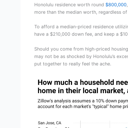
Honolulu residence worth round
$800,000
more than the median worth, regardless of
To afford a median-priced residence utili
have a $210,000 down fee, and keep a $105
Should you come from high-priced housing 
may not be as shocked by Honolulu’s excess
put together to really feel the ache.