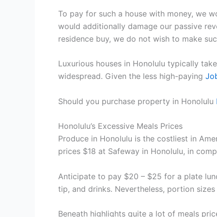
To pay for such a house with money, we wo
would additionally damage our passive rev
residence buy, we do not wish to make such
Luxurious houses in Honolulu typically take
widespread. Given the less high-paying
Jo
Should you purchase property in Honolulu
Honolulu’s Excessive Meals Prices
Produce in Honolulu is the costliest in Ame
prices $18 at Safeway in Honolulu, in comp
Anticipate to pay $20 – $25 for a plate lu
tip, and drinks. Nevertheless, portion size
Beneath highlights quite a lot of meals pri