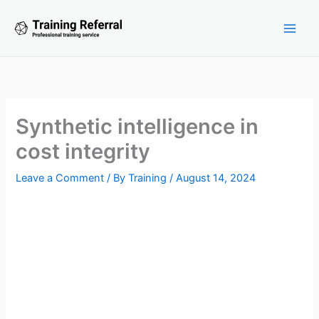
Skip
to
content
Synthetic intelligence in
cost integrity
Leave a Comment
/ By
Training
/
August 14, 2024