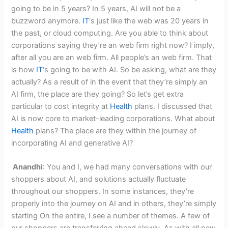
going to be in 5 years? In 5 years, AI will not be a
buzzword anymore.
IT
‘s just like the web was 20 years in
the past, or cloud computing. Are you able to think about
corporations saying they’re an web firm right now? I imply,
after all you are an web firm. All people’s an web firm. That
is how
IT
‘s going to be with AI. So be asking, what are they
actually? As a result of in the event that they’re simply an
AI firm, the place are they going? So let’s get extra
particular to cost integrity at
Health
plans. I discussed that
AI is now core to market-leading corporations. What about
Health
plans? The place are they within the journey of
incorporating AI and generative AI?
Anandhi
: You and I, we had many conversations with our
shoppers about AI, and solutions actually fluctuate
throughout our shoppers. In some instances, they’re
properly into the journey on AI and in others, they’re simply
starting On the entire, I see a number of themes. A few of
our shoppers are transferring ahead slowly. As with all new