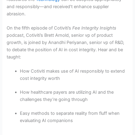
and responsibly—and received’t enhance supplier
abrasion.
On the fifth episode of Cotiviti’s
Fee Integrity Insights
podcast, Cotiviti’s Brett Arnold, senior vp of product
growth, is joined by Anandhi Periyanan, senior vp of R&D,
to debate the position of AI in cost integrity. Hear and be
taught:
How Cotiviti makes use of AI responsibly to extend
cost integrity worth
How healthcare payers are utilizing AI and the
challenges they’re going through
Easy methods to separate reality from fluff when
evaluating AI companions