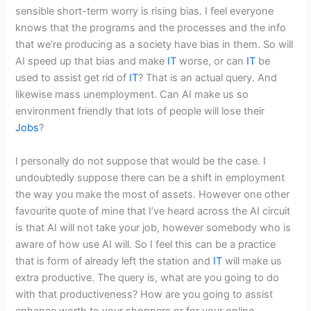
sensible short-term worry is rising bias. I feel everyone
knows that the programs and the processes and the info
that we’re producing as a society have bias in them. So will
AI speed up that bias and make
IT
worse, or can
IT
be
used to assist get rid of
IT
? That is an actual query. And
likewise mass unemployment. Can AI make us so
environment friendly that lots of people will lose their
Jobs
?
I personally do not suppose that would be the case. I
undoubtedly suppose there can be a shift in employment
the way you make the most of assets. However one other
favourite quote of mine that I’ve heard across the AI circuit
is that AI will not take your job, however somebody who is
aware of how use AI will. So I feel this can be a practice
that is form of already left the station and
IT
will make us
extra productive. The query is, what are you going to do
with that productiveness? How are you going to assist
enhance worth to your shoppers or for your online