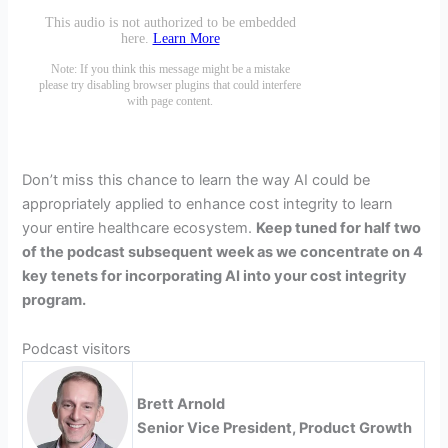
Don’t miss this chance to learn the way AI could be
appropriately applied to enhance cost integrity to learn
your entire healthcare ecosystem.
Keep tuned for half two
of the podcast subsequent week as we concentrate on 4
key tenets for incorporating AI into your cost integrity
program.
Podcast visitors
Brett Arnold
Senior Vice President, Product Growth