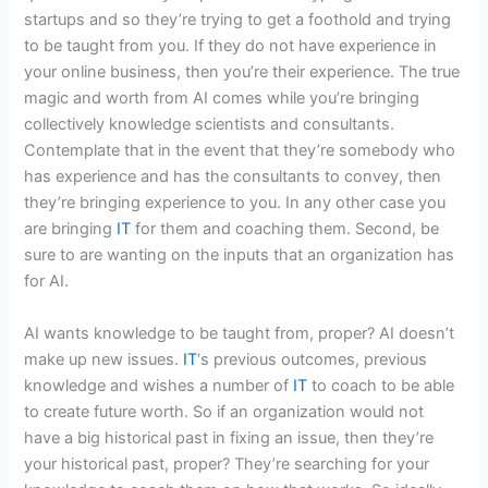
startups and so they’re trying to get a foothold and trying
to be taught from you. If they do not have experience in
your online business, then you’re their experience. The true
magic and worth from AI comes while you’re bringing
collectively knowledge scientists and consultants.
Contemplate that in the event that they’re somebody who
has experience and has the consultants to convey, then
they’re bringing experience to you. In any other case you
are bringing
IT
for them and coaching them. Second, be
sure to are wanting on the inputs that an organization has
for AI.
AI wants knowledge to be taught from, proper? AI doesn’t
make up new issues.
IT
‘s previous outcomes, previous
knowledge and wishes a number of
IT
to coach to be able
to create future worth. So if an organization would not
have a big historical past in fixing an issue, then they’re
your historical past, proper? They’re searching for your