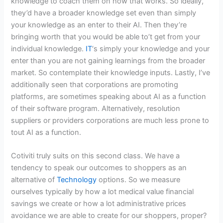
knowledge to coach them on how that works. So ideally,
they’d have a broader knowledge set even than simply
your knowledge as an enter to their AI. Then they’re
bringing worth that you would be able to’t get from your
individual knowledge.
IT
‘s simply your knowledge and your
enter than you are not gaining learnings from the broader
market. So contemplate their knowledge inputs. Lastly, I’ve
additionally seen that corporations are promoting
platforms, are sometimes speaking about AI as a function
of their software program. Alternatively, resolution
suppliers or providers corporations are much less prone to
tout AI as a function.
Cotiviti truly suits on this second class. We have a
tendency to speak our outcomes to shoppers as an
alternative of
Technology
options. So we measure
ourselves typically by how a lot medical value financial
savings we create or how a lot administrative prices
avoidance we are able to create for our shoppers, proper?