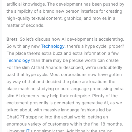
artificial knowledge. The development has been pushed by
the simplicity of a brand new person interface for creating
high-quality textual content, graphics, and movies in a
matter of seconds.
Brett
: So let’s discuss how AI development is accelerating.
So with any new
Technology
, there’s a hype cycle, proper?
The place there’s extra buzz and extra information a few
Technology
than there may be precise worth can create.
For the slim AI that Anandhi described, we’re undoubtedly
past that hype cycle. Most corporations now have gotten
by way of that and decided the place are locations the
place machine studying or pure language processing extra
slim AI elements may help their enterprise. Plenty of the
excitement presently is generated by generative AI, as we
talked about, with massive language fashions led by
ChatGPT stepping into the actual world, getting an
enormous variety of customers within the final 18 months.
However
IT
‘s not simply that. Additionally the scaling,