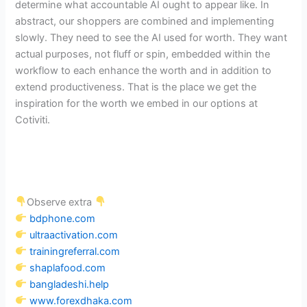
determine what accountable AI ought to appear like. In
abstract, our shoppers are combined and implementing
slowly. They need to see the AI used for worth. They want
actual purposes, not fluff or spin, embedded within the
workflow to each enhance the worth and in addition to
extend productiveness. That is the place we get the
inspiration for the worth we embed in our options at
Cotiviti.
Observe extra
bdphone.com
ultraactivation.com
trainingreferral.com
shaplafood.com
bangladeshi.help
www.forexdhaka.com