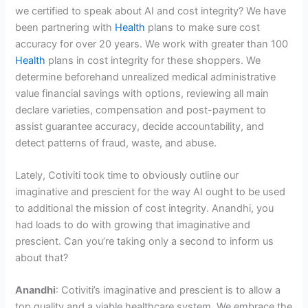
we certified to speak about AI and cost integrity? We have
been partnering with
Health
plans to make sure cost
accuracy for over 20 years. We work with greater than 100
Health
plans in cost integrity for these shoppers. We
determine beforehand unrealized medical administrative
value financial savings with options, reviewing all main
declare varieties, compensation and post-payment to
assist guarantee accuracy, decide accountability, and
detect patterns of fraud, waste, and abuse.
Lately, Cotiviti took time to obviously outline our
imaginative and prescient for the way AI ought to be used
to additional the mission of cost integrity. Anandhi, you
had loads to do with growing that imaginative and
prescient. Can you’re taking only a second to inform us
about that?
Anandhi
: Cotiviti’s imaginative and prescient is to allow a
top quality and a viable healthcare system. We embrace the