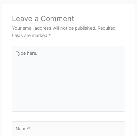
Leave a Comment
Your email address will not be published.
Required
fields are marked
*
Type
here..
Name*