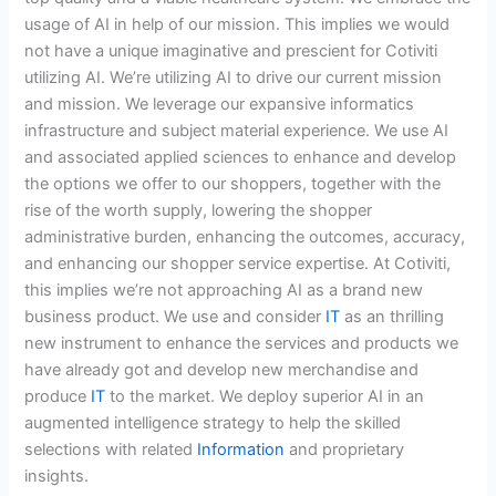
usage of AI in help of our mission. This implies we would
not have a unique imaginative and prescient for Cotiviti
utilizing AI. We’re utilizing AI to drive our current mission
and mission. We leverage our expansive informatics
infrastructure and subject material experience. We use AI
and associated applied sciences to enhance and develop
the options we offer to our shoppers, together with the
rise of the worth supply, lowering the shopper
administrative burden, enhancing the outcomes, accuracy,
and enhancing our shopper service expertise. At Cotiviti,
this implies we’re not approaching AI as a brand new
business product. We use and consider
IT
as an thrilling
new instrument to enhance the services and products we
have already got and develop new merchandise and
produce
IT
to the market. We deploy superior AI in an
augmented intelligence strategy to help the skilled
selections with related
Information
and proprietary
insights.