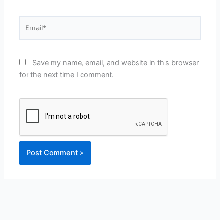
Email*
Save my name, email, and website in this browser
for the next time I comment.