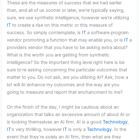
These are the measures of success that we had earlier
than, and all of us sooner or later, we’re typically saying,
sure, we use synthetic intelligence, however we’re utilizing
IT
to create a rise on this metric or this measure of
success. So simply contemplate, is
IT
a software program
vendor promoting a function that may enable you, or is
IT
a
providers vendor that you have to be asking extra about?
What is the worth you are getting from synthetic
intelligence? So the important thing level right here is be
sure to’re asking concerning the particular outcomes that
matter to you. Do not ask, are you utilizing AI? Ask, how a
lot will AI enhance my outcomes and the way are you
going to measure and report that enchancment to me?
On the finish of the day, I might be cautious about an
organization that talks an excessive amount of about AI or
is looking themselves an AI firm. AI is a good
Technology
,
IT
‘s very thrilling, however
IT
is only a
Technology
. In the
event that they’re solely an AI firm, then what are they