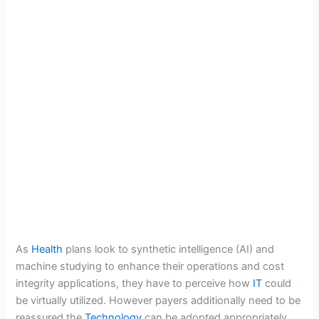
As
Health
plans look to synthetic intelligence (AI) and
machine studying to enhance their operations and cost
integrity applications, they have to perceive how
IT
could
be virtually utilized. However payers additionally need to be
reassured the
Technology
can be adopted appropriately