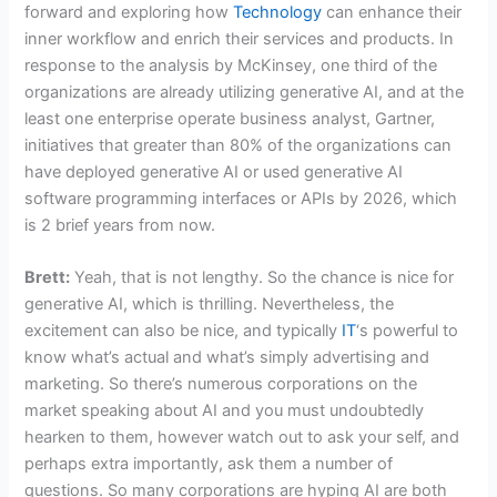
forward and exploring how
Technology
can enhance their
inner workflow and enrich their services and products. In
response to the analysis by McKinsey, one third of the
organizations are already utilizing generative AI, and at the
least one enterprise operate business analyst, Gartner,
initiatives that greater than 80% of the organizations can
have deployed generative AI or used generative AI
software programming interfaces or APIs by 2026, which
is 2 brief years from now.
Brett:
Yeah, that is not lengthy. So the chance is nice for
generative AI, which is thrilling. Nevertheless, the
excitement can also be nice, and typically
IT
‘s powerful to
know what’s actual and what’s simply advertising and
marketing. So there’s numerous corporations on the
market speaking about AI and you must undoubtedly
hearken to them, however watch out to ask your self, and
perhaps extra importantly, ask them a number of
questions. So many corporations are hyping AI are both