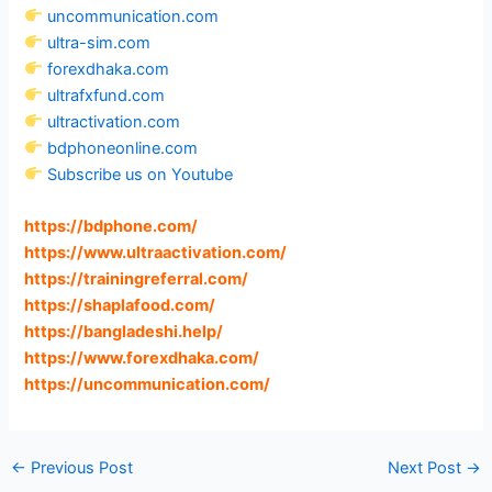
uncommunication.com
ultra-sim.com
forexdhaka.com
ultrafxfund.com
ultractivation.com
bdphoneonline.com
Subscribe us on Youtube
https://bdphone.com
/
https://www.ultraactivation.com
/
https://trainingreferral.com
/
https://shaplafood.com
/
https://bangladeshi.help
/
https://www.forexdhaka.com
/
https://uncommunication.com
/
←
Previous Post
Next Post
→