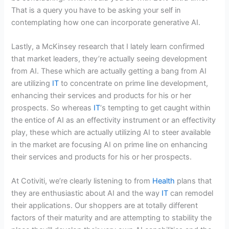
That is a query you have to be asking your self in
contemplating how one can incorporate generative AI.
Lastly, a McKinsey research that I lately learn confirmed
that market leaders, they’re actually seeing development
from AI. These which are actually getting a bang from AI
are utilizing
IT
to concentrate on prime line development,
enhancing their services and products for his or her
prospects. So whereas
IT
‘s tempting to get caught within
the entice of AI as an effectivity instrument or an effectivity
play, these which are actually utilizing AI to steer available
in the market are focusing AI on prime line on enhancing
their services and products for his or her prospects.
At Cotiviti, we’re clearly listening to from
Health
plans that
they are enthusiastic about AI and the way
IT
can remodel
their applications. Our shoppers are at totally different
factors of their maturity and are attempting to stability the