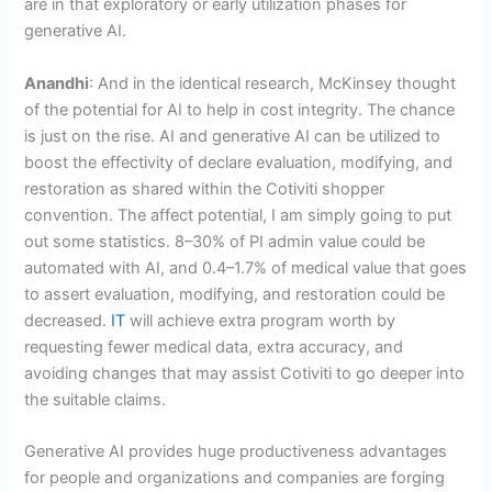
are in that exploratory or early utilization phases for
generative AI.
Anandhi
: And in the identical research, McKinsey thought
of the potential for AI to help in cost integrity. The chance
is just on the rise. AI and generative AI can be utilized to
boost the effectivity of declare evaluation, modifying, and
restoration as shared within the Cotiviti shopper
convention. The affect potential, I am simply going to put
out some statistics. 8–30% of PI admin value could be
automated with AI, and 0.4–1.7% of medical value that goes
to assert evaluation, modifying, and restoration could be
decreased.
IT
will achieve extra program worth by
requesting fewer medical data, extra accuracy, and
avoiding changes that may assist Cotiviti to go deeper into
the suitable claims.
Generative AI provides huge productiveness advantages
for people and organizations and companies are forging