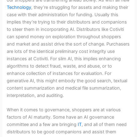
Technology
, they’re struggling for assets and making their
case with their administration for funding. Usually this
implies they’re trying to their distributors and companions
to steer them in incorporating AI. Distributors like Cotiviti
can spend money on exploration throughout shoppers
and market and assist drive the sort of change. Purchasers
are lots of the identical preliminary cost integrity use
instances at Cotiviti. For slim AI, this implies enhancing
algorithms to detect fraud, waste, and abuse, or to
enhance collection of instances for evaluation. For
generative AI, this might embody the good search, textual
content summarization and medical file summarization,
interpretation, and auditing.
When it comes to governance, shoppers are at various
factors of AI maturity. Some have an AI governance
committee and a few are bringing
IT
, and all of them need
distributors to be good companions and assist them