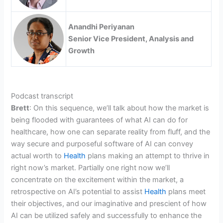
Anandhi Periyanan
Senior Vice President, Analysis and
Growth
Podcast transcript
Brett
: On this sequence, we’ll talk about how the market is
being flooded with guarantees of what AI can do for
healthcare, how one can separate reality from fluff, and the
way secure and purposeful software of AI can convey
actual worth to
Health
plans making an attempt to thrive in
right now’s market. Partially one right now we’ll
concentrate on the excitement within the market, a
retrospective on AI’s potential to assist
Health
plans meet
their objectives, and our imaginative and prescient of how
AI can be utilized safely and successfully to enhance the