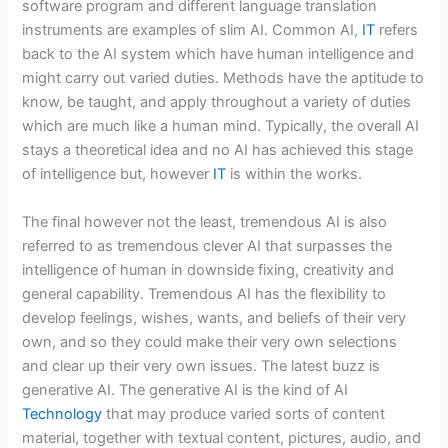
software program and different language translation
instruments are examples of slim AI. Common AI,
IT
refers
back to the AI system which have human intelligence and
might carry out varied duties. Methods have the aptitude to
know, be taught, and apply throughout a variety of duties
which are much like a human mind. Typically, the overall AI
stays a theoretical idea and no AI has achieved this stage
of intelligence but, however
IT
is within the works.
The final however not the least, tremendous AI is also
referred to as tremendous clever AI that surpasses the
intelligence of human in downside fixing, creativity and
general capability. Tremendous AI has the flexibility to
develop feelings, wishes, wants, and beliefs of their very
own, and so they could make their very own selections
and clear up their very own issues. The latest buzz is
generative AI. The generative AI is the kind of AI
Technology
that may produce varied sorts of content
material, together with textual content, pictures, audio, and