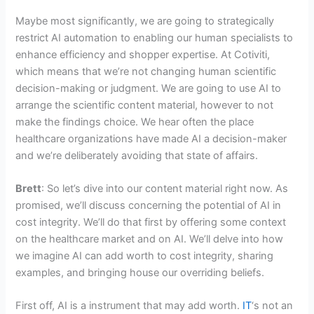
Maybe most significantly, we are going to strategically
restrict AI automation to enabling our human specialists to
enhance efficiency and shopper expertise. At Cotiviti,
which means that we’re not changing human scientific
decision-making or judgment. We are going to use AI to
arrange the scientific content material, however to not
make the findings choice. We hear often the place
healthcare organizations have made AI a decision-maker
and we’re deliberately avoiding that state of affairs.
Brett
: So let’s dive into our content material right now. As
promised, we’ll discuss concerning the potential of AI in
cost integrity. We’ll do that first by offering some context
on the healthcare market and on AI. We’ll delve into how
we imagine AI can add worth to cost integrity, sharing
examples, and bringing house our overriding beliefs.
First off, AI is a instrument that may add worth.
IT
‘s not an