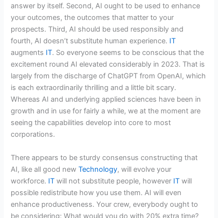
answer by itself. Second, AI ought to be used to enhance
your outcomes, the outcomes that matter to your
prospects. Third, AI should be used responsibly and
fourth, AI doesn’t substitute human experience.
IT
augments
IT
. So everyone seems to be conscious that the
excitement round AI elevated considerably in 2023. That is
largely from the discharge of ChatGPT from OpenAI, which
is each extraordinarily thrilling and a little bit scary.
Whereas AI and underlying applied sciences have been in
growth and in use for fairly a while, we at the moment are
seeing the capabilities develop into core to most
corporations.
There appears to be sturdy consensus constructing that
AI, like all good new
Technology
, will evolve your
workforce.
IT
will not substitute people, however
IT
will
possible redistribute how you use them. AI will even
enhance productiveness. Your crew, everybody ought to
be considering: What would you do with 20% extra time?