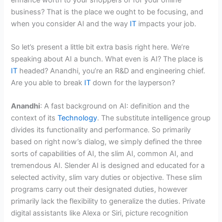
business? That is the place we ought to be focusing, and
when you consider AI and the way
IT
impacts your job.
So let’s present a little bit extra basis right here. We’re
speaking about AI a bunch. What even is AI? The place is
IT
headed? Anandhi, you’re an R&D and engineering chief.
Are you able to break
IT
down for the layperson?
Anandhi
: A fast background on AI: definition and the
context of its
Technology
. The substitute intelligence group
divides its functionality and performance. So primarily
based on right now’s dialog, we simply defined the three
sorts of capabilities of AI, the slim AI, common AI, and
tremendous AI. Slender AI is designed and educated for a
selected activity, slim vary duties or objective. These slim
programs carry out their designated duties, however
primarily lack the flexibility to generalize the duties. Private
digital assistants like Alexa or Siri, picture recognition