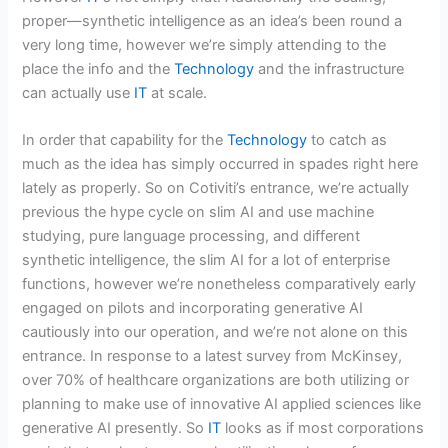
proper—synthetic intelligence as an idea’s been round a
very long time, however we’re simply attending to the
place the info and the
Technology
and the infrastructure
can actually use
IT
at scale.
In order that capability for the
Technology
to catch as
much as the idea has simply occurred in spades right here
lately as properly. So on Cotiviti’s entrance, we’re actually
previous the hype cycle on slim AI and use machine
studying, pure language processing, and different
synthetic intelligence, the slim AI for a lot of enterprise
functions, however we’re nonetheless comparatively early
engaged on pilots and incorporating generative AI
cautiously into our operation, and we’re not alone on this
entrance. In response to a latest survey from McKinsey,
over 70% of healthcare organizations are both utilizing or
planning to make use of innovative AI applied sciences like
generative AI presently. So
IT
looks as if most corporations