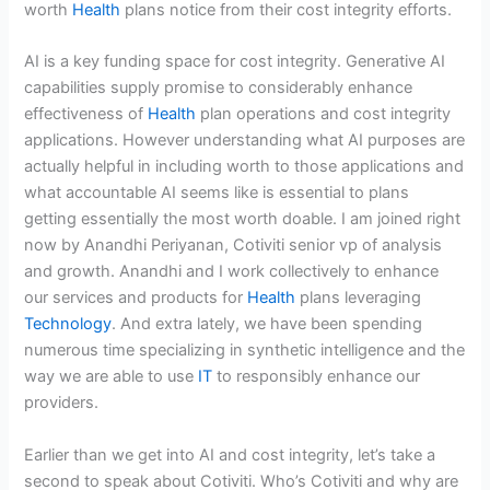
worth
Health
plans notice from their cost integrity efforts.
AI is a key funding space for cost integrity. Generative AI
capabilities supply promise to considerably enhance
effectiveness of
Health
plan operations and cost integrity
applications. However understanding what AI purposes are
actually helpful in including worth to those applications and
what accountable AI seems like is essential to plans
getting essentially the most worth doable. I am joined right
now by Anandhi Periyanan, Cotiviti senior vp of analysis
and growth. Anandhi and I work collectively to enhance
our services and products for
Health
plans leveraging
Technology
. And extra lately, we have been spending
numerous time specializing in synthetic intelligence and the
way we are able to use
IT
to responsibly enhance our
providers.
Earlier than we get into AI and cost integrity, let’s take a
second to speak about Cotiviti. Who’s Cotiviti and why are