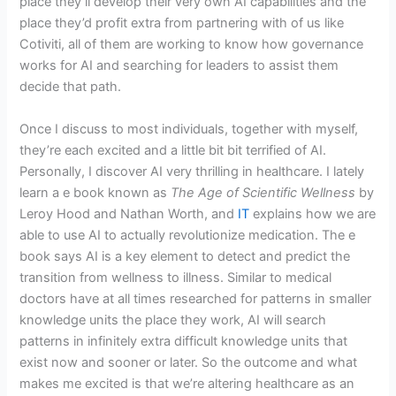
place they’ll develop their very own AI capabilities and the
place they’d profit extra from partnering with of us like
Cotiviti, all of them are working to know how governance
works for AI and searching for leaders to assist them
decide that path.
Once I discuss to most individuals, together with myself,
they’re each excited and a little bit bit terrified of AI.
Personally, I discover AI very thrilling in healthcare. I lately
learn a e book known as
The Age of Scientific Wellness
by
Leroy Hood and Nathan Worth, and
IT
explains how we are
able to use AI to actually revolutionize medication. The e
book says AI is a key element to detect and predict the
transition from wellness to illness. Similar to medical
doctors have at all times researched for patterns in smaller
knowledge units the place they work, AI will search
patterns in infinitely extra difficult knowledge units that
exist now and sooner or later. So the outcome and what
makes me excited is that we’re altering healthcare as an