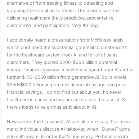
alternative of from treating illness to detecting and
stopping the transition to illness. The e book calls this
delivering healthcare that’s predictive, preventative,
customized, and participatory. Very thrilling.
I additionally heard a presentation from McKinsey lately,
which confirmed the substantial potential to create worth
for the healthcare system from AI and for all of us as
customers. They quoted $200–$360 billion potential
internet financial savings in healthcare spend from AI and a
further $150–$260 billion from generative AI. So in whole,
$350–$600 billion in potential financial savings and price
financial savings. I do not find out about you, however
healthcare is pricey and we are able to use that assist. So
there’s loads to be enthusiastic about in AI.
However on the flip aspect, AI can also be scary. I’ve heard
many individuals discuss AI takeover, when “Skynet” turns
into self-aware. In order that’s one worry. Perhaps a extra