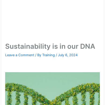
Sustainability is in our DNA
Leave a Comment
/ By
Training
/
July 6, 2024