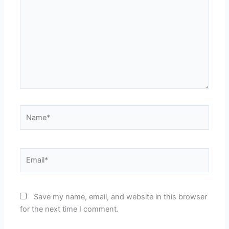
Name*
Email*
Save my name, email, and website in this browser
for the next time I comment.