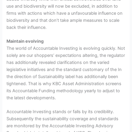
use and biodiversity will now be excluded, in addition to
firms with actions which have a unfavourable influence on
biodiversity and that don’t take ample measures to scale
back their influence.
Maintain evolving
The world of Accountable Investing is evolving quickly. Not
solely are our shoppers’ expectations altering, the regulator
has additionally revealed clarifications on the varied
legislative initiatives and the standard customary of the In
the direction of Sustainability label has additionally been
tightened. That is why KBC Asset Administration screens
its Accountable Funding methodology yearly to adjust to
the latest developments.
Accountable Investing stands or falls by its credibility.
Subsequently the sustainability coverage and standards
are monitored by the Accountable Investing Advisory