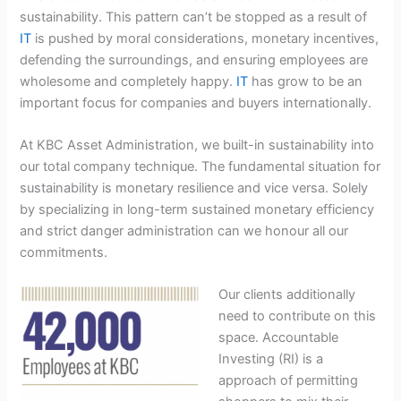
sustainability. This pattern can’t be stopped as a result of
IT
is pushed by moral considerations, monetary incentives,
defending the surroundings, and ensuring employees are
wholesome and completely happy.
IT
has grow to be an
important focus for companies and buyers internationally.
At KBC Asset Administration, we built-in sustainability into
our total company technique. The fundamental situation for
sustainability is monetary resilience and vice versa. Solely
by specializing in long-term sustained monetary efficiency
and strict danger administration can we honour all our
commitments.
Our clients additionally
need to contribute on this
space. Accountable
Investing (RI) is a
approach of permitting