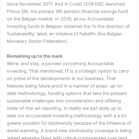
since November 2017. And in Could 2018 KBC launched
Pricos SRI, the primary SRI pension financial savings fund
on the Belgian market. In 2019, all our Accountable
Investing funds in Belgium obtained the ‘In the direction of
Sustainability’ label, an initiative of Febelfin (the Belgian
Monetary Sector Federation).
Remaining up to the mark
We’re, and stay, a pioneer concerning Accountable
Investing. That mentioned,
IT
is a strategic option to carry
on prime of the developments in our business. That
features being future proof in a number of areas: up-to-
date methodology, funding options that take the present
sustainable challenges into consideration and offering
state-of-the-art reporting. In reality we just lately up to
date our Accountable Investing methodology with a a lot
greater position for biodiversity because of the influence of
world warming. A brand new biodiversity coverage is being
added whereby firms with critical controversies over land