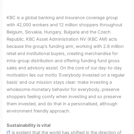
KBC is a global banking and insurance coverage group
with 42,000 workers and 12 million shoppers throughout
Belgium, Slovakia, Hungary, Bulgaria and the Czech
Republic. KBC Asset Administration NV (KBC AM) acts
because the group’s funding arm, working with 2.8 million
retail and institutional buyers, creating merchandise for
intra-group distribution and offering funding fund gross
sales and advisory assist. On the core of our day-to-day
motivation lies our motto ‘Everybody invested on a regular
basis’ and our mission stays clear: make investing a
wholesome monetary behavior for everybody, preserve
shoppers feeling comfy when investing and so preserve
them invested, and do that in a personalised, although
environment friendly approach.
Sustainability is vital
IT
is evident that the world has shifted in the direction of