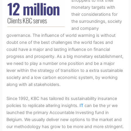
shoppers to mix their
monetary targets with
their considerations for
the surroundings, society
and company
governance. The influence of world warming is without
doubt one of the best challenges the world faces and
could have a major and lasting influence on financial
progress and prosperity. As a big monetary establishment,
we need to play a number one position and be a major
lever within the strategy of transition to a extra sustainable
society and a low carbon economic system, by working
along with all stakeholders.
Since 1992, KBC has tailored its sustainability insurance
policies to replicate altering insights.
IT
can be the yr we
launched the primary Accountable Investing fund in
Belgium. We usually deliver new options to the market and
our methodology has grow to be more and more stringent.