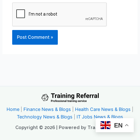
Home
|
Finance News & Blogs
|
Health Care News & Blogs
|
Technology News & Blogs
|
IT Jobs News & Blogs
EN
Copyright © 2026 | Powered by Trainingreferral