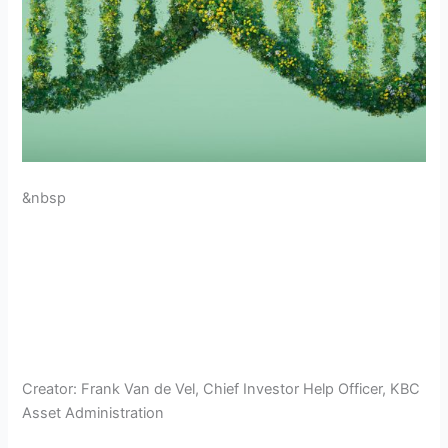
&nbsp
Creator:
Frank Van de Vel, Chief Investor Help Officer, KBC
Asset Administration