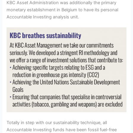
KBC Asset Administration was additionally the primary
monetary establishment in Belgium to have its personal
Accountable Investing analysis unit.
Totally in step with our sustainability technique, all
Accountable Investing funds have been fossil fuel-free