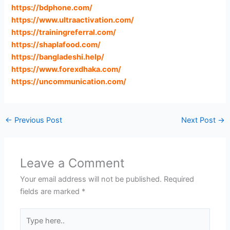
https://bdphone.com
/
https://www.ultraactivation.com
/
https://trainingreferral.com
/
https://shaplafood.com
/
https://bangladeshi.help
/
https://www.forexdhaka.com
/
https://uncommunication.com
/
←
Previous Post
Next Post
→
Leave a Comment
Your email address will not be published.
Required
fields are marked
*
Type
here..