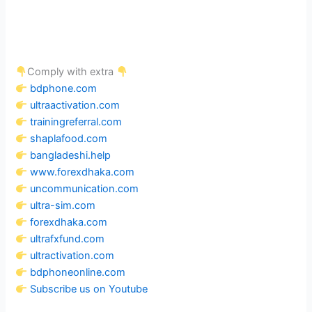
Comply with extra
bdphone.com
ultraactivation.com
trainingreferral.com
shaplafood.com
bangladeshi.help
www.forexdhaka.com
uncommunication.com
ultra-sim.com
forexdhaka.com
ultrafxfund.com
ultractivation.com
bdphoneonline.com
Subscribe us on Youtube