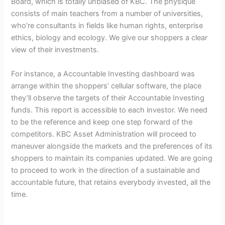
Board, which is totally unbiased of KBC. The physique
consists of main teachers from a number of universities,
who’re consultants in fields like human rights, enterprise
ethics, biology and ecology. We give our shoppers a clear
view of their investments.
For instance, a Accountable Investing dashboard was
arrange within the shoppers’ cellular software, the place
they’ll observe the targets of their Accountable Investing
funds. This report is accessible to each investor. We need
to be the reference and keep one step forward of the
competitors. KBC Asset Administration will proceed to
maneuver alongside the markets and the preferences of its
shoppers to maintain its companies updated. We are going
to proceed to work in the direction of a sustainable and
accountable future, that retains everybody invested, all the
time.