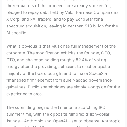
three-quarters of the proceeds are already spoken for,
pledged to repay debt held by Valor Fairness Companions,
X Corp, and xAI traders, and to pay EchoStar for a
spectrum acquisition, leaving lower than $18 billion for the
AI specific.
What is obvious is that Musk has full management of the
corporate. The modification exhibits the founder, CEO,
CTO, and chairman holding roughly 82.4% of voting
energy after the providing, sufficient to elect or eject a
majority of the board outright and to make SpaceX a
“managed firm” exempt from sure Nasdaq governance
guidelines. Public shareholders are simply alongside for the
experience to area.
The submitting begins the timer on a scorching IPO
summer time, with the opposite rumored trillion-dollar
listings—Anthropic and OpenAI—set to observe. Anthropic