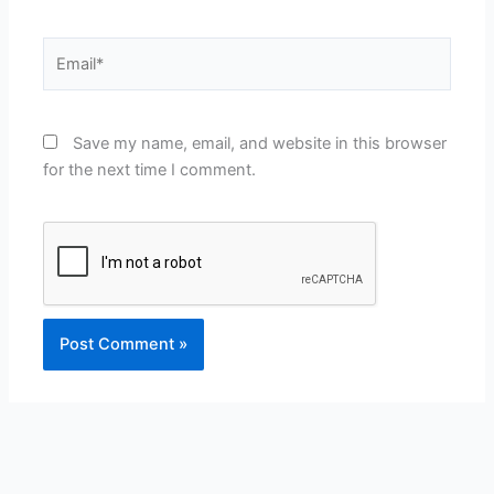
Email*
Save my name, email, and website in this browser
for the next time I comment.