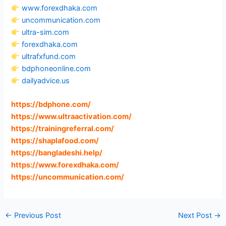
www.forexdhaka.com
uncommunication.com
ultra-sim.com
forexdhaka.com
ultrafxfund.com
bdphoneonline.com
dailyadvice.us
https://bdphone.com
/
https://www.ultraactivation.com
/
https://trainingreferral.com
/
https://shaplafood.com
/
https://bangladeshi.help
/
https://www.forexdhaka.com
/
https://uncommunication.com
/
←
Previous Post
Next Post
→