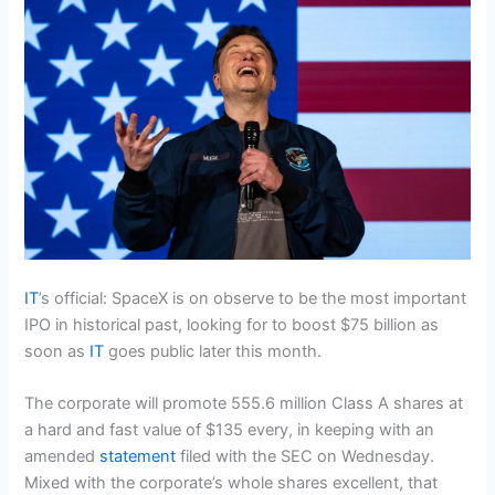
IT
’s official: SpaceX is on observe to be the most important
IPO in historical past, looking for to boost $75 billion as
soon as
IT
goes public later this month.
The corporate will promote 555.6 million Class A shares at
a hard and fast value of $135 every, in keeping with an
amended
statement
filed with the SEC on Wednesday.
Mixed with the corporate’s whole shares excellent, that