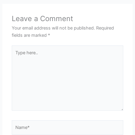
Leave a Comment
Your email address will not be published.
Required
fields are marked
*
Type
here..
Name*