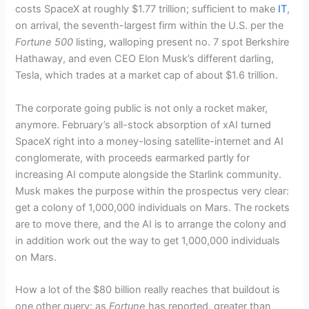
costs SpaceX at roughly $1.77 trillion; sufficient to make
IT
,
on arrival, the seventh-largest firm within the U.S. per the
Fortune 500
listing, walloping present no. 7 spot Berkshire
Hathaway, and even CEO Elon Musk’s different darling,
Tesla, which trades at a market cap of about $1.6 trillion.
The corporate going public is not only a rocket maker,
anymore. February’s all-stock absorption of xAI turned
SpaceX right into a money-losing satellite-internet and AI
conglomerate, with proceeds earmarked partly for
increasing AI compute alongside the Starlink community.
Musk makes the purpose within the prospectus very clear:
get a colony of 1,000,000 individuals on Mars. The rockets
are to move there, and the AI is to arrange the colony and
in addition work out the way to get 1,000,000 individuals
on Mars.
How a lot of the $80 billion really reaches that buildout is
one other query: as
Fortune
has reported, greater than