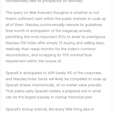
confidentially filed its prospectus on Monday.
The query on Wall Avenue’s thoughts is whether or not
there’s sufficient cash within the public markets to soak up
all of them. Nasdaq controversially rewrote its guidelines
final month in anticipation of the megacap arrivals,
permitting the most important IPOs to enter its prestigious
Nasdaq 100 index after simply 15 buying and selling days,
relatively than ready months for the index’s common
reconstitution; and scrapping its 10% minimal float
requirement within the course of.
SpaceX is anticipated to drift barely 4% of the corporate,
and Nasdaq index funds will likely be compelled to soak up
SpaceX shares mechanically, at no matter value prevails.
That palms early SpaceX traders a prepared exit in what
can be the largest payday in startup historical past.
SpaceX’s lockup interval, like every little thing else in