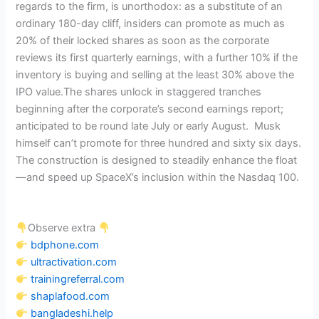
regards to the firm, is unorthodox: as a substitute of an
ordinary 180-day cliff, insiders can promote as much as
20% of their locked shares as soon as the corporate
reviews its first quarterly earnings, with a further 10% if the
inventory is buying and selling at the least 30% above the
IPO value.The shares unlock in staggered tranches
beginning after the corporate’s second earnings report;
anticipated to be round late July or early August. Musk
himself can’t promote for three hundred and sixty six days.
The construction is designed to steadily enhance the float
—and speed up SpaceX’s inclusion within the Nasdaq 100.
Observe extra
bdphone.com
ultractivation.com
trainingreferral.com
shaplafood.com
bangladeshi.help