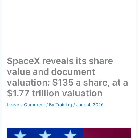
SpaceX reveals its share
value and document
valuation: $135 a share, at a
$1.77 trillion valuation
Leave a Comment
/ By
Training
/
June 4, 2026