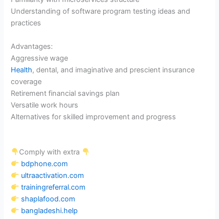
Understanding of software program testing ideas and
practices
Advantages:
Aggressive wage
Health
, dental, and imaginative and prescient insurance
coverage
Retirement financial savings plan
Versatile work hours
Alternatives for skilled improvement and progress
Comply with extra
bdphone.com
ultraactivation.com
trainingreferral.com
shaplafood.com
bangladeshi.help