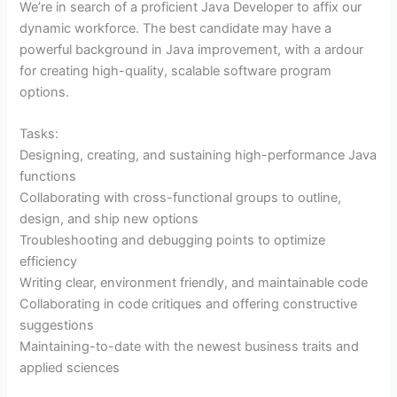
We’re in search of a proficient Java Developer to affix our
dynamic workforce. The best candidate may have a
powerful background in Java improvement, with a ardour
for creating high-quality, scalable software program
options.
Tasks:
Designing, creating, and sustaining high-performance Java
functions
Collaborating with cross-functional groups to outline,
design, and ship new options
Troubleshooting and debugging points to optimize
efficiency
Writing clear, environment friendly, and maintainable code
Collaborating in code critiques and offering constructive
suggestions
Maintaining-to-date with the newest business traits and
applied sciences