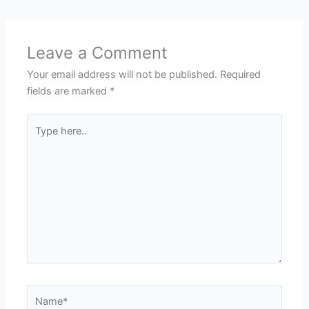
Leave a Comment
Your email address will not be published.
Required
fields are marked
*
Type
here..
Name*