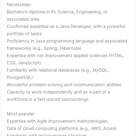
Necessities:
Bachelor’s diploma in Pc Science, Engineering, or
associated area
Confirmed expertise as a Java Developer, with a powerful
portfolio of tasks
Proficiency in Java programming language and associated
frameworks (e.g., Spring, Hibernate)
Expertise with net improvement applied sciences (HTML,
CSS, JavaScript)
Familiarity with relational databases (e.g., MySQL,
PostgreSQL)
Wonderful problem-solving and communication abilities
Capacity to work independently and as a part of a
workforce in a fast-paced surroundings
Most popular:
Expertise with Agile improvement methodologies
Data of cloud computing platforms (e.g., AWS, Azure)
Familiarity with microservices structure