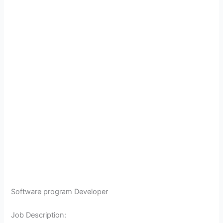
Software program Developer
Job Description: