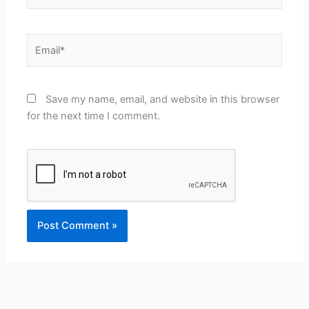
Email*
Save my name, email, and website in this browser
for the next time I comment.