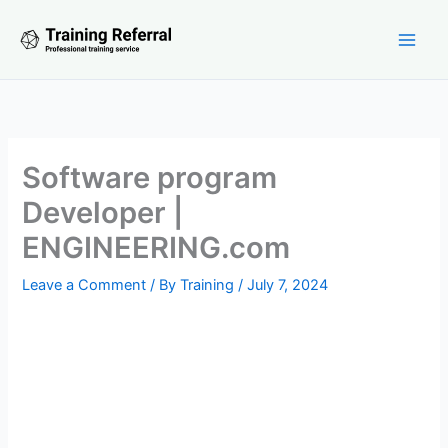
Skip
to
content
Software program
Developer |
ENGINEERING.com
Leave a Comment
/ By
Training
/
July 7, 2024