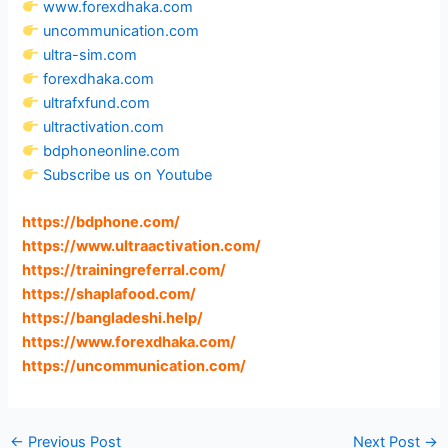
www.forexdhaka.com
uncommunication.com
ultra-sim.com
forexdhaka.com
ultrafxfund.com
ultractivation.com
bdphoneonline.com
Subscribe us on Youtube
https://bdphone.com
/
https://www.ultraactivation.com
/
https://trainingreferral.com
/
https://shaplafood.com
/
https://bangladeshi.help
/
https://www.forexdhaka.com
/
https://uncommunication.com
/
←
Previous Post
Next Post
→