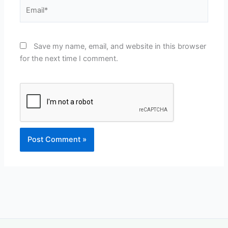
Email*
Save my name, email, and website in this browser
for the next time I comment.