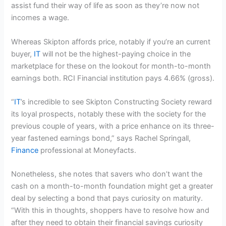
assist fund their way of life as soon as they’re now not
incomes a wage.
Whereas Skipton affords price, notably if you’re an current
buyer,
IT
will not be the highest-paying choice in the
marketplace for these on the lookout for month-to-month
earnings both. RCI Financial institution pays 4.66% (gross).
“
IT
’s incredible to see Skipton Constructing Society reward
its loyal prospects, notably these with the society for the
previous couple of years, with a price enhance on its three-
year fastened earnings bond,” says Rachel Springall,
Finance
professional at Moneyfacts.
Nonetheless, she notes that savers who don’t want the
cash on a month-to-month foundation might get a greater
deal by selecting a bond that pays curiosity on maturity.
“With this in thoughts, shoppers have to resolve how and
after they need to obtain their financial savings curiosity