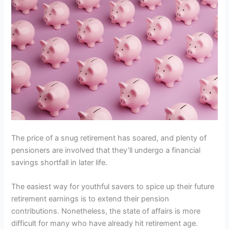
The price of a snug retirement has soared, and plenty of
pensioners are involved that they’ll undergo a financial
savings shortfall in later life.
The easiest way for youthful savers to spice up their future
retirement earnings is to extend their pension
contributions. Nonetheless, the state of affairs is more
difficult for many who have already hit retirement age.