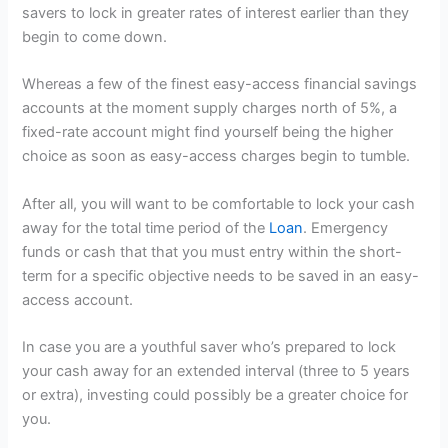
savers to lock in greater rates of interest earlier than they
begin to come down.
Whereas a few of the finest easy-access financial savings
accounts at the moment supply charges north of 5%, a
fixed-rate account might find yourself being the higher
choice as soon as easy-access charges begin to tumble.
After all, you will want to be comfortable to lock your cash
away for the total time period of the
Loan
. Emergency
funds or cash that that you must entry within the short-
term for a specific objective needs to be saved in an easy-
access account.
In case you are a youthful saver who’s prepared to lock
your cash away for an extended interval (three to 5 years
or extra), investing could possibly be a greater choice for
you.