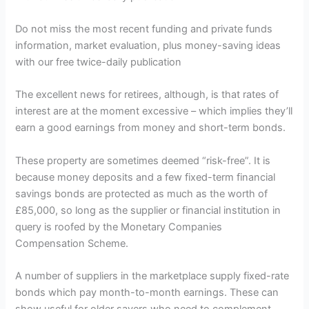
Do not miss the most recent funding and private funds
information, market evaluation, plus money-saving ideas
with our free twice-daily publication
The excellent news for retirees, although, is that rates of
interest are at the moment excessive – which implies they’ll
earn a good earnings from money and short-term bonds.
These property are sometimes deemed “risk-free”. It is
because money deposits and a few fixed-term financial
savings bonds are protected as much as the worth of
£85,000, so long as the supplier or financial institution in
query is roofed by the Monetary Companies
Compensation Scheme.
A number of suppliers in the marketplace supply fixed-rate
bonds which pay month-to-month earnings. These can
show useful for older savers who need to complement