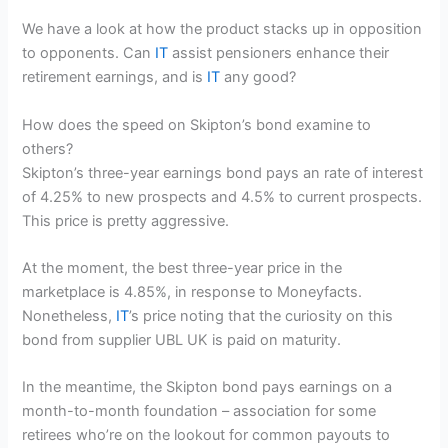
We have a look at how the product stacks up in opposition
to opponents. Can
IT
assist pensioners enhance their
retirement earnings, and is
IT
any good?
How does the speed on Skipton’s bond examine to
others?
Skipton’s three-year earnings bond pays an rate of interest
of 4.25% to new prospects and 4.5% to current prospects.
This price is pretty aggressive.
At the moment, the best three-year price in the
marketplace is 4.85%, in response to Moneyfacts.
Nonetheless,
IT
’s price noting that the curiosity on this
bond from supplier UBL UK is paid on maturity.
In the meantime, the Skipton bond pays earnings on a
month-to-month foundation – association for some
retirees who’re on the lookout for common payouts to