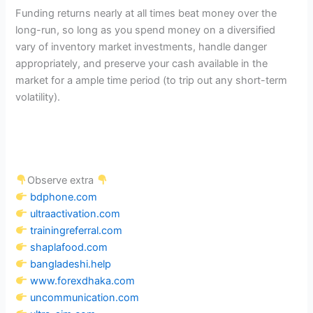
Funding returns nearly at all times beat money over the
long-run, so long as you spend money on a diversified
vary of inventory market investments, handle danger
appropriately, and preserve your cash available in the
market for a ample time period (to trip out any short-term
volatility).
Observe extra
bdphone.com
ultraactivation.com
trainingreferral.com
shaplafood.com
bangladeshi.help
www.forexdhaka.com
uncommunication.com