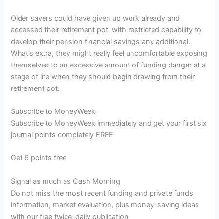
Older savers could have given up work already and
accessed their retirement pot, with restricted capability to
develop their pension financial savings any additional.
What’s extra, they might really feel uncomfortable exposing
themselves to an excessive amount of funding danger at a
stage of life when they should begin drawing from their
retirement pot.
Subscribe to
MoneyWeek
Subscribe to MoneyWeek immediately and get your first six
journal points completely FREE
Get 6 points free
Signal as much as Cash Morning
Do not miss the most recent funding and private funds
information, market evaluation, plus money-saving ideas
with our free twice-daily publication