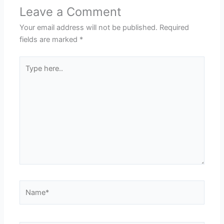
Leave a Comment
Your email address will not be published.
Required
fields are marked
*
Type
here..
Name*