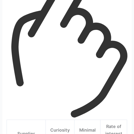
Rate of
Curiosity
Minimal
Supplier
interest