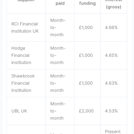
paid
funding
(gross)
Month-
RCI Financial
to-
£1,000
4.66%
institution UK
month
Hodge
Month-
Financial
to-
£1,000
4.65%
institution
month
Shawbrook
Month-
Financial
to-
£1,000
4.63%
institution
month
Month-
UBL UK
to-
£2,000
4.53%
month
Present