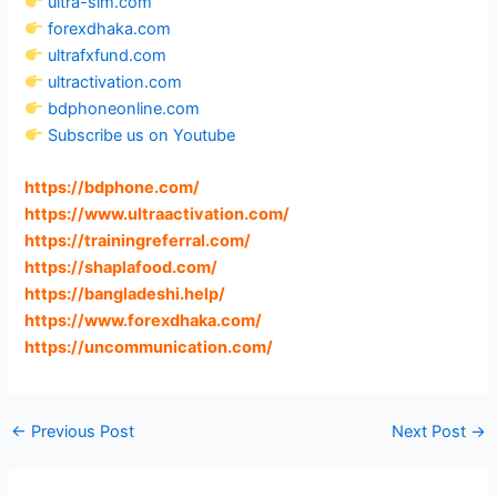
ultra-sim.com
forexdhaka.com
ultrafxfund.com
ultractivation.com
bdphoneonline.com
Subscribe us on Youtube
https://bdphone.com
/
https://www.ultraactivation.com
/
https://trainingreferral.com
/
https://shaplafood.com
/
https://bangladeshi.help
/
https://www.forexdhaka.com
/
https://uncommunication.com
/
←
Previous Post
Next Post
→