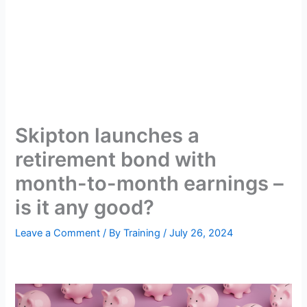
Skipton launches a
retirement bond with
month-to-month earnings –
is it any good?
Leave a Comment
/ By
Training
/
July 26, 2024