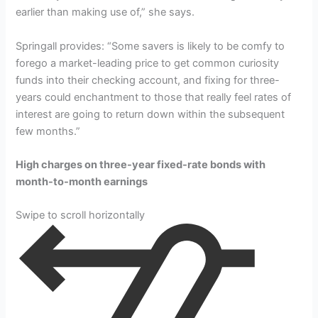
earlier than making use of,” she says.
Springall provides: “Some savers is likely to be comfy to
forego a market-leading price to get common curiosity
funds into their checking account, and fixing for three-
years could enchantment to those that really feel rates of
interest are going to return down within the subsequent
few months.”
High charges on three-year fixed-rate bonds with
month-to-month earnings
Swipe to scroll horizontally