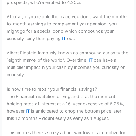
prospects, who’re entitled to 4.25%.
After all, if you’re able the place you don’t want the month-
to-month earnings to complement your pension, you
might go for a special bond which compounds your
curiosity fairly than paying
IT
out.
Albert Einstein famously known as compound curiosity the
“eighth marvel of the world”. Over time,
IT
can have a
multiplier impact in your cash by incomes you curiosity on
curiosity.
Is now time to repair your financial savings?
The Financial institution of England is at the moment
holding rates of interest at a 16-year excessive of 5.25%,
however
IT
is anticipated to chop the bottom price later
this 12 months – doubtlessly as early as 1 August.
This implies there’s solely a brief window of alternative for