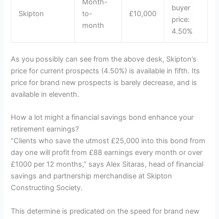
Month-
buyer
Skipton
to-
£10,000
price:
month
4.50%
As you possibly can see from the above desk, Skipton’s
price for current prospects (4.50%) is available in fifth. Its
price for brand new prospects is barely decrease, and is
available in eleventh.
How a lot might a financial savings bond enhance your
retirement earnings?
“Clients who save the utmost £25,000 into this bond from
day one will profit from £88 earnings every month or over
£1000 per 12 months,” says Alex Sitaras, head of financial
savings and partnership merchandise at Skipton
Constructing Society.
This determine is predicated on the speed for brand new