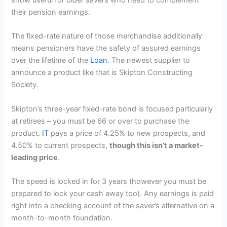
their pension earnings.
The fixed-rate nature of those merchandise additionally
means pensioners have the safety of assured earnings
over the lifetime of the
Loan
. The newest supplier to
announce a product like that is Skipton Constructing
Society.
Skipton’s three-year fixed-rate bond is focused particularly
at retirees – you must be 66 or over to purchase the
product.
IT
pays a price of 4.25% to new prospects, and
4.50% to current prospects,
though this isn’t a market-
leading price
.
The speed is locked in for 3 years (however you must be
prepared to lock your cash away too). Any earnings is paid
right into a checking account of the saver’s alternative on a
month-to-month foundation.