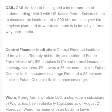
GAIL:
GAIL (India) Ltd has signed a memorandum of
understanding (MoU) with US-based Petron Scientech Inc.
to discover the institution of a 500 kilo ton each year bio-
ethylene plant and downstream models in India by a three
way partnership.
Central Financial institution:
Central Financial institution
of India has efficiently bid for the acquisition of Future
Enterprises Ltd’s (FEL) stakes in life and normal insurance
coverage ventures. FEL owns a 25 per cent stake in Future
Generali India Insurance coverage Firm and a 33 per cent
stake in Future Generali Life Insurance coverage.
Wipro:
Rizing Administration LLC, a step-down subsidiary
of Wipro, has been voluntarily liquidated as of August 21.
Moreover, Wipro has been chosen by John Lewis