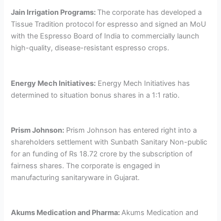
Jain Irrigation Programs:
The corporate has developed a
Tissue Tradition protocol for espresso and signed an MoU
with the Espresso Board of India to commercially launch
high-quality, disease-resistant espresso crops.
Energy Mech Initiatives:
Energy Mech Initiatives has
determined to situation bonus shares in a 1:1 ratio.
Prism Johnson:
Prism Johnson has entered right into a
shareholders settlement with Sunbath Sanitary Non-public
for an funding of Rs 18.72 crore by the subscription of
fairness shares. The corporate is engaged in
manufacturing sanitaryware in Gujarat.
Akums Medication and Pharma:
Akums Medication and