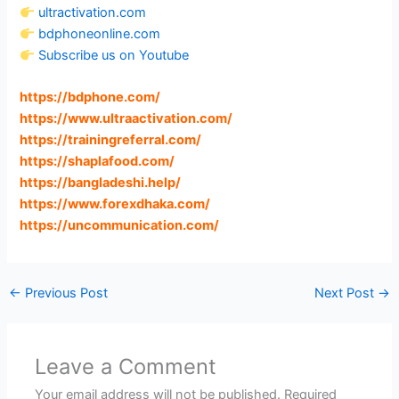
ultractivation.com
bdphoneonline.com
Subscribe us on Youtube
https://bdphone.com
/
https://www.ultraactivation.com
/
https://trainingreferral.com
/
https://shaplafood.com
/
https://bangladeshi.help
/
https://www.forexdhaka.com
/
https://uncommunication.com
/
←
Previous Post
Next Post
→
Leave a Comment
Your email address will not be published.
Required