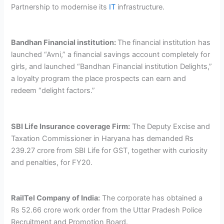
Partnership to modernise its
IT
infrastructure.
Bandhan Financial institution:
The financial institution has
launched “Avni,” a financial savings account completely for
girls, and launched “Bandhan Financial institution Delights,”
a loyalty program the place prospects can earn and
redeem “delight factors.”
SBI Life Insurance coverage Firm:
The Deputy Excise and
Taxation Commissioner in Haryana has demanded Rs
239.27 crore from SBI Life for GST, together with curiosity
and penalties, for FY20.
RailTel Company of India:
The corporate has obtained a
Rs 52.66 crore work order from the Uttar Pradesh Police
Recruitment and Promotion Board.