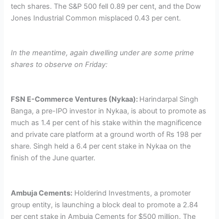
tech shares. The S&P 500 fell 0.89 per cent, and the Dow
Jones Industrial Common misplaced 0.43 per cent.
In the meantime, again dwelling under are some prime
shares to observe on Friday:
FSN E-Commerce Ventures (Nykaa):
Harindarpal Singh
Banga, a pre-IPO investor in Nykaa, is about to promote as
much as 1.4 per cent of his stake within the magnificence
and private care platform at a ground worth of Rs 198 per
share. Singh held a 6.4 per cent stake in Nykaa on the
finish of the June quarter.
Ambuja Cements:
Holderind Investments, a promoter
group entity, is launching a block deal to promote a 2.84
per cent stake in Ambuja Cements for $500 million. The