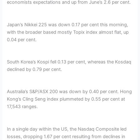
economists expectations and up from June’s 2.6 per cent.
Japan’s Nikkei 225 was down 0.17 per cent this morning,
with the broader based mostly Topix index almost flat, up
0.04 per cent.
South Korea’s Kospi fell 0.13 per cent, whereas the Kosdaq
declined by 0.79 per cent.
Australia’s S&P/ASX 200 was down by 0.40 per cent. Hong
Kong’s Cling Seng index plummeted by 0.55 per cent at
17,543 ranges.
In a single day within the US, the Nasdaq Composite led
losses, dropping 1.67 per cent resulting from declines in