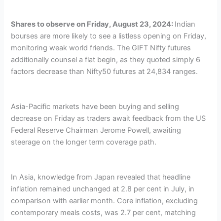
Shares to observe on Friday, August 23, 2024:
Indian
bourses are more likely to see a listless opening on Friday,
monitoring weak world friends. The GIFT Nifty futures
additionally counsel a flat begin, as they quoted simply 6
factors decrease than Nifty50 futures at 24,834 ranges.
Asia-Pacific markets have been buying and selling
decrease on Friday as traders await feedback from the US
Federal Reserve Chairman Jerome Powell, awaiting
steerage on the longer term coverage path.
In Asia, knowledge from Japan revealed that headline
inflation remained unchanged at 2.8 per cent in July, in
comparison with earlier month. Core inflation, excluding
contemporary meals costs, was 2.7 per cent, matching