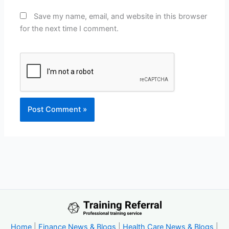
Save my name, email, and website in this browser
for the next time I comment.
Home
|
Finance News & Blogs
|
Health Care News & Blogs
|