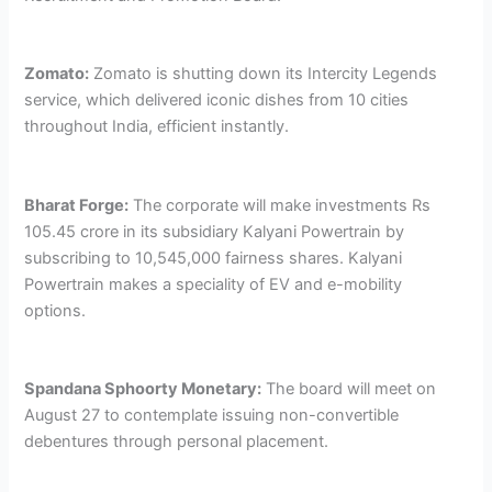
Zomato:
Zomato is shutting down its Intercity Legends
service, which delivered iconic dishes from 10 cities
throughout India, efficient instantly.
Bharat Forge:
The corporate will make investments Rs
105.45 crore in its subsidiary Kalyani Powertrain by
subscribing to 10,545,000 fairness shares. Kalyani
Powertrain makes a speciality of EV and e-mobility
options.
Spandana Sphoorty Monetary:
The board will meet on
August 27 to contemplate issuing non-convertible
debentures through personal placement.