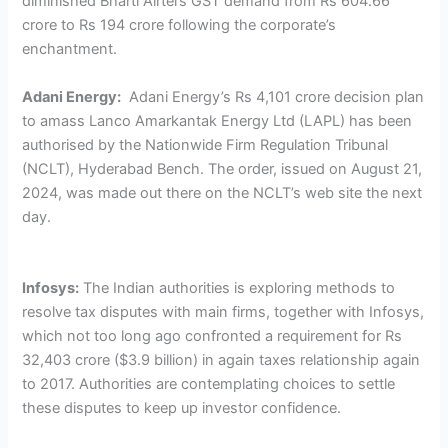
diminished Bharti Airtel’s GST demand from Rs 604.66
crore to Rs 194 crore following the corporate’s
enchantment.
Adani Energy:
Adani Energy’s Rs 4,101 crore decision plan
to amass Lanco Amarkantak Energy Ltd (LAPL) has been
authorised by the Nationwide Firm Regulation Tribunal
(NCLT), Hyderabad Bench. The order, issued on August 21,
2024, was made out there on the NCLT’s web site the next
day.
Infosys:
The Indian authorities is exploring methods to
resolve tax disputes with main firms, together with Infosys,
which not too long ago confronted a requirement for Rs
32,403 crore ($3.9 billion) in again taxes relationship again
to 2017. Authorities are contemplating choices to settle
these disputes to keep up investor confidence.