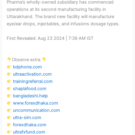
Pharma’s wholly-owned subsidiary has commenced
operations at its second manufacturing facility in
Uttarakhand. The brand new facility will manufacture
eye/ear drops, injectables, and infusions dosage types.
First Revealed:
Aug 23 2024 | 7:39 AM
IST
Observe extra
bdphone.com
ultraactivation.com
trainingreferral.com
shaplafood.com
bangladeshi.help
www.forexdhaka.com
uncommunication.com
ultra-sim.com
forexdhaka.com
ultrafxfund.com