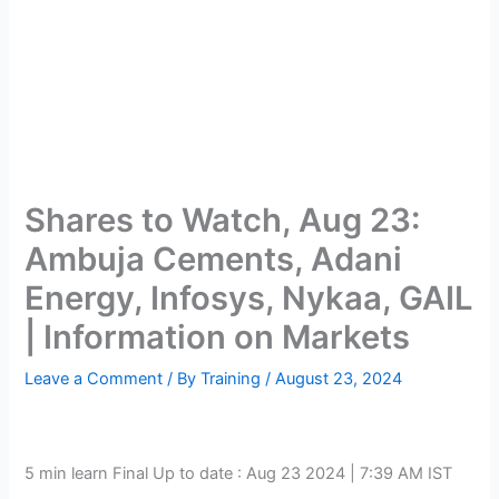
Shares to Watch, Aug 23:
Ambuja Cements, Adani
Energy, Infosys, Nykaa, GAIL
| Information on Markets
Leave a Comment
/ By
Training
/
August 23, 2024
5 min learn
Final Up to date :
Aug 23 2024 | 7:39 AM
IST