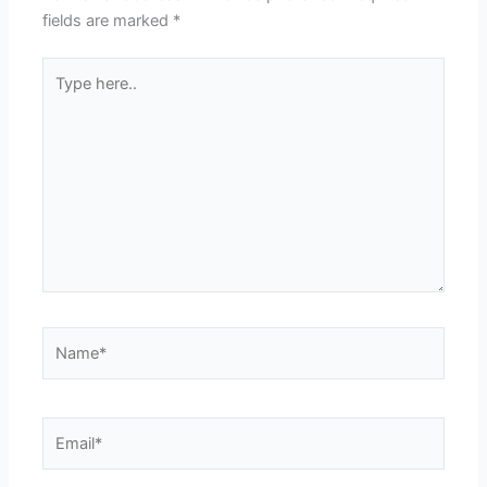
fields are marked
*
Type
here..
Name*
Email*