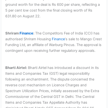
ground worth for the deal is Rs 600 per share, reflecting a
5 per cent low cost from the final closing worth of Rs
631.80 on August 22.
Shriram
Finance
:
The Competitors Fee of India (CCI) has
authorised Shriram Housing
Finance
‘s sale to Mango Crest
Funding Ltd, an affiliate of Warburg Pincus. The approval is
contingent upon receiving further regulatory approvals.
Bharti Airtel:
Bharti Airtel has introduced a discount in its
Items and Companies Tax (GST) legal responsibility
following an enchantment. The dispute concerned the
reverse cost mechanism on Licence Charges and
Spectrum Utilization Prices, initially assessed by the Extra
Commissioner of the Central GST in Delhi. The Central
Items and Companies Tax Appellate Authority has