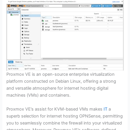
Proxmox VE is an open-source enterprise virtualization
platform constructed on Debian Linux, offering a strong
and versatile atmosphere for internet hosting digital
machines (VMs) and containers.
Proxmox VE’s assist for KVM-based VMs makes
IT
a
superb selection for internet hosting OPNSense, permitting
you to seamlessly combine the firewall into your virtualized
atmosphere. Moreover, Proxmox VE’s software-defined