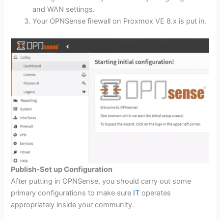
and WAN settings.
Your OPNSense firewall on Proxmox VE 8.x is put in.
Publish-Set up Configuration
After putting in OPNSense, you should carry out some
primary configurations to make sure
IT
operates
appropriately inside your community.