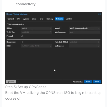
connectivity.
Step 5: Set up OPNSense
Boot the VM utilizing the OPNSense ISO to begin the set up
course of: