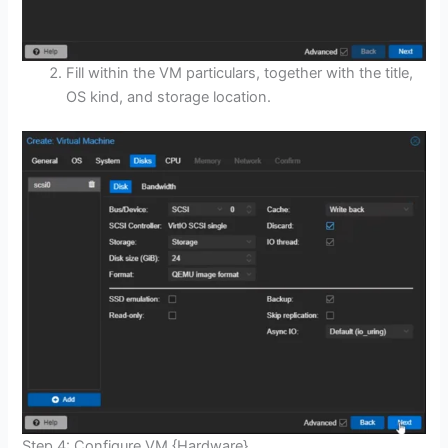
Fill within the VM particulars, together with the title,
OS kind, and storage location.
Step 4: Configure VM {Hardware}