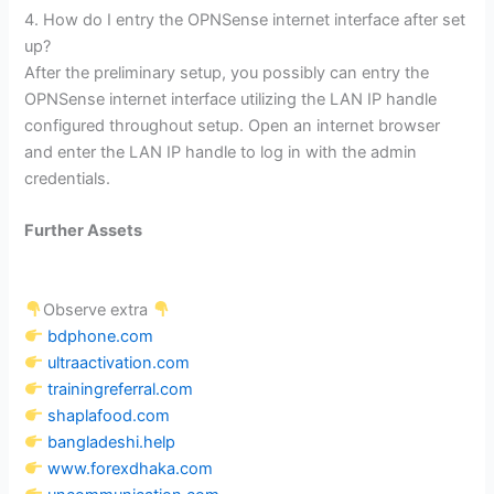
4. How do I entry the OPNSense internet interface after set
up?
After the preliminary setup, you possibly can entry the
OPNSense internet interface utilizing the LAN IP handle
configured throughout setup. Open an internet browser
and enter the LAN IP handle to log in with the admin
credentials.
Further Assets
Observe extra
bdphone.com
ultraactivation.com
trainingreferral.com
shaplafood.com
bangladeshi.help
www.forexdhaka.com