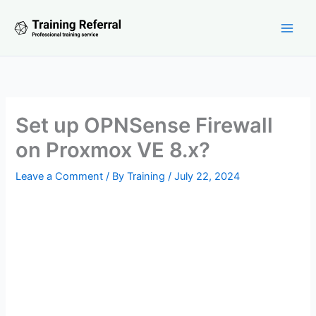
Skip
to
content
Set up OPNSense Firewall
on Proxmox VE 8.x?
Leave a Comment
/ By
Training
/
July 22, 2024