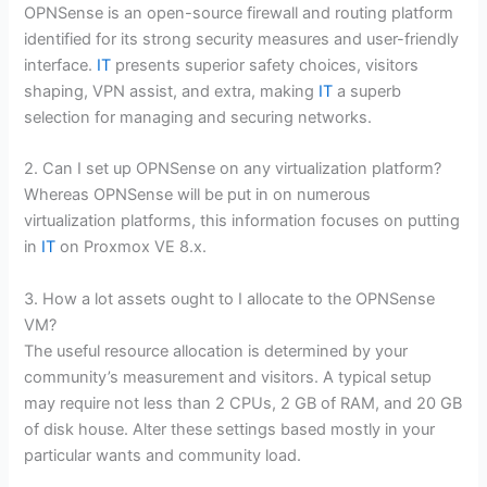
OPNSense is an open-source firewall and routing platform
identified for its strong security measures and user-friendly
interface.
IT
presents superior safety choices, visitors
shaping, VPN assist, and extra, making
IT
a superb
selection for managing and securing networks.
2. Can I set up OPNSense on any virtualization platform?
Whereas OPNSense will be put in on numerous
virtualization platforms, this information focuses on putting
in
IT
on Proxmox VE 8.x.
3. How a lot assets ought to I allocate to the OPNSense
VM?
The useful resource allocation is determined by your
community’s measurement and visitors. A typical setup
may require not less than 2 CPUs, 2 GB of RAM, and 20 GB
of disk house. Alter these settings based mostly in your
particular wants and community load.