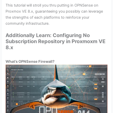
This tutorial will stroll you thru putting in OPNSense on
Proxmox VE 8.x, guaranteeing you possibly can leverage
the strengths of each platforms to reinforce your
community infrastructure.
Additionally Learn: Configuring No
Subscription Repository in Proxmoxm VE
8.x
What’s OPNSense Firewall?