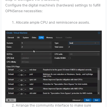
Configure the digital machine’s {hardware} settings to fulfill
OPNSense necessities:
Allocate ample CPU and reminiscence assets.
Arrange the community interface to make sure