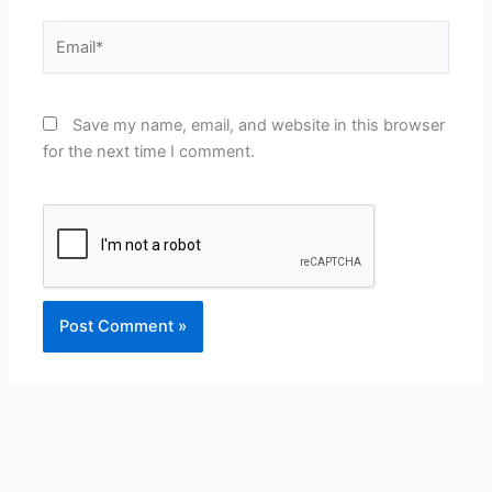
Email*
Save my name, email, and website in this browser
for the next time I comment.