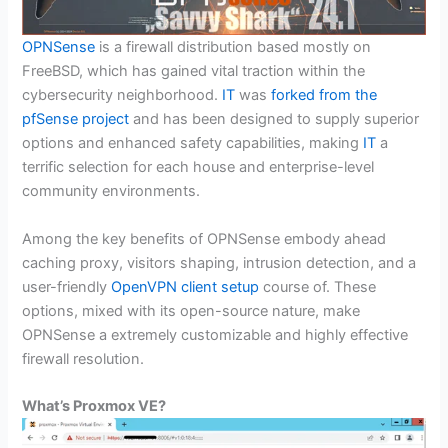
OPNSense
is a firewall distribution based mostly on
FreeBSD, which has gained vital traction within the
cybersecurity neighborhood.
IT
was
forked from the
pfSense project
and has been designed to supply superior
options and enhanced safety capabilities, making
IT
a
terrific selection for each house and enterprise-level
community environments.
Among the key benefits of OPNSense embody ahead
caching proxy, visitors shaping, intrusion detection, and a
user-friendly
OpenVPN client setup
course of. These
options, mixed with its open-source nature, make
OPNSense a extremely customizable and highly effective
firewall resolution.
What’s Proxmox VE?