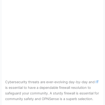
Cybersecurity threats are ever-evolving day-by-day and
IT
is essential to have a dependable firewall resolution to
safeguard your community. A sturdy firewall is essential for
community safety and OPNSense is a superb selection.