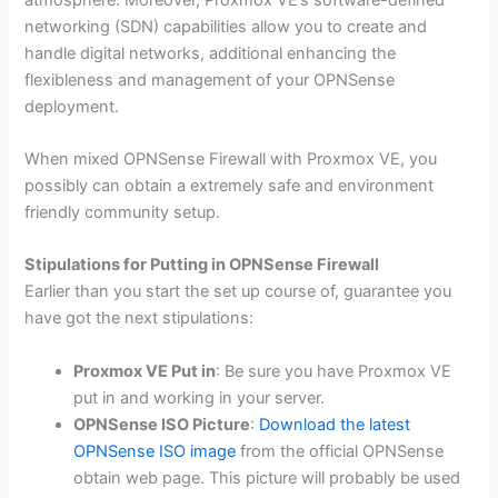
networking (SDN) capabilities allow you to create and
handle digital networks, additional enhancing the
flexibleness and management of your OPNSense
deployment.
When mixed OPNSense Firewall with Proxmox VE, you
possibly can obtain a extremely safe and environment
friendly community setup.
Stipulations for Putting in OPNSense Firewall
Earlier than you start the set up course of, guarantee you
have got the next stipulations:
Proxmox VE Put in
: Be sure you have Proxmox VE
put in and working in your server.
OPNSense ISO Picture
:
Download the latest
OPNSense ISO image
from the official OPNSense
obtain web page. This picture will probably be used