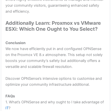
your community visitors, guaranteeing enhanced safety
and efficiency.
Additionally Learn: Proxmox vs VMware
ESXi: Which One Ought to You Select?
Conclusion
We now have efficiently put in and configured OPNSense
on the Proxmox VE 8.x atmosphere. This setup not solely
boosts your community’s safety but additionally offers a
versatile and scalable firewall resolution.
Discover OPNSense’s intensive options to customise and
optimize your community infrastructure additional.
FAQs
1. What’s OPNSense and why ought to I take advantage of
IT
?