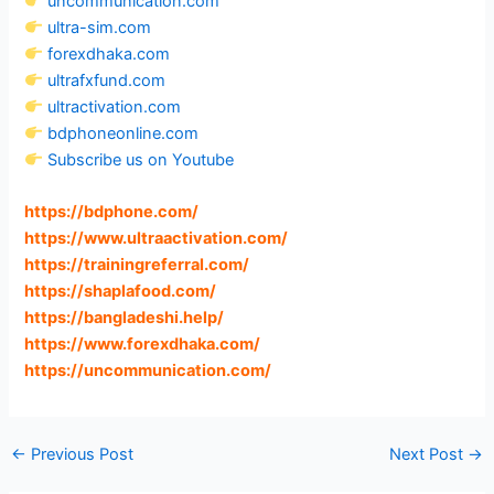
uncommunication.com
ultra-sim.com
forexdhaka.com
ultrafxfund.com
ultractivation.com
bdphoneonline.com
Subscribe us on Youtube
https://bdphone.com
/
https://www.ultraactivation.com
/
https://trainingreferral.com
/
https://shaplafood.com
/
https://bangladeshi.help
/
https://www.forexdhaka.com
/
https://uncommunication.com
/
←
Previous Post
Next Post
→