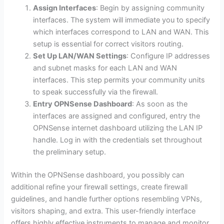
Assign Interfaces
: Begin by assigning community
interfaces. The system will immediate you to specify
which interfaces correspond to LAN and WAN. This
setup is essential for correct visitors routing.
Set Up LAN/WAN Settings
: Configure IP addresses
and subnet masks for each LAN and WAN
interfaces. This step permits your community units
to speak successfully via the firewall.
Entry OPNSense Dashboard
: As soon as the
interfaces are assigned and configured, entry the
OPNSense internet dashboard utilizing the LAN IP
handle. Log in with the credentials set throughout
the preliminary setup.
Within the OPNSense dashboard, you possibly can
additional refine your firewall settings, create firewall
guidelines, and handle further options resembling VPNs,
visitors shaping, and extra. This user-friendly interface
offers highly effective instruments to manage and monitor