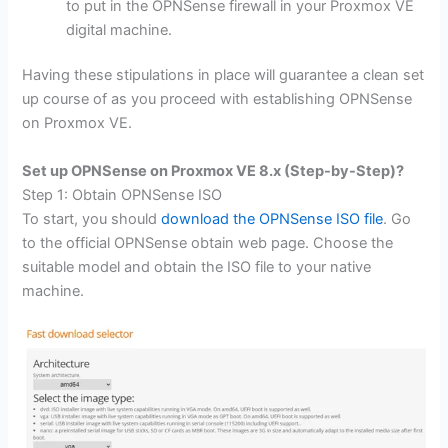
to put in the OPNSense firewall in your Proxmox VE
digital machine.
Having these stipulations in place will guarantee a clean set
up course of as you proceed with establishing OPNSense
on Proxmox VE.
Set up OPNSense on Proxmox VE 8.x (Step-by-Step)?
Step 1: Obtain OPNSense ISO
To start, you should
download the OPNSense ISO file
. Go
to the official OPNSense obtain web page. Choose the
suitable model and obtain the ISO file to your native
machine.