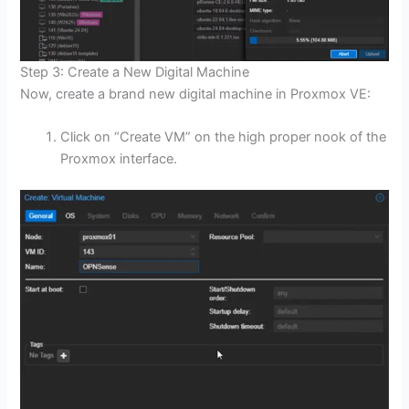
Step 3: Create a New Digital Machine
Now, create a brand new digital machine in Proxmox VE:
Click on “Create VM” on the high proper nook of the
Proxmox interface.