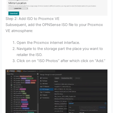
Step 2: Add ISO to Proxmox VE
Subsequent, add the OPNSense ISO file to your Proxmox
VE atmosphere:
Open the Proxmox internet interface.
Navigate to the storage part the place you want to
retailer the ISO.
Click on on “ISO Photos” after which click on “Add.”