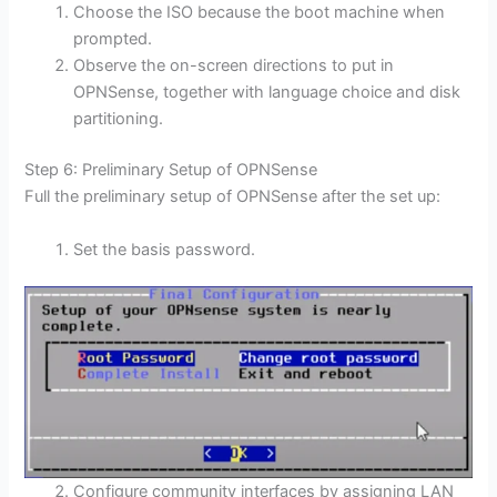
Choose the ISO because the boot machine when
prompted.
Observe the on-screen directions to put in
OPNSense, together with language choice and disk
partitioning.
Step 6: Preliminary Setup of OPNSense
Full the preliminary setup of OPNSense after the set up:
Set the basis password.
Configure community interfaces by assigning LAN