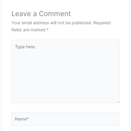
Leave a Comment
Your email address will not be published.
Required
fields are marked
*
Type
here..
Name*