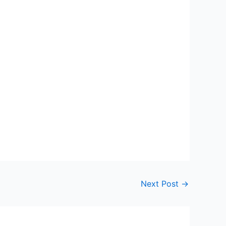
Next Post
→