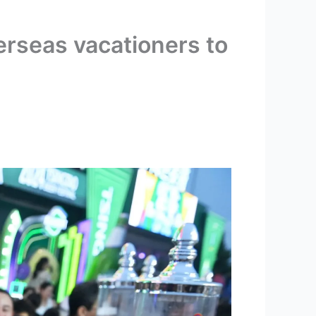
verseas vacationers to