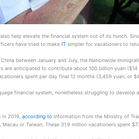
also help elevate the financial system out of its hunch. Si
fficers have tried to make
IT
simpler for vacationers to ret
d China between January and July, the Nationwide Immigrat
are anticipated to contribute about 100 billion yuan ($14 b
acationers spent per day final 12 months (3,459 yuan, or $
uage financial system, nonetheless struggling to develop a
a in 2019,
according to
information from the Ministry of Trad
Macau or Taiwan. These 31.9 million vacationers spent $77 