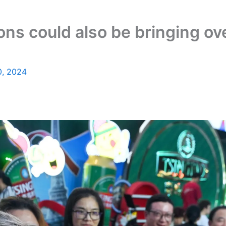
ions could also be bringing o
0, 2024