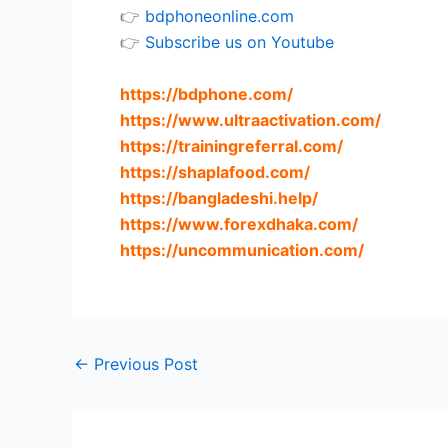
👉
bdphoneonline.com
👉
Subscribe us on Youtube
https://bdphone.com
/
https://www.ultraactivation.com
/
https://trainingreferral.com
/
https://shaplafood.com
/
https://bangladeshi.help
/
https://www.forexdhaka.com
/
https://uncommunication.com
/
←
Previous Post