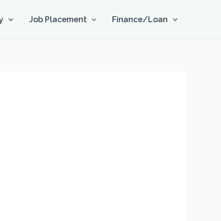
y
Job Placement
Finance/Loan