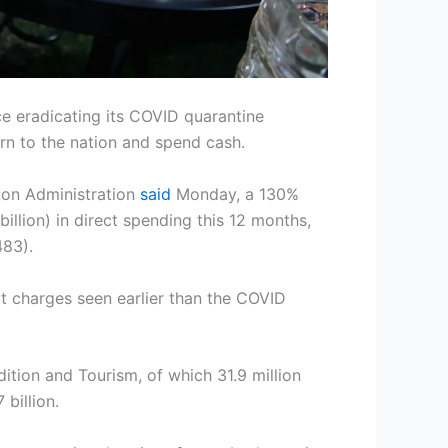
nce eradicating its COVID quarantine
urn to the nation and spend cash.
ion Administration
said
Monday, a 130%
illion) in direct spending this 12 months,
483).
t charges seen earlier than the COVID
ition and Tourism, of which 31.9 million
billion.