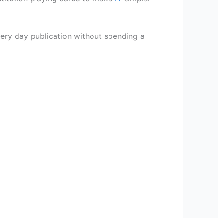
very day publication without spending a