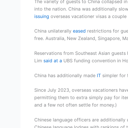
The variety of guests to China collapsed i
into the nation. China was additionally slow
issuing
overseas vacationer visas a couple 
China unilaterally
eased
restrictions for gu
free. Australia, New Zealand, Singapore, Ma
Reservations from Southeast Asian guests 
Lim
said at a
UBS funding convention in Ho
China has additionally made
IT
simpler for 
Since July 2023, overseas vacationers have
permitting them to extra simply pay for ite
and a few not often settle for money.)
Chinese language officers are additionally u
Chinese language lodges with rankings of th