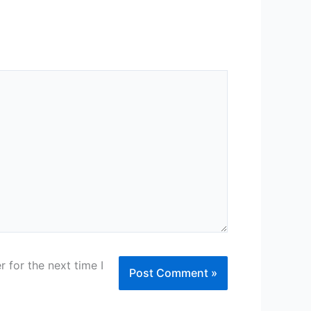
 for the next time I