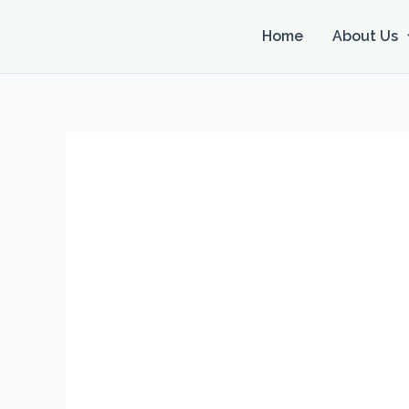
Skip
to
Home
About Us
content