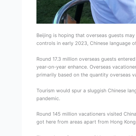
Beijing is hoping that overseas guests may 
controls in early 2023, Chinese language o
Round 17.3 million overseas guests entere
year-on-year enhance. Overseas vacationers 
primarily based on the quantity overseas v
Tourism would spur a sluggish Chinese lang
pandemic.
Round 145 million vacationers visited Chin
got here from areas apart from Hong Kong, 