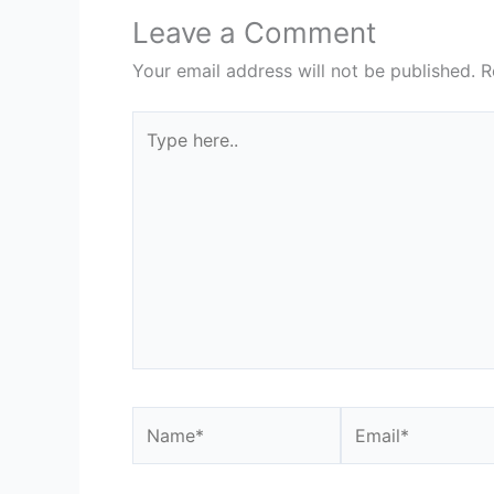
Leave a Comment
Your email address will not be published.
R
Type
here..
Name*
Email*