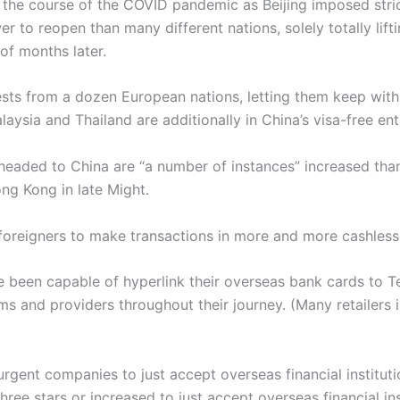
n the course of the COVID pandemic as Beijing imposed stri
er to reopen than many different nations, solely totally lif
of months later.
ests from a dozen European nations, letting them keep with
laysia and Thailand are additionally in China’s visa-free e
headed to China are “a number of instances” increased th
ng Kong in late Might.
foreigners to make transactions in more and more cashles
 been capable of hyperlink their overseas bank cards to T
ms and providers throughout their journey. (Many retailers 
rgent companies to just accept overseas financial institutio
ree stars or increased to just accept overseas financial i