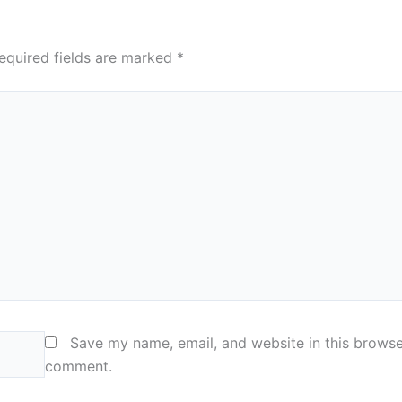
equired fields are marked
*
Save my name, email, and website in this browser
comment.