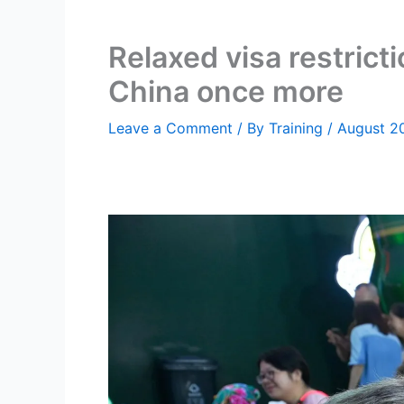
Relaxed visa restrict
China once more
Leave a Comment
/ By
Training
/
August 2