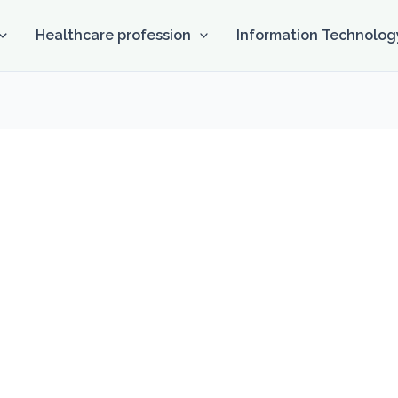
Healthcare profession
Information Technolog