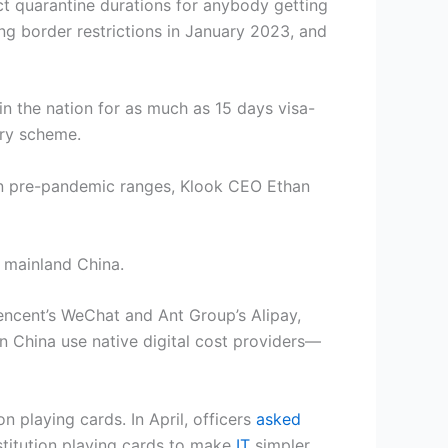
ct quarantine durations for anybody getting
ting border restrictions in January 2023, and
in the nation for as much as 15 days visa-
ntry scheme.
an pre-pandemic ranges, Klook CEO Ethan
s mainland China.
encent’s WeChat and Ant Group’s Alipay,
in China use native digital cost providers—
n playing cards. In April, officers
asked
nstitution playing cards to make
IT
simpler