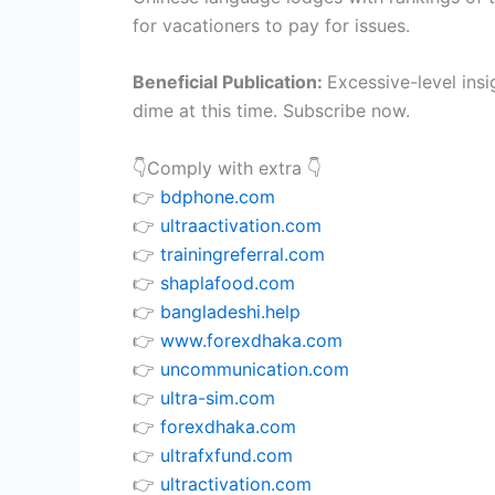
for vacationers to pay for issues.
Beneficial Publication:
Excessive-level ins
dime at this time. Subscribe now.
👇Comply with extra 👇
👉
bdphone.com
👉
ultraactivation.com
👉
trainingreferral.com
👉
shaplafood.com
👉
bangladeshi.help
👉
www.forexdhaka.com
👉
uncommunication.com
👉
ultra-sim.com
👉
forexdhaka.com
👉
ultrafxfund.com
👉
ultractivation.com