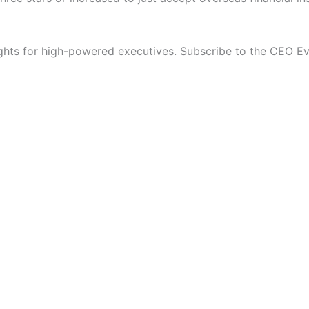
ights for high-powered executives. Subscribe to the CEO E