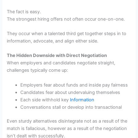
The fact is easy.
The strongest hiring offers not often occur one-on-one.
They occur when a talented third get together steps in to
information, advocate, and align either side.
The Hidden Downside with Direct Negotiation
When employers and candidates negotiate straight,
challenges typically come up:
Employers fear about funds and inside pay fairness
Candidates fear about undervaluing themselves
Each side withhold key
Information
Conversations stall or develop into transactional
Even sturdy alternatives disintegrate not as a result of the
match is fallacious, however as a result of the negotiation
isn’t dealt with successfully.