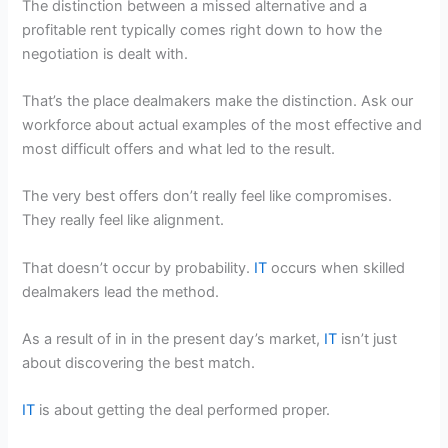
The distinction between a missed alternative and a
profitable rent typically comes right down to how the
negotiation is dealt with.
That’s the place dealmakers make the distinction. Ask our
workforce about actual examples of the most effective and
most difficult offers and what led to the result.
The very best offers don’t really feel like compromises.
They really feel like alignment.
That doesn’t occur by probability.
IT
occurs when skilled
dealmakers lead the method.
As a result of in in the present day’s market,
IT
isn’t just
about discovering the best match.
IT
is about getting the deal performed proper.