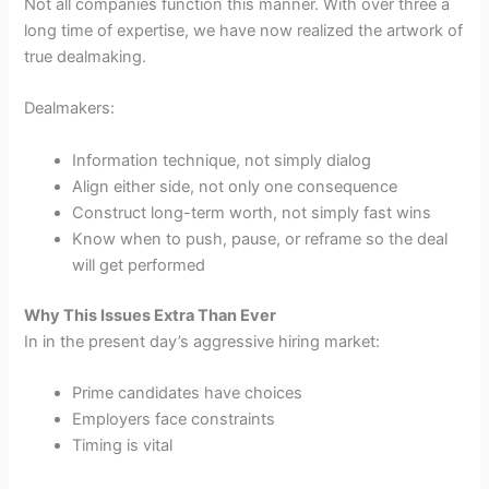
Not all companies function this manner. With over three a
long time of expertise, we have now realized the artwork of
true dealmaking.
Dealmakers:
Information technique, not simply dialog
Align either side, not only one consequence
Construct long-term worth, not simply fast wins
Know when to push, pause, or reframe so the deal
will get performed
Why This Issues Extra Than Ever
In in the present day’s aggressive hiring market:
Prime candidates have choices
Employers face constraints
Timing is vital