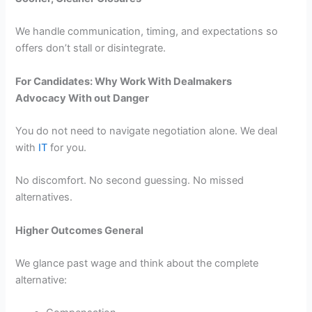
We handle communication, timing, and expectations so
offers don’t stall or disintegrate.
For Candidates: Why Work With Dealmakers
Advocacy With out Danger
You do not need to navigate negotiation alone. We deal
with
IT
for you.
No discomfort. No second guessing. No missed
alternatives.
Higher Outcomes General
We glance past wage and think about the complete
alternative: