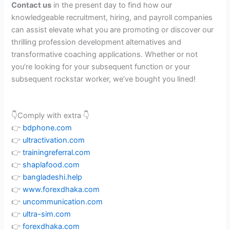
Contact us
in the present day to find how our
knowledgeable recruitment, hiring, and payroll companies
can assist elevate what you are promoting or discover our
thrilling profession development alternatives and
transformative coaching applications. Whether or not
you’re looking for your subsequent function or your
subsequent rockstar worker, we’ve bought you lined!
👇Comply with extra 👇
👉
bdphone.com
👉
ultractivation.com
👉
trainingreferral.com
👉
shaplafood.com
👉
bangladeshi.help
👉
www.forexdhaka.com
👉
uncommunication.com
👉
ultra-sim.com
👉
forexdhaka.com