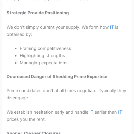
Strategic Provide Positioning
We don’t simply current your supply. We form how
IT
is
obtained by:
Framing competitiveness
Highlighting strengths
Managing expectations
Decreased Danger of Shedding Prime Expertise
Prime candidates don’t at all times negotiate. Typically they
disengage.
We establish hesitation early and handle
IT
earlier than
IT
prices you the rent.
Sooner, Cleaner Closures