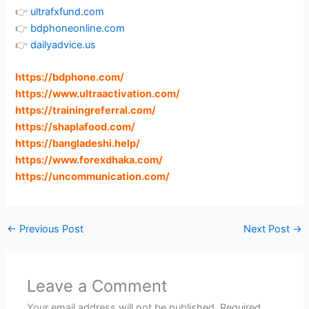
👉
ultrafxfund.com
👉
bdphoneonline.com
👉
dailyadvice.us
https://bdphone.com
/
https://www.ultraactivation.com
/
https://trainingreferral.com
/
https://shaplafood.com
/
https://bangladeshi.help
/
https://www.forexdhaka.com
/
https://uncommunication.com
/
←
Previous Post
Next Post
→
Leave a Comment
Your email address will not be published.
Required