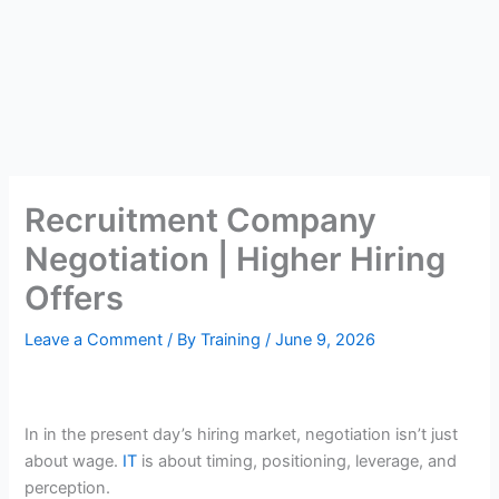
Recruitment Company
Negotiation | Higher Hiring
Offers
Leave a Comment
/ By
Training
/
June 9, 2026
In in the present day’s hiring market, negotiation isn’t just
about wage.
IT
is about timing, positioning, leverage, and
perception.