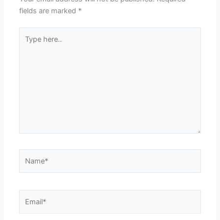
fields are marked
*
Type
here..
Name*
Email*