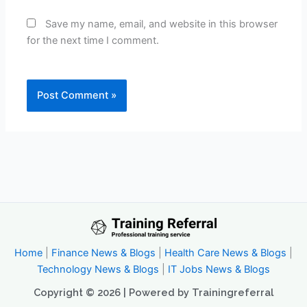
Save my name, email, and website in this browser
for the next time I comment.
Home
|
Finance News & Blogs
|
Health Care News & Blogs
|
Technology News & Blogs
|
IT Jobs News & Blogs
Copyright © 2026 | Powered by Trainingreferral