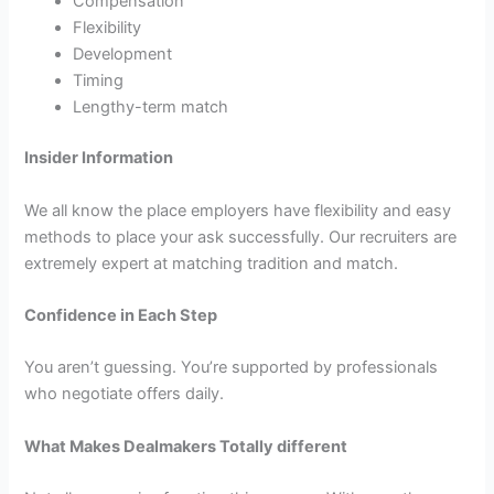
Compensation
Flexibility
Development
Timing
Lengthy-term match
Insider Information
We all know the place employers have flexibility and easy
methods to place your ask successfully. Our recruiters are
extremely expert at matching tradition and match.
Confidence in Each Step
You aren’t guessing. You’re supported by professionals
who negotiate offers daily.
What Makes Dealmakers Totally different