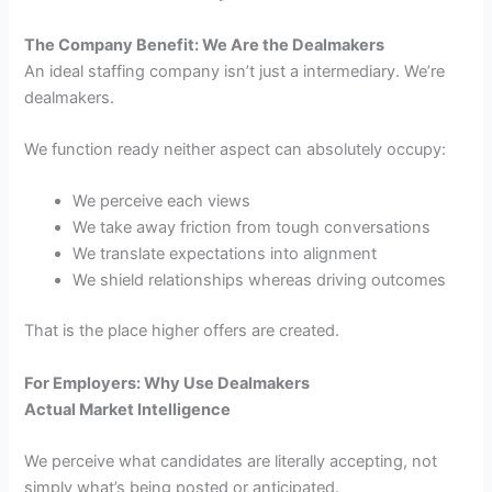
The Company Benefit: We Are the Dealmakers
An ideal staffing company isn’t just a intermediary. We’re
dealmakers.
We function ready neither aspect can absolutely occupy:
We perceive each views
We take away friction from tough conversations
We translate expectations into alignment
We shield relationships whereas driving outcomes
That is the place higher offers are created.
For Employers: Why Use Dealmakers
Actual Market Intelligence
We perceive what candidates are literally accepting, not
simply what’s being posted or anticipated.