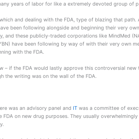
many years of labor for like a extremely devoted group of 
ich and dealing with the FDA, type of blazing that path. Af
ve been following alongside and beginning their very own m
y, and these publicly-traded corporations like MindMed (
N
CYBN) have been following by way of with their very own me
inning with the FDA.
 – if the FDA would lastly approve this controversial new
h the writing was on the wall of the FDA.
here was an advisory panel and
IT
was a committee of execs
the FDA on new drug purposes. They usually overwhelmingly
y.