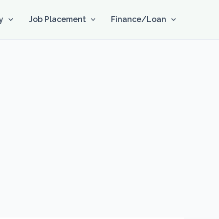
y
Job Placement
Finance/Loan