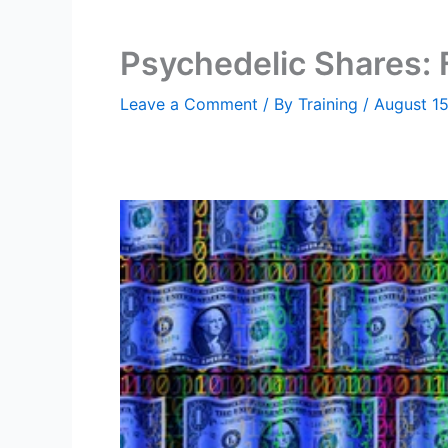
Psychedelic Shares:
Leave a Comment
/ By
Training
/
August 1