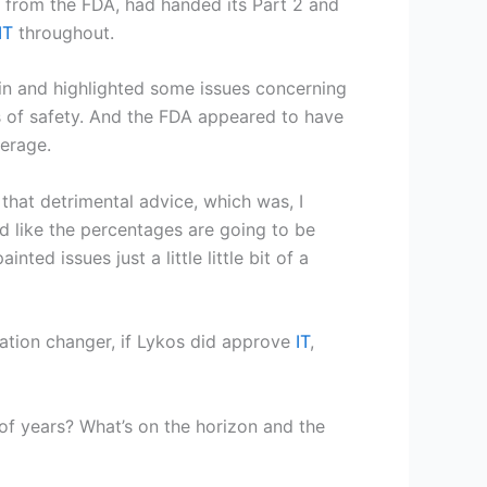
n from the FDA, had handed its Part 2 and
IT
throughout.
g in and highlighted some issues concerning
es of safety. And the FDA appeared to have
eerage.
that detrimental advice, which was, I
ed like the percentages are going to be
ted issues just a little little bit of a
tion changer, if Lykos did approve
IT
,
e of years? What’s on the horizon and the