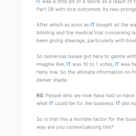
IT
was a little bit of a shock as a result 
Part 2B with nice outcomes. Its two-prong
After which as soon as
IT
bought all the wa
blinding and the medical trial concerning i
been giving steerage, particularly with br
So numerous issues got here to gentle wit
imagine like,
IT
was 10 to 1 votes,
IT
was fai
fairly low. So the ultimate information on Fri
darker shade.
RS
: People who we now have had on have t
what
IT
could be for the business.
IT
did no
So is that this a horrible factor for the b
way are you contextualizing this?