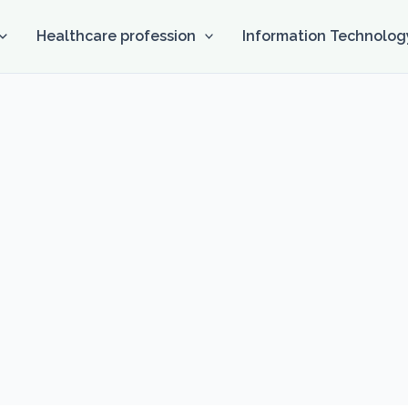
Healthcare profession
Information Technolog