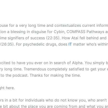
use for a very long time and contextualizes current info
ation a blessing in disguise for Cybin, COMPASS Pathways a
prime signifiers of success (22:35). How Atai fell behind and
 (26:35). For psychedelic drugs, does
IT
matter who’s withi
ted to have you ever on In search of Alpha. You simply be
ery long time. Tremendous completely satisfied to get your 
to the podcast. Thanks for making the time.
ht here.
eners in a bit for individuals who do not know you, who aren’
ttle bit about the place you are coming from and what you a