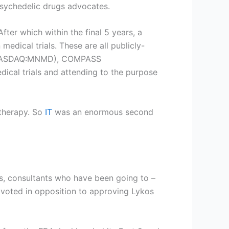
psychedelic drugs advocates.
ter which within the final 5 years, a
edical trials. These are all publicly-
ASDAQ:MNMD
), COMPASS
dical trials and attending to the purpose
 therapy. So
IT
was an enormous second
, consultants who have been going to –
 voted in opposition to approving Lykos