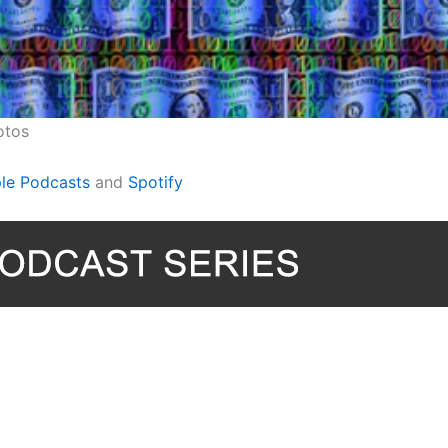
otos
le Podcasts
and
Spotify