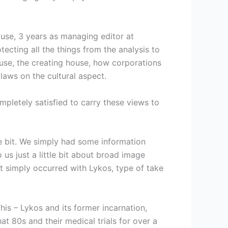
house, 3 years as managing editor at
tecting all the things from the analysis to
use, the creating house, how corporations
aws on the cultural aspect.
pletely satisfied to carry these views to
tle bit. We simply had some information
s just a little bit about broad image
 simply occurred with Lykos, type of take
is – Lykos and its former incarnation,
t 80s and their medical trials for over a