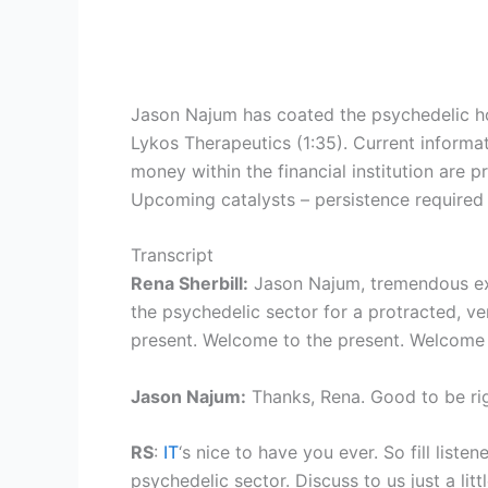
Jason Najum has coated the psychedelic ho
Lykos Therapeutics (1:35). Current inform
money within the financial institution are 
Upcoming catalysts – persistence required
Transcript
Rena Sherbill:
Jason Najum, tremendous exci
the psychedelic sector for a protracted, v
present. Welcome to the present. Welcome 
Jason Najum:
Thanks, Rena. Good to be rig
RS
:
IT
‘s nice to have you ever. So fill list
psychedelic sector. Discuss to us just a li