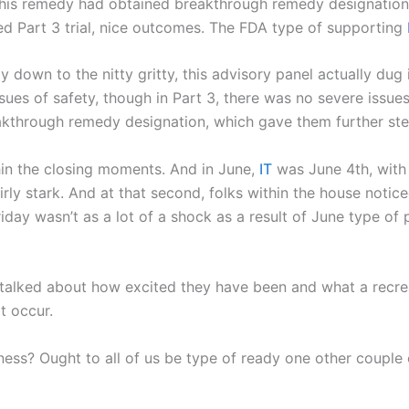
of this remedy had obtained breakthrough remedy designatio
ed Part 3 trial, nice outcomes. The FDA type of supporting
y down to the nitty gritty, this advisory panel actually du
ssues of safety, though in Part 3, there was no severe issu
eakthrough remedy designation, which gave them further st
hin the closing moments. And in June,
IT
was June 4th, with 
rly stark. And at that second, folks within the house notic
day wasn’t as a lot of a shock as a result of June type of pain
alked about how excited they have been and what a recrea
t occur.
usiness? Ought to all of us be type of ready one other coupl