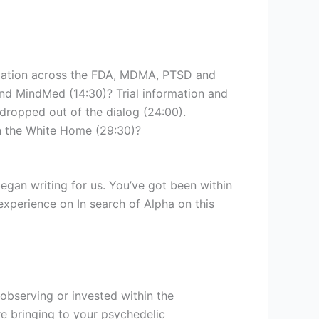
rmation across the FDA, MDMA, PTSD and
nd MindMed (14:30)? Trial information and
 dropped out of the dialog (24:00).
n the White Home (29:30)?
gan writing for us. You’ve got been within
experience on In search of Alpha on this
t observing or invested within the
re bringing to your psychedelic