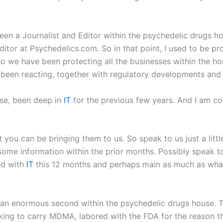
e been a Journalist and Editor within the psychedelic drugs 
ditor at Psychedelics.com. So in that point, I used to be pro
 we have been protecting all the businesses within the ho
been reacting, together with regulatory developments and l
use, been deep in
IT
for the previous few years. And I am com
at you can be bringing them to us. So speak to us just a lit
e information within the prior months. Possibly speak to u
ed with
IT
this 12 months and perhaps main as much as what
 an enormous second within the psychedelic drugs house. Th
ing to carry MDMA, labored with the FDA for the reason tha