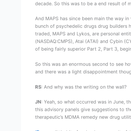
decade. So this was to be a end result of 
And MAPS has since been main the way in wh
bunch of psychedelic drugs drug builders ha
traded, MAPS and Lykos, are personal entit
(
NASDAQ:CMPS
), Atai (ATAI) and Cybin (
of being fairly superior Part 2, Part 3, beg
So this was an enormous second to see how
and there was a light disappointment thoug
RS
: And why was the writing on the wall?
JN
: Yeah, so what occurred was in June, t
this advisory panels give suggestions to 
therapeutic’s MDMA remedy new drug utilit