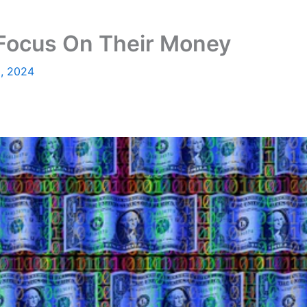
 Focus On Their Money
5, 2024