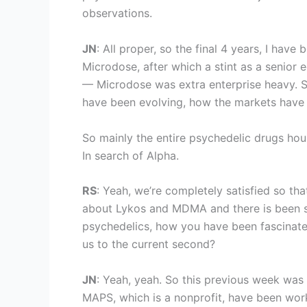
observations.
JN
: All proper, so the final 4 years, I hav
Microdose, after which a stint as a senior e
— Microdose was extra enterprise heavy. So
have been evolving, how the markets have 
So mainly the entire psychedelic drugs ho
In search of Alpha.
RS
: Yeah, we’re completely satisfied so th
about Lykos and MDMA and there is been som
psychedelics, how you have been fascinat
us to the current second?
JN
: Yeah, yeah. So this previous week was
MAPS, which is a nonprofit, have been work