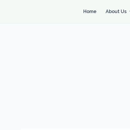
Skip
to
Home
About Us
content