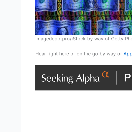
imagedepotpro/iStock by way of Getty Ph
Hear right here or on the go by way of
App