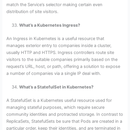
match the Service’s selector making certain even
distribution of site visitors.
What’s a Kubernetes Ingress?
An Ingress in Kubernetes is a useful resource that
manages exterior entry to companies inside a cluster,
usually HTTP and HTTPS. Ingress controllers route site
visitors to the suitable companies primarily based on the
request’s URL, host, or path, offering a solution to expose
a number of companies via a single IP deal with.
What’s a StatefulSet in Kubernetes?
A StatefulSet is a Kubernetes useful resource used for
managing stateful purposes, which require secure
community identities and protracted storage. In contrast to
ReplicaSets, StatefulSets be sure that Pods are created in a
particular order, keep their identities, and are terminated in