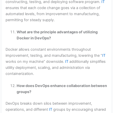
constructing, testing, and deploying software program.
IT
ensures that each code change goes via a collection of
automated levels, from improvement to manufacturing,
permitting for steady supply.
What are the principle advantages of utilizing
Docker in DevOps?
Docker allows constant environments throughout
improvement, testing, and manufacturing, lowering the “
IT
works on my machine” downside.
IT
additionally simplifies
utility deployment, scaling, and administration via
containerization.
How does DevOps enhance collaboration between
groups?
DevOps breaks down silos between improvement,
operations, and different
IT
groups by encouraging shared