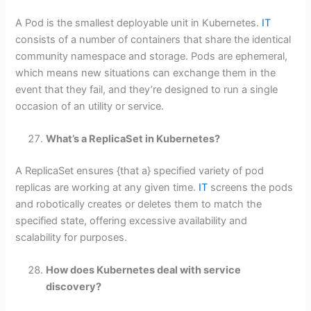
A Pod is the smallest deployable unit in Kubernetes.
IT
consists of a number of containers that share the identical
community namespace and storage. Pods are ephemeral,
which means new situations can exchange them in the
event that they fail, and they’re designed to run a single
occasion of an utility or service.
What’s a ReplicaSet in Kubernetes?
A ReplicaSet ensures {that a} specified variety of pod
replicas are working at any given time.
IT
screens the pods
and robotically creates or deletes them to match the
specified state, offering excessive availability and
scalability for purposes.
How does Kubernetes deal with service
discovery?