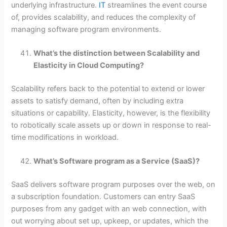
underlying infrastructure.
IT
streamlines the event course
of, provides scalability, and reduces the complexity of
managing software program environments.
What’s the distinction between Scalability and
Elasticity in Cloud Computing?
Scalability refers back to the potential to extend or lower
assets to satisfy demand, often by including extra
situations or capability. Elasticity, however, is the flexibility
to robotically scale assets up or down in response to real-
time modifications in workload.
What’s Software program as a Service (SaaS)?
SaaS delivers software program purposes over the web, on
a subscription foundation. Customers can entry SaaS
purposes from any gadget with an web connection, with
out worrying about set up, upkeep, or updates, which the