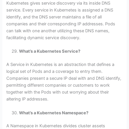
Kubernetes gives service discovery via its inside DNS
service. Every service in Kubernetes is assigned a DNS
identify, and the DNS server maintains a file of all
companies and their corresponding IP addresses. Pods
can talk with one another utilizing these DNS names,
facilitating dynamic service discovery.
What’s a Kubernetes Service?
A Service in Kubernetes is an abstraction that defines a
logical set of Pods and a coverage to entry them.
Companies present a secure IP deal with and DNS identify,
permitting different companies or customers to work
together with the Pods with out worrying about their
altering IP addresses.
What’s a Kubernetes Namespace?
A Namespace in Kubernetes divides cluster assets