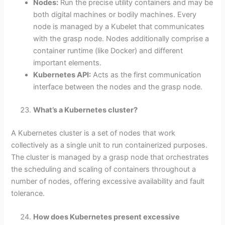
Nodes:
Run the precise utility containers and may be
both digital machines or bodily machines. Every
node is managed by a Kubelet that communicates
with the grasp node. Nodes additionally comprise a
container runtime (like Docker) and different
important elements.
Kubernetes API:
Acts as the first communication
interface between the nodes and the grasp node.
What’s a Kubernetes cluster?
A Kubernetes cluster is a set of nodes that work
collectively as a single unit to run containerized purposes.
The cluster is managed by a grasp node that orchestrates
the scheduling and scaling of containers throughout a
number of nodes, offering excessive availability and fault
tolerance.
How does Kubernetes present excessive