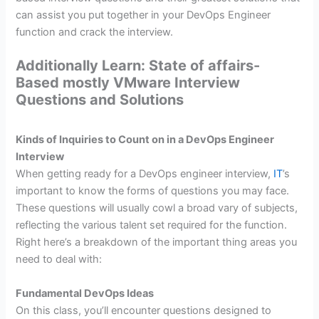
can assist you put together in your DevOps Engineer
function and crack the interview.
Additionally Learn: State of affairs-
Based mostly VMware Interview
Questions and Solutions
Kinds of Inquiries to Count on in a DevOps Engineer
Interview
When getting ready for a DevOps engineer interview,
IT
’s
important to know the forms of questions you may face.
These questions will usually cowl a broad vary of subjects,
reflecting the various talent set required for the function.
Right here’s a breakdown of the important thing areas you
need to deal with:
Fundamental DevOps Ideas
On this class, you’ll encounter questions designed to