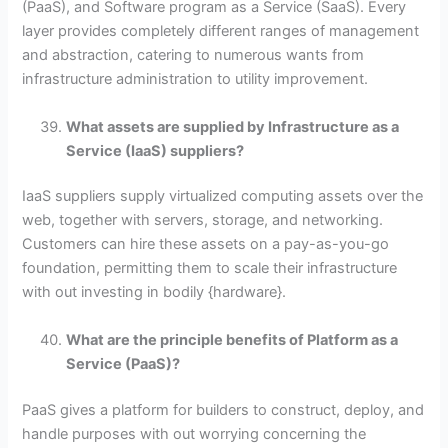
(PaaS), and Software program as a Service (SaaS). Every
layer provides completely different ranges of management
and abstraction, catering to numerous wants from
infrastructure administration to utility improvement.
What assets are supplied by Infrastructure as a
Service (IaaS) suppliers?
IaaS suppliers supply virtualized computing assets over the
web, together with servers, storage, and networking.
Customers can hire these assets on a pay-as-you-go
foundation, permitting them to scale their infrastructure
with out investing in bodily {hardware}.
What are the principle benefits of Platform as a
Service (PaaS)?
PaaS gives a platform for builders to construct, deploy, and
handle purposes with out worrying concerning the