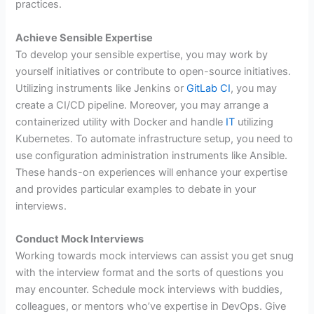
practices.
Achieve Sensible Expertise
To develop your sensible expertise, you may work by
yourself initiatives or contribute to open-source initiatives.
Utilizing instruments like Jenkins or
GitLab CI
, you may
create a CI/CD pipeline. Moreover, you may arrange a
containerized utility with Docker and handle
IT
utilizing
Kubernetes. To automate infrastructure setup, you need to
use configuration administration instruments like Ansible.
These hands-on experiences will enhance your expertise
and provides particular examples to debate in your
interviews.
Conduct Mock Interviews
Working towards mock interviews can assist you get snug
with the interview format and the sorts of questions you
may encounter. Schedule mock interviews with buddies,
colleagues, or mentors who’ve expertise in DevOps. Give