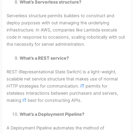
What’s Serverless structure?
Serverless structure permits builders to construct and
deploy purposes with out managing the underlying
infrastructure. In AWS, companies like Lambda execute
code in response to occasions, scaling robotically with out
the necessity for server administration.
What’s a REST service?
REST (Representational State Switch) is a light-weight,
scalable net service structure that makes use of normal
HTTP strategies for communication.
IT
permits for
stateless interactions between purchasers and servers,
making
IT
best for constructing APIs.
What’s a Deployment Pipeline?
A Deployment Pipeline automates the method of