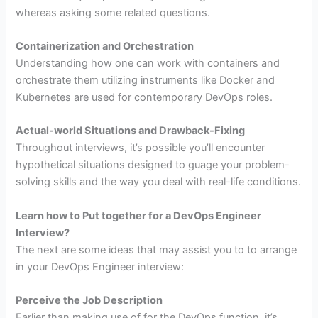
whereas asking some related questions.
Containerization and Orchestration
Understanding how one can work with containers and
orchestrate them utilizing instruments like Docker and
Kubernetes are used for contemporary DevOps roles.
Actual-world Situations and Drawback-Fixing
Throughout interviews, it’s possible you’ll encounter
hypothetical situations designed to guage your problem-
solving skills and the way you deal with real-life conditions.
Learn how to Put together for a DevOps Engineer
Interview?
The next are some ideas that may assist you to to arrange
in your DevOps Engineer interview:
Perceive the Job Description
Earlier than making use of for the DevOps function, it’s