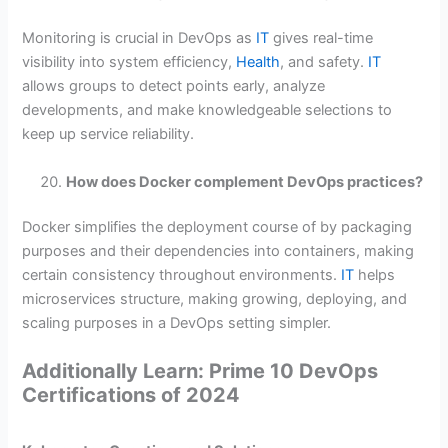
Monitoring is crucial in DevOps as
IT
gives real-time
visibility into system efficiency,
Health
, and safety.
IT
allows groups to detect points early, analyze
developments, and make knowledgeable selections to
keep up service reliability.
How does Docker complement DevOps practices?
Docker simplifies the deployment course of by packaging
purposes and their dependencies into containers, making
certain consistency throughout environments.
IT
helps
microservices structure, making growing, deploying, and
scaling purposes in a DevOps setting simpler.
Additionally Learn: Prime 10 DevOps
Certifications of 2024