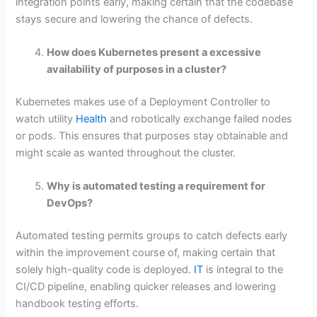
integration points early, making certain that the codebase
stays secure and lowering the chance of defects.
How does Kubernetes present a excessive
availability of purposes in a cluster?
Kubernetes makes use of a Deployment Controller to
watch utility
Health
and robotically exchange failed nodes
or pods. This ensures that purposes stay obtainable and
might scale as wanted throughout the cluster.
Why is automated testing a requirement for
DevOps?
Automated testing permits groups to catch defects early
within the improvement course of, making certain that
solely high-quality code is deployed.
IT
is integral to the
CI/CD pipeline, enabling quicker releases and lowering
handbook testing efforts.