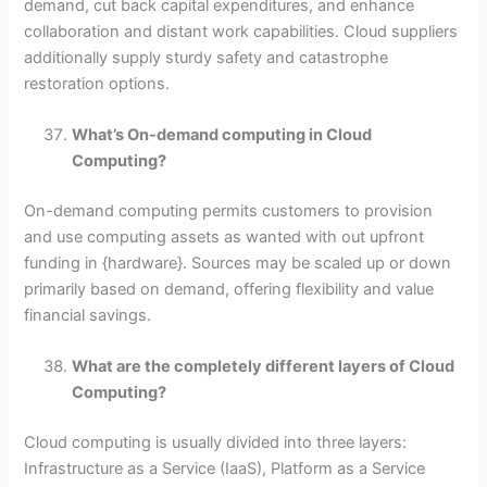
demand, cut back capital expenditures, and enhance
collaboration and distant work capabilities. Cloud suppliers
additionally supply sturdy safety and catastrophe
restoration options.
What’s On-demand computing in Cloud
Computing?
On-demand computing permits customers to provision
and use computing assets as wanted with out upfront
funding in {hardware}. Sources may be scaled up or down
primarily based on demand, offering flexibility and value
financial savings.
What are the completely different layers of Cloud
Computing?
Cloud computing is usually divided into three layers:
Infrastructure as a Service (IaaS), Platform as a Service