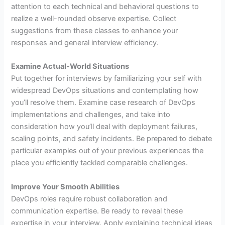
attention to each technical and behavioral questions to
realize a well-rounded observe expertise. Collect
suggestions from these classes to enhance your
responses and general interview efficiency.
Examine Actual-World Situations
Put together for interviews by familiarizing your self with
widespread DevOps situations and contemplating how
you’ll resolve them. Examine case research of DevOps
implementations and challenges, and take into
consideration how you’ll deal with deployment failures,
scaling points, and safety incidents. Be prepared to debate
particular examples out of your previous experiences the
place you efficiently tackled comparable challenges.
Improve Your Smooth Abilities
DevOps roles require robust collaboration and
communication expertise. Be ready to reveal these
expertise in your interview. Apply explaining technical ideas