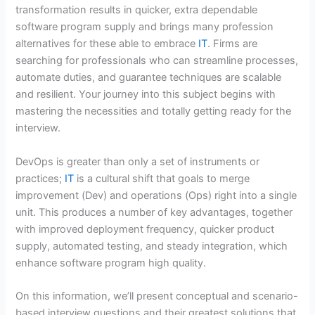
transformation results in quicker, extra dependable
software program supply and brings many profession
alternatives for these able to embrace
IT
. Firms are
searching for professionals who can streamline processes,
automate duties, and guarantee techniques are scalable
and resilient. Your journey into this subject begins with
mastering the necessities and totally getting ready for the
interview.
DevOps is greater than only a set of instruments or
practices;
IT
is a cultural shift that goals to merge
improvement (Dev) and operations (Ops) right into a single
unit. This produces a number of key advantages, together
with improved deployment frequency, quicker product
supply, automated testing, and steady integration, which
enhance software program high quality.
On this information, we’ll present conceptual and scenario-
based interview questions and their greatest solutions that