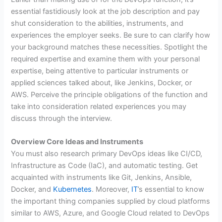
essential fastidiously look at the job description and pay
shut consideration to the abilities, instruments, and
experiences the employer seeks. Be sure to can clarify how
your background matches these necessities. Spotlight the
required expertise and examine them with your personal
expertise, being attentive to particular instruments or
applied sciences talked about, like Jenkins, Docker, or
AWS. Perceive the principle obligations of the function and
take into consideration related experiences you may
discuss through the interview.
Overview Core Ideas and Instruments
You must also research primary DevOps ideas like CI/CD,
Infrastructure as Code (IaC), and automatic testing. Get
acquainted with instruments like Git, Jenkins, Ansible,
Docker, and
Kubernetes
. Moreover,
IT
’s essential to know
the important thing companies supplied by cloud platforms
similar to AWS, Azure, and Google Cloud related to DevOps