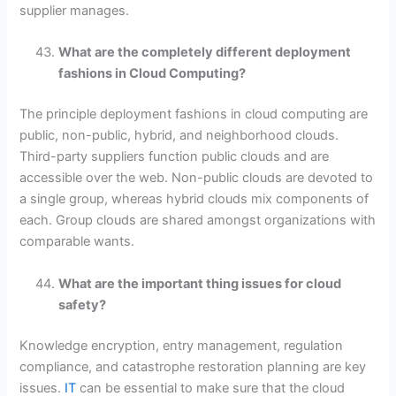
supplier manages.
What are the completely different deployment
fashions in Cloud Computing?
The principle deployment fashions in cloud computing are
public, non-public, hybrid, and neighborhood clouds.
Third-party suppliers function public clouds and are
accessible over the web. Non-public clouds are devoted to
a single group, whereas hybrid clouds mix components of
each. Group clouds are shared amongst organizations with
comparable wants.
What are the important thing issues for cloud
safety?
Knowledge encryption, entry management, regulation
compliance, and catastrophe restoration planning are key
issues.
IT
can be essential to make sure that the cloud