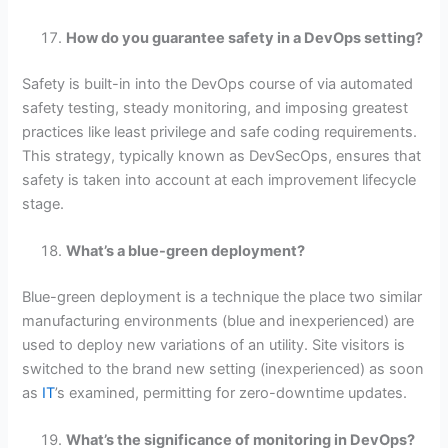
How do you guarantee safety in a DevOps setting?
Safety is built-in into the DevOps course of via automated
safety testing, steady monitoring, and imposing greatest
practices like least privilege and safe coding requirements.
This strategy, typically known as DevSecOps, ensures that
safety is taken into account at each improvement lifecycle
stage.
What’s a blue-green deployment?
Blue-green deployment is a technique the place two similar
manufacturing environments (blue and inexperienced) are
used to deploy new variations of an utility. Site visitors is
switched to the brand new setting (inexperienced) as soon
as
IT
’s examined, permitting for zero-downtime updates.
What’s the significance of monitoring in DevOps?