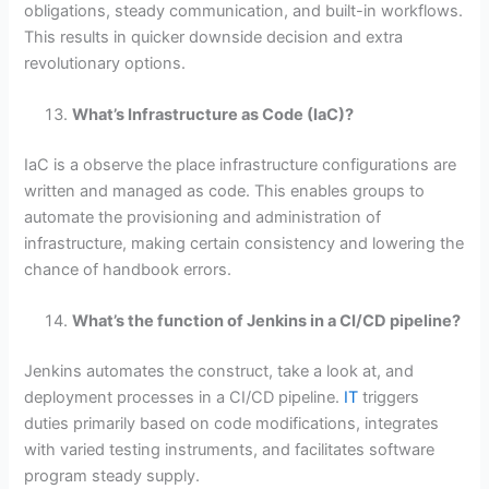
obligations, steady communication, and built-in workflows.
This results in quicker downside decision and extra
revolutionary options.
What’s Infrastructure as Code (IaC)?
IaC is a observe the place infrastructure configurations are
written and managed as code. This enables groups to
automate the provisioning and administration of
infrastructure, making certain consistency and lowering the
chance of handbook errors.
What’s the function of Jenkins in a CI/CD pipeline?
Jenkins automates the construct, take a look at, and
deployment processes in a CI/CD pipeline.
IT
triggers
duties primarily based on code modifications, integrates
with varied testing instruments, and facilitates software
program steady supply.