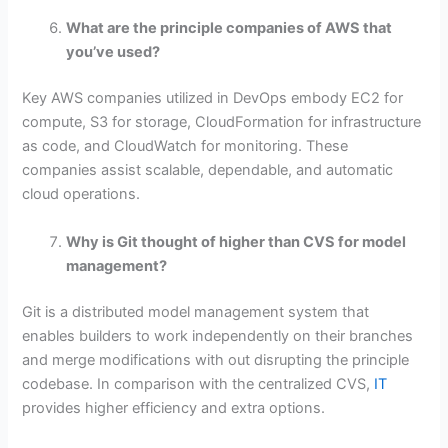
What are the principle companies of AWS that
you’ve used?
Key AWS companies utilized in DevOps embody EC2 for
compute, S3 for storage, CloudFormation for infrastructure
as code, and CloudWatch for monitoring. These
companies assist scalable, dependable, and automatic
cloud operations.
Why is Git thought of higher than CVS for model
management?
Git is a distributed model management system that
enables builders to work independently on their branches
and merge modifications with out disrupting the principle
codebase. In comparison with the centralized CVS,
IT
provides higher efficiency and extra options.