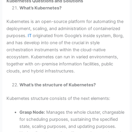
Kubernetes Questions and Solutions
What’s Kubernetes?
Kubernetes is an open-source platform for automating the
deployment, scaling, and administration of containerized
purposes.
IT
originated from Google’s inside system, Borg,
and has develop into one of the crucial in style
orchestration instruments within the cloud-native
ecosystem. Kubernetes can run in varied environments,
together with on-premise information facilities, public
clouds, and hybrid infrastructures.
What’s the structure of Kubernetes?
Kubernetes structure consists of the next elements:
Grasp Node:
Manages the whole cluster, chargeable
for scheduling purposes, sustaining the specified
state, scaling purposes, and updating purposes.