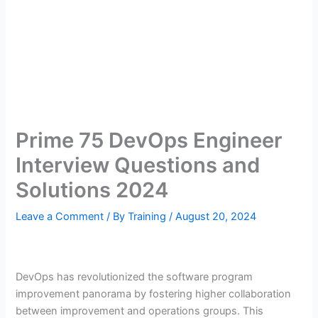
Prime 75 DevOps Engineer
Interview Questions and
Solutions 2024
Leave a Comment
/ By
Training
/
August 20, 2024
DevOps has revolutionized the software program
improvement panorama by fostering higher collaboration
between improvement and operations groups. This