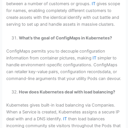
between a number of customers or groups.
IT
gives scope
for names, enabling completely different customers to
create assets with the identical identify with out battle and
serving to set up and handle assets in massive clusters.
What’s the goal of ConfigMaps in Kubernetes?
ConfigMaps permits you to decouple configuration
information from container pictures, making
IT
simpler to
handle environment-specific configurations. ConfigMaps
can retailer key-value pairs, configuration recordsdata, or
command-line arguments that your utility Pods can devour.
How does Kubernetes deal with load balancing?
Kubernetes gives built-in load balancing via Companies.
When a Service is created, Kubernetes assigns a secure IP
deal with and a DNS identify.
IT
then load balances
incoming community site visitors throughout the Pods that