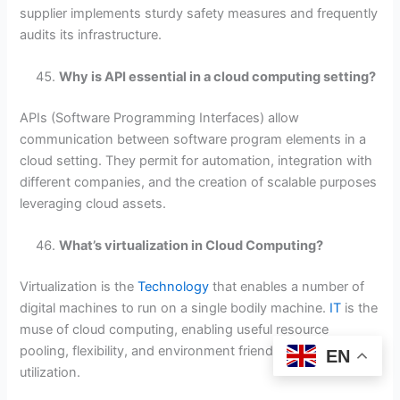
supplier implements sturdy safety measures and frequently
audits its infrastructure.
Why is API essential in a cloud computing setting?
APIs (Software Programming Interfaces) allow
communication between software program elements in a
cloud setting. They permit for automation, integration with
different companies, and the creation of scalable purposes
leveraging cloud assets.
What’s virtualization in Cloud Computing?
Virtualization is the
Technology
that enables a number of
digital machines to run on a single bodily machine.
IT
is the
muse of cloud computing, enabling useful resource
pooling, flexibility, and environment friendly {hardware}
EN
utilization.