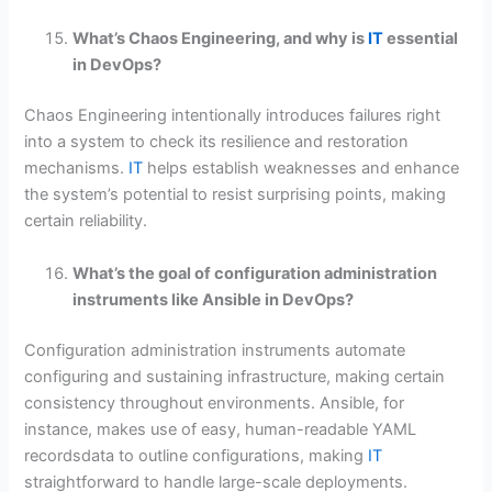
What’s Chaos Engineering, and why is
IT
essential
in DevOps?
Chaos Engineering intentionally introduces failures right
into a system to check its resilience and restoration
mechanisms.
IT
helps establish weaknesses and enhance
the system’s potential to resist surprising points, making
certain reliability.
What’s the goal of configuration administration
instruments like Ansible in DevOps?
Configuration administration instruments automate
configuring and sustaining infrastructure, making certain
consistency throughout environments. Ansible, for
instance, makes use of easy, human-readable YAML
recordsdata to outline configurations, making
IT
straightforward to handle large-scale deployments.