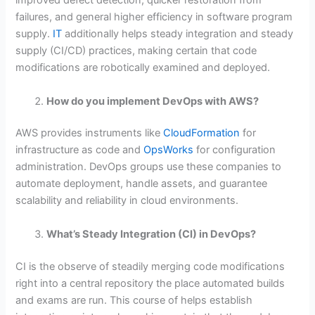
improved defect detection, quicker restoration from
failures, and general higher efficiency in software program
supply.
IT
additionally helps steady integration and steady
supply (CI/CD) practices, making certain that code
modifications are robotically examined and deployed.
How do you implement DevOps with AWS?
AWS provides instruments like
CloudFormation
for
infrastructure as code and
OpsWorks
for configuration
administration. DevOps groups use these companies to
automate deployment, handle assets, and guarantee
scalability and reliability in cloud environments.
What’s Steady Integration (CI) in DevOps?
CI is the observe of steadily merging code modifications
right into a central repository the place automated builds
and exams are run. This course of helps establish