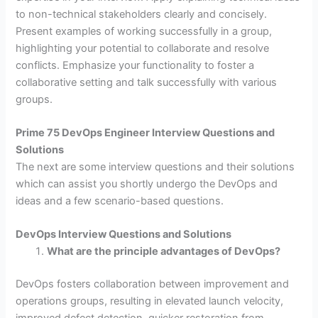
to non-technical stakeholders clearly and concisely.
Present examples of working successfully in a group,
highlighting your potential to collaborate and resolve
conflicts. Emphasize your functionality to foster a
collaborative setting and talk successfully with various
groups.
Prime 75 DevOps Engineer Interview Questions and
Solutions
The next are some interview questions and their solutions
which can assist you shortly undergo the DevOps and
ideas and a few scenario-based questions.
DevOps Interview Questions and Solutions
What are the principle advantages of DevOps?
DevOps fosters collaboration between improvement and
operations groups, resulting in elevated launch velocity,