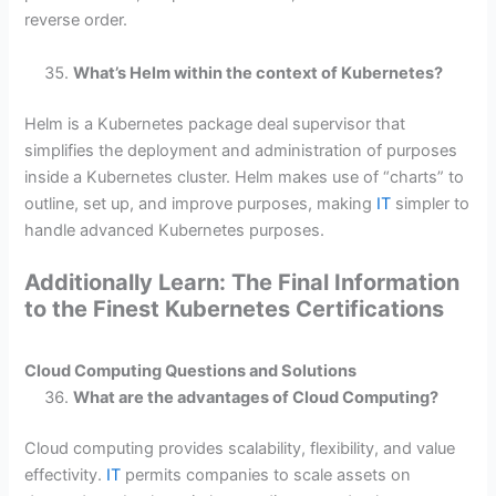
reverse order.
What’s Helm within the context of Kubernetes?
Helm is a Kubernetes package deal supervisor that
simplifies the deployment and administration of purposes
inside a Kubernetes cluster. Helm makes use of “charts” to
outline, set up, and improve purposes, making
IT
simpler to
handle advanced Kubernetes purposes.
Additionally Learn: The Final Information
to the Finest Kubernetes Certifications
Cloud Computing Questions and Solutions
What are the advantages of Cloud Computing?
Cloud computing provides scalability, flexibility, and value
effectivity.
IT
permits companies to scale assets on