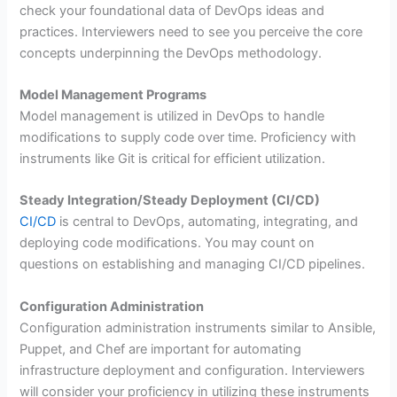
check your foundational data of DevOps ideas and
practices. Interviewers need to see you perceive the core
concepts underpinning the DevOps methodology.
Model Management Programs
Model management is utilized in DevOps to handle
modifications to supply code over time. Proficiency with
instruments like Git is critical for efficient utilization.
Steady Integration/Steady Deployment (CI/CD)
CI/CD
is central to DevOps, automating, integrating, and
deploying code modifications. You may count on
questions on establishing and managing CI/CD pipelines.
Configuration Administration
Configuration administration instruments similar to Ansible,
Puppet, and Chef are important for automating
infrastructure deployment and configuration. Interviewers
will consider your proficiency in utilizing these instruments