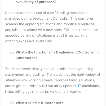
availability of purposes?
Kubernetes makes use of a self-healing mechanism
managed by the Deployment Controller. This controller
screens the applying situations and robotically replaces
any failed situations with new ones. This ensures that the
specified variety of situations is at all times working,
offering excessive availability.
What’s the function of a Deployment Controller in
Kubernetes?
The Kubernetes deployment Controller manages utility
deployment and scaling.
IT
ensures that the right variety of
situations are working always, replaces failed situations,
and might controllably roll out utility updates.
IT
additionally
helps rolling again to earlier variations if wanted.
What’s a Pod in Kubernetes?