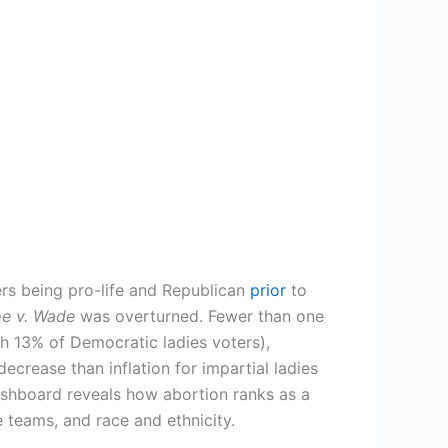
ers being pro-life and Republican
prior
to
e v. Wade
was overturned. Fewer than one
th 13% of Democratic ladies voters),
ecrease than inflation for impartial ladies
ashboard reveals how abortion ranks as a
e teams, and race and ethnicity.