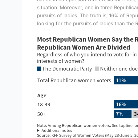
situation. Moreover, one in three Republican
pursuits of ladies. The truth is, 16% of R
looking for the pursuits of ladies than the