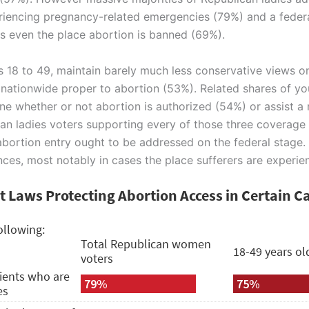
eriencing pregnancy-related emergencies (79%) and a federa
tes even the place abortion is banned (69%).
s 18 to 49, maintain barely much less conservative views on
a nationwide proper to abortion (53%). Related shares of yo
ne whether or not abortion is authorized (54%) or assist a
can ladies voters supporting every of those three coverage
bortion entry ought to be addressed on the federal stage.
tances, most notably in cases the place sufferers are exper