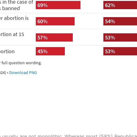
 usually are not monolithic. Whereas most (58%) Republican