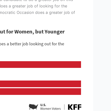
does a greater job of looking for the
emocratic Occasion does a greater job of