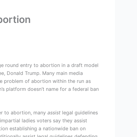
bortion
e round entry to abortion in a draft model
inee, Donald Trump. Many main media
he problem of abortion within the run as
’s platform doesn’t name for a federal ban
er to abortion, many
assist
legal guidelines
mpartial ladies voters say they assist
tion establishing a nationwide ban on
tionally assist legal guidelines defending