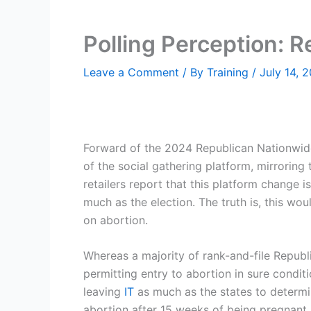
Polling Perception: 
Leave a Comment
/ By
Training
/
July 14, 
Forward of the 2024 Republican Nationwide
of the social gathering platform, mirrori
retailers report that this platform change i
much as the election. The truth is, this wo
on abortion.
Whereas a majority of rank-and-file Repub
permitting entry to abortion in sure condit
leaving
IT
as much as the states to determin
abortion after 15 weeks of being pregnant 