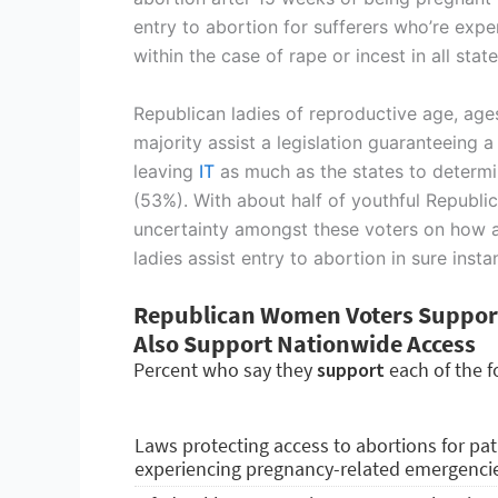
entry to abortion for sufferers who’re exp
within the case of rape or incest in all sta
Republican ladies of reproductive age, age
majority assist a legislation guaranteeing 
leaving
IT
as much as the states to determi
(53%). With about half of youthful Republi
uncertainty amongst these voters on how a
ladies assist entry to abortion in sure ins