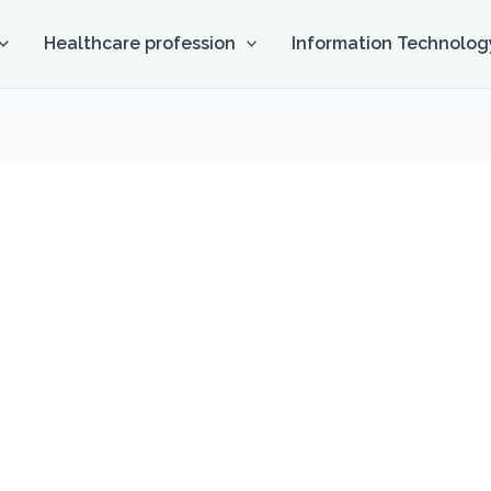
Healthcare profession
Information Technolog