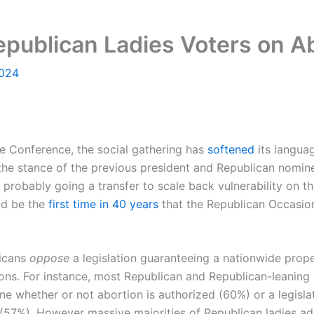
Republican Ladies Voters on A
2024
 Conference, the social gathering has
softened
its languag
ng the stance of the previous president and Republican nom
s probably going a transfer to scale back vulnerability on t
uld be the
first time in 40 years
that the Republican Occasion
licans
oppose
a legislation guaranteeing a nationwide prop
ions. For instance, most Republican and Republican-leaning i
e whether or not abortion is authorized (60%) or a legisla
(57%). However massive majorities of Republican ladies addi