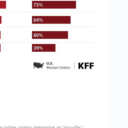
 ladies voters determine as “pro-life,”