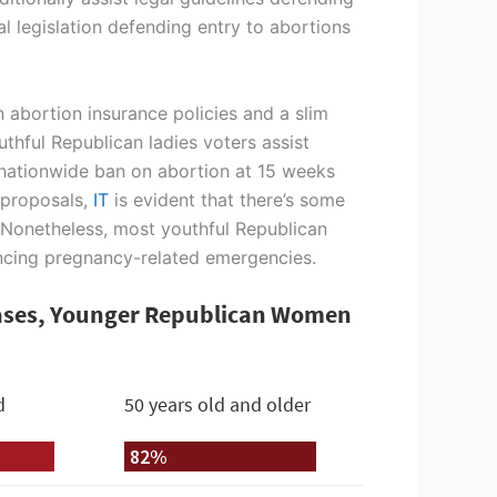
l legislation defending entry to abortions
 abortion insurance policies and a slim
uthful Republican ladies voters assist
 nationwide ban on abortion at 15 weeks
 proposals,
IT
is evident that there’s some
 Nonetheless, most youthful Republican
iencing pregnancy-related emergencies.