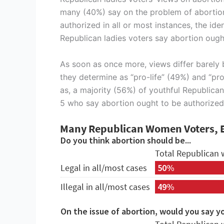
many (40%) say on the problem of abortion 
authorized in all or most instances, the id
Republican ladies voters say abortion ought
As soon as once more, views differ barely 
they determine as “pro-life” (49%) and “pro
as, a majority (56%) of youthful Republican
5 who say abortion ought to be authorized i