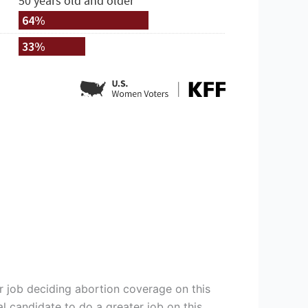
r job deciding abortion coverage on this
al candidate to do a greater job on this