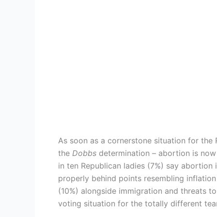
As soon as a cornerstone situation for the
the
Dobbs
determination – abortion is now 
in ten Republican ladies (7%) say abortion 
properly behind points resembling inflation
(10%) alongside immigration and threats to
voting situation for the totally different t