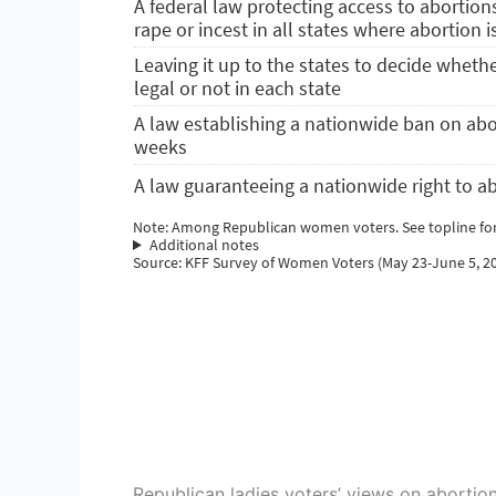
Republican ladies voters’ views on abortion