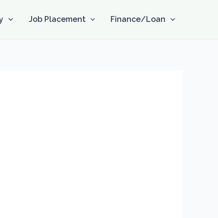
y
Job Placement
Finance/Loan