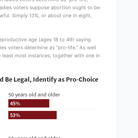
 ladies voters suppose abortion ought to be
wful. Simply 13%, or about one in eight,
reproductive age (ages 18 to 49) saying
es voters determine as “pro-life.” As well
e least most instances, together with one in