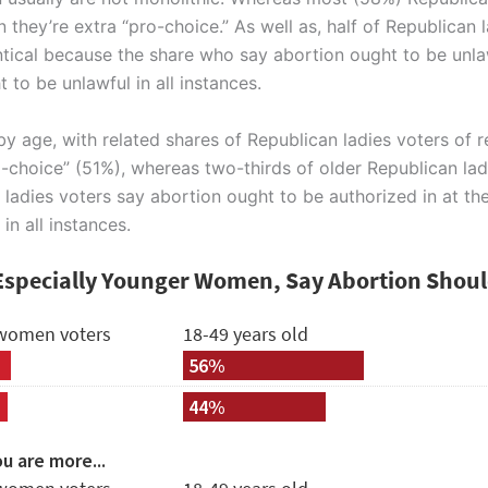
they’re extra “pro-choice.” As well as, half of Republican
entical because the share who say abortion ought to be unla
 to be unlawful in all instances.
by age, with related shares of Republican ladies voters of 
-choice” (51%), whereas two-thirds of older Republican ladi
 ladies voters say abortion ought to be authorized in at th
n all instances.