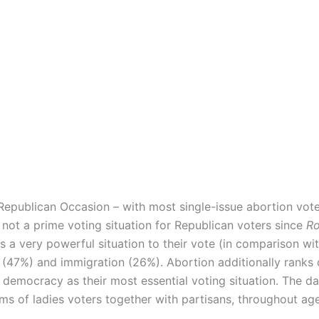
 Republican Occasion – with most single-issue abortion vot
not a prime voting situation for Republican voters since
Ro
is a very powerful situation to their vote (in comparison wi
 (47%) and immigration (26%). Abortion additionally ranks d
 democracy as their most essential voting situation. The d
eams of ladies voters together with partisans, throughout ag