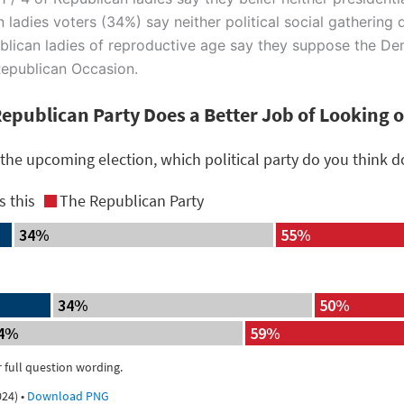
 ladies voters (34%) say neither political social gathering 
epublican ladies of reproductive age say they suppose the D
 Republican Occasion.