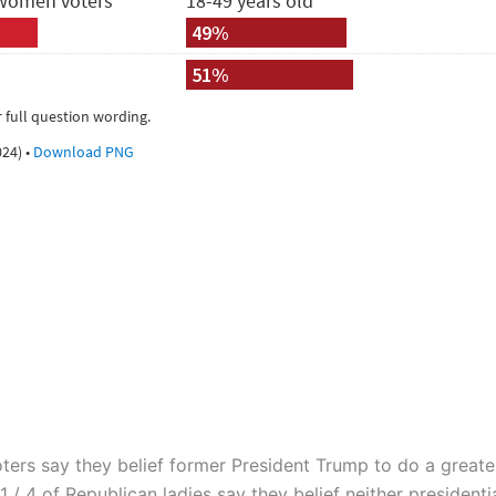
ters say they belief former President Trump to do a greate
 / 4 of Republican ladies say they belief neither presidenti