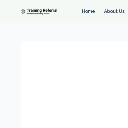
Skip
to
Home
About Us
content