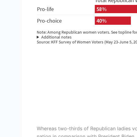
Whereas two-thirds of Republican ladies vo
nation in comparison with President Biden, 1