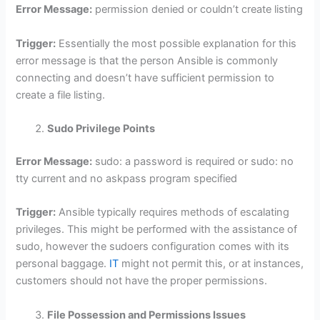
Error Message:
permission denied or couldn’t create listing
Trigger:
Essentially the most possible explanation for this
error message is that the person Ansible is commonly
connecting and doesn’t have sufficient permission to
create a file listing.
Sudo Privilege Points
Error Message:
sudo: a password is required or sudo: no
tty current and no askpass program specified
Trigger:
Ansible typically requires methods of escalating
privileges. This might be performed with the assistance of
sudo, however the sudoers configuration comes with its
personal baggage.
IT
might not permit this, or at instances,
customers should not have the proper permissions.
File Possession and Permissions Issues