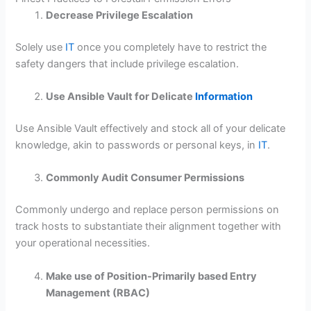
Decrease Privilege Escalation
Solely use
IT
once you completely have to restrict the
safety dangers that include privilege escalation.
Use Ansible Vault for Delicate
Information
Use Ansible Vault effectively and stock all of your delicate
knowledge, akin to passwords or personal keys, in
IT
.
Commonly Audit Consumer Permissions
Commonly undergo and replace person permissions on
track hosts to substantiate their alignment together with
your operational necessities.
Make use of Position-Primarily based Entry
Management (RBAC)