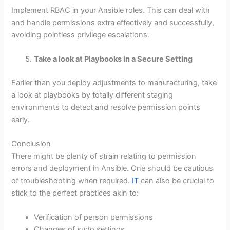
Implement RBAC in your Ansible roles. This can deal with
and handle permissions extra effectively and successfully,
avoiding pointless privilege escalations.
Take a look at Playbooks in a Secure Setting
Earlier than you deploy adjustments to manufacturing, take
a look at playbooks by totally different staging
environments to detect and resolve permission points
early.
Conclusion
There might be plenty of strain relating to permission
errors and deployment in Ansible. One should be cautious
of troubleshooting when required.
IT
can also be crucial to
stick to the perfect practices akin to:
Verification of person permissions
Changes of sudo settings