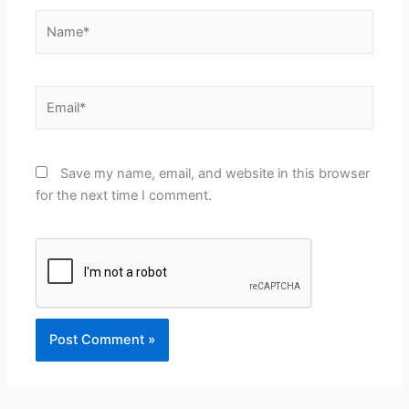
Name*
Email*
Save my name, email, and website in this browser
for the next time I comment.