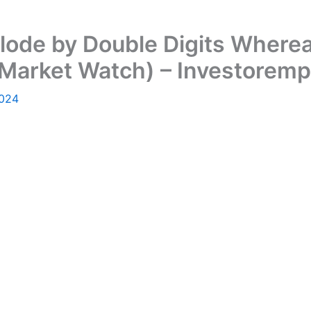
lode by Double Digits Where
(Market Watch) – Investorem
2024