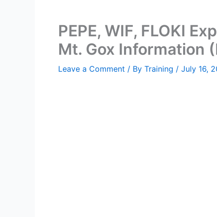
PEPE, WIF, FLOKI Exp
Mt. Gox Information 
Leave a Comment
/ By
Training
/
July 16, 