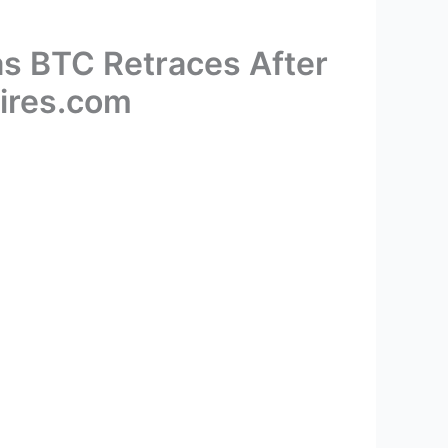
as BTC Retraces After
pires.com