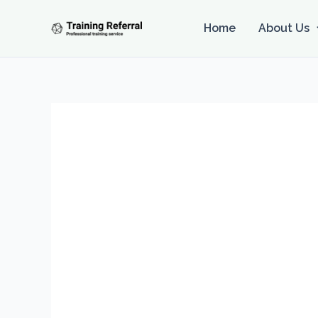
Skip
to
Home
About Us
content