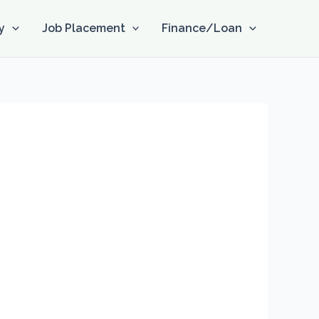
y
Job Placement
Finance/Loan