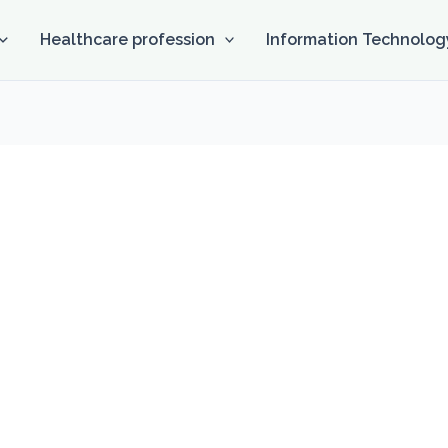
Healthcare profession
Information Technolog