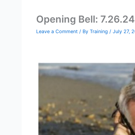
Opening Bell: 7.26.24
Leave a Comment
/ By
Training
/
July 27, 