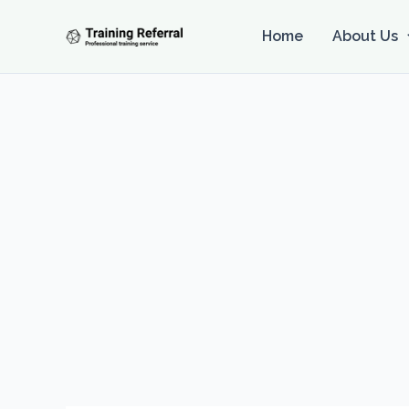
Skip
to
Home
About Us
content