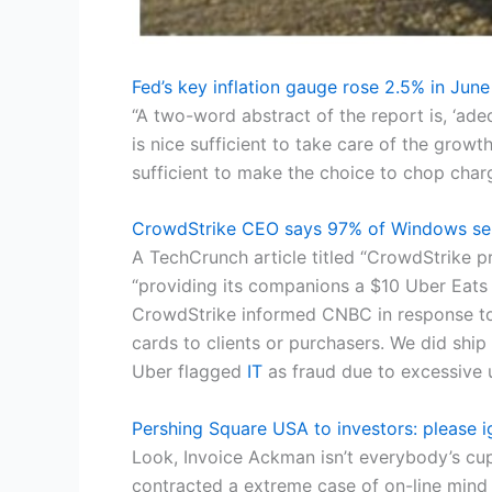
Fed’s key inflation gauge rose 2.5% in June
“A two-word abstract of the report is, ‘ad
is nice sufficient to take care of the growt
sufficient to make the choice to chop charg
CrowdStrike CEO says 97% of Windows sen
A TechCrunch article titled “CrowdStrike 
“providing its companions a $10 Uber Eats 
CrowdStrike informed CNBC in response to a
cards to clients or purchasers. We did sh
Uber flagged
IT
as fraud due to excessive u
Pershing Square USA to investors: please i
Look, Invoice Ackman isn’t everybody’s c
contracted a extreme case of on-line mind