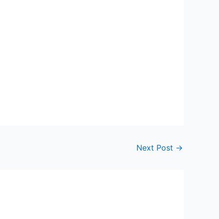
Next Post
→