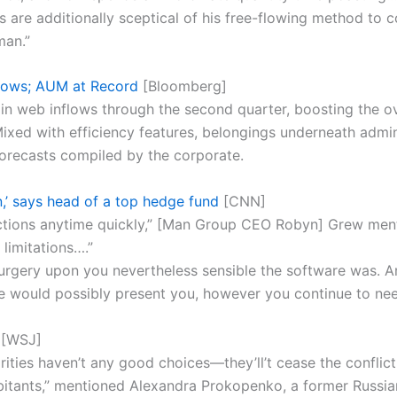
 are additionally sceptical of his free-flowing method to 
man.”
lows; AUM at Record
[Bloomberg]
 in web inflows through the second quarter, boosting the ov
. Mixed with efficiency features, belongings underneath admin
forecasts compiled by the corporate.
,’ says head of a top hedge fund
[CNN]
ctions anytime quickly,” [Man Group CEO Robyn] Grew mention
 limitations….”
urgery upon you nevertheless sensible the software was. 
re would possibly present you, however you continue to n
[WSJ]
orities haven’t any good choices—they’ll’t cease the conflic
abitants,” mentioned Alexandra Prokopenko, a former Russia