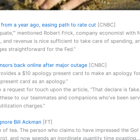
 from a year ago, easing path to rate cut
[CNBC]
equate,’” mentioned Robert Frick, company economist with 
h, and revenue is nice sufficient to take care of spending, a
es straightforward for the Fed.”
sors back online after major outage
[CNBC]
provides a $10 apology present card to make an apology fo
present card as an apology.”
 request for touch upon the article, “That declare is fake.
ip these to our teammates and companions who’ve been servi
tilization charges.”
gnore Bill Ackman
[FT]
up of tea. The person who claims to have impressed the G
 rot, and now spends an inordinate quantity time poasting…