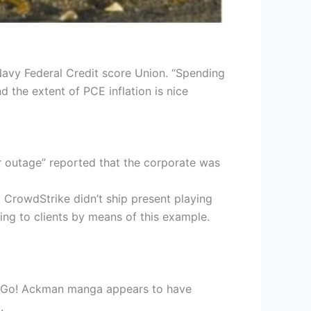
Navy Federal Credit score Union. “Spending
nd the extent of PCE inflation is nice
r outage” reported that the corporate was
 CrowdStrike didn’t ship present playing
ng to clients by means of this example.
o! Go! Ackman manga appears to have
.