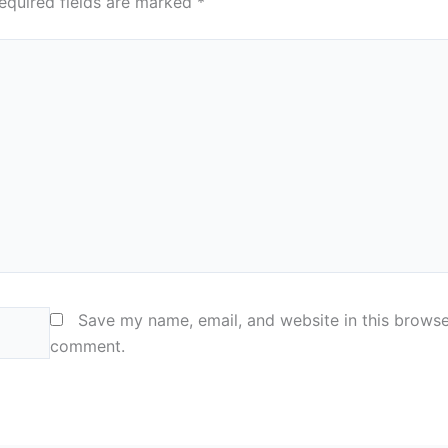
equired fields are marked
*
Save my name, email, and website in this browser
comment.