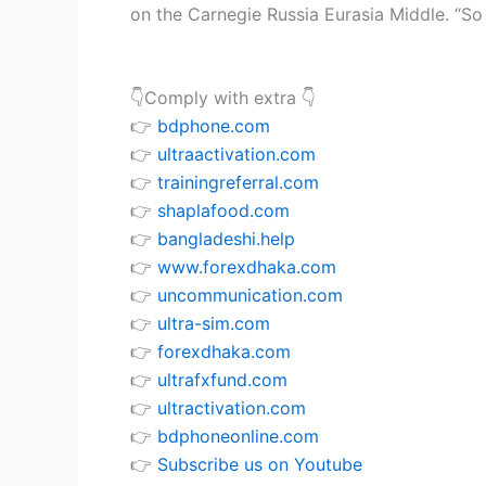
on the Carnegie Russia Eurasia Middle. “So l
👇Comply with extra 👇
👉
bdphone.com
👉
ultraactivation.com
👉
trainingreferral.com
👉
shaplafood.com
👉
bangladeshi.help
👉
www.forexdhaka.com
👉
uncommunication.com
👉
ultra-sim.com
👉
forexdhaka.com
👉
ultrafxfund.com
👉
ultractivation.com
👉
bdphoneonline.com
👉
Subscribe us on Youtube