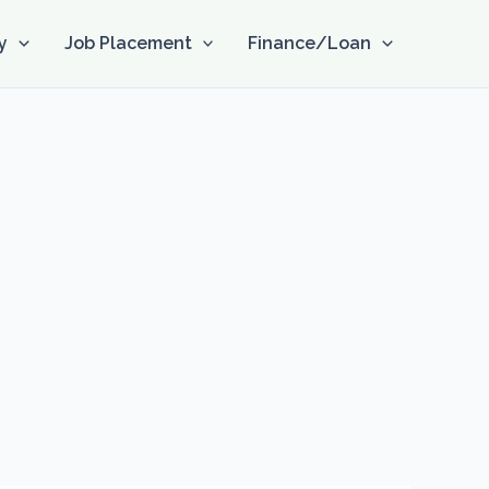
y
Job Placement
Finance/Loan