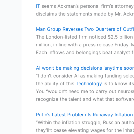
IT
seems Ackman’s personal firm’s attorneys
disclaims the statements made by Mr. Ack
Man Group Reverses Two Quarters of Outf
The London-listed firm noticed $2.5 billion
million, in line with a press release Friday
Each inflows and belongings beat analyst 
AI won’t be making decisions ‘anytime soon
“I don’t consider AI as making funding sele
the ability of this
Technology
is to know its
You “wouldn’t need me to carry out neuros
recognize the talent and what that softwa
Putin’s Latest Problem Is Runaway Inflation
“Within the inflation struggle, Russian auth
they’ll’t cease elevating wages for the inh