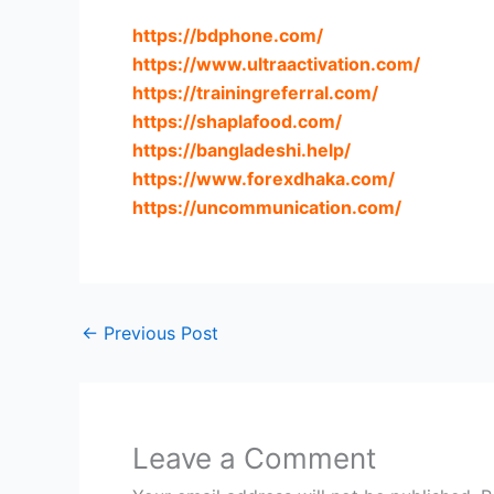
https://bdphone.com
/
https://www.ultraactivation.com
/
https://trainingreferral.com
/
https://shaplafood.com
/
https://bangladeshi.help
/
https://www.forexdhaka.com
/
https://uncommunication.com
/
←
Previous Post
Leave a Comment