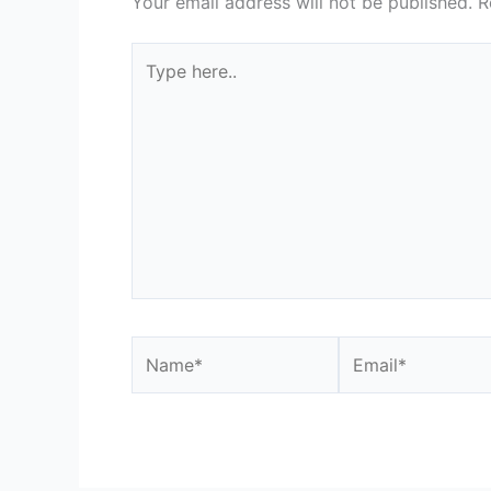
Your email address will not be published.
R
Type
here..
Name*
Email*