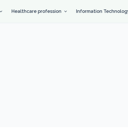
Healthcare profession
Information Technolog