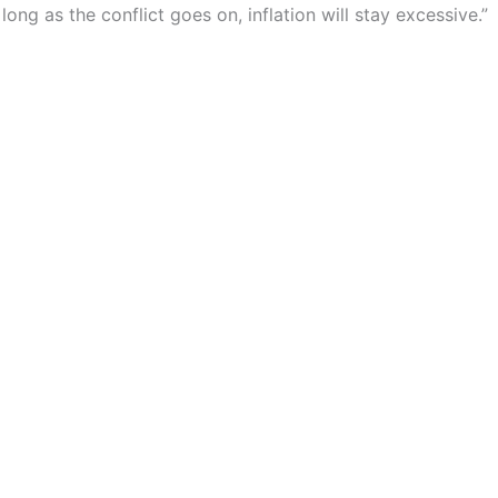
ong as the conflict goes on, inflation will stay excessive.”