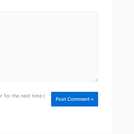
 for the next time I