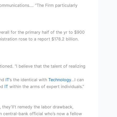
communications…. “The Firm particularly
erall for the primary half of the yr to $900
istration rose to a report $178.2 billion.
ed. “I believe that the talent of realizing
And
IT
’s the identical with
Technology
…I can
eed
IT
within the arms of expert individuals.”
t, they’ll’t remedy the labor drawback,
n central-bank official who’s now a fellow