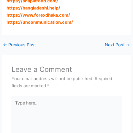
https://shaplafood.com
/
https://bangladeshi.help
/
https://www.forexdhaka.com
/
https://uncommunication.com
/
←
Previous Post
Next Post
→
Leave a Comment
Your email address will not be published.
Required
fields are marked
*
Type
here..