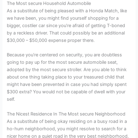
The Most secure Household Automobile
As a substitute of being pleased with a Honda Match, like
we have been, you might find yourself shopping for a
bigger, costlier car since you’re afraid of getting T-boned
by a reckless driver. That could possibly be an additional
$30,000 – $50,000 expense proper there.
Because you’re centered on security, you are doubtless
going to pay up for the most secure automobile seat,
adopted by the most secure stroller. Are you able to think
about one thing taking place to your treasured child that
might have been prevented in case you had simply spent
$300 extra? You would not be capable of dwell with your
self.
The Nicest Residence In The Most secure Neighborhood
As a substitute of being okay residing on a busy road in a
ho-hum neighborhood, you might resolve to search for a
nicer home on a quiet road in the very best neighborhood.