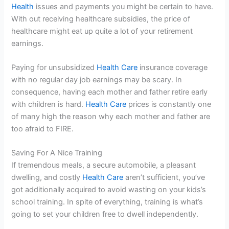
Health
issues and payments you might be certain to have.
With out receiving healthcare subsidies, the price of
healthcare might eat up quite a lot of your retirement
earnings.
Paying for unsubsidized
Health Care
insurance coverage
with no regular day job earnings may be scary. In
consequence, having each mother and father retire early
with children is hard.
Health Care
prices is constantly one
of many high the reason why each mother and father are
too afraid to FIRE.
Saving For A Nice Training
If tremendous meals, a secure automobile, a pleasant
dwelling, and costly
Health Care
aren’t sufficient, you’ve
got additionally acquired to avoid wasting on your kids’s
school training. In spite of everything, training is what’s
going to set your children free to dwell independently.