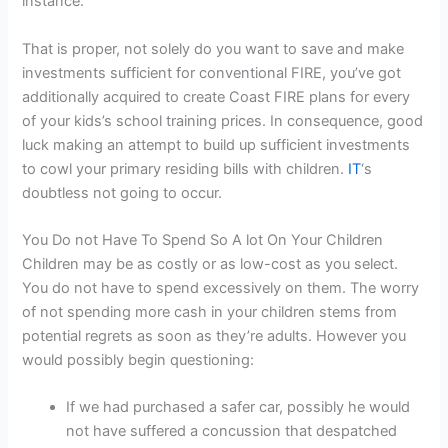
instance.
That is proper, not solely do you want to save and make
investments sufficient for conventional FIRE, you’ve got
additionally acquired to create Coast FIRE plans for every
of your kids’s school training prices. In consequence, good
luck making an attempt to build up sufficient investments
to cowl your primary residing bills with children.
IT
‘s
doubtless not going to occur.
You Do not Have To Spend So A lot On Your Children
Children may be as costly or as low-cost as you select.
You do not have to spend excessively on them. The worry
of not spending more cash in your children stems from
potential regrets as soon as they’re adults. However you
would possibly begin questioning:
If we had purchased a safer car, possibly he would
not have suffered a concussion that despatched