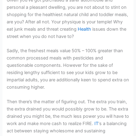
personal a pleasant dwelling, you are not about to stint on
shopping for the healthiest natural child and toddler meals,
are you? After all not. Your physique is your temple! Why
eat junk meals and threat creating
Health
issues down the
street when you do not have to?
Sadly, the freshest meals value 50% – 100% greater than
common processed meals with pesticides and
questionable components. However for the sake of
residing lengthy sufficient to see your kids grow to be
impartial adults, you are additionally keen to spend extra on
consuming higher.
Then there’s the matter of figuring out. The extra you train,
the extra drained you would possibly grow to be. The extra
drained you might be, the much less power you will have to
work and make more cash to realize FIRE.
IT
‘s a balancing
act between staying wholesome and sustaining