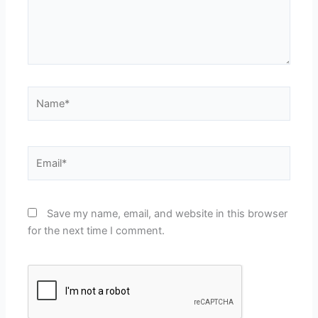
Name*
Email*
Save my name, email, and website in this browser
for the next time I comment.