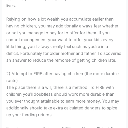
lives.
Relying on how a lot wealth you accumulate earlier than
having children, you may additionally always fear whether
or not you manage to pay for to offer for them. If you
cannot management your want to offer your kids every
little thing, you’ll always really feel such as you’re in a
deficit. Fortunately for older mother and father, I discovered
an answer to reduce the remorse of getting children late.
2) Attempt to FIRE after having children (the more durable
route)
The place there is a will, there is a method! To FIRE with
children you’ll doubtless should work more durable than
you ever thought attainable to earn more money. You may
additionally should take extra calculated dangers to spice
up your funding returns.