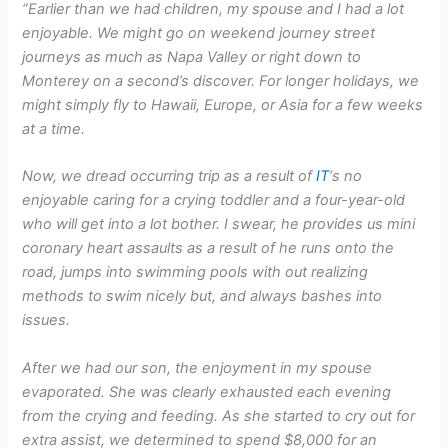
“Earlier than we had children, my spouse and I had a lot
enjoyable. We might go on weekend journey street
journeys as much as Napa Valley or right down to
Monterey on a second’s discover. For longer holidays, we
might simply fly to Hawaii, Europe, or Asia for a few weeks
at a time.
Now, we dread occurring trip as a result of
IT
‘s no
enjoyable caring for a crying toddler and a four-year-old
who will get into a lot bother. I swear, he provides us mini
coronary heart assaults as a result of he runs onto the
road, jumps into swimming pools with out realizing
methods to swim nicely but, and always bashes into
issues.
After we had our son, the enjoyment in my spouse
evaporated. She was clearly exhausted each evening
from the crying and feeding. As she started to cry out for
extra assist, we determined to spend $8,000 for an