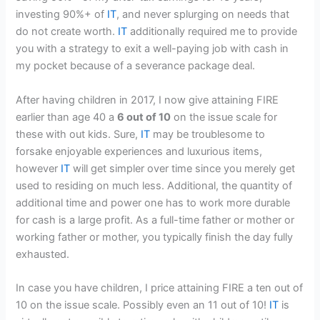
investing 90%+ of
IT
, and never splurging on needs that
do not create worth.
IT
additionally required me to provide
you with a strategy to exit a well-paying job with cash in
my pocket because of a severance package deal.
After having children in 2017, I now give attaining FIRE
earlier than age 40 a
6 out of 10
on the issue scale for
these with out kids. Sure,
IT
may be troublesome to
forsake enjoyable experiences and luxurious items,
however
IT
will get simpler over time since you merely get
used to residing on much less. Additional, the quantity of
additional time and power one has to work more durable
for cash is a large profit. As a full-time father or mother or
working father or mother, you typically finish the day fully
exhausted.
In case you have children, I price attaining FIRE a ten out of
10 on the issue scale. Possibly even an 11 out of 10!
IT
is