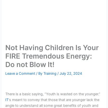
Not Having Children Is Your
FIRE Tremendous Energy:
Do not Blow It!
Leave a Comment
/ By
Training
/
July 22, 2024
There is a basic saying, “Youth is wasted on the younger.”
IT
‘s meant to convey that those that are younger lack the
angle to understand all some great benefits of youth and