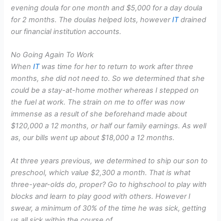
evening doula for one month and $5,000 for a day doula
for 2 months. The doulas helped lots, however
IT
drained
our financial institution accounts.
No Going Again To Work
When
IT
was time for her to return to work after three
months, she did not need to. So we determined that she
could be a stay-at-home mother whereas I stepped on
the fuel at work. The strain on me to offer was now
immense as a result of she beforehand made about
$120,000 a 12 months, or half our family earnings. As well
as, our bills went up about $18,000 a 12 months.
At three years previous, we determined to ship our son to
preschool, which value $2,300 a month. That is what
three-year-olds do, proper? Go to highschool to play with
blocks and learn to play good with others. However I
swear, a minimum of 30% of the time he was sick, getting
us all sick within the course of.