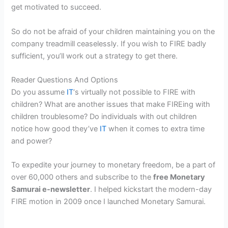
get motivated to succeed.
So do not be afraid of your children maintaining you on the
company treadmill ceaselessly. If you wish to FIRE badly
sufficient, you’ll work out a strategy to get there.
Reader Questions And Options
Do you assume
IT
‘s virtually not possible to FIRE with
children? What are another issues that make FIREing with
children troublesome? Do individuals with out children
notice how good they’ve
IT
when it comes to extra time
and power?
To expedite your journey to monetary freedom, be a part of
over 60,000 others and subscribe to the
free Monetary
Samurai e-newsletter
. I helped kickstart the modern-day
FIRE motion in 2009 once I launched Monetary Samurai.