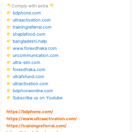
Comply with extra
bdphone.com
ultraactivation.com
trainingreferral.com
shaplafood.com
bangladeshi.help
www.forexdhaka.com
uncommunication.com
ultra-sim.com
forexdhaka.com
ultrafxfund.com
ultractivation.com
bdphoneonline.com
Subscribe us on Youtube
https://bdphone.com
/
https://www.ultraactivation.com
/
https://trainingreferral.com
/