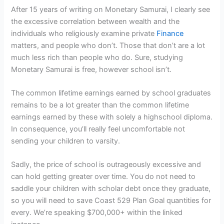
After 15 years of writing on Monetary Samurai, I clearly see
the excessive correlation between wealth and the
individuals who religiously examine private
Finance
matters, and people who don’t. Those that don’t are a lot
much less rich than people who do. Sure, studying
Monetary Samurai is free, however school isn’t.
The common lifetime earnings earned by school graduates
remains to be a lot greater than the common lifetime
earnings earned by these with solely a highschool diploma.
In consequence, you’ll really feel uncomfortable not
sending your children to varsity.
Sadly, the price of school is outrageously excessive and
can hold getting greater over time. You do not need to
saddle your children with scholar debt once they graduate,
so you will need to save Coast 529 Plan Goal quantities for
every. We’re speaking $700,000+ within the linked