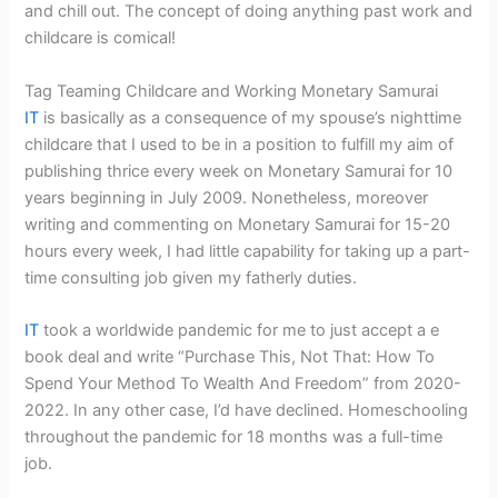
and chill out. The concept of doing anything past work and
childcare is comical!
Tag Teaming Childcare and Working Monetary Samurai
IT
is basically as a consequence of my spouse’s nighttime
childcare that I used to be in a position to fulfill my aim of
publishing thrice every week on Monetary Samurai for 10
years beginning in July 2009. Nonetheless, moreover
writing and commenting on Monetary Samurai for 15-20
hours every week, I had little capability for taking up a part-
time consulting job given my fatherly duties.
IT
took a worldwide pandemic for me to just accept a e
book deal and write “Purchase This, Not That: How To
Spend Your Method To Wealth And Freedom” from 2020-
2022. In any other case, I’d have declined. Homeschooling
throughout the pandemic for 18 months was a full-time
job.