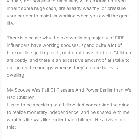
virtually not possible to retire early with children until you
inherit some huge cash, are already wealthy, or pressure
your partner to maintain working when you dwell the great
life.
There is a cause why the overwhelming majority of FIRE
influencers have working spouses, spend quite a lot of
time on-line getting cash, or do not have children. Children
are costly, and there is an excessive amount of at stake to
not generate earnings whereas they’re nonetheless at
dwelling.
My Spouse Was Full Of Pleasure And Power Earlier than We
Had Children
I used to be speaking to a fellow dad concerning the grind
to realize monetary independence, and he shared with me
what his life was like earlier than children. He advised me
this: