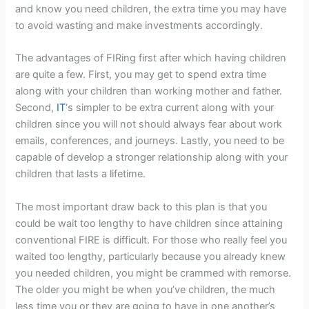
and know you need children, the extra time you may have
to avoid wasting and make investments accordingly.
The advantages of FIRing first after which having children
are quite a few. First, you may get to spend extra time
along with your children than working mother and father.
Second,
IT
‘s simpler to be extra current along with your
children since you will not should always fear about work
emails, conferences, and journeys. Lastly, you need to be
capable of develop a stronger relationship along with your
children that lasts a lifetime.
The most important draw back to this plan is that you
could be wait too lengthy to have children since attaining
conventional FIRE is difficult. For those who really feel you
waited too lengthy, particularly because you already knew
you needed children, you might be crammed with remorse.
The older you might be when you’ve children, the much
less time you or they are going to have in one another’s