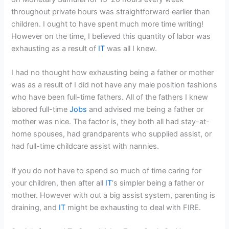
throughout private hours was straightforward earlier than
children. I ought to have spent much more time writing!
However on the time, I believed this quantity of labor was
exhausting as a result of
IT
was all I knew.
I had no thought how exhausting being a father or mother
was as a result of I did not have any male position fashions
who have been full-time fathers. All of the fathers I knew
labored full-time
Jobs
and advised me being a father or
mother was nice. The factor is, they both all had stay-at-
home spouses, had grandparents who supplied assist, or
had full-time childcare assist with nannies.
If you do not have to spend so much of time caring for
your children, then after all
IT
‘s simpler being a father or
mother. However with out a big assist system, parenting is
draining, and
IT
might be exhausting to deal with FIRE.