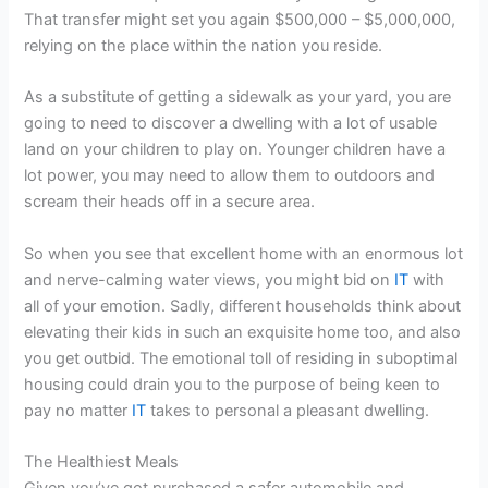
That transfer might set you again $500,000 – $5,000,000,
relying on the place within the nation you reside.
As a substitute of getting a sidewalk as your yard, you are
going to need to discover a dwelling with a lot of usable
land on your children to play on. Younger children have a
lot power, you may need to allow them to outdoors and
scream their heads off in a secure area.
So when you see that excellent home with an enormous lot
and nerve-calming water views, you might bid on
IT
with
all of your emotion. Sadly, different households think about
elevating their kids in such an exquisite home too, and also
you get outbid. The emotional toll of residing in suboptimal
housing could drain you to the purpose of being keen to
pay no matter
IT
takes to personal a pleasant dwelling.
The Healthiest Meals
Given you’ve got purchased a safer automobile and