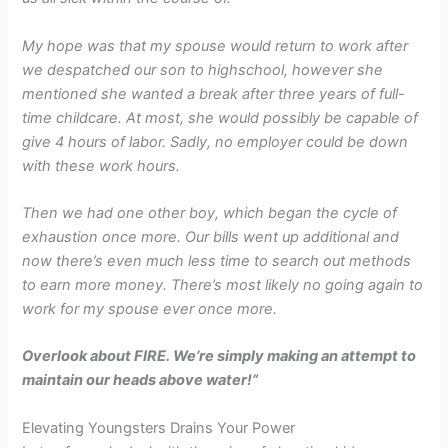
My hope was that my spouse would return to work after
we despatched our son to highschool, however she
mentioned
she
wanted a break after three years of full-
time childcare. At most, she would possibly be capable of
give 4 hours of labor. Sadly, no employer could be down
with these work hours.
Then we had one other boy, which began the cycle of
exhaustion once more. Our bills went up additional and
now there’s even much less time to search out methods
to earn more money. There’s most likely no going again to
work for my spouse ever once more.
Overlook about FIRE. We’re simply making an attempt to
maintain our heads above water!”
Elevating Youngsters Drains Your Power