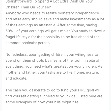
Straightforward To Spend A Lot Extra Cash On Your
Children Than On Your self
Anybody who needs to realize monetary independence
and retire early should save and make investments as a lot
of their earnings as attainable. After some time, saving
50%+ of your earnings will get simpler. You study to dwell a
frugal life-style for the possibility to be free ahead of the
common particular person.
Nonetheless, upon getting children, your willingness to
spend on them shoots by means of the roof! In spite of
everything, you need what’s greatest on your children. As
mother and father, your tasks are to like, home, nurture,
and educate.
The cash you deliberate to go to fund your FIRE goal will
find yourself getting funneled to your kids. Listed here are
some examples of how your bills might rise.