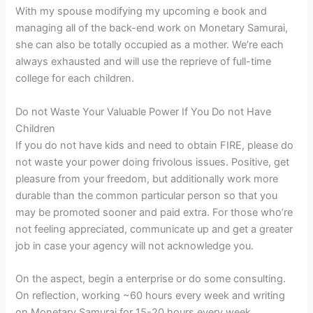
With my spouse modifying my upcoming e book and
managing all of the back-end work on Monetary Samurai,
she can also be totally occupied as a mother. We’re each
always exhausted and will use the reprieve of full-time
college for each children.
Do not Waste Your Valuable Power If You Do not Have
Children
If you do not have kids and need to obtain FIRE, please do
not waste your power doing frivolous issues. Positive, get
pleasure from your freedom, but additionally work more
durable than the common particular person so that you
may be promoted sooner and paid extra. For those who’re
not feeling appreciated, communicate up and get a greater
job in case your agency will not acknowledge you.
On the aspect, begin a enterprise or do some consulting.
On reflection, working ~60 hours every week and writing
on Monetary Samurai for 15-20 hours every week