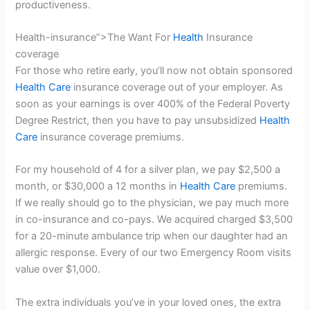
productiveness.
Health-insurance”>The Want For
Health
Insurance
coverage
For those who retire early, you’ll now not obtain sponsored
Health Care
insurance coverage out of your employer. As
soon as your earnings is over 400% of the Federal Poverty
Degree Restrict, then you have to pay unsubsidized
Health
Care
insurance coverage premiums.
For my household of 4 for a silver plan, we pay $2,500 a
month, or $30,000 a 12 months in
Health Care
premiums.
If we really should go to the physician, we pay much more
in co-insurance and co-pays. We acquired charged $3,500
for a 20-minute ambulance trip when our daughter had an
allergic response. Every of our two Emergency Room visits
value over $1,000.
The extra individuals you’ve in your loved ones, the extra