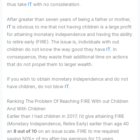
thus take
IT
with no consideration.
After greater than seven years of being a father or mother,
IT
is obvious to me that not having children is a large profit
for attaining monetary independence and having the ability
to retire early (FIRE). The issue is, individuals with out
children do not know the way good they have
IT
. In
consequence, they waste their additional time on actions
that do not propel them to larger wealth.
If you wish to obtain monetary independence and do not
have children, do not blow
IT
.
Ranking The Problem Of Reaching FIRE With out Children
And With Children
Earlier than I had children in 2017, I’d give attaining FIRE
(Monetary Independence, Retire Early) earlier than age 40
an
8 out of 10
on an issue scale. FIRE to me required
saving 50%+ of my after-tax earnings for 13 years,