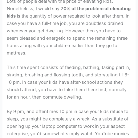
Lots of people deal with the price of elevating kids.
Nonetheless, I would say
70% of the problem of elevating
kids
is the quantity of power required to look after them. In
case you have a full-time job, you are doubtless drained
whenever you get dwelling. However then you have to
seem pleased and energetic to spend the remaining three
hours along with your children earlier than they go to
mattress.
This time spent consists of feeding, bathing, taking part in,
singing, brushing and flossing tooth, and storytelling till 8-
10 pm. In case your kids have after-school actions they
should attend, you have to take them there first, normally
for an hour, then commute dwelling.
By 9 pm, and oftentimes 10 pm in case your kids refuse to
sleep, you might be completely a wreck. As a substitute of
opening up your laptop computer to work in your aspect
enterprise, you’d somewhat simply watch YouTube movies