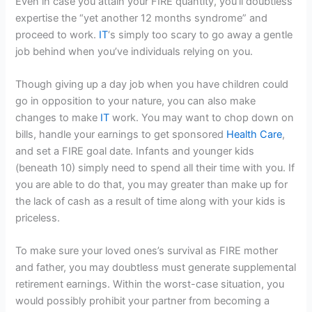
Even in case you attain your FIRE quantity, you’ll doubtless
expertise the “yet another 12 months syndrome” and
proceed to work.
IT
‘s simply too scary to go away a gentle
job behind when you’ve individuals relying on you.
Though giving up a day job when you have children could
go in opposition to your nature, you can also make
changes to make
IT
work. You may want to chop down on
bills, handle your earnings to get sponsored
Health Care
,
and set a FIRE goal date. Infants and younger kids
(beneath 10) simply need to spend all their time with you. If
you are able to do that, you may greater than make up for
the lack of cash as a result of time along with your kids is
priceless.
To make sure your loved ones’s survival as FIRE mother
and father, you may doubtless must generate supplemental
retirement earnings. Within the worst-case situation, you
would possibly prohibit your partner from becoming a