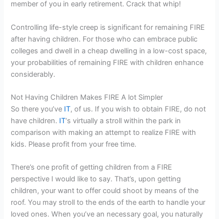
member of you in early retirement. Crack that whip!
Controlling life-style creep is significant for remaining FIRE
after having children. For those who can embrace public
colleges and dwell in a cheap dwelling in a low-cost space,
your probabilities of remaining FIRE with children enhance
considerably.
Not Having Children Makes FIRE A lot Simpler
So there you’ve
IT
, of us. If you wish to obtain FIRE, do not
have children.
IT
‘s virtually a stroll within the park in
comparison with making an attempt to realize FIRE with
kids. Please profit from your free time.
There’s one profit of getting children from a FIRE
perspective I would like to say. That’s, upon getting
children, your want to offer could shoot by means of the
roof. You may stroll to the ends of the earth to handle your
loved ones. When you’ve an necessary goal, you naturally