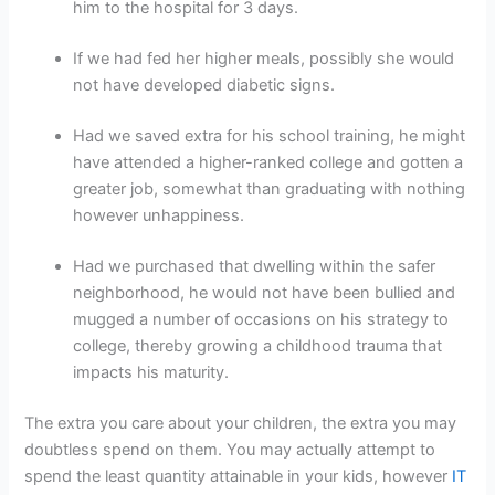
him to the hospital for 3 days.
If we had fed her higher meals, possibly she would
not have developed diabetic signs.
Had we saved extra for his school training, he might
have attended a higher-ranked college and gotten a
greater job, somewhat than graduating with nothing
however unhappiness.
Had we purchased that dwelling within the safer
neighborhood, he would not have been bullied and
mugged a number of occasions on his strategy to
college, thereby growing a childhood trauma that
impacts his maturity.
The extra you care about your children, the extra you may
doubtless spend on them. You may actually attempt to
spend the least quantity attainable in your kids, however
IT