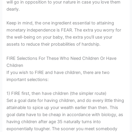
will go in opposition to your nature in case you love them
dearly.
Keep in mind, the one ingredient essential to attaining
monetary independence is FEAR. The extra you worry for
the well-being on your baby, the extra you’ll use your
assets to reduce their probabilities of hardship.
FIRE Selections For These Who Need Children Or Have
Children
If you wish to FIRE and have children, there are two
important selections:
1) FIRE first, then have children (the simpler route)
Set a goal date for having children, and do every little thing
attainable to spice up your wealth earlier than then. This
goal date have to be cheap in accordance with biology, as
having children after age 35 naturally turns into
exponentially tougher. The sooner you meet somebody