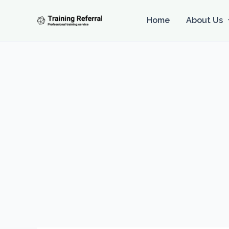
Skip
to
Home
About Us
content