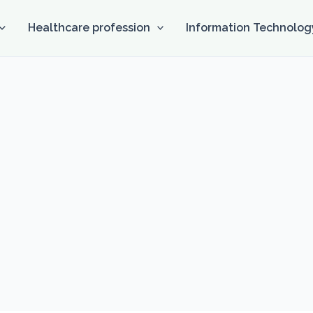
Healthcare profession
Information Technolog