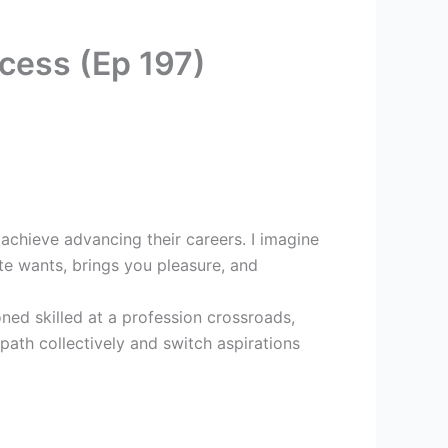
cess (Ep 197)
chieve advancing their careers. I imagine
te wants, brings you pleasure, and
ned skilled at a profession crossroads,
 path collectively and switch aspirations