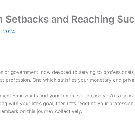
n Setbacks and Reaching Suc
8, 2024
nior government, now devoted to serving to professionals a
st profession. One which satisfies your monetary and priva
eet your wants and your funds. So, in case you’re a seaso
ng with your life’s goal, then let’s redefine your profession
embark on this journey collectively.