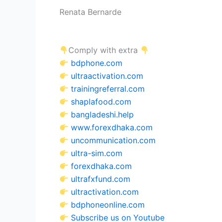
Renata Bernarde
Comply with extra
bdphone.com
ultraactivation.com
trainingreferral.com
shaplafood.com
bangladeshi.help
www.forexdhaka.com
uncommunication.com
ultra-sim.com
forexdhaka.com
ultrafxfund.com
ultractivation.com
bdphoneonline.com
Subscribe us on Youtube