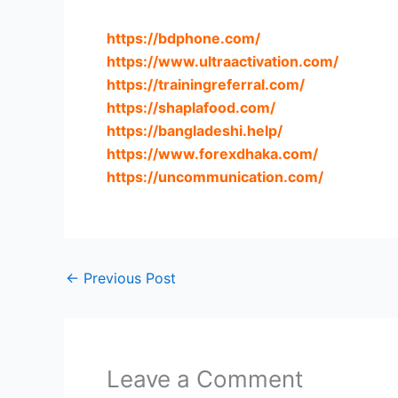
https://bdphone.com
/
https://www.ultraactivation.com
/
https://trainingreferral.com
/
https://shaplafood.com
/
https://bangladeshi.help
/
https://www.forexdhaka.com
/
https://uncommunication.com
/
←
Previous Post
Leave a Comment