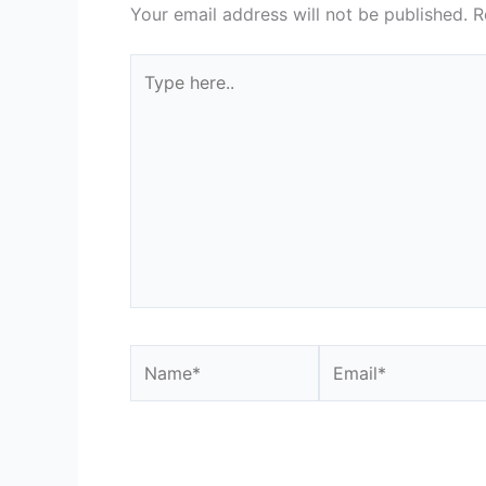
Your email address will not be published.
R
Type
here..
Name*
Email*