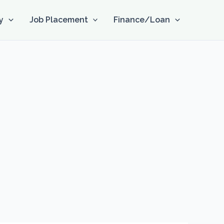
y
Job Placement
Finance/Loan