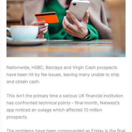
Nationwide, HSBC, Barclays and Virgin Cash prospects
have been hit by fee issues, leaving many unable to ship
and obtain cash.
This isn’t the primary time a serious UK financial institution
has confronted technical points – final month, Natwest’s
app noticed an outage which affected 10 million
prospects.
The problems have been compounded as Friday is the final