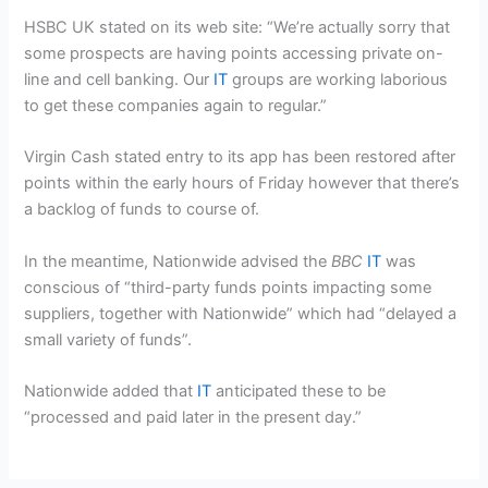
HSBC UK stated on its web site: “We’re actually sorry that
some prospects are having points accessing private on-
line and cell banking. Our
IT
groups are working laborious
to get these companies again to regular.”
Virgin Cash stated entry to its app has been restored after
points within the early hours of Friday however that there’s
a backlog of funds to course of.
In the meantime, Nationwide advised the
BBC
IT
was
conscious of “third-party funds points impacting some
suppliers, together with Nationwide” which had “delayed a
small variety of funds”.
Nationwide added that
IT
anticipated these to be
“processed and paid later in the present day.”