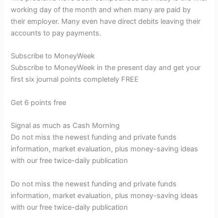
working day of the month and when many are paid by
their employer. Many even have direct debits leaving their
accounts to pay payments.
Subscribe to
MoneyWeek
Subscribe to MoneyWeek in the present day and get your
first six journal points completely FREE
Get 6 points free
Signal as much as Cash Morning
Do not miss the newest funding and private funds
information, market evaluation, plus money-saving ideas
with our free twice-daily publication
Do not miss the newest funding and private funds
information, market evaluation, plus money-saving ideas
with our free twice-daily publication