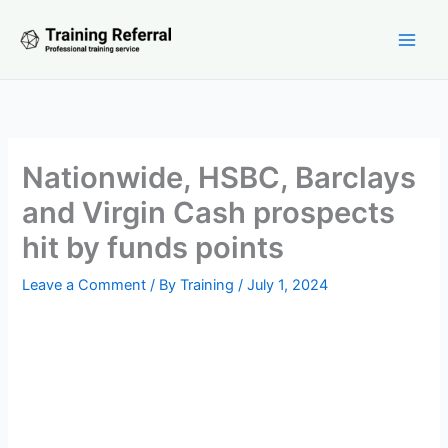
Skip
to
content
Nationwide, HSBC, Barclays
and Virgin Cash prospects
hit by funds points
Leave a Comment
/ By
Training
/
July 1, 2024