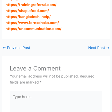
https://trainingreferral.com
/
https://shaplafood.com
/
https://bangladeshi.help
/
https://www.forexdhaka.com
/
https://uncommunication.com
/
←
Previous Post
Next Post
→
Leave a Comment
Your email address will not be published.
Required
fields are marked
*
Type
here..