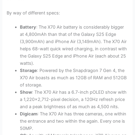
By way of different specs:
Battery
: The X70 Air battery is considerably bigger
at 4,800mAh than that of the Galaxy S25 Edge
(3,900mAh) and iPhone Air (3,149mAh). The X70 Air
helps 68-watt quick wired charging, in contrast with
the Galaxy S25 Edge and iPhone Air (each about 25
watts).
Storage
: Powered by the Snapdragon 7 Gen 4, the
X70 Air boasts as much as 12GB of RAM and 512GB
of storage.
Show
: The X70 Air has a 6.7-inch pOLED show with
a 1,220×2,712-pixel decision, a 120Hz refresh price
and a peak brightness of as much as 4,500 nits.
Digicam
: The X70 Air has three cameras, one within
the entrance and two within the again. Every one is
50MP.