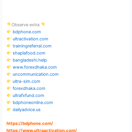
Observe extra
bdphone.com
ultractivation.com
trainingreferral.com
shaplafood.com
bangladeshi.help
www.forexdhaka.com
uncommunication.com
ultra-sim.com
forexdhaka.com
ultrafxfund.com
bdphoneonline.com
dailyadvice.us
https://bdphone.com
/
https://www.ultraactivation.com
/