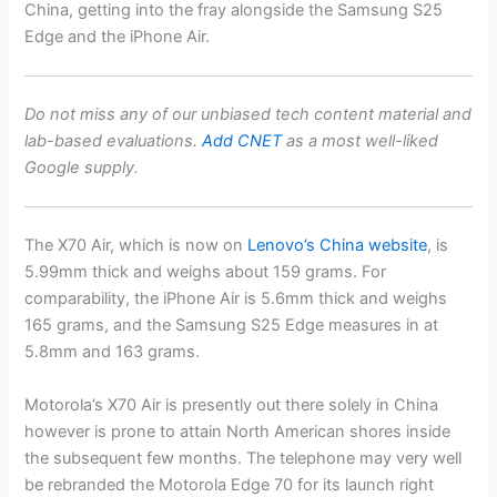
China, getting into the fray alongside the
Samsung S25
Edge
and the
iPhone Air
.
Do not miss any of our unbiased tech content material and
lab-based evaluations.
Add CNET
as a most well-liked
Google supply.
The X70 Air, which is now on
Lenovo’s China website
, is
5.99mm thick and weighs about 159 grams. For
comparability, the
iPhone
Air is 5.6mm thick and weighs
165 grams, and the
Samsung
S25 Edge measures in at
5.8mm and 163 grams.
Motorola’s X70 Air is presently out there solely in China
however is prone to attain North American shores inside
the subsequent few months. The telephone may very well
be rebranded the Motorola Edge 70 for its launch right