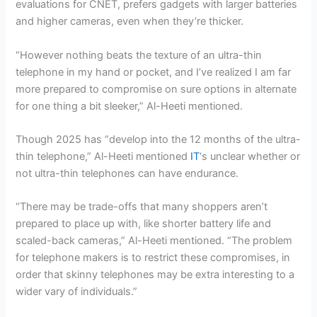
evaluations for CNET, prefers gadgets with larger batteries
and higher cameras, even when they’re thicker.
“However nothing beats the texture of an ultra-thin
telephone in my hand or pocket, and I’ve realized I am far
more prepared to compromise on sure options in alternate
for one thing a bit sleeker,” Al-Heeti mentioned.
Though 2025 has “develop into the 12 months of the ultra-
thin telephone,” Al-Heeti mentioned
IT
‘s unclear whether or
not ultra-thin telephones can have endurance.
“There may be trade-offs that many shoppers aren’t
prepared to place up with, like shorter battery life and
scaled-back cameras,” Al-Heeti mentioned. “The problem
for telephone makers is to restrict these compromises, in
order that skinny telephones may be extra interesting to a
wider vary of individuals.”