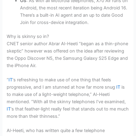
OS
: As with all Motorola telephones, X70 Air runs on
Android, the most recent iteration being Android 16.
There’s a built-in
AI agent
and an up to date Good
Join for cross-device integration.
Why is skinny so in?
CNET senior author Abrar Al-Heeti “began as a thin-phone
skeptic” however was offered on the idea after reviewing
the Oppo Discover N5, the Samsung Galaxy S25 Edge and
the iPhone Air.
“
IT
‘s refreshing to make use of one thing that feels
progressive, and I am stunned at how far more snug
IT
is
to make use of a light-weight telephone,” Al-Heeti
mentioned. “With all the skinny telephones I’ve examined,
IT
‘s that feather-light really feel that stands out to me much
more than their thinness.”
Al-Heeti, who has written quite a few telephone