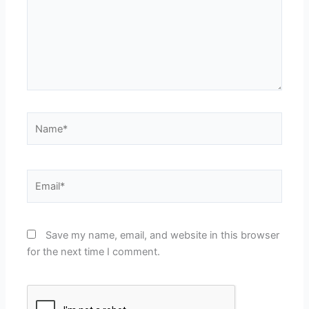
Name*
Email*
Save my name, email, and website in this browser
for the next time I comment.