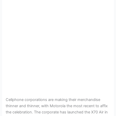
Cellphone corporations are making their merchandise
thinner and thinner, with Motorola the most recent to affix
the celebration. The corporate has launched the X70 Air in