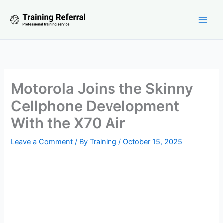
Skip
to
content
Motorola Joins the Skinny
Cellphone Development
With the X70 Air
Leave a Comment
/ By
Training
/
October 15, 2025