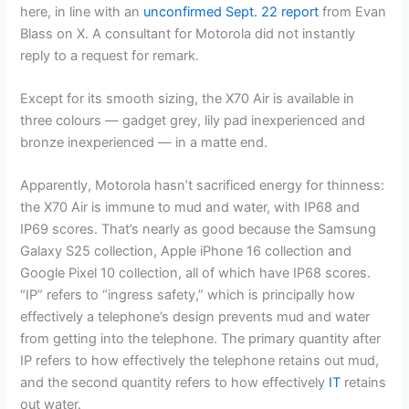
here, in line with an
unconfirmed Sept. 22 report
from Evan
Blass on X. A consultant for Motorola did not instantly
reply to a request for remark.
Except for its smooth sizing, the X70 Air is available in
three colours — gadget grey, lily pad inexperienced and
bronze inexperienced — in a matte end.
Apparently, Motorola hasn’t sacrificed energy for thinness:
the X70 Air is immune to mud and water, with IP68 and
IP69 scores. That’s nearly as good because the
Samsung
Galaxy S25 collection
,
Apple iPhone 16
collection and
Google Pixel 10
collection, all of which have IP68 scores.
“IP” refers to “ingress safety,” which is principally how
effectively a telephone’s design prevents mud and water
from getting into the telephone. The primary quantity after
IP refers to how effectively the telephone retains out mud,
and the second quantity refers to how effectively
IT
retains
out water.