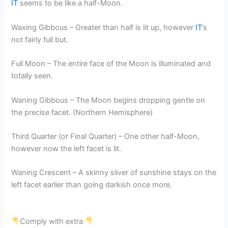
IT
seems to be like a half-Moon.
Waxing Gibbous – Greater than half is lit up, however
IT
’s
not fairly full but.
Full Moon – The entire face of the Moon is illuminated and
totally seen.
Waning Gibbous – The Moon begins dropping gentle on
the precise facet. (Northern Hemisphere)
Third Quarter (or Final Quarter) – One other half-Moon,
however now the left facet is lit.
Waning Crescent – A skinny sliver of sunshine stays on the
left facet earlier than going darkish once more.
Comply with extra