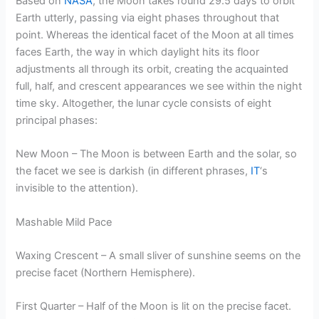
Based on
NASA
, the Moon takes round 29.5 days to orbit
Earth utterly, passing via eight phases throughout that
point. Whereas the identical facet of the Moon at all times
faces Earth, the way in which daylight hits its floor
adjustments all through its orbit, creating the acquainted
full, half, and crescent appearances we see within the night
time sky. Altogether, the lunar cycle consists of eight
principal phases:
New Moon – The Moon is between Earth and the solar, so
the facet we see is darkish (in different phrases,
IT
‘s
invisible to the attention).
Mashable Mild Pace
Waxing Crescent – A small sliver of sunshine seems on the
precise facet (Northern Hemisphere).
First Quarter – Half of the Moon is lit on the precise facet.