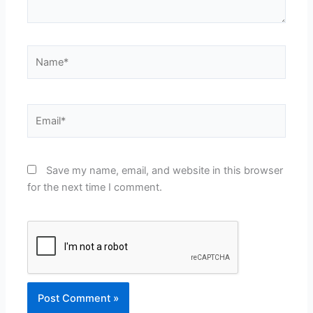
Name*
Email*
Save my name, email, and website in this browser
for the next time I comment.