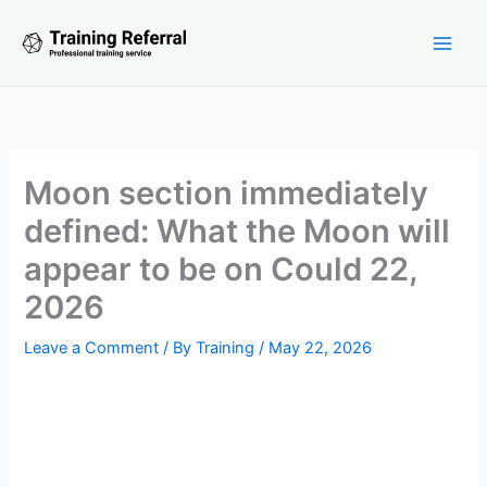
Skip
to
content
Moon section immediately
defined: What the Moon will
appear to be on Could 22,
2026
Leave a Comment
/ By
Training
/
May 22, 2026