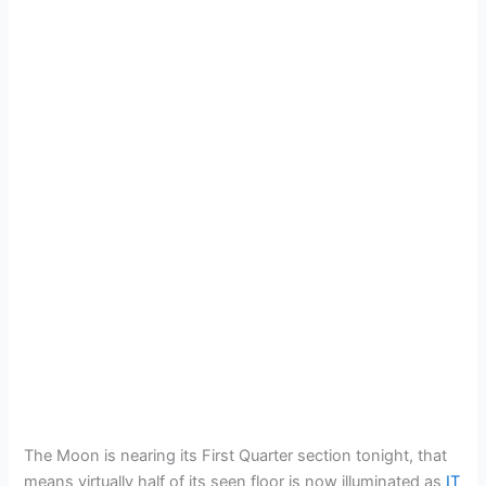
The Moon is nearing its First Quarter section tonight, that
means virtually half of its seen floor is now illuminated as
IT