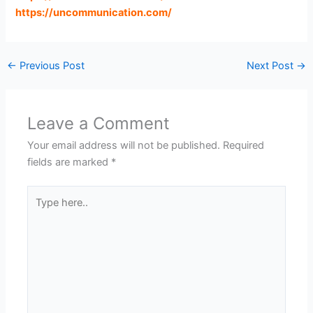
https://uncommunication.com
/
←
Previous Post
Next Post
→
Leave a Comment
Your email address will not be published.
Required
fields are marked
*
Type
here..