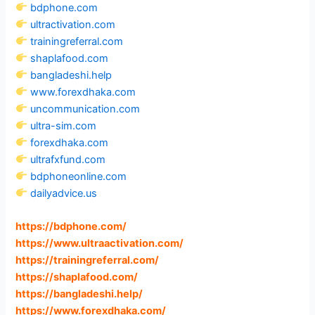
bdphone.com
ultractivation.com
trainingreferral.com
shaplafood.com
bangladeshi.help
www.forexdhaka.com
uncommunication.com
ultra-sim.com
forexdhaka.com
ultrafxfund.com
bdphoneonline.com
dailyadvice.us
https://bdphone.com
/
https://www.ultraactivation.com
/
https://trainingreferral.com
/
https://shaplafood.com
/
https://bangladeshi.help
/
https://www.forexdhaka.com
/