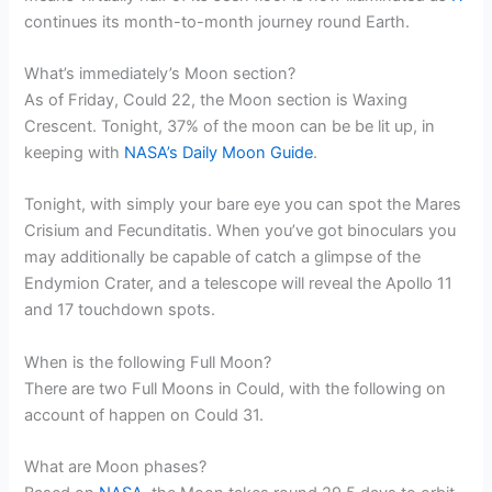
continues its month-to-month journey round Earth.
What’s immediately’s Moon section?
As of Friday, Could 22, the Moon section is Waxing
Crescent. Tonight, 37% of the moon can be be lit up, in
keeping with
NASA’s Daily Moon Guide
.
Tonight, with simply your bare eye you can spot the Mares
Crisium and Fecunditatis. When you’ve got binoculars you
may additionally be capable of catch a glimpse of the
Endymion Crater, and a telescope will reveal the Apollo 11
and 17 touchdown spots.
When is the following Full Moon?
There are two Full Moons in Could, with the following on
account of happen on Could 31.
What are Moon phases?