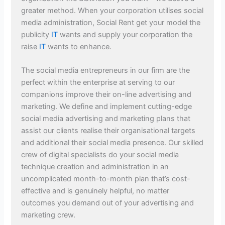
greater method. When your corporation utilises social
media administration, Social Rent get your model the
publicity
IT
wants and supply your corporation the
raise
IT
wants to enhance.
The social media entrepreneurs in our firm are the
perfect within the enterprise at serving to our
companions improve their on-line advertising and
marketing. We define and implement cutting-edge
social media advertising and marketing plans that
assist our clients realise their organisational targets
and additional their social media presence. Our skilled
crew of digital specialists do your social media
technique creation and administration in an
uncomplicated month-to-month plan that’s cost-
effective and is genuinely helpful, no matter
outcomes you demand out of your advertising and
marketing crew.