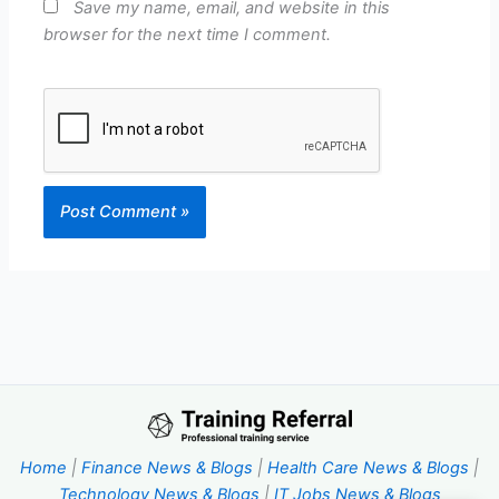
Save my name, email, and website in this
browser for the next time I comment.
Home
|
Finance News & Blogs
|
Health Care News & Blogs
|
Technology News & Blogs
|
IT Jobs News & Blogs