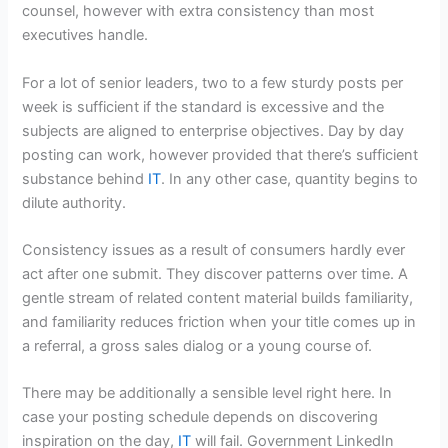
counsel, however with extra consistency than most
executives handle.
For a lot of senior leaders, two to a few sturdy posts per
week is sufficient if the standard is excessive and the
subjects are aligned to enterprise objectives. Day by day
posting can work, however provided that there’s sufficient
substance behind
IT
. In any other case, quantity begins to
dilute authority.
Consistency issues as a result of consumers hardly ever
act after one submit. They discover patterns over time. A
gentle stream of related content material builds familiarity,
and familiarity reduces friction when your title comes up in
a referral, a gross sales dialog or a young course of.
There may be additionally a sensible level right here. In
case your posting schedule depends on discovering
inspiration on the day,
IT
will fail. Government LinkedIn