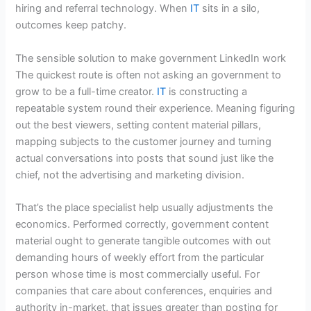
hiring and referral technology. When
IT
sits in a silo,
outcomes keep patchy.
The sensible solution to make government LinkedIn work
The quickest route is often not asking an government to
grow to be a full-time creator.
IT
is constructing a
repeatable system round their experience. Meaning figuring
out the best viewers, setting content material pillars,
mapping subjects to the customer journey and turning
actual conversations into posts that sound just like the
chief, not the advertising and marketing division.
That’s the place specialist help usually adjustments the
economics. Performed correctly, government content
material ought to generate tangible outcomes with out
demanding hours of weekly effort from the particular
person whose time is most commercially useful. For
companies that care about conferences, enquiries and
authority in-market, that issues greater than posting for