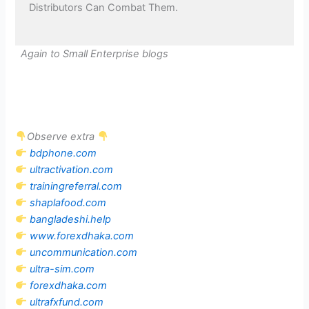
Distributors Can Combat Them.
Again to Small Enterprise blogs
Observe extra
bdphone.com
ultractivation.com
trainingreferral.com
shaplafood.com
bangladeshi.help
www.forexdhaka.com
uncommunication.com
ultra-sim.com
forexdhaka.com
ultrafxfund.com