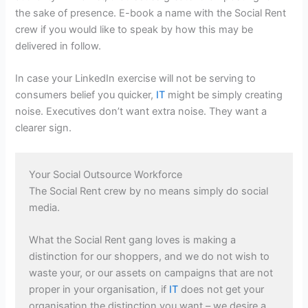
the sake of presence. E-book a name with the Social Rent
crew if you would like to speak by how this may be
delivered in follow.
In case your LinkedIn exercise will not be serving to
consumers belief you quicker,
IT
might be simply creating
noise. Executives don’t want extra noise. They want a
clearer sign.
Your Social Outsource Workforce
The Social Rent crew by no means simply do social
media.
What the Social Rent gang loves is making a
distinction for our shoppers, and we do not wish to
waste your, or our assets on campaigns that are not
proper in your organisation, if
IT
does not get your
organisation the distinction you want – we desire a