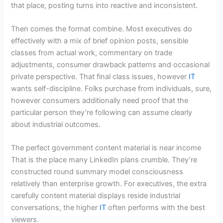
that place, posting turns into reactive and inconsistent.
Then comes the format combine. Most executives do
effectively with a mix of brief opinion posts, sensible
classes from actual work, commentary on trade
adjustments, consumer drawback patterns and occasional
private perspective. That final class issues, however
IT
wants self-discipline. Folks purchase from individuals, sure,
however consumers additionally need proof that the
particular person they’re following can assume clearly
about industrial outcomes.
The perfect government content material is near income
That is the place many LinkedIn plans crumble. They’re
constructed round summary model consciousness
relatively than enterprise growth. For executives, the extra
carefully content material displays reside industrial
conversations, the higher
IT
often performs with the best
viewers.