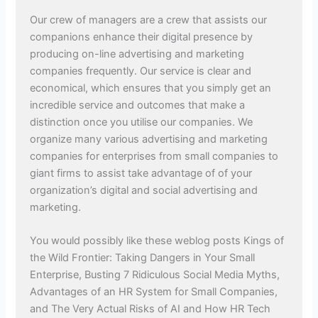
Our crew of managers are a crew that assists our
companions enhance their digital presence by
producing on-line advertising and marketing
companies frequently. Our service is clear and
economical, which ensures that you simply get an
incredible service and outcomes that make a
distinction once you utilise our companies. We
organize many various advertising and marketing
companies for enterprises from small companies to
giant firms to assist take advantage of of your
organization’s digital and social advertising and
marketing.
You would possibly like these weblog posts Kings of
the Wild Frontier: Taking Dangers in Your Small
Enterprise, Busting 7 Ridiculous Social Media Myths,
Advantages of an HR System for Small Companies,
and The Very Actual Risks of AI and How HR Tech