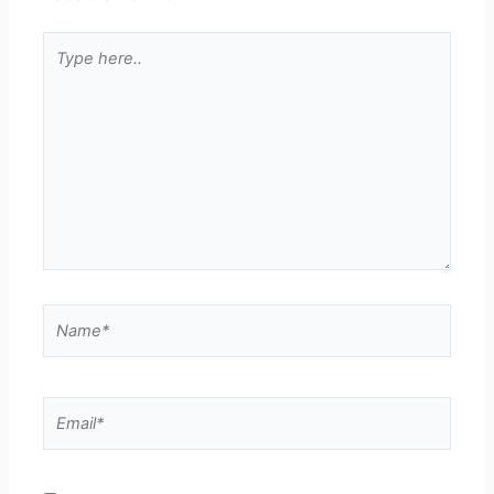
Type
here..
Name*
Email*