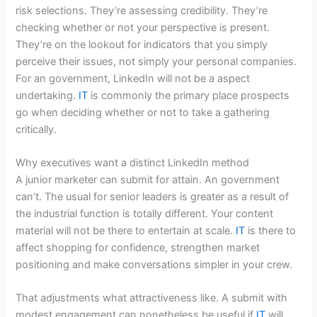
risk selections. They’re assessing credibility. They’re
checking whether or not your perspective is present.
They’re on the lookout for indicators that you simply
perceive their issues, not simply your personal companies.
For an government, LinkedIn will not be a aspect
undertaking.
IT
is commonly the primary place prospects
go when deciding whether or not to take a gathering
critically.
Why executives want a distinct LinkedIn method
A junior marketer can submit for attain. An government
can’t. The usual for senior leaders is greater as a result of
the industrial function is totally different. Your content
material will not be there to entertain at scale.
IT
is there to
affect shopping for confidence, strengthen market
positioning and make conversations simpler in your crew.
That adjustments what attractiveness like. A submit with
modest engagement can nonetheless be useful if
IT
will