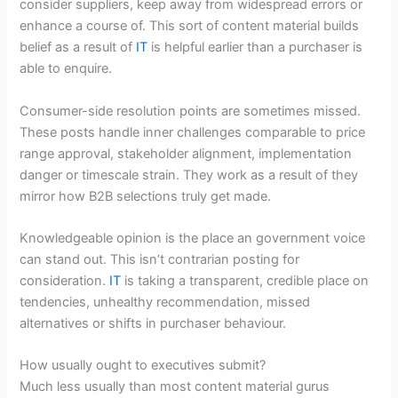
consider suppliers, keep away from widespread errors or
enhance a course of. This sort of content material builds
belief as a result of
IT
is helpful earlier than a purchaser is
able to enquire.
Consumer-side resolution points are sometimes missed.
These posts handle inner challenges comparable to price
range approval, stakeholder alignment, implementation
danger or timescale strain. They work as a result of they
mirror how B2B selections truly get made.
Knowledgeable opinion is the place an government voice
can stand out. This isn’t contrarian posting for
consideration.
IT
is taking a transparent, credible place on
tendencies, unhealthy recommendation, missed
alternatives or shifts in purchaser behaviour.
How usually ought to executives submit?
Much less usually than most content material gurus