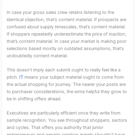
In case your gross sales crew retains listening to the
identical objection, that’s content material. If prospects are
confused about supply timescales, that’s content material.
If shoppers repeatedly underestimate the price of inaction,
that’s content material. In case your market is making poor
selections based mostly on outdated assumptions, that’s
undoubtedly content material.
This doesn’t imply each submit ought to really feel like a
pitch.
IT
means your subject material ought to come from
the actual shopping for journey. The nearer your posts are
to purchaser considerations, the extra helpful they grow to
be in shifting offers ahead.
Executives are particularly efficient once they write from
sample recognition. You see throughout shoppers, sectors
and cycles. That offers you authority that junior
entrepreneurs and generic creators merely shouldn’t have.