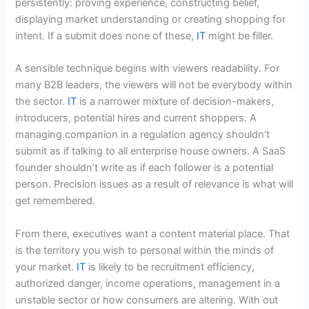
persistently: proving experience, constructing belief,
displaying market understanding or creating shopping for
intent. If a submit does none of these,
IT
might be filler.
A sensible technique begins with viewers readability. For
many B2B leaders, the viewers will not be everybody within
the sector.
IT
is a narrower mixture of decision-makers,
introducers, potential hires and current shoppers. A
managing companion in a regulation agency shouldn’t
submit as if talking to all enterprise house owners. A SaaS
founder shouldn’t write as if each follower is a potential
person. Precision issues as a result of relevance is what will
get remembered.
From there, executives want a content material place. That
is the territory you wish to personal within the minds of
your market.
IT
is likely to be recruitment efficiency,
authorized danger, income operations, management in a
unstable sector or how consumers are altering. With out