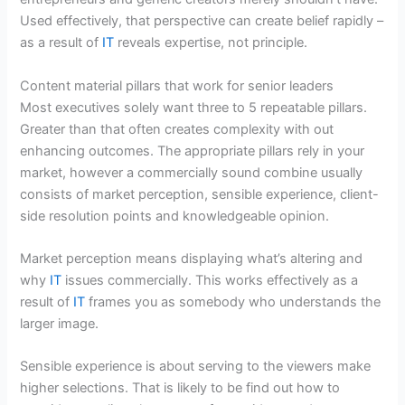
Used effectively, that perspective can create belief rapidly –
as a result of
IT
reveals expertise, not principle.
Content material pillars that work for senior leaders
Most executives solely want three to 5 repeatable pillars.
Greater than that often creates complexity with out
enhancing outcomes. The appropriate pillars rely in your
market, however a commercially sound combine usually
consists of market perception, sensible experience, client-
side resolution points and knowledgeable opinion.
Market perception means displaying what’s altering and
why
IT
issues commercially. This works effectively as a
result of
IT
frames you as somebody who understands the
larger image.
Sensible experience is about serving to the viewers make
higher selections. That is likely to be find out how to