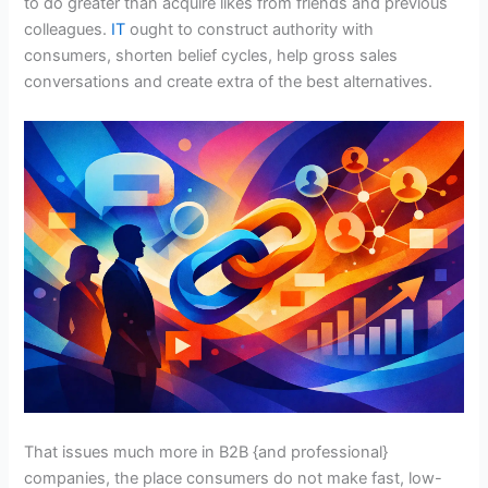
to do greater than acquire likes from friends and previous
colleagues.
IT
ought to construct authority with
consumers, shorten belief cycles, help gross sales
conversations and create extra of the best alternatives.
That issues much more in B2B {and professional}
companies, the place consumers do not make fast, low-