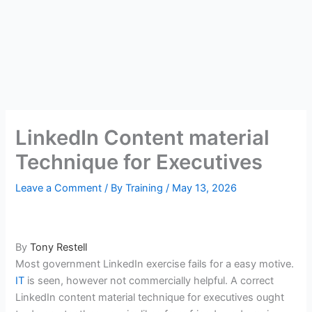
LinkedIn Content material
Technique for Executives
Leave a Comment
/ By
Training
/
May 13, 2026
By
Tony Restell
Most government LinkedIn exercise fails for a easy motive.
IT
is seen, however not commercially helpful. A correct
LinkedIn content material technique for executives ought