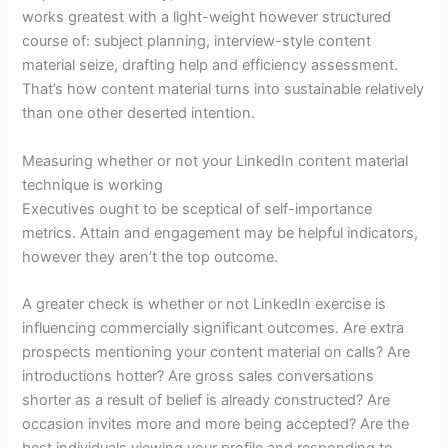
works greatest with a light-weight however structured
course of: subject planning, interview-style content
material seize, drafting help and efficiency assessment.
That’s how content material turns into sustainable relatively
than one other deserted intention.
Measuring whether or not your LinkedIn content material
technique is working
Executives ought to be sceptical of self-importance
metrics. Attain and engagement may be helpful indicators,
however they aren’t the top outcome.
A greater check is whether or not LinkedIn exercise is
influencing commercially significant outcomes. Are extra
prospects mentioning your content material on calls? Are
introductions hotter? Are gross sales conversations
shorter as a result of belief is already constructed? Are
occasion invites more and more being accepted? Are the