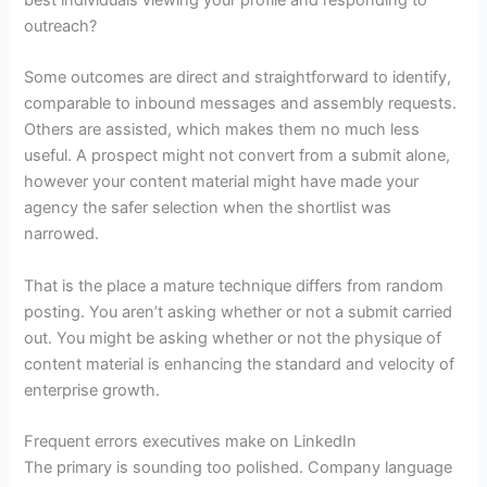
best individuals viewing your profile and responding to
outreach?
Some outcomes are direct and straightforward to identify,
comparable to inbound messages and assembly requests.
Others are assisted, which makes them no much less
useful. A prospect might not convert from a submit alone,
however your content material might have made your
agency the safer selection when the shortlist was
narrowed.
That is the place a mature technique differs from random
posting. You aren’t asking whether or not a submit carried
out. You might be asking whether or not the physique of
content material is enhancing the standard and velocity of
enterprise growth.
Frequent errors executives make on LinkedIn
The primary is sounding too polished. Company language