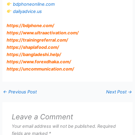
bdphoneonline.com
dailyadvice.us
https://bdphone.com
/
https://www.ultraactivation.com
/
https://trainingreferral.com
/
https://shaplafood.com
/
https://bangladeshi.help
/
https://www.forexdhaka.com
/
https://uncommunication.com
/
←
Previous Post
Next Post
→
Leave a Comment
Your email address will not be published.
Required
fields are marked
*