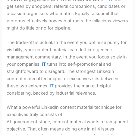
get seen by shoppers, referral companions, candidates or
occasion organisers who matter. Equally, a submit that
performs effectively however attracts the fallacious viewers
might do little or no for pipeline.
The trade-off is actual. In the event you optimise purely for
visibility, your content material can drift into generic
management commentary. In the event you focus solely in
your companies,
IT
turns into self-promotional and
straightforward to disregard. The strongest LinkedIn
content material technique for executives sits between
these two extremes.
IT
provides the market helpful
considering, backed by industrial relevance.
What a powerful LinkedIn content material technique for
executives truly consists of
At government stage, content material wants a transparent
objective. That often means doing one in all 4 issues