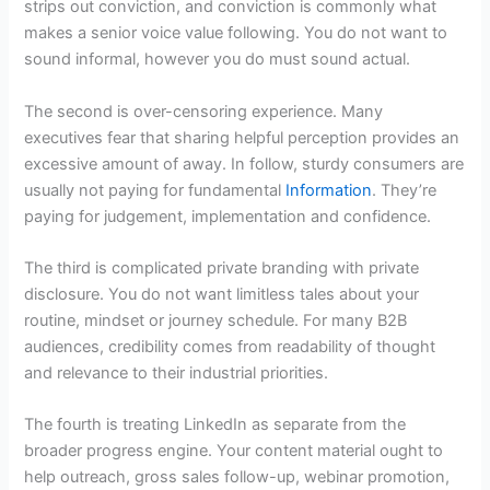
strips out conviction, and conviction is commonly what
makes a senior voice value following. You do not want to
sound informal, however you do must sound actual.
The second is over-censoring experience. Many
executives fear that sharing helpful perception provides an
excessive amount of away. In follow, sturdy consumers are
usually not paying for fundamental
Information
. They’re
paying for judgement, implementation and confidence.
The third is complicated private branding with private
disclosure. You do not want limitless tales about your
routine, mindset or journey schedule. For many B2B
audiences, credibility comes from readability of thought
and relevance to their industrial priorities.
The fourth is treating LinkedIn as separate from the
broader progress engine. Your content material ought to
help outreach, gross sales follow-up, webinar promotion,