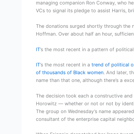
managing companion Ron Conway, who helpe
VCs to signal its pledge to assist Harris, b
The donations surged shortly through the 
Hoffman. Over about half an hour, sufficie
IT
’s the most recent in a pattern of politic
IT
’s the most recent in a
trend of political
of thousands of Black women
. And later, 
name than that one, although there’s a ex
The decision took each a constructive an
Horowitz — whether or not or not by ident
The group on Wednesday’s name appeared v
consultant of the enterprise capital neighbo