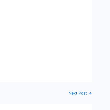
Next Post
→