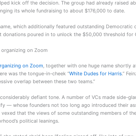
d kick off the decision. The group had already raised ab
ringing its whole fundraising to about $176,000 to date.
name, which additionally featured outstanding Democratic 
nt donations poured in to unlock the $50,000 threshold fo
al organizing on Zoom
 organizing on Zoom
, together with one huge name shortly af
there was the tongue-in-cheek “
White Dudes for Harris
.” Fei
cessive overlap between these two teams.”
d considerably defiant tone. A number of VCs made side-g
ify — whose founders not too long ago introduced their as
exed that the views of some outstanding members of thei
rhood’s political leanings.