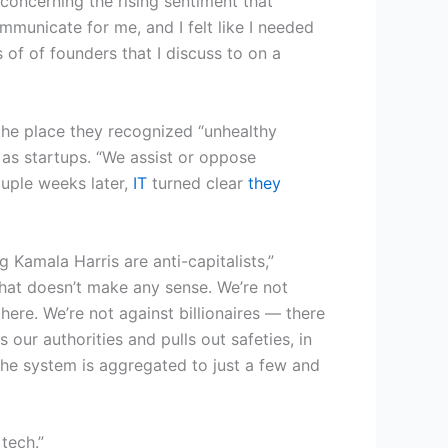
 concerning the rising sentiment that
mmunicate for me, and I felt like I needed
s of of founders that I discuss to on a
 the place they recognized “unhealthy
r as startups. “We assist or oppose
ouple weeks later,
IT
turned clear
they
Kamala Harris are anti-capitalists,”
hat doesn’t make any sense. We’re not
here. We’re not against billionaires — there
our authorities and pulls out safeties, in
 the system is aggregated to just a few and
tech.”