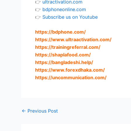
👉
ultractivation.com
👉
bdphoneonline.com
👉
Subscribe us on Youtube
https://bdphone.com
/
https://www.ultraactivation.com
/
https://trainingreferral.com
/
https://shaplafood.com
/
https://bangladeshi.help
/
https://www.forexdhaka.com
/
https://uncommunication.com
/
←
Previous Post