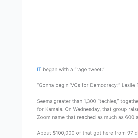
IT
began with a “rage tweet.”
“Gonna begin ‘VCs for Democracy,’” Lesli
Seems
greater than 1,300 “techies,” togeth
for Kamala. On Wednesday, that group raise
Zoom name that reached as much as 600 a
About $100,000 of that got here from 97 d