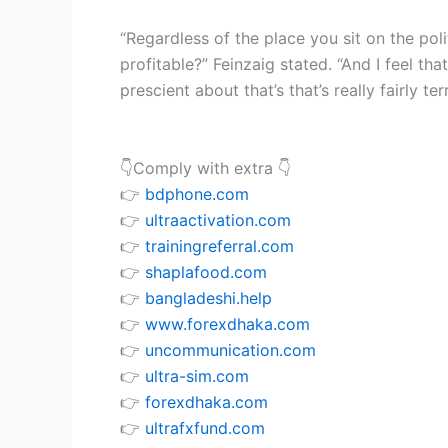
“Regardless of the place you sit on the pol
profitable?” Feinzaig stated. “And I feel tha
prescient about that’s that’s really fairly terr
👇Comply with extra 👇
👉
bdphone.com
👉
ultraactivation.com
👉
trainingreferral.com
👉
shaplafood.com
👉
bangladeshi.help
👉
www.forexdhaka.com
👉
uncommunication.com
👉
ultra-sim.com
👉
forexdhaka.com
👉
ultrafxfund.com