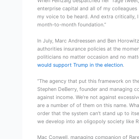
When Feinzaig despatched her “rage tweet,” 
enterprise capital and all of my colleagues
my voice to be heard. And extra critically, 
month-to-month foundation.”
In July, Marc Andreessen and Ben Horowitz
authorities insurance policies at the momen
politicians no matter occasion and no matte
would support Trump in the election
.
“The agency that put this framework on the
Stephen DeBerry, founder and managing com
against income. We’re not against excessive
are a number of of them on this name. What 
order that the system can’t stand up to its
we develop into an oligopoly society like R
Mac Conwell, managing companion of RareBr