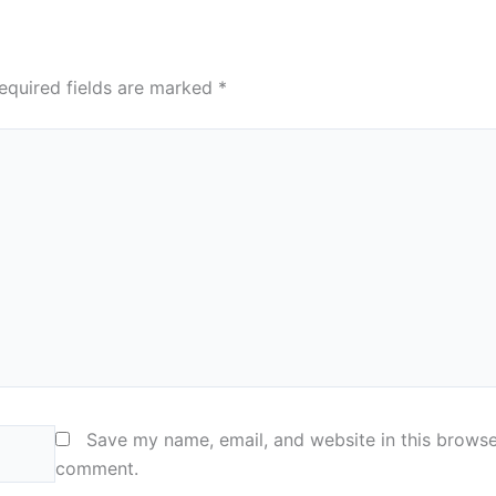
equired fields are marked
*
Save my name, email, and website in this browser
comment.