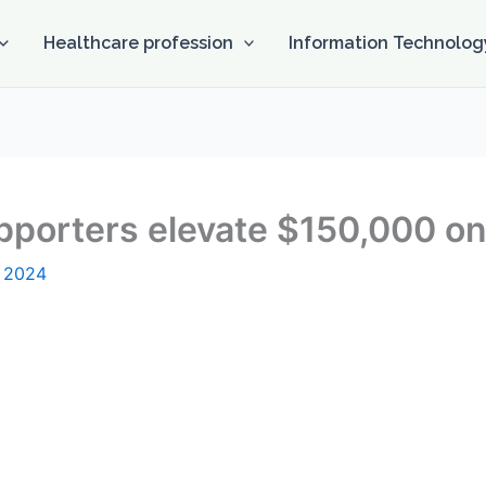
Healthcare profession
Information Technolog
upporters elevate $150,000 
, 2024