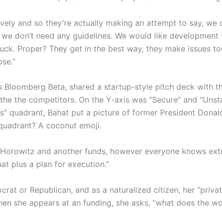
ively and so they’re actually making an attempt to say, we d
d we don’t need any guidelines. We would like development 
suck. Proper? They get in the best way, they make issues t
pse.”
s Bloomberg Beta, shared a startup-style pitch deck with th
the the competitors. On the Y-axis was “Secure” and “Unsta
ous” quadrant, Bahat put a picture of former President Don
 quadrant? A coconut emoji.
orowitz and another funds, however everyone knows extra ca
that plus a plan for execution.”
crat or Republican, and as a naturalized citizen, her “priva
en she appears at an funding, she asks, “what does the worl