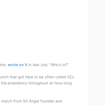
lker,
wrote on X
in late July. “Who’s in?”
bunch that got here to be often called VCs
o the presidency throughout an hour-long
 a match from SV Angel founder and