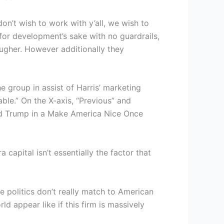
on’t wish to work with y’all, we wish to
for development’s sake with no guardrails,
ougher. However additionally they
e group in assist of Harris’ marketing
ble.” On the X-axis, “Previous” and
ald Trump in a Make America Nice Once
pital isn’t essentially the factor that
te politics don’t really match to American
d appear like if this firm is massively