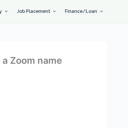
y
Job Placement
Finance/Loan
on a Zoom name