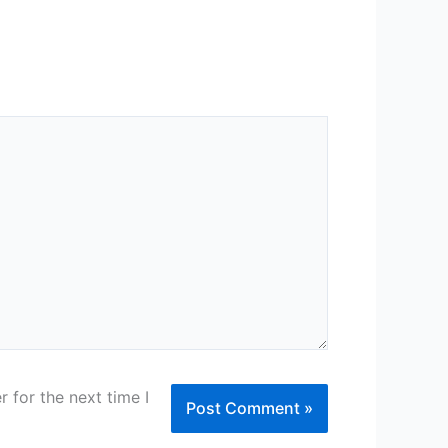
 for the next time I