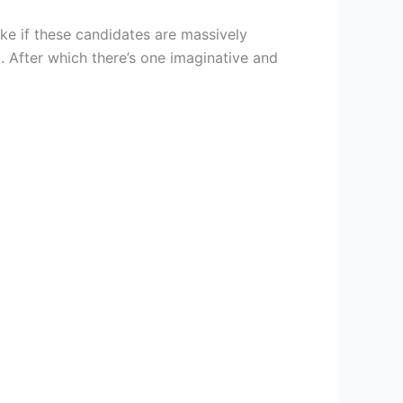
ike if these candidates are massively
ng. After which there’s one imaginative and