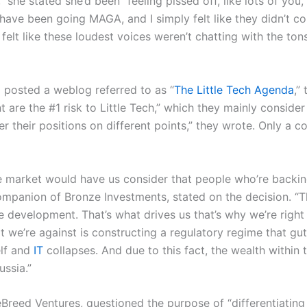
she stated she’d been “feeling pissed off, like lots of you,
 have been going MAGA, and I simply felt like they didn’t co
I felt like these loudest voices weren’t chatting with the ton
 posted a weblog referred to as “
The Little Tech Agenda
,”
t are the #1 risk to Little Tech,” which they mainly conside
r their positions on different points,” they wrote. Only a c
 market would have us consider that people who’re backing 
panion of Bronze Investments, stated on the decision. “T
 development. That’s what drives us that’s why we’re right 
we’re against is constructing a regulatory regime that guts 
elf and
IT
collapses. And due to this fact, the wealth within
ussia.”
eed Ventures, questioned the purpose of “differentiating 