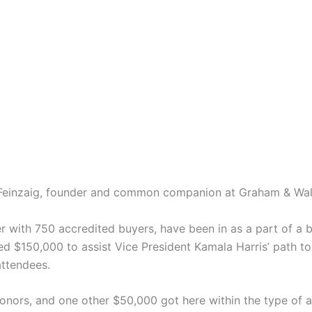
e Feinzaig, founder and common companion at Graham & Wa
er with 750 accredited buyers, have been in as a part of a 
d $150,000 to assist Vice President Kamala Harris’ path t
ttendees.
onors, and one other $50,000 got here within the type of