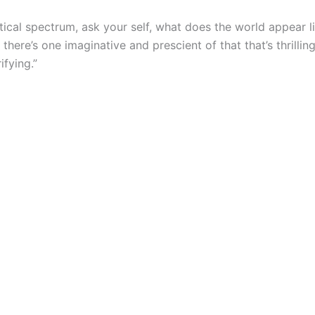
itical spectrum, ask your self, what does the world appear l
t there’s one imaginative and prescient of that that’s thrilli
ifying.”