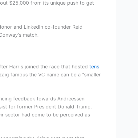
out $25,000 from its unique push to get
donor and LinkedIn co-founder Reid
r Conway’s match.
ter Harris joined the race that hosted
tens
nzaig famous the VC name can be a “smaller
lancing feedback towards Andreessen
sist for former President Donald Trump.
r sector had come to be perceived as