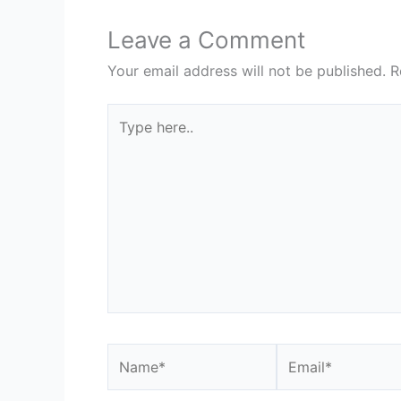
Leave a Comment
Your email address will not be published.
R
Type
here..
Name*
Email*