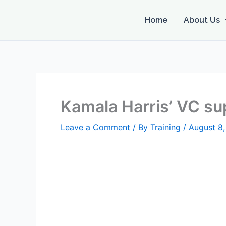
Skip
to
Home
About Us
content
Kamala Harris’ VC s
Leave a Comment
/ By
Training
/
August 8