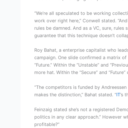
“We’re all speculated to be working collect
work over right here,” Conwell stated. “An
rules be damned. And as a VC, sure, rules 
guarantee that this technique doesn’t colla
Roy Bahat, a enterprise capitalist who lead
campaign. One slide confirmed a matrix of 
“Future.” Within the “Unstable” and “Previ
more hat. Within the “Secure” and “Future”
“The competitors is funded by Andreessen H
makes the distinction,” Bahat stated. “
IT
’s 
Feinzaig stated she’s not a registered Demo
politics in any clear approach.” However wh
profitable?”