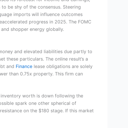
to be shy of the consensus. Steering
nguage imports will influence outcomes
r reaccelerated progress in 2025. The FOMC
se and shopper energy globally.
 money and elevated liabilities due partly to
t these particulars. The online result’s a
debt and
Finance
lease obligations are solely
ower than 0.75x property. This firm can
e inventory worth is down following the
ossible spark one other spherical of
resistance on the $180 stage. If this market