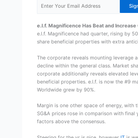
Sig
e.l.f. Magnificence Has Beat and Increase 
e.l.f. Magnificence had quarter, rising by 
share beneficial properties with extra an
The corporate reveals mounting leverage 
decline within the general class. Market s
corporate additionally reveals elevated le
beneficial properties. e.l.f. is now the #9 
Worldwide grew by 90%.
Margin is one other space of energy, with 
SG&A prices rose in comparison with final 
factors above the consensus.
Steering for the yr is nice, however
IT
is we