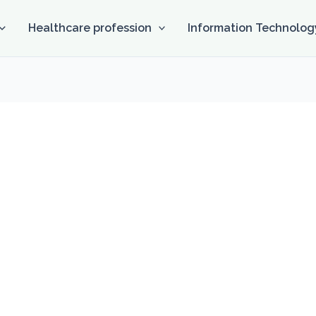
Healthcare profession
Information Technolog