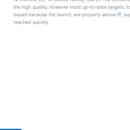
the high quality, however most up-to-date targets, 
issued because the launch, are properly above
IT
, su
reached quickly.