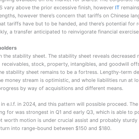
PS vary above the prior excessive finish, however
IT
remains 
rengths, however there’s concern that tariffs on Chinese la
hat tariffs have but to be handed, and there’s potential fo
ckly, a transfer anticipated to reinvigorate financial exerci
holders
in the stability sheet. The stability sheet reveals decreased
eceivables, stock, property, intangibles, and goodwill offse
he stability sheet remains to be a fortress. Lengthy-term 
e money stream is optimistic, and whole liabilities run at l
rogress by way of acquisitions and different means.
in e.l.f. in 2024, and this pattern will possible proceed. Th
ng for was strongest in Q1 and early Q3, which is able to p
et worth motion is under crucial assist and probably sturdy 
turn into range-bound between $150 and $180.