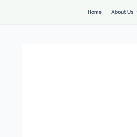
Skip
to
Home
About Us
content