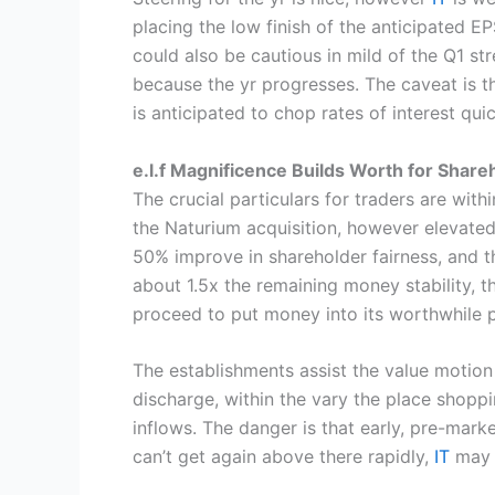
placing the low finish of the anticipated E
could also be cautious in mild of the Q1 st
because the yr progresses. The caveat is t
is anticipated to chop rates of interest qui
e.l.f Magnificence Builds Worth for Share
The crucial particulars for traders are with
the Naturium acquisition, however elevated r
50% improve in shareholder fairness, and t
about 1.5x the remaining money stability, th
proceed to put money into its worthwhile p
The establishments assist the value motion 
discharge, within the vary the place shoppi
inflows. The danger is that early, pre-mark
can’t get again above there rapidly,
IT
may 