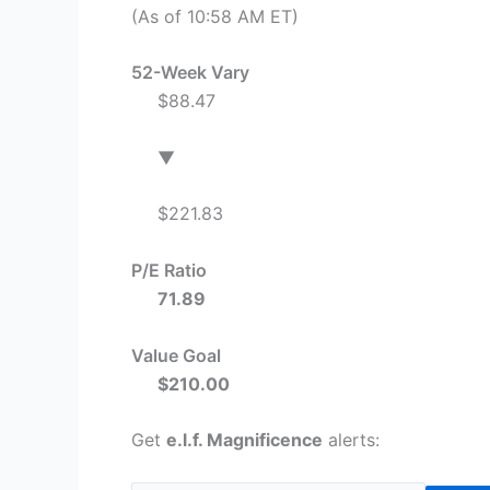
(As of 10:58 AM ET)
52-Week Vary
$88.47
▼
$221.83
P/E Ratio
71.89
Value Goal
$210.00
Get
e.l.f. Magnificence
alerts: