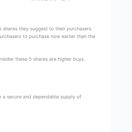
e shares they suggest to their purchasers
purchasers to purchase now earlier than the
nsider these 5 shares are higher buys.
te a secure and dependable supply of