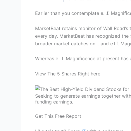
Earlier than you contemplate e.l.f. Magnifice
MarketBeat retains monitor of Wall Road’s 
every day. MarketBeat has recognized the 5
broader market catches on… and e.l.f. Magni
Whereas e.l.f. Magnificence at present has
View The 5 Shares Right here
Seeking to generate earnings together with
funding earnings.
Get This Free Report