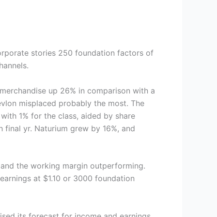
orporate stories 250 foundation factors of
channels.
 merchandise up 26% in comparison with a
Revlon misplaced probably the most. The
with 1% for the class, aided by share
th final yr. Naturium grew by 16%, and
% and the working margin outperforming.
 earnings at $1.10 or 3000 foundation
ised its forecast for income and earnings,