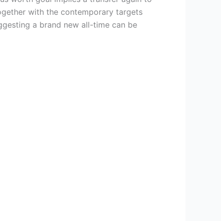
together with the contemporary targets
ggesting a brand new all-time can be