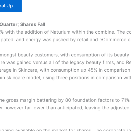
nal Up
Quarter; Shares Fall
50% with the addition of Naturium within the combine. The c
ticipated, and energy was pushed by retail and eCommerce 
amongst beauty customers, with consumption of its beauty
hare was gained versus all of the legacy beauty firms, and 
verage in Skincare, with consumption up 45% in comparison 
main skincare model, rising three positions in comparison wi
the gross margin bettering by 80 foundation factors to 71
yr however far lower than anticipated, leaving the adjusted
ighing available on the market for shares. The corporate ra