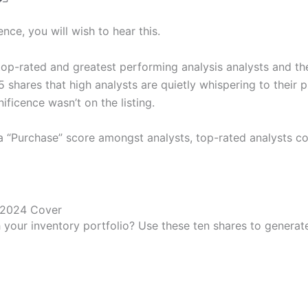
nce, you will wish to hear this.
top-rated and greatest performing analysis analysts and th
 shares that high analysts are quietly whispering to their 
ficence wasn’t on the listing.
 a “Purchase” score amongst analysts, top-rated analysts co
 your inventory portfolio? Use these ten shares to genera