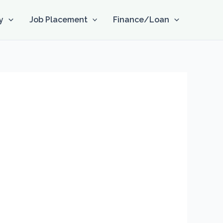
y
Job Placement
Finance/Loan