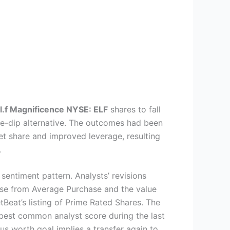
.l.f Magnificence
NYSE: ELF
shares to fall
the-dip alternative. The outcomes had been
et share and improved leverage, resulting
.
sentiment pattern. Analysts’ revisions
chase from Average Purchase and the value
Beat’s listing of Prime Rated Shares. The
 best common analyst score during the last
s worth goal implies a transfer again to