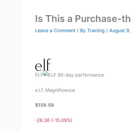
Is This a Purchase-th
Leave a Comment
/ By
Training
/
August 9
ELF
e.l.f. Magnificence
$159.59
-28.36 (-15.09%)