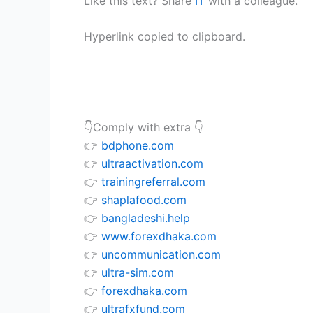
Like this text? Share
IT
with a colleague.
Hyperlink copied to clipboard.
👇Comply with extra 👇
👉
bdphone.com
👉
ultraactivation.com
👉
trainingreferral.com
👉
shaplafood.com
👉
bangladeshi.help
👉
www.forexdhaka.com
👉
uncommunication.com
👉
ultra-sim.com
👉
forexdhaka.com
👉
ultrafxfund.com