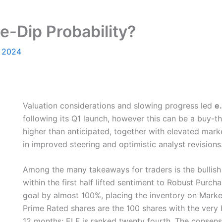
e-Dip Probability?
, 2024
Valuation considerations and slowing progress led
e
following its Q1 launch, however this can be a buy-
higher than anticipated, together with elevated mark
in improved steering and optimistic analyst revisions
Among the many takeaways for traders is the bullish 
within the first half lifted sentiment to Robust Pur
goal by almost 100%, placing the inventory on Market
Prime Rated shares are the 100 shares with the very
12 months; ELF is ranked twenty fourth. The consensu