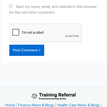
Save my name, email, and website in this browser
for the next time I comment.
Home
|
Finance News & Blogs
|
Health Care News & Blogs
|