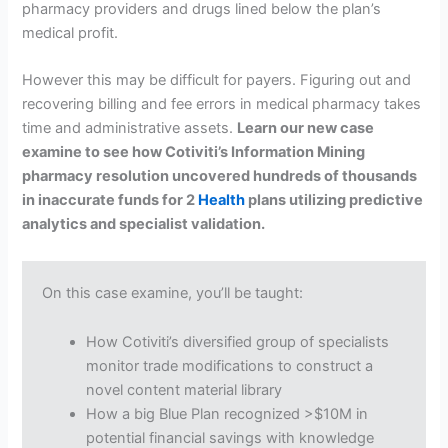
pharmacy providers and drugs lined below the plan’s
medical profit.
However this may be difficult for payers. Figuring out and
recovering billing and fee errors in medical pharmacy takes
time and administrative assets.
Learn our new case
examine to see how Cotiviti’s Information Mining
pharmacy resolution uncovered hundreds of thousands
in inaccurate funds for 2
Health
plans utilizing predictive
analytics and specialist validation.
On this case examine, you’ll be taught:
How Cotiviti’s diversified group of specialists
monitor trade modifications to construct a
novel content material library
How a big Blue Plan recognized >$10M in
potential financial savings with knowledge