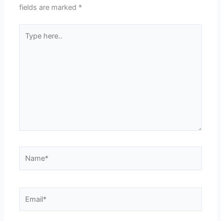
fields are marked
*
Type
here..
Name*
Email*