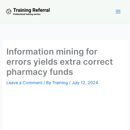
Skip
to
content
Information mining for
errors yields extra correct
pharmacy funds
Leave a Comment
/ By
Training
/
July 12, 2024