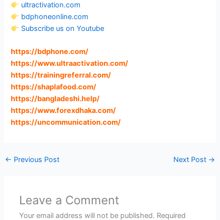
ultractivation.com
bdphoneonline.com
Subscribe us on Youtube
https://bdphone.com
/
https://www.ultraactivation.com
/
https://trainingreferral.com
/
https://shaplafood.com
/
https://bangladeshi.help
/
https://www.forexdhaka.com
/
https://uncommunication.com
/
←
Previous Post
Next Post
→
Leave a Comment
Your email address will not be published.
Required