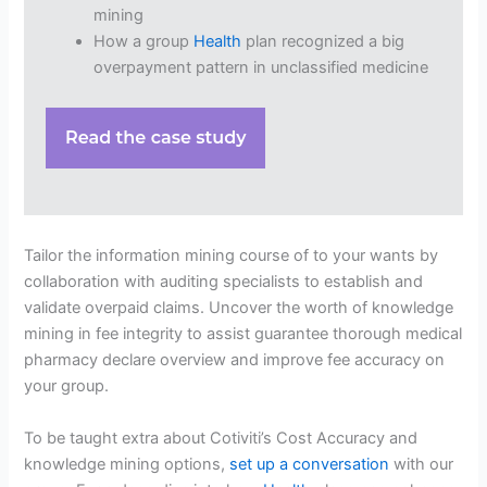
mining
How a group
Health
plan recognized a big
overpayment pattern in unclassified medicine
Tailor the information mining course of to your wants by
collaboration with auditing specialists to establish and
validate overpaid claims. Uncover the worth of knowledge
mining in fee integrity to assist guarantee thorough medical
pharmacy declare overview and improve fee accuracy on
your group.
To be taught extra about Cotiviti’s Cost Accuracy and
knowledge mining options,
set up a conversation
with our