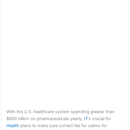
With the U.S. healthcare system spending greater than
$600 billion on pharmaceuticals yearly,
IT
’s crucial for
Health
plans to make sure
correct fee for claims for