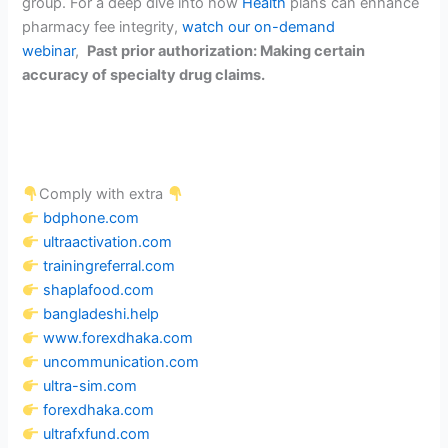
group
. For a deep dive into how
Health
plans can enhance
pharmacy fee integrity,
watch our on-demand
webinar
,
Past prior authorization: Making certain
accuracy of specialty drug claims.
Comply with extra
bdphone.com
ultraactivation.com
trainingreferral.com
shaplafood.com
bangladeshi.help
www.forexdhaka.com
uncommunication.com
ultra-sim.com
forexdhaka.com
ultrafxfund.com