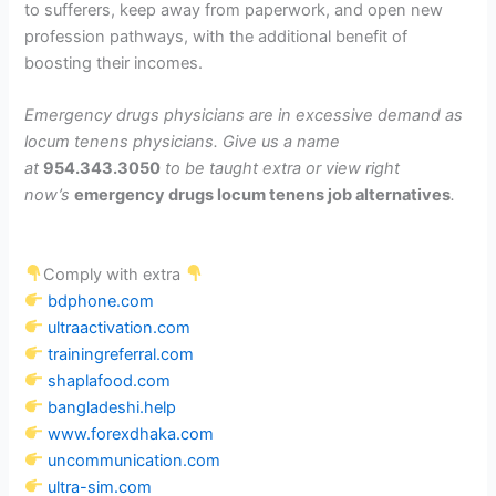
to sufferers, keep away from paperwork, and open new
profession pathways, with the additional benefit of
boosting their incomes.
Emergency drugs physicians are in excessive demand as
locum tenens physicians. Give us a name
at
954.343.3050
to be taught extra or view right
now’s
emergency drugs locum tenens job alternatives
.
Comply with extra
bdphone.com
ultraactivation.com
trainingreferral.com
shaplafood.com
bangladeshi.help
www.forexdhaka.com
uncommunication.com
ultra-sim.com