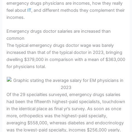
emergency drugs physicians are incomes, how they really
feel about
IT
, and different methods they complement their
incomes.
Emergency drugs doctor salaries are increased than
common
The typical emergency drugs doctor wage was barely
increased than that of the typical doctor in 2023, bringing
dwelling $379,000 in comparison with a mean of $363,000
for physicians total.
Of the 29 specialties surveyed, emergency drugs salaries
had been the fifteenth highest-paid specialists, touchdown
in the identical place as final yr’s survey. As soon as once
more, orthopedics was the highest-paid specialty,
averaging $558,000, whereas diabetes and endocrinology
was the lowest-paid specialty, incomes $256,000 yearly.