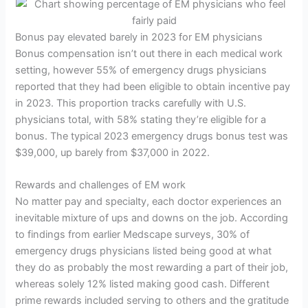
Bonus pay elevated barely in 2023 for EM physicians
Bonus compensation isn’t out there in each medical work
setting, however 55% of emergency drugs physicians
reported that they had been eligible to obtain incentive pay
in 2023. This proportion tracks carefully with U.S.
physicians total, with 58% stating they’re eligible for a
bonus. The typical 2023 emergency drugs bonus test was
$39,000, up barely from $37,000 in 2022.
Rewards and challenges of EM work
No matter pay and specialty, each doctor experiences an
inevitable mixture of ups and downs on the job. According
to findings from earlier Medscape surveys, 30% of
emergency drugs physicians listed being good at what
they do as probably the most rewarding a part of their job,
whereas solely 12% listed making good cash. Different
prime rewards included serving to others and the gratitude