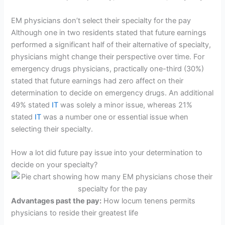
EM physicians don’t select their specialty for the pay
Although one in two residents stated that future earnings
performed a significant half of their alternative of specialty,
physicians might change their perspective over time. For
emergency drugs physicians, practically one-third (30%)
stated that future earnings had zero affect on their
determination to decide on emergency drugs. An additional
49% stated
IT
was solely a minor issue, whereas 21%
stated
IT
was a number one or essential issue when
selecting their specialty.
How a lot did future pay issue into your determination to
decide on your specialty?
Advantages past the pay:
How locum tenens permits
physicians to reside their greatest life