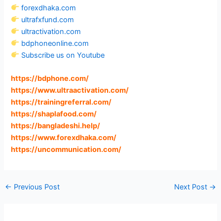
forexdhaka.com
ultrafxfund.com
ultractivation.com
bdphoneonline.com
Subscribe us on Youtube
https://bdphone.com
/
https://www.ultraactivation.com
/
https://trainingreferral.com
/
https://shaplafood.com
/
https://bangladeshi.help
/
https://www.forexdhaka.com
/
https://uncommunication.com
/
←
Previous Post
Next Post
→