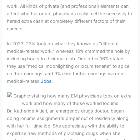
work. All kinds of private {and professional} elements can
affect whether or not physicians really feel the necessity to
herald extra cash at completely different factors of their
careers.
In 2023, 23% took on what they known as “different
medical-related work,” whereas 18% crammed the hole by
including hours to their main job. One other 16% stated
they use “medical moonlighting or locum tenens” to spice
up their earnings, and 9% earn further earnings via non-
medical-related
Jobs
.
Dr. Katherine Altieri, an emergency drugs doctor, began
doing locums assignments proper out of residency along
with her full-time job. She appreciates with the ability to
expertise new methods of practising drugs when she