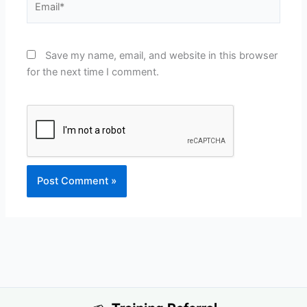
Save my name, email, and website in this browser
for the next time I comment.