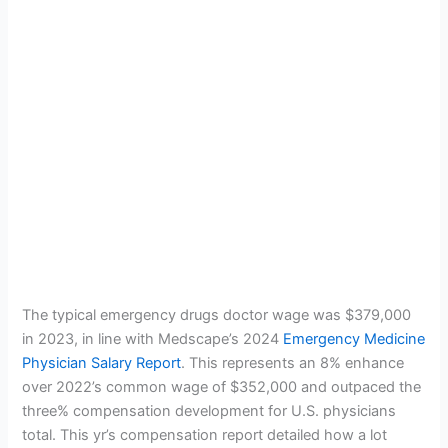
The typical emergency drugs doctor wage was $379,000
in 2023, in line with Medscape’s 2024
Emergency Medicine
Physician Salary Report
. This represents an 8% enhance
over 2022’s common wage of $352,000 and outpaced the
three% compensation development for U.S. physicians
total. This yr’s compensation report detailed how a lot