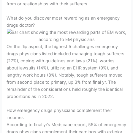
from or relationships with their sufferers.
What do you discover most rewarding as an emergency
drugs doctor?
On the flip aspect, the highest 5 challenges emergency
drugs physicians listed included managing tough sufferers
(27%), coping with guidelines and laws (21%), worries
about lawsuits (14%), utilizing an EHR system (9%), and
lengthy work hours (8%). Notably, tough sufferers moved
from second place to primary, up 3% from final yr. The
remainder of the considerations held roughly the identical
proportions as in 2022.
How emergency drugs physicians complement their
incomes
According to final yr’s Medscape report, 55% of emergency
drugs physicians complement their earnings with exterior