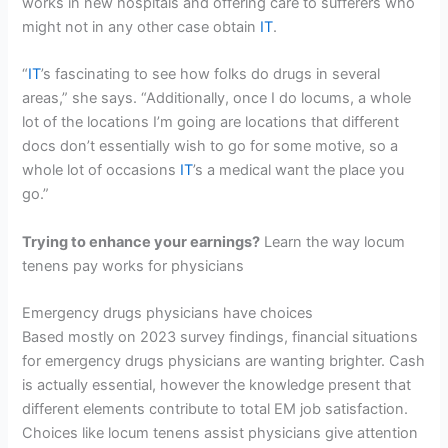
works in new hospitals and offering care to sufferers who
might not in any other case obtain
IT
.
“
IT
’s fascinating to see how folks do drugs in several
areas,” she says. “Additionally, once I do locums, a whole
lot of the locations I’m going are locations that different
docs don’t essentially wish to go for some motive, so a
whole lot of occasions
IT
’s a medical want the place you
go.”
Trying to enhance your earnings?
Learn the way locum
tenens pay works for physicians
Emergency drugs physicians have choices
Based mostly on 2023 survey findings, financial situations
for emergency drugs physicians are wanting brighter. Cash
is actually essential, however the knowledge present that
different elements contribute to total EM job satisfaction.
Choices like locum tenens assist physicians give attention