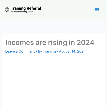
Skip
to
content
Incomes are rising in 2024
Leave a Comment
/ By
Training
/
August 14, 2024