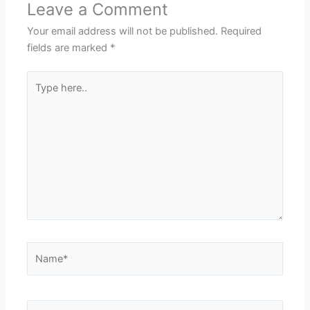
Leave a Comment
Your email address will not be published.
Required
fields are marked
*
Type
here..
Name*
Email*