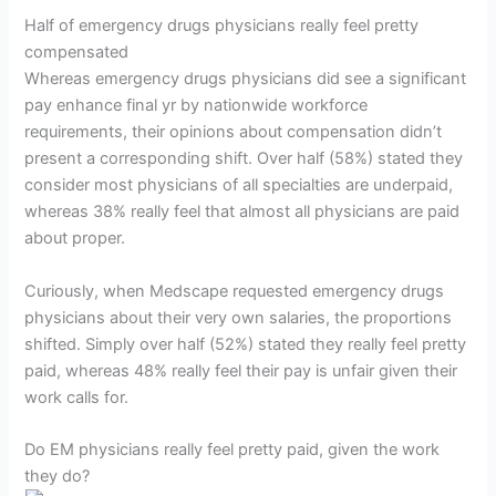
Half of emergency drugs physicians really feel pretty
compensated
Whereas emergency drugs physicians did see a significant
pay enhance final yr by nationwide workforce
requirements, their opinions about compensation didn’t
present a corresponding shift. Over half (58%) stated they
consider most physicians of all specialties are underpaid,
whereas 38% really feel that almost all physicians are paid
about proper.
Curiously, when Medscape requested emergency drugs
physicians about their very own salaries, the proportions
shifted. Simply over half (52%) stated they really feel pretty
paid, whereas 48% really feel their pay is unfair given their
work calls for.
Do EM physicians really feel pretty paid, given the work
they do?