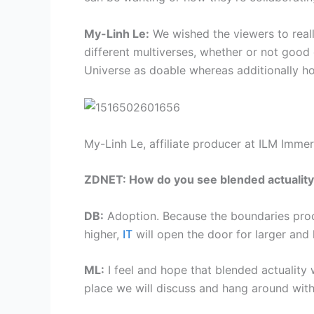
My-Linh Le:
We wished the viewers to really
different multiverses, whether or not good
Universe as doable whereas additionally ho
My-Linh Le, affiliate producer at ILM Immer
ZDNET: How do you see blended actuality a
DB:
Adoption. Because the boundaries proc
higher,
IT
will open the door for larger and 
ML:
I feel and hope that blended actuality w
place we will discuss and hang around with