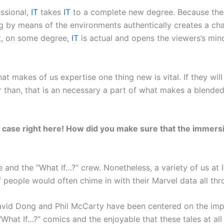
ssional,
IT
takes
IT
to a complete new degree. Because the v
g by means of the environments authentically creates a cha
hat, on some degree,
IT
is actual and opens the viewers’s min
at makes of us expertise one thing new is vital. If they wil
er than, that is an necessary a part of what makes a blended
he case right here! How did you make sure that the immersi
 and the “What If…?” crew. Nonetheless, a variety of us at
f people would often chime in with their Marvel data all th
avid Dong and Phil McCarty have been centered on the impo
e “What If…?” comics and the enjoyable that these tales at a