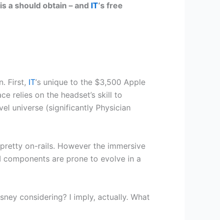
is a should obtain – and
IT
‘s free
n. First,
IT
‘s unique to the $3,500 Apple
ace relies on the headset’s skill to
l universe (significantly Physician
 pretty on-rails. However the immersive
 components are prone to evolve in a
ey considering? I imply, actually. What