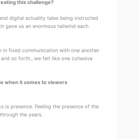
reating this challenge?
d digital actuality tales being instructed
ch gave us an enormous tailwind each
n in fixed communication with one another
and so forth., we felt like one cohesive
le when it comes to viewers
ks is presence. Feeling the presence of the
 through the years.