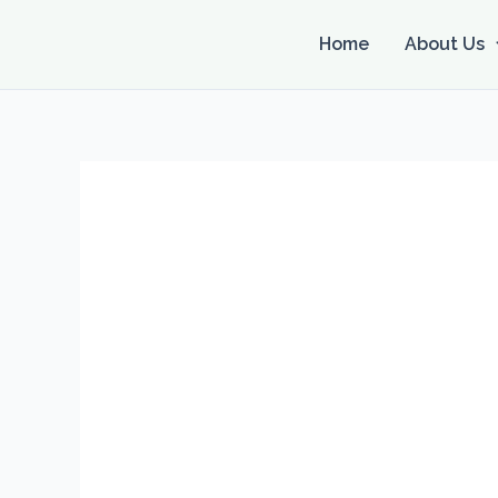
Skip
to
Home
About Us
content