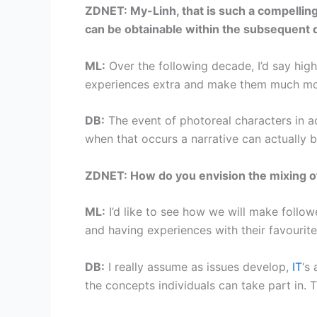
ZDNET: My-Linh, that is such a compelling 
can be obtainable within the subsequent
ML:
Over the following decade, I’d say highe
experiences extra and make them much mo
DB:
The event of photoreal characters in ac
when that occurs a narrative can actually b
ZDNET: How do you envision the mixing of 
ML:
I’d like to see how we will make follow
and having experiences with their favourite
DB:
I really assume as issues develop,
IT
‘s
the concepts individuals can take part in. T