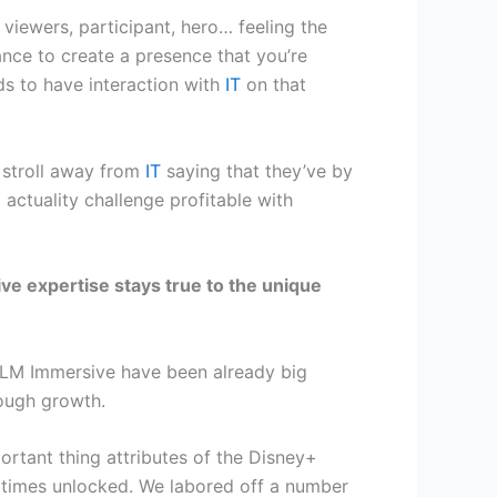
iewers, participant, hero… feeling the
nce to create a presence that you’re
ds to have interaction with
IT
on that
l stroll away from
IT
saying that they’ve by
 actuality challenge profitable with
ve expertise stays true to the unique
 ILM Immersive have been already big
rough growth.
rtant thing attributes of the Disney+
ll times unlocked. We labored off a number