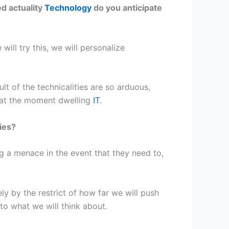
d actuality
Technology
do you anticipate
ill try this, we will personalize
t of the technicalities are so arduous,
 at the moment dwelling
IT
.
ies?
ng a menace in the event that they need to,
ly by the restrict of how far we will push
 to what we will think about.