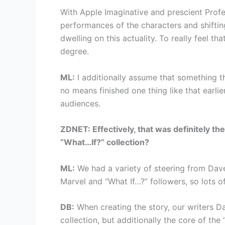
With Apple Imaginative and prescient Profe
performances of the characters and shiftin
dwelling on this actuality. To really feel t
degree.
ML:
I additionally assume that something th
no means finished one thing like that earli
audiences.
ZDNET: Effectively, that was definitely t
“What…If?” collection?
ML:
We had a variety of steering from Dave
Marvel and “What If…?” followers, so lots o
DB:
When creating the story, our writers D
collection, but additionally the core of th