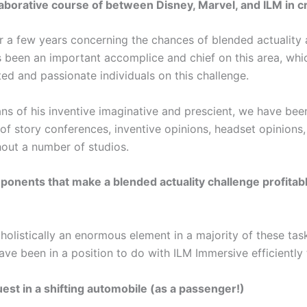
laborative course of between Disney, Marvel, and ILM in c
a few years concerning the chances of blended actuality an
 been an important accomplice and chief on this area, whi
ted and passionate individuals on this challenge.
s of his inventive imaginative and prescient, we have bee
 story conferences, inventive opinions, headset opinions, 
out a number of studios.
onents that make a blended actuality challenge profitab
 holistically an enormous element in a majority of these tas
ve been in a position to do with ILM Immersive efficiently
est in a shifting automobile (as a passenger!)