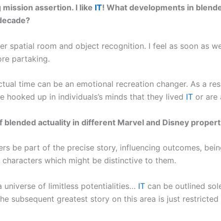
mission assertion. I like
IT
! What developments in blende
 decade?
r spatial room and object recognition. I feel as soon as we w
re partaking.
tual time can be an emotional recreation changer. As a resul
e hooked up in individuals’s minds that they lived
IT
or are
blended actuality in different Marvel and Disney propert
ers be part of the precise story, influencing outcomes, bei
 characters which might be distinctive to them.
 a universe of limitless potentialities…
IT
can be outlined sole
he subsequent greatest story on this area is just restricted