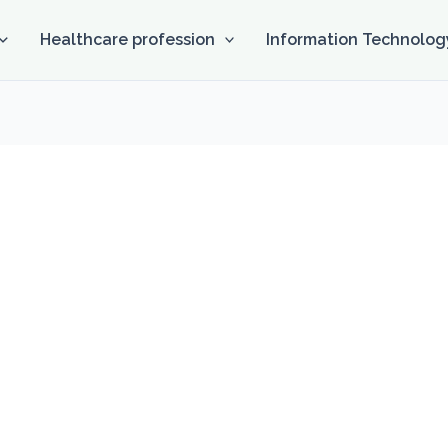
Healthcare profession
Information Technolog