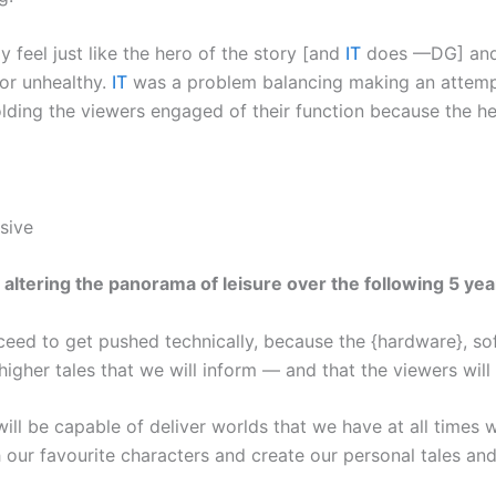
 feel just like the hero of the story [and
IT
does —DG] and t
 or unhealthy.
IT
was a problem balancing making an attempt 
lding the viewers engaged of their function because the he
sive
ltering the panorama of leisure over the following 5 yea
eed to get pushed technically, because the {hardware}, so
higher tales that we will inform — and that the viewers will
ill be capable of deliver worlds that we have at all times w
 our favourite characters and create our personal tales an