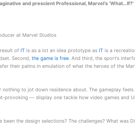
aginative and prescient Professional, Marvel’s ‘What…If?’ 
oducer at Marvel Studios
 result of
IT
is as a lot an idea prototype as
IT
is a recreatio
adset. Second,
the game is free
. And third, the sport’s interf
r their palms in emulation of what the heroes of the Marve
r nothing to jot down residence about. The gameplay feels
ht-provoking — display one tackle how video games and UI
 been the design selections? The challenges? What was Disn