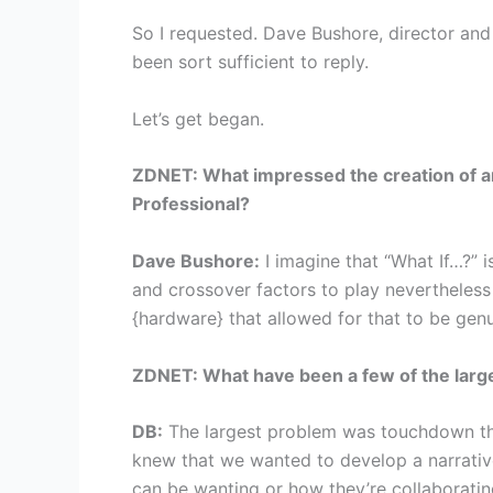
So I requested. Dave Bushore, director and
been sort sufficient to reply.
Let’s get began.
ZDNET: What impressed the creation of an
Professional?
Dave Bushore:
I imagine that “What If…?” is
and crossover factors to play nevertheless 
{hardware} that allowed for that to be gen
ZDNET: What have been a few of the larges
DB:
The largest problem was touchdown this
knew that we wanted to develop a narrative 
can be wanting or how they’re collaboratin