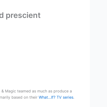
d prescient
ntle & Magic teamed as much as produce a
imarily based on their
What…If? TV series
.