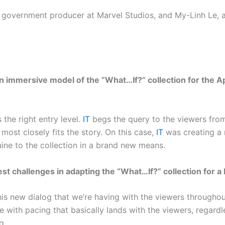
 government producer at Marvel Studios, and My-Linh Le, a
 immersive model of the “What…If?” collection for the A
 the right entry level.
IT
begs the query to the viewers from
most closely fits the story. On this case,
IT
was creating a 
uine to the collection in a brand new means.
t challenges in adapting the “What…If?” collection for a 
 new dialog that we’re having with the viewers throughout
with pacing that basically lands with the viewers, regardles
g.