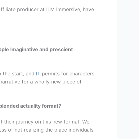
ffiliate producer at ILM Immersive, have
pple Imaginative and prescient
 the start, and
IT
permits for characters
narrative for a wholly new piece of
blended actuality format?
 their journey on this new format. We
s of not realizing the place individuals