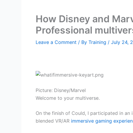
How Disney and Marve
Professional multiver
Leave a Comment
/ By
Training
/
July 24, 
Picture: Disney/Marvel
Welcome to your multiverse.
On the finish of Could, I participated in a
blended VR/AR
immersive gaming experie