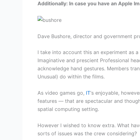
Additionally: In case you have an Apple Im
Dave Bushore, director and government pr
I take into account this an experiment as a
Imaginative and prescient Professional he
acknowledge hand gestures. Members transfe
Unusual) do within the films.
As video games go,
IT
‘s enjoyable, howeve
features — that are spectacular and thoug
spatial computing setting.
However I wished to know extra. What have
sorts of issues was the crew considering?