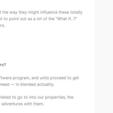
he way they might influence these totally
to point out as a lot of the “What If…?”
ro.
rs?
ftware program, and units proceed to get
 need — in blended actuality.
ished to go to into our properties, the
d adventures with them.