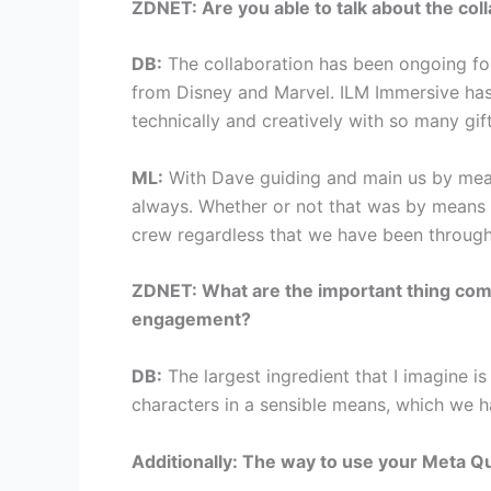
ZDNET: Are you able to talk about the col
DB:
The collaboration has been ongoing for 
from Disney and Marvel. ILM Immersive has
technically and creatively with so many gif
ML:
With Dave guiding and main us by mean
always. Whether or not that was by means of
crew regardless that we have been through
ZDNET: What are the important thing comp
engagement?
DB:
The largest ingredient that I imagine is
characters in a sensible means, which we ha
Additionally: The way to use your Meta Qu