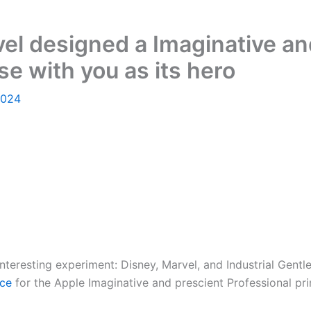
l designed a Imaginative an
se with you as its hero
2024
n interesting experiment: Disney, Marvel, and Industrial Ge
nce
for the Apple Imaginative and prescient Professional pr