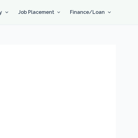
y
Job Placement
Finance/Loan