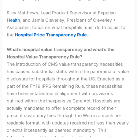
Riley Matthews, Lead Product Supervisor at Experian
Health
, and Jamie Cleverley, President of Cleverley +
Associates, focus on what hospitals must do to adjust to
the
Hospital Price Transparency Rule
.
What’s hospital value transparency and what’s the
Hospital Value Transparency Rule?
The introduction of CMS value transparency necessities
has caused substantial shifts within the panorama of value
disclosure for hospitals throughout the US. Enacted as a
part of the FY19 IPPS Remaining Rule, these necessities
have been established in alignment with provisions
outlined within the Inexpensive Care Act. Hospitals are
actually mandated to offer a complete record of their
present customary fees through the Web in a machine-
readable format, with updates required not less than yearly
or extra incessantly as deemed mandatory. This