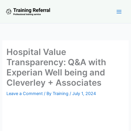
Skip
to
content
Hospital Value
Transparency: Q&A with
Experian Well being and
Cleverley + Associates
Leave a Comment
/ By
Training
/
July 1, 2024