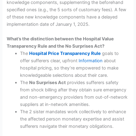
knowledge components, supplementing the beforehand
specified ones (e.g., the 5 sorts of customary fees). A few
of these new knowledge components have a delayed
implementation date of January 1, 2025.
What’s the distinction between the Hospital Value
Transparency Rule and the No Surprises Act?
The
Hospital Price Transparency Rule
goals to
offer sufferers clear, upfront
Information
about
hospital pricing, so they’re empowered to make
knowledgeable selections about their care.
The
No Surprises Act
provides sufferers safety
from shock billing after they obtain sure emergency
and non-emergency providers from out-of-network
suppliers at in-network amenities.
The 2 sister mandates work collectively to enhance
the affected person monetary expertise and assist
sufferers navigate their monetary obligations.