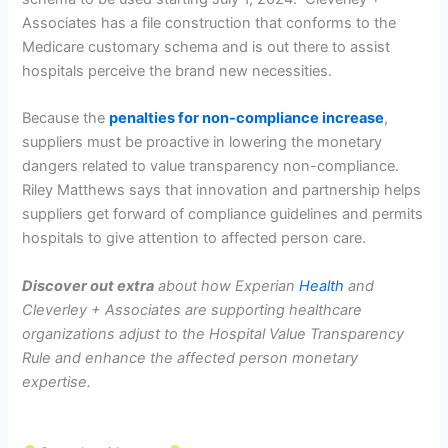
Associates has a file construction that conforms to the
Medicare customary schema and is out there to assist
hospitals perceive the brand new necessities.
Because the
penalties for non-compliance increase
,
suppliers must be proactive in lowering the monetary
dangers related to value transparency non-compliance.
Riley Matthews says that innovation and partnership helps
suppliers get forward of compliance guidelines and permits
hospitals to give attention to affected person care.
Discover out extra
about how Experian
Health
and
Cleverley + Associates are supporting healthcare
organizations adjust to the Hospital Value Transparency
Rule and enhance the affected person monetary
expertise.