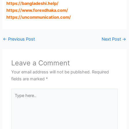
https://bangladeshi.help
/
https://www.forexdhaka.com
/
https://uncommunication.com
/
←
Previous Post
Next Post
→
Leave a Comment
Your email address will not be published.
Required
fields are marked
*
Type
here..