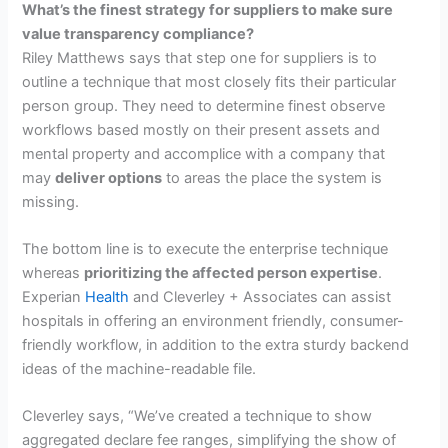
What’s the finest strategy for suppliers to make sure
value transparency compliance?
Riley Matthews says that step one for suppliers is to
outline a technique that most closely fits their particular
person group. They need to determine finest observe
workflows based mostly on their present assets and
mental property and accomplice with a company that
may
deliver options
to areas the place the system is
missing.
The bottom line is to execute the enterprise technique
whereas
prioritizing the affected person expertise
.
Experian
Health
and Cleverley + Associates can assist
hospitals in offering an environment friendly, consumer-
friendly workflow, in addition to the extra sturdy backend
ideas of the machine-readable file.
Cleverley says, “We’ve created a technique to show
aggregated declare fee ranges, simplifying the show of