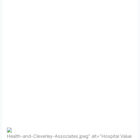
Health-and-Cleverley-Associates.jpeg” alt=”Hospital Value