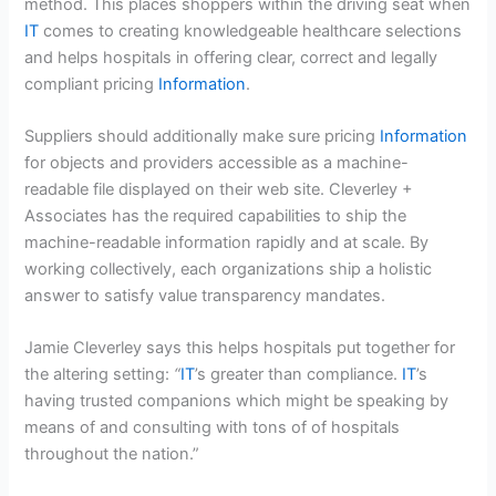
method. This places shoppers within the driving seat when
IT
comes to creating knowledgeable healthcare selections
and helps hospitals in offering clear, correct and legally
compliant pricing
Information
.
Suppliers should additionally make sure pricing
Information
for objects and providers accessible as a machine-
readable file displayed on their web site. Cleverley +
Associates has the required capabilities to ship the
machine-readable information rapidly and at scale. By
working collectively, each organizations ship a holistic
answer to satisfy value transparency mandates.
Jamie Cleverley says this helps hospitals put together for
the altering setting:
“
IT
’s greater than compliance.
IT
’s
having trusted companions which might be speaking by
means of and consulting with tons of of hospitals
throughout the nation.”