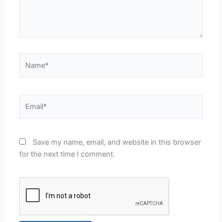
Name*
Email*
Save my name, email, and website in this browser
for the next time I comment.