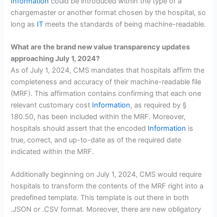
Information
could be introduced within the type of a
chargemaster or another format chosen by the hospital, so
long as
IT
meets the standards of being machine-readable.
What are the brand new value transparency updates
approaching July 1, 2024?
As of July 1, 2024, CMS mandates that hospitals affirm the
completeness and accuracy of their machine-readable file
(MRF). This affirmation contains confirming that each one
relevant customary cost
Information
, as required by §
180.50, has been included within the MRF. Moreover,
hospitals should assert that the encoded
Information
is
true, correct, and up-to-date as of the required date
indicated within the MRF.
Additionally beginning on July 1, 2024, CMS would require
hospitals to transform the contents of the MRF right into a
predefined template. This template is out there in both
.JSON or .CSV format. Moreover, there are new obligatory