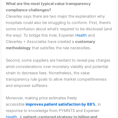
What are the most typical value transparency
compliance challenges?
Cleverley says there are two major the explanation why
hospitals could also be struggling to conform. First, there’s
some confusion about what’s required to be disclosed (and
the way). To bridge this hole, Experian
Health
and
Cleverley + Associates have created a
customary
methodology
that satisfies the rule necessities.
Second, some suppliers are hesitant to reveal pay charges
amid considerations over monetary viability and potential
strain to decrease fees. Nonetheless, the value
transparency rule goals to allow market competitiveness
and empower sufferers.
Moreover, making price estimates freely
accessible
improves patient satisfaction by 88%
, in
response to knowledge from PYMNTS and Experian
Health
. A
patient-centered strategy to billing and