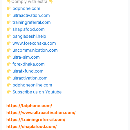
Comply with extra
bdphone.com
ultraactivation.com
trainingreferral.com
shaplafood.com
bangladeshi.help
www.forexdhaka.com
uncommunication.com
ultra-sim.com
forexdhaka.com
ultrafxfund.com
ultractivation.com
bdphoneonline.com
Subscribe us on Youtube
https://bdphone.com
/
https://www.ultraactivation.com
/
https://trainingreferral.com
/
https://shaplafood.com
/