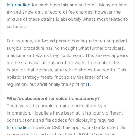
Information
for each hospitals and sufferers. Many options
try and show only a record of fee charges, however the
mixture of these strains is absolutely what’s most related to
sufferers.”
For instance, a affected person coming in for an outpatient
surgical procedure has no thought what further providers,
medicine and exams they could want. This answer appears
on the statistical utilization of providers to calculate the
costs for that process, after which shows that worth. This
holistic strategy meets “not solely the letter of the
regulation, but additionally the spirit of
IT
.”
What’s subsequent for value transparency?
There was a big problem round non-uniformity of
information. Hospitals have been utilizing totally different
constructions and file codecs for displaying required
Information
, however CMS has applied a standardized file
schema to be used starting July 1, 2024. Cleverley +