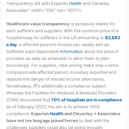
Transparency QA with Experian
Health
and Cleverley
Associates” width=”930″ top=”420″/>
Healthcare value transparency
is excessive stakes for
each sufferers and suppliers. With the common price of a
hospital keep for sufferers in the US amounting to
$2,883
a day
, a affected person’s invoice can rapidly add up.
Sufferers want dependable
Information
about the price of
providers as early as attainable to allow them to plan
accordingly. For suppliers, clear pricing helps ship a extra
compassionate affected person monetary expertise and
reduces the danger of missed income alternatives.
Nonetheless,
IT
’s additionally a compliance subject.
Whereas the Facilities for Medicare & Medicaid Providers
(CMS) discovered that
70% of hospitals are in compliance
as of February 2023, the aim is to achieve 100%
compliance.
Experian
Health
and Cleverley + Associates
have not too long ago joined forces
to deal with the
challenges suppliers could also be going through.