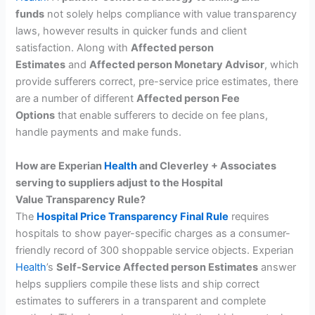
funds
not solely helps compliance with value transparency
laws, however results in quicker funds and client
satisfaction. Along with
Affected person
Estimates
and
Affected person Monetary Advisor
, which
provide sufferers correct, pre-service price estimates, there
are a number of different
Affected person Fee
Options
that enable sufferers to decide on fee plans,
handle payments and make funds.
How are Experian
Health
and Cleverley + Associates
serving to suppliers adjust to the Hospital
Value Transparency Rule?
The
Hospital Price Transparency Final Rule
requires
hospitals to show payer-specific charges as a consumer-
friendly record of 300 shoppable service objects. Experian
Health
’s
Self-Service Affected person Estimates
answer
helps suppliers compile these lists and ship correct
estimates to sufferers in a transparent and complete