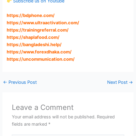
Subscribe us on Youtube
https://bdphone.com
/
https://www.ultraactivation.com
/
https://trainingreferral.com
/
https://shaplafood.com
/
https://bangladeshi.help
/
https://www.forexdhaka.com
/
https://uncommunication.com
/
←
Previous Post
Next Post
→
Leave a Comment
Your email address will not be published.
Required
fields are marked
*