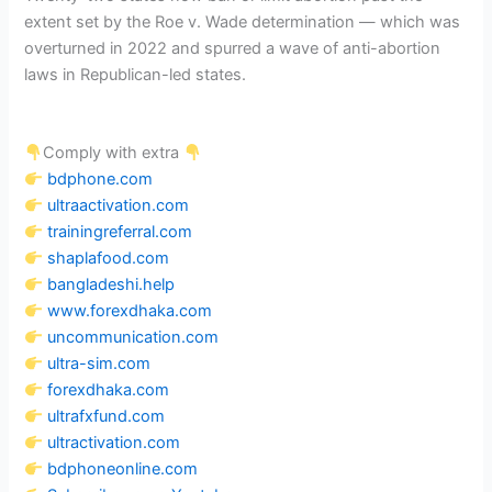
extent set by the Roe v. Wade determination — which was
overturned in 2022 and spurred a wave of anti-abortion
laws in Republican-led states.
Comply with extra
bdphone.com
ultraactivation.com
trainingreferral.com
shaplafood.com
bangladeshi.help
www.forexdhaka.com
uncommunication.com
ultra-sim.com
forexdhaka.com
ultrafxfund.com
ultractivation.com
bdphoneonline.com