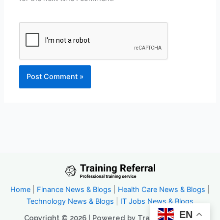
Home
|
Finance News & Blogs
|
Health Care News & Blogs
|
Technology News & Blogs
|
IT Jobs News & Blogs
EN
Copyright © 2026 | Powered by Trainingreferral