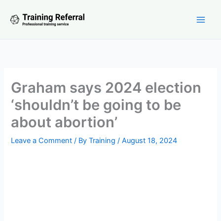
Skip
to
content
Graham says 2024 election
‘shouldn’t be going to be
about abortion’
Leave a Comment
/ By
Training
/
August 18, 2024