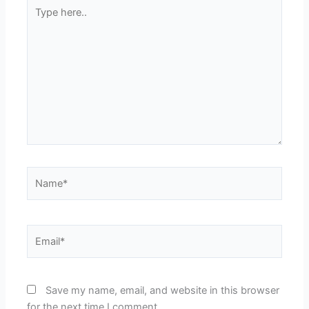
Type
here..
Name*
Email*
Save my name, email, and website in this browser
for the next time I comment.