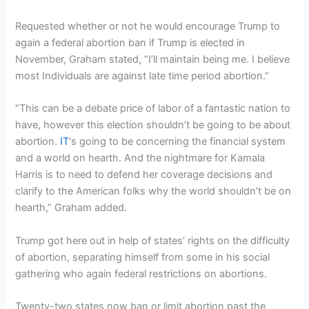
Requested whether or not he would encourage Trump to
again a federal abortion ban if Trump is elected in
November, Graham stated, “I’ll maintain being me. I believe
most Individuals are against late time period abortion.”
“This can be a debate price of labor of a fantastic nation to
have, however this election shouldn’t be going to be about
abortion.
IT
‘s going to be concerning the financial system
and a world on hearth. And the nightmare for Kamala
Harris is to need to defend her coverage decisions and
clarify to the American folks why the world shouldn’t be on
hearth,” Graham added.
Trump got here out in help of states’ rights on the difficulty
of abortion, separating himself from some in his social
gathering who again federal restrictions on abortions.
Twenty-two states now ban or limit abortion past the