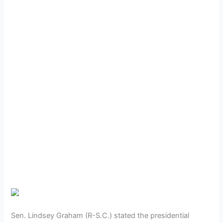
Sen. Lindsey Graham (R-S.C.) stated the presidential