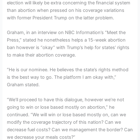
election will likely be extra concerning the financial system
than abortion when pressed on his coverage variations
with former President Trump on the latter problem.
Graham, in an interview on NBC Information’s “Meet the
Press,” stated he nonetheless helps a 15-week abortion
ban however is “okay” with Trump’s help for states’ rights
to make their abortion coverage.
“He is our nominee. He believes the state’s rights method
is the best way to go. The platform I am okay with,”
Graham stated.
“We’ll proceed to have this dialogue, however we’re not
going to win or lose based mostly on abortion,” he
continued. “We will win or lose based mostly on, can we
modify the coverage trajectory of this nation? Can we
decrease fuel costs? Can we management the border? Can
we decrease your meals costs?”