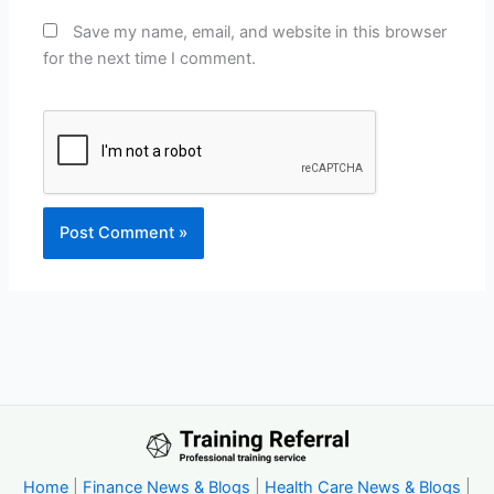
Save my name, email, and website in this browser
for the next time I comment.
Home
|
Finance News & Blogs
|
Health Care News & Blogs
|