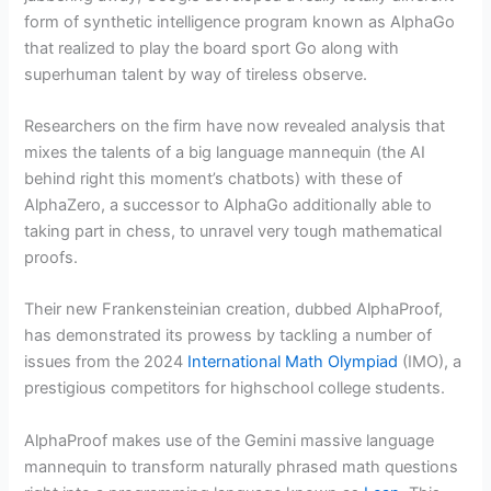
form of synthetic intelligence program known as AlphaGo
that realized to play the board sport Go along with
superhuman talent by way of tireless observe.
Researchers on the firm have now revealed analysis that
mixes the talents of a big language mannequin (the AI
behind right this moment’s chatbots) with these of
AlphaZero, a successor to AlphaGo additionally able to
taking part in chess, to unravel very tough mathematical
proofs.
Their new Frankensteinian creation, dubbed AlphaProof,
has demonstrated its prowess by tackling a number of
issues from the 2024
International Math Olympiad
(IMO), a
prestigious competitors for highschool college students.
AlphaProof makes use of the Gemini massive language
mannequin to transform naturally phrased math questions