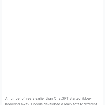
A number of years earlier than ChatGPT started jibber-
jabbering away, Google developed a really totally different