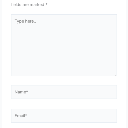
fields are marked
*
Type
here..
Name*
Email*