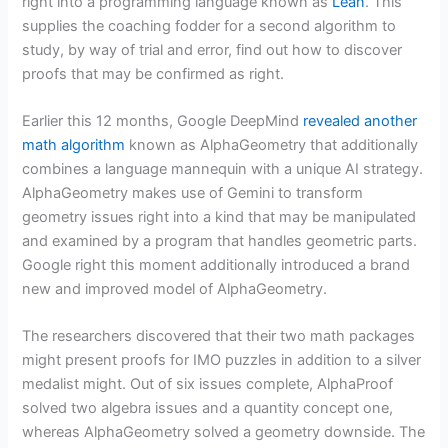
right into a programming language known as
Lean
. This
supplies the coaching fodder for a second algorithm to
study, by way of trial and error, find out how to discover
proofs that may be confirmed as right.
Earlier this 12 months, Google DeepMind
revealed another
math algorithm
known as AlphaGeometry that additionally
combines a language mannequin with a unique AI strategy.
AlphaGeometry makes use of Gemini to transform
geometry issues right into a kind that may be manipulated
and examined by a program that handles geometric parts.
Google right this moment additionally introduced a brand
new and improved model of AlphaGeometry.
The researchers discovered that their two math packages
might present proofs for IMO puzzles in addition to a silver
medalist might. Out of six issues complete, AlphaProof
solved two algebra issues and a quantity concept one,
whereas AlphaGeometry solved a geometry downside. The