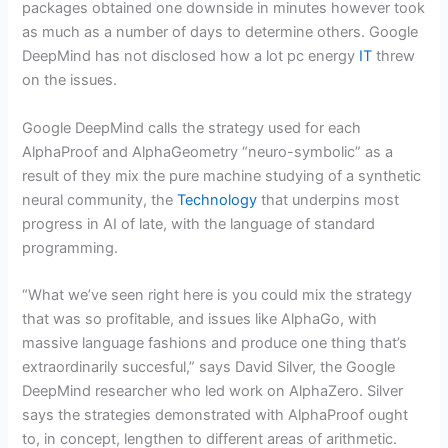
packages obtained one downside in minutes however took
as much as a number of days to determine others. Google
DeepMind has not disclosed how a lot pc energy
IT
threw
on the issues.
Google DeepMind calls the strategy used for each
AlphaProof and AlphaGeometry “neuro-symbolic” as a
result of they mix the pure machine studying of a synthetic
neural community, the
Technology
that underpins most
progress in AI of late, with the language of standard
programming.
“What we’ve seen right here is you could mix the strategy
that was so profitable, and issues like AlphaGo, with
massive language fashions and produce one thing that’s
extraordinarily succesful,” says David Silver, the Google
DeepMind researcher who led work on AlphaZero. Silver
says the strategies demonstrated with AlphaProof ought
to, in concept, lengthen to different areas of arithmetic.