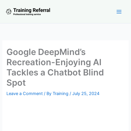
Skip
to
content
Google DeepMind’s
Recreation-Enjoying AI
Tackles a Chatbot Blind
Spot
Leave a Comment
/ By
Training
/
July 25, 2024