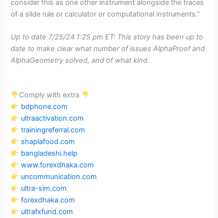
consider this as one other instrument alongside the traces
of a slide rule or calculator or computational instruments.”
Up to date 7/25/24 1:25 pm ET: This story has been up to
date to make clear what number of issues AlphaProof and
AlphaGeometry solved, and of what kind.
Comply with extra
bdphone.com
ultraactivation.com
trainingreferral.com
shaplafood.com
bangladeshi.help
www.forexdhaka.com
uncommunication.com
ultra-sim.com
forexdhaka.com
ultrafxfund.com