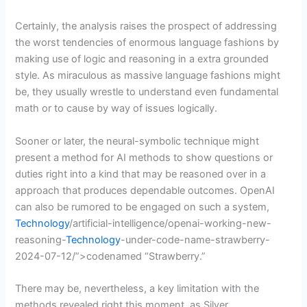
Certainly, the analysis raises the prospect of addressing
the worst tendencies of enormous language fashions by
making use of logic and reasoning in a extra grounded
style. As miraculous as massive language fashions might
be, they usually wrestle to understand even fundamental
math or to cause by way of issues logically.
Sooner or later, the neural-symbolic technique might
present a method for AI methods to show questions or
duties right into a kind that may be reasoned over in a
approach that produces dependable outcomes. OpenAI
can also be rumored to be engaged on such a system,
Technology
/artificial-intelligence/openai-working-new-
reasoning-
Technology
-under-code-name-strawberry-
2024-07-12/”>codenamed “Strawberry.”
There may be, nevertheless, a key limitation with the
methods revealed right this moment, as Silver