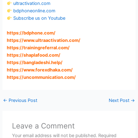
ultractivation.com
bdphoneonline.com
Subscribe us on Youtube
https://bdphone.com
/
https://www.ultraactivation.com
/
https://trainingreferral.com
/
https://shaplafood.com
/
https://bangladeshi.help
/
https://www.forexdhaka.com
/
https://uncommunication.com
/
←
Previous Post
Next Post
→
Leave a Comment
Your email address will not be published.
Required