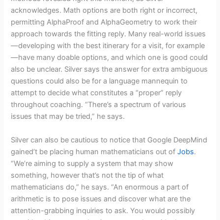
acknowledges. Math options are both right or incorrect,
permitting AlphaProof and AlphaGeometry to work their
approach towards the fitting reply. Many real-world issues
—developing with the best itinerary for a visit, for example
—have many doable options, and which one is good could
also be unclear. Silver says the answer for extra ambiguous
questions could also be for a language mannequin to
attempt to decide what constitutes a “proper” reply
throughout coaching. “There’s a spectrum of various
issues that may be tried,” he says.
Silver can also be cautious to notice that Google DeepMind
gained’t be placing human mathematicians out of
Jobs
.
“We’re aiming to supply a system that may show
something, however that’s not the tip of what
mathematicians do,” he says. “An enormous a part of
arithmetic is to pose issues and discover what are the
attention-grabbing inquiries to ask. You would possibly