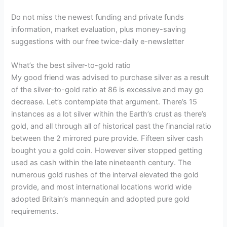
Do not miss the newest funding and private funds
information, market evaluation, plus money-saving
suggestions with our free twice-daily e-newsletter
What’s the best silver-to-gold ratio
My good friend was advised to purchase silver as a result
of the silver-to-gold ratio at 86 is excessive and may go
decrease. Let’s contemplate that argument. There’s 15
instances as a lot silver within the Earth’s crust as there’s
gold, and all through all of historical past the financial ratio
between the 2 mirrored pure provide. Fifteen silver cash
bought you a gold coin. However silver stopped getting
used as cash within the late nineteenth century. The
numerous gold rushes of the interval elevated the gold
provide, and most international locations world wide
adopted Britain’s mannequin and adopted pure gold
requirements.