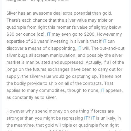
Silver has an awesome deal extra potential than gold.
There’s each chance that the silver value may triple or
quadruple from right this moment’s value of slightly below
$30 per ounce (oz).
IT
may even go to $200. However my
expertise of 20 years’ investing in silver is that if
IT
can
discover a means of disappointing,
IT
will. The out-and-out
silver bugs all scream manipulation, and possibly the silver
market is manipulated and suppressed. Actually, if all of the
longs on the futures exchanges have been to carry out for
supply, the silver value would go capturing up. There’s not
the bodily provide to ship on all of the contracts. That
applies to many commodities, though to none,
IT
appears,
as constantly as to silver.
However why spend money on one thing if forces are
stronger than you might be repressing
IT
?
IT
is unlikely, in
the meantime, that gold will triple or quadruple from right