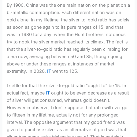
By 1900, China was the one main nation on the planet on a
bi-metallic commonplace. Each different nation was on
gold alone. In my lifetime, the silver-to-gold ratio has solely
as soon as gone again to its pure ranges of 15, and that
was in 1980 for a day, when the Hunt brothers’ notorious
try to nook the silver market reached its climax. The fact is
that the silver-to-gold ratio has regularly been climbing for
a era now, averaging between 50 and 85, though going
above or under these ranges at instances of market
extremity. In 2020,
IT
went to 125.
I settle for that the silver-to-gold ratio “ought to” be 15. In
actual fact, maybe
IT
ought to be even decrease as a result
of silver will get consumed, whereas gold doesn’t.
However in observe, I don’t suppose that ratio will ever go
to fifteen in my lifetime, actually not for any prolonged
interval. The opposite argument that my good friend was
given to purchase silver as an alternative of gold was that
silver has many industrial makes use of. That is certainly