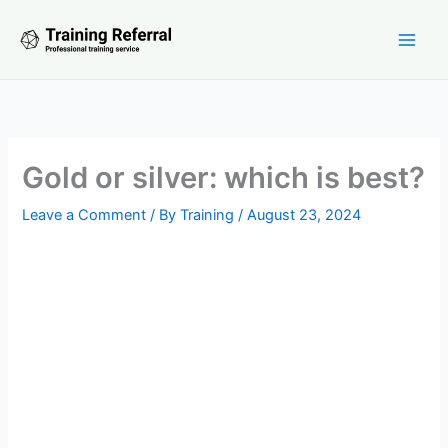
Skip
to
content
Gold or silver: which is best?
Leave a Comment
/ By
Training
/
August 23, 2024