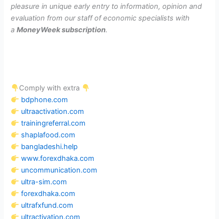
pleasure in unique early entry to information, opinion and
evaluation from our staff of economic specialists with
a
MoneyWeek subscription
.
Comply with extra
bdphone.com
ultraactivation.com
trainingreferral.com
shaplafood.com
bangladeshi.help
www.forexdhaka.com
uncommunication.com
ultra-sim.com
forexdhaka.com
ultrafxfund.com
ultractivation.com