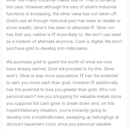
the case. However although the vary of silver’s industrial
functions is increasing, the silver value has not taken off.
Gold’s use all through historical past has been to retailer or
show wealth; silver’s has been to alternate
IT
. Silver not
has that use, neither is
IT
more likely to. We don’t use steel
as a medium of alternate anymore. Cash is digital. We don’t
purchase gold to develop into millionaires.
We purchase gold to guard the worth of what we now
have already earned. Gold will proceed to try this. Silver
won’t. Silver is way more speculative.
IT
has the potential
to earn you more cash than gold, however
IT
additionally
has the potential to lose you greater than gold. Why not
personal each? Are you shopping for valuable metals since
you suppose fiat cash goes to break down and, on this
hyperinflationary situation, you’re instantly going to
develop into a multimillionaire, sweeping up belongings at
discount basement costs since you personal valuable