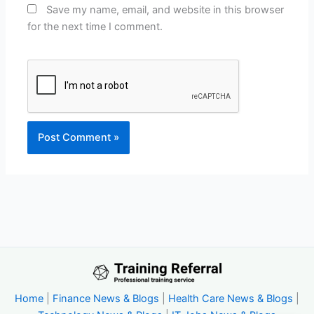
Save my name, email, and website in this browser
for the next time I comment.
Home
|
Finance News & Blogs
|
Health Care News & Blogs
|