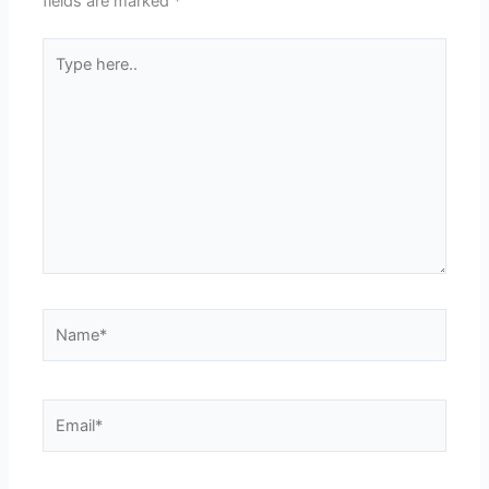
fields are marked
*
Type
here..
Name*
Email*