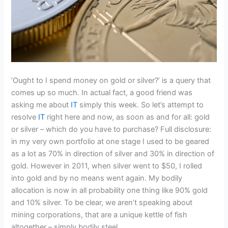
‘Ought to I spend money on gold or silver?’ is a query that
comes up so much. In actual fact, a good friend was
asking me about
IT
simply this week. So let’s attempt to
resolve
IT
right here and now, as soon as and for all: gold
or silver – which do you have to purchase? Full disclosure:
in my very own portfolio at one stage I used to be geared
as a lot as 70% in direction of silver and 30% in direction of
gold. However in 2011, when silver went to $50, I rolled
into gold and by no means went again. My bodily
allocation is now in all probability one thing like 90% gold
and 10% silver. To be clear, we aren’t speaking about
mining corporations, that are a unique kettle of fish
altogether – simply bodily steel.