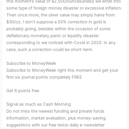
this moment’s value of $2,500/ouncesunless we enter into
some type of foreign money disaster or excessive inflation.
Then once more, the silver value may simply halve from
$30/oz. I don’t suppose a 50% correction in gold is
probably going, besides within the occasion of some
deflationary monetary panic or liquidity disaster
corresponding to we noticed with Covid in 2020. In any
case, such a correction could be short-term.
Subscribe to
MoneyWeek
Subscribe to MoneyWeek right this moment and get your
first six journal points completely FREE
Get 6 points free
Signal as much as Cash Morning
Do not miss the newest funding and private funds
information, market evaluation, plus money-saving
suggestions with our free twice-daily e-newsletter