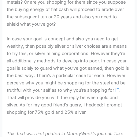
metals? Or are you shopping for them since you suppose
the buying energy of fiat cash will proceed to erode over
the subsequent ten or 20 years and also you need to
shield what you’ve got?
In case your goal is concept and also you need to get
wealthy, then possibly silver or silver choices are a means
to try this, or silver mining corporations. However they’re
all additionally methods to develop into poor. In case your
goal is solely to guard what you’ve got earned, then gold is
the best way. There’s a particular case for each. However
perceive why you might be shopping for the steel and be
truthful with your self as to why you’re shopping for
IT
.
That will provide you with the reply between gold and
silver. As for my good friend’s query, I hedged: I prompt
shopping for 75% gold and 25% silver.
This text was first printed in MoneyWeek’s journal. Take