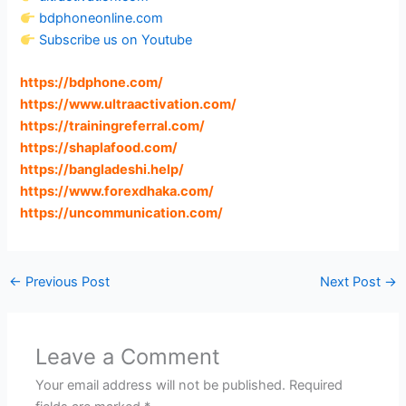
bdphoneonline.com
Subscribe us on Youtube
https://bdphone.com
/
https://www.ultraactivation.com
/
https://trainingreferral.com
/
https://shaplafood.com
/
https://bangladeshi.help
/
https://www.forexdhaka.com
/
https://uncommunication.com
/
←
Previous Post
Next Post
→
Leave a Comment
Your email address will not be published.
Required