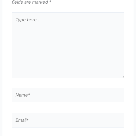
fields are marked
*
Type
here..
Name*
Email*