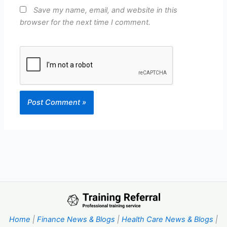
Save my name, email, and website in this
browser for the next time I comment.
Home
|
Finance News & Blogs
|
Health Care News & Blogs
|