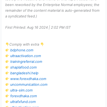
been reworked by the Enterprise Normal employees; the
remainder of the content material is auto-generated from
a syndicated feed.)
First Printed:
Aug 16 2024 | 2:02 PM
IST
Comply with extra
bdphone.com
ultraactivation.com
trainingreferral.com
shaplafood.com
bangladeshi.help
www.forexdhaka.com
uncommunication.com
ultra-sim.com
forexdhaka.com
ultrafxfund.com