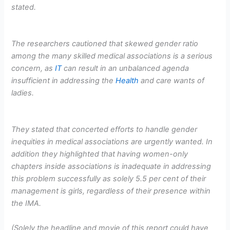
stated.
The researchers cautioned that skewed gender ratio
among the many skilled medical associations is a serious
concern, as
IT
can result in an unbalanced agenda
insufficient in addressing the
Health
and care wants of
ladies.
They stated that concerted efforts to handle gender
inequities in medical associations are urgently wanted. In
addition they highlighted that having women-only
chapters inside associations is inadequate in addressing
this problem successfully as solely 5.5 per cent of their
management is girls, regardless of their presence within
the IMA.
(Solely the headline and movie of this report could have