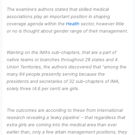
The examine’s authors stated that skilled medical
associations play an important position in shaping
coverage agenda within the
Health
sector, however little
or no is thought about gender range of their management.
Wanting on the IMA’s sub-chapters, that are a part of
native teams or branches throughout 28 states and 4
Union Territories, the authors discovered that “among the
many 64 people presently serving because the
presidents and secretaries of 32 sub-chapters of IMA,
solely three (4.6 per cent) are girls.
The outcomes are according to these from international
research revealing a ‘leaky pipeline’ – that regardless that
extra girls are coming into the medical area than ever
earlier than, only a few attain management positions, they