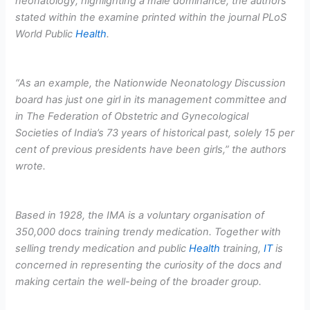
neonatology, highlighting a male dominance, the authors
stated within the examine printed within the journal PLoS
World Public
Health
.
“As an example, the Nationwide Neonatology Discussion
board has just one girl in its management committee and
in The Federation of Obstetric and Gynecological
Societies of India’s 73 years of historical past, solely 15 per
cent of previous presidents have been girls,” the authors
wrote.
Based in 1928, the IMA is a voluntary organisation of
350,000 docs training trendy medication. Together with
selling trendy medication and public
Health
training,
IT
is
concerned in representing the curiosity of the docs and
making certain the well-being of the broader group.