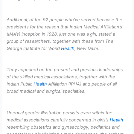
Additional, of the 92 people who’ve served because the
presidents for the reason that Indian Medical Affiliation’s
(IMA’s) inception in 1928, just one was a girl, stated a
group of researchers, together with these from The
George Institute for World
Health
, New Delhi.
They appeared on the present and previous leaderships
of the skilled medical associations, together with the
Indian Public
Health
Affiliation (IPHA) and people of all
broad medical and surgical specialties.
Unequal gender illustration persists even within the
medical associations carefully concerned in girls’s
Health
resembling obstetrics and gynaecology, pediatrics and