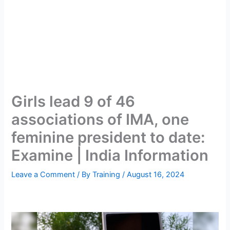
Girls lead 9 of 46
associations of IMA, one
feminine president to date:
Examine | India Information
Leave a Comment
/ By
Training
/
August 16, 2024