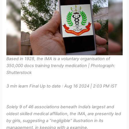
Based in 1928, the IMA is a voluntary organisation of
350,000 docs training trendy medication | Photograph:
Shutterstock
3 min learn
Final Up to date :
Aug 16 2024 | 2:03 PM
IST
Solely 9 of 46 associations beneath India’s largest and
oldest skilled medical affiliation, the IMA, are presently led
by girls, suggesting a “negligible” illustration in its
management, in keeping with a examine.