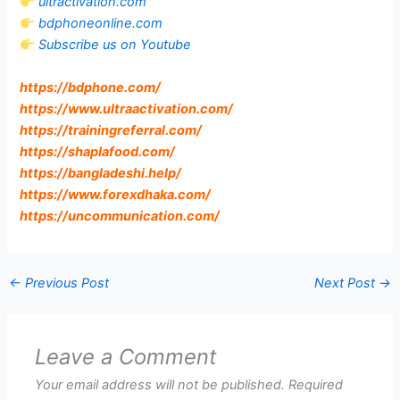
ultractivation.com
bdphoneonline.com
Subscribe us on Youtube
https://bdphone.com
/
https://www.ultraactivation.com
/
https://trainingreferral.com
/
https://shaplafood.com
/
https://bangladeshi.help
/
https://www.forexdhaka.com
/
https://uncommunication.com
/
←
Previous Post
Next Post
→
Leave a Comment
Your email address will not be published.
Required