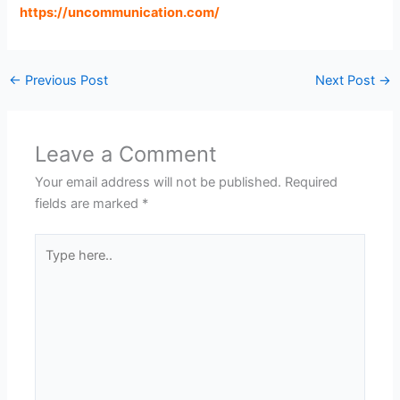
https://uncommunication.com
/
←
Previous Post
Next Post
→
Leave a Comment
Your email address will not be published.
Required
fields are marked
*
Type
here..