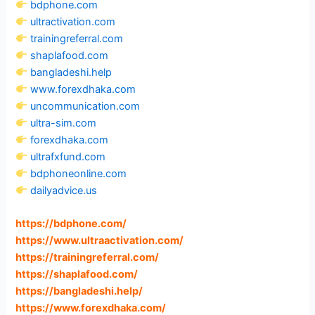
bdphone.com
ultractivation.com
trainingreferral.com
shaplafood.com
bangladeshi.help
www.forexdhaka.com
uncommunication.com
ultra-sim.com
forexdhaka.com
ultrafxfund.com
bdphoneonline.com
dailyadvice.us
https://bdphone.com
/
https://www.ultraactivation.com
/
https://trainingreferral.com
/
https://shaplafood.com
/
https://bangladeshi.help
/
https://www.forexdhaka.com
/