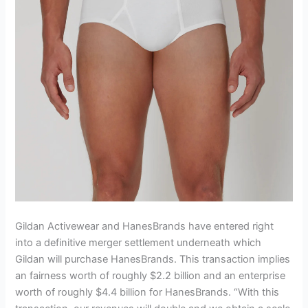
Gildan Activewear and HanesBrands have entered right
into a definitive merger settlement underneath which
Gildan will purchase HanesBrands. This transaction implies
an fairness worth of roughly $2.2 billion and an enterprise
worth of roughly $4.4 billion for HanesBrands. “With this