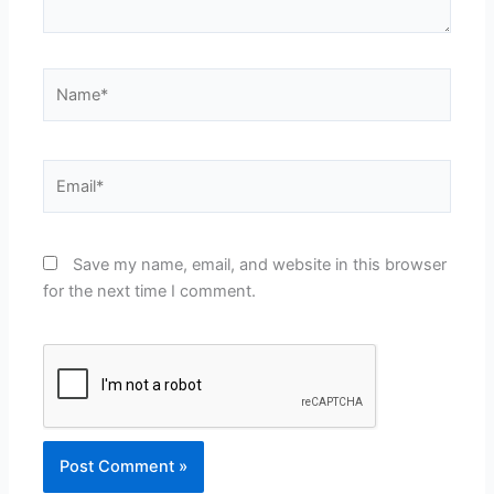
Name*
Email*
Save my name, email, and website in this browser
for the next time I comment.