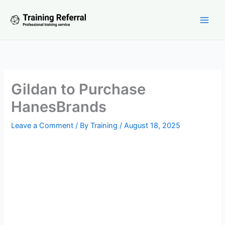
Skip
to
content
Gildan to Purchase
HanesBrands
Leave a Comment
/ By
Training
/
August 18, 2025