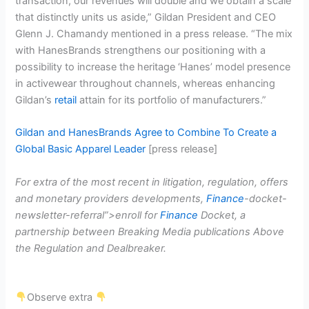
transaction, our revenues will double and we obtain a scale
that distinctly units us aside,” Gildan President and CEO
Glenn J. Chamandy mentioned in a press release. “The mix
with HanesBrands strengthens our positioning with a
possibility to increase the heritage ‘Hanes’ model presence
in activewear throughout channels, whereas enhancing
Gildan’s
retail
attain for its portfolio of manufacturers.”
Gildan and HanesBrands Agree to Combine To Create a
Global Basic Apparel Leader
[press release]
For extra of the most recent in litigation, regulation, offers
and monetary providers developments,
Finance
-docket-
newsletter-referral”>enroll for
Finance
Docket, a
partnership between Breaking Media publications Above
the Regulation and Dealbreaker.
Observe extra