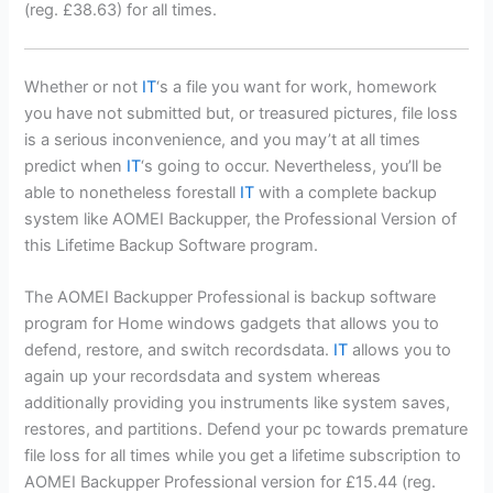
(reg. £38.63) for all times.
Whether or not
IT
‘s a file you want for work, homework
you have not submitted but, or treasured pictures, file loss
is a serious inconvenience, and you may’t at all times
predict when
IT
‘s going to occur. Nevertheless, you’ll be
able to nonetheless forestall
IT
with a complete backup
system like AOMEI Backupper, the Professional Version of
this Lifetime Backup Software program.
The AOMEI Backupper Professional is backup software
program for Home windows gadgets that allows you to
defend, restore, and switch recordsdata.
IT
allows you to
again up your recordsdata and system whereas
additionally providing you instruments like system saves,
restores, and partitions. Defend your pc towards premature
file loss for all times while you get a lifetime subscription to
AOMEI Backupper Professional version for £15.44 (reg.