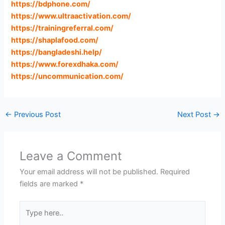
https://bdphone.com
/
https://www.ultraactivation.com
/
https://trainingreferral.com
/
https://shaplafood.com
/
https://bangladeshi.help
/
https://www.forexdhaka.com
/
https://uncommunication.com
/
←
Previous Post
Next Post
→
Leave a Comment
Your email address will not be published.
Required
fields are marked
*
Type
here..