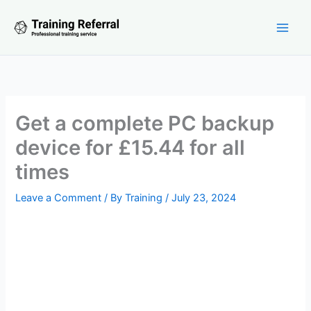
Skip
to
content
Get a complete PC backup
device for £15.44 for all
times
Leave a Comment
/ By
Training
/
July 23, 2024