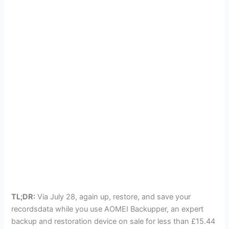
TL;DR:
Via July 28, again up, restore, and save your
recordsdata while you use AOMEI Backupper, an expert
backup and restoration device on sale for less than £15.44