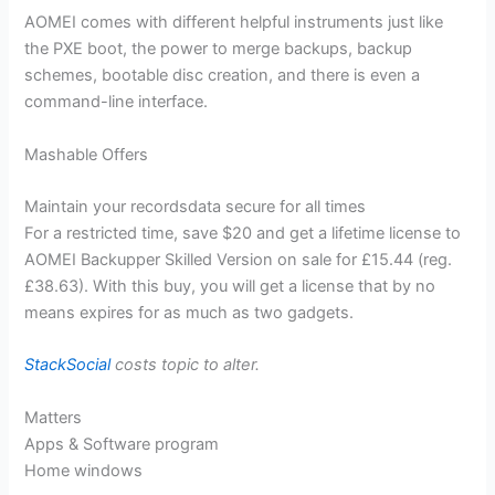
AOMEI comes with different helpful instruments just like
the PXE boot, the power to merge backups, backup
schemes, bootable disc creation, and there is even a
command-line interface.
Mashable Offers
Maintain your recordsdata secure for all times
For a restricted time, save $20 and get a lifetime license to
AOMEI Backupper Skilled Version on sale for £15.44 (reg.
£38.63). With this buy, you will get a license that by no
means expires for as much as two gadgets.
StackSocial
costs topic to alter.
Matters
Apps & Software program
Home windows