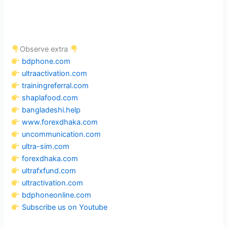
Observe extra
bdphone.com
ultraactivation.com
trainingreferral.com
shaplafood.com
bangladeshi.help
www.forexdhaka.com
uncommunication.com
ultra-sim.com
forexdhaka.com
ultrafxfund.com
ultractivation.com
bdphoneonline.com
Subscribe us on Youtube