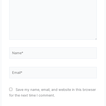
Name*
Email*
Save my name, email, and website in this browser
for the next time I comment.