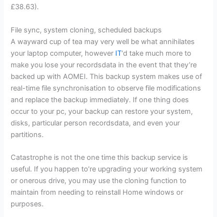
£38.63).
File sync, system cloning, scheduled backups
A wayward cup of tea may very well be what annihilates
your laptop computer, however
IT
‘d take much more to
make you lose your recordsdata in the event that they’re
backed up with AOMEI. This backup system makes use of
real-time file synchronisation to observe file modifications
and replace the backup immediately. If one thing does
occur to your pc, your backup can restore your system,
disks, particular person recordsdata, and even your
partitions.
Catastrophe is not the one time this backup service is
useful. If you happen to’re upgrading your working system
or onerous drive, you may use the cloning function to
maintain from needing to reinstall Home windows or
purposes.