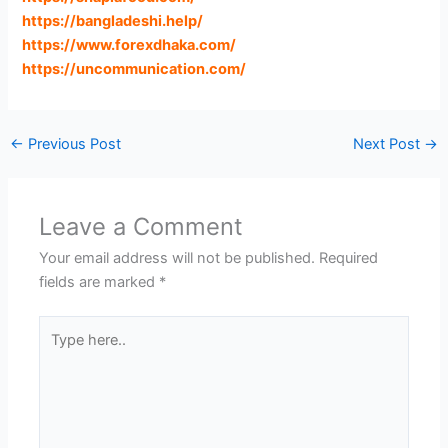
https://bangladeshi.help
/
https://www.forexdhaka.com
/
https://uncommunication.com
/
←
Previous Post
Next Post
→
Leave a Comment
Your email address will not be published.
Required
fields are marked
*
Type
here..