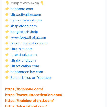
Comply with extra
bdphone.com
ultraactivation.com
trainingreferral.com
shaplafood.com
bangladeshi.help
www.forexdhaka.com
uncommunication.com
ultra-sim.com
forexdhaka.com
ultrafxfund.com
ultractivation.com
bdphoneonline.com
Subscribe us on Youtube
https://bdphone.com
/
https://www.ultraactivation.com
/
https://trainingreferral.com
/
https://shaplafood.com
/