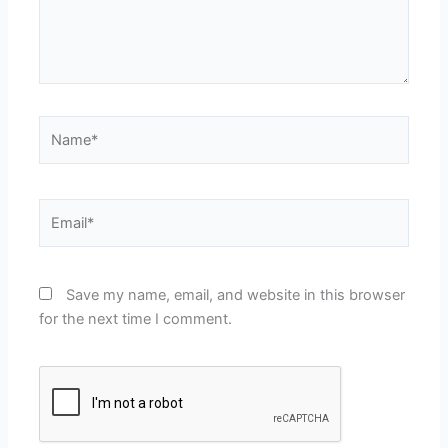
Name*
Email*
Save my name, email, and website in this browser
for the next time I comment.