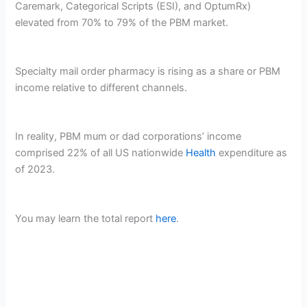
Caremark, Categorical Scripts (ESI), and OptumRx)
elevated from 70% to 79% of the PBM market.
Specialty mail order pharmacy is rising as a share or PBM
income relative to different channels.
In reality, PBM mum or dad corporations’ income
comprised 22% of all US nationwide
Health
expenditure as
of 2023.
You may learn the total report
here
.