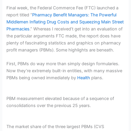
Final week, the Federal Commerce Fee (FTC) launched a
report titled “
Pharmacy Benefit Managers: The Powerful
Middlemen Inflating Drug Costs and Squeezing Main Street
Pharmacies
.” Whereas I received’t get into an evaluation of
the particular arguments FTC made, the report does have
plenty of fascinating statistics and graphics on pharmacy
profit managers (PBMs). Some highlights are beneath.
First, PBMs do way more than simply design formularies.
Now they’re extremely built-in entities, with many massive
PBMs being owned immediately by
Health
plans.
PBM measurement elevated because of a sequence of
consolidations over the previous 25 years.
The market share of the three largest PBMs (CVS