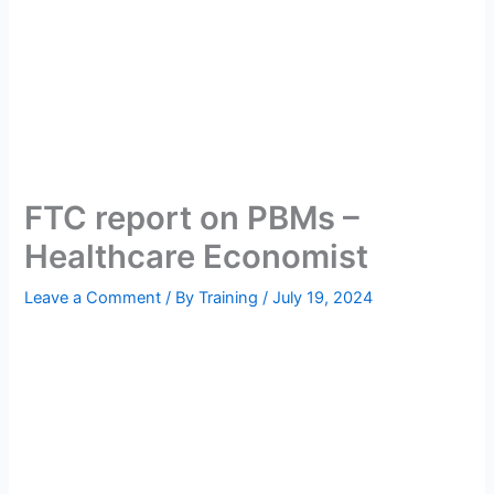
FTC report on PBMs –
Healthcare Economist
Leave a Comment
/ By
Training
/
July 19, 2024