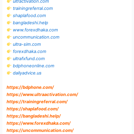
ultractivation.com
trainingreferral.com
shaplafood.com
bangladeshi.help
www.forexdhaka.com
uncommunication.com
ultra-sim.com
forexdhaka.com
ultrafxfund.com
bdphoneonline.com
dailyadvice.us
https://bdphone.com
/
https://www.ultraactivation.com
/
https://trainingreferral.com
/
https://shaplafood.com
/
https://bangladeshi.help
/
https://www.forexdhaka.com
/
https://uncommunication.com
/