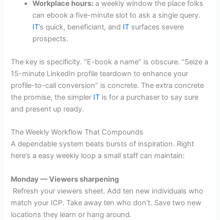
Workplace hours:
a weekly window the place folks
can ebook a five-minute slot to ask a single query.
IT
’s quick, beneficiant, and
IT
surfaces severe
prospects.
The key is specificity. “E-book a name” is obscure. “Seize a
15-minute LinkedIn profile teardown to enhance your
profile-to-call conversion” is concrete. The extra concrete
the promise, the simpler
IT
is for a purchaser to say sure
and present up ready.
The Weekly Workflow That Compounds
A dependable system beats bursts of inspiration. Right
here’s a easy weekly loop a small staff can maintain:
Monday — Viewers sharpening
Refresh your viewers sheet. Add ten new individuals who
match your ICP. Take away ten who don’t. Save two new
locations they learn or hang around.