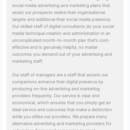
social media advertising and marketing plans that
assist our prospects realise their organisational
targets and additional their social media presence.
Our skilled staff of digital consultants do your social
media technique creation and administration in an
uncomplicated month-to-month plan that’s cost-
effective and is genuinely helpful, no matter
outcomes you demand out of your advertising and
marketing staff.
Our staff of managers are a staff that assists our
companions enhance their digital presence by
producing on-line advertising and marketing
providers frequently. Our service is clear and
economical, which ensures that you simply get an
ideal service and outcomes that make a distinction
while you utilise our providers. We prepare many
alternative advertising and marketing providers for