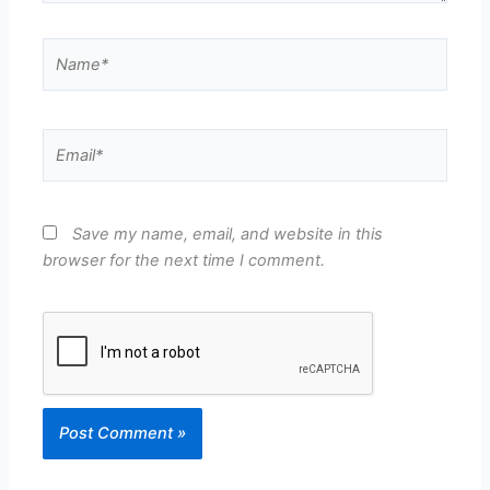
Name*
Email*
Save my name, email, and website in this
browser for the next time I comment.