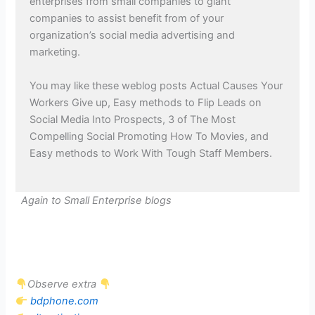
enterprises from small companies to giant
companies to assist benefit from of your
organization’s social media advertising and
marketing.
You may like these weblog posts Actual Causes Your
Workers Give up, Easy methods to Flip Leads on
Social Media Into Prospects, 3 of The Most
Compelling Social Promoting How To Movies, and
Easy methods to Work With Tough Staff Members.
Again to Small Enterprise blogs
Observe extra
bdphone.com