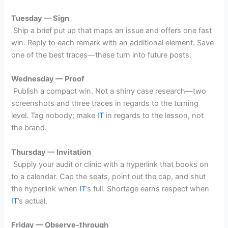
Tuesday — Sign
Ship a brief put up that maps an issue and offers one fast
win. Reply to each remark with an additional element. Save
one of the best traces—these turn into future posts.
Wednesday — Proof
Publish a compact win. Not a shiny case research—two
screenshots and three traces in regards to the turning
level. Tag nobody; make
IT
in regards to the lesson, not
the brand.
Thursday — Invitation
Supply your audit or clinic with a hyperlink that books on
to a calendar. Cap the seats, point out the cap, and shut
the hyperlink when
IT
’s full. Shortage earns respect when
IT
’s actual.
Friday — Observe-through