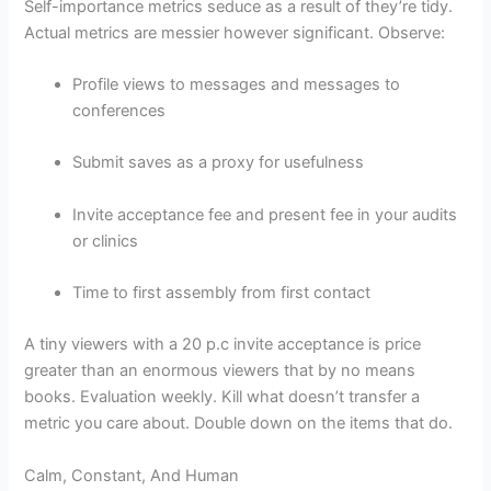
Self-importance metrics seduce as a result of they’re tidy.
Actual metrics are messier however significant. Observe:
Profile views to messages and messages to
conferences
Submit saves as a proxy for usefulness
Invite acceptance fee and present fee in your audits
or clinics
Time to first assembly from first contact
A tiny viewers with a 20 p.c invite acceptance is price
greater than an enormous viewers that by no means
books. Evaluation weekly. Kill what doesn’t transfer a
metric you care about. Double down on the items that do.
Calm, Constant, And Human