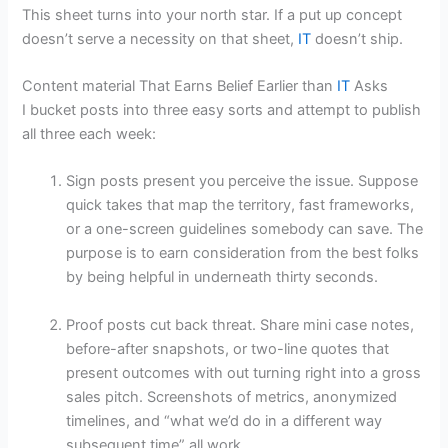
This sheet turns into your north star. If a put up concept
doesn’t serve a necessity on that sheet,
IT
doesn’t ship.
Content material That Earns Belief Earlier than
IT
Asks
I bucket posts into three easy sorts and attempt to publish
all three each week:
Sign posts present you perceive the issue. Suppose
quick takes that map the territory, fast frameworks,
or a one-screen guidelines somebody can save. The
purpose is to earn consideration from the best folks
by being helpful in underneath thirty seconds.
Proof posts cut back threat. Share mini case notes,
before-after snapshots, or two-line quotes that
present outcomes with out turning right into a gross
sales pitch. Screenshots of metrics, anonymized
timelines, and “what we’d do in a different way
subsequent time” all work.