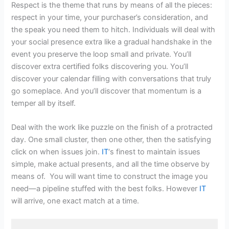
Respect is the theme that runs by means of all the pieces:
respect in your time, your purchaser’s consideration, and
the speak you need them to hitch. Individuals will deal with
your social presence extra like a gradual handshake in the
event you preserve the loop small and private. You’ll
discover extra certified folks discovering you. You’ll
discover your calendar filling with conversations that truly
go someplace. And you’ll discover that momentum is a
temper all by itself.
Deal with the work like puzzle on the finish of a protracted
day. One small cluster, then one other, then the satisfying
click on when issues join.
IT
‘s finest to maintain issues
simple, make actual presents, and all the time observe by
means of. You will want time to construct the image you
need—a pipeline stuffed with the best folks. However
IT
will arrive, one exact match at a time.