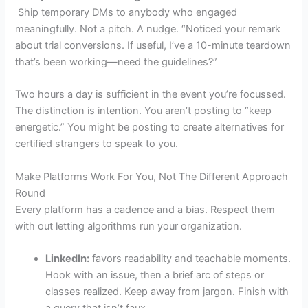
Ship temporary DMs to anybody who engaged
meaningfully. Not a pitch. A nudge. “Noticed your remark
about trial conversions. If useful, I’ve a 10-minute teardown
that’s been working—need the guidelines?”
Two hours a day is sufficient in the event you’re focussed.
The distinction is intention. You aren’t posting to “keep
energetic.” You might be posting to create alternatives for
certified strangers to speak to you.
Make Platforms Work For You, Not The Different Approach
Round
Every platform has a cadence and a bias. Respect them
with out letting algorithms run your organization.
LinkedIn:
favors readability and teachable moments.
Hook with an issue, then a brief arc of steps or
classes realized. Keep away from jargon. Finish with