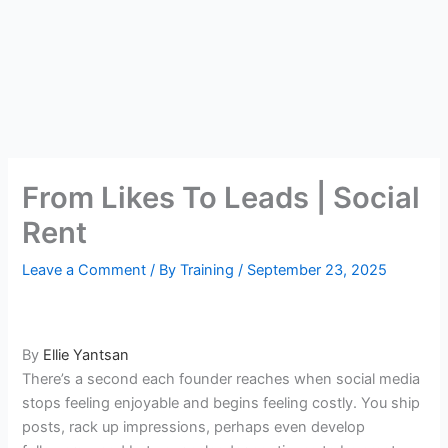
From Likes To Leads | Social
Rent
Leave a Comment
/ By
Training
/
September 23, 2025
By
Ellie Yantsan
There’s a second each founder reaches when social media
stops feeling enjoyable and begins feeling costly. You ship
posts, rack up impressions, perhaps even develop