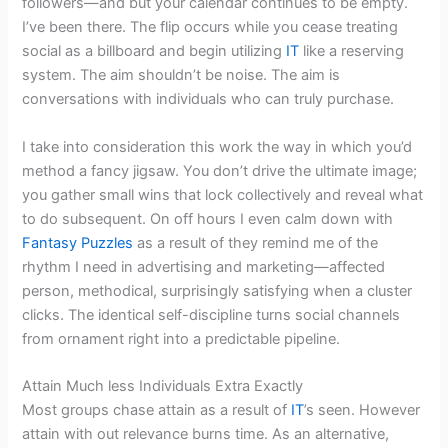
followers—and but your calendar continues to be empty.
I’ve been there. The flip occurs while you cease treating
social as a billboard and begin utilizing
IT
like a reserving
system. The aim shouldn’t be noise. The aim is
conversations with individuals who can truly purchase.
I take into consideration this work the way in which you’d
method a fancy jigsaw. You don’t drive the ultimate image;
you gather small wins that lock collectively and reveal what
to do subsequent. On off hours I even calm down with
Fantasy Puzzles
as a result of they remind me of the
rhythm I need in advertising and marketing—affected
person, methodical, surprisingly satisfying when a cluster
clicks. The identical self-discipline turns social channels
from ornament right into a predictable pipeline.
Attain Much less Individuals Extra Exactly
Most groups chase attain as a result of
IT
’s seen. However
attain with out relevance burns time. As an alternative,