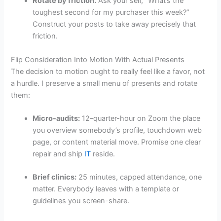
Rotate by friction.
Ask your self, “What’s the
toughest second for my purchaser this week?”
Construct your posts to take away precisely that
friction.
Flip Consideration Into Motion With Actual Presents
The decision to motion ought to really feel like a favor, not
a hurdle. I preserve a small menu of presents and rotate
them:
Micro-audits:
12–quarter-hour on Zoom the place
you overview somebody’s profile, touchdown web
page, or content material move. Promise one clear
repair and ship
IT
reside.
Brief clinics:
25 minutes, capped attendance, one
matter. Everybody leaves with a template or
guidelines you screen-share.