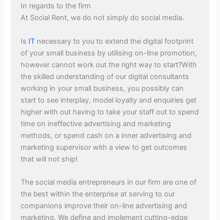
In regards to the firm
At Social Rent, we do not simply do social media.
Is
IT
necessary to you to extend the digital footprint
of your small business by utilising on-line promotion,
however cannot work out the right way to start?With
the skilled understanding of our digital consultants
working in your small business, you possibly can
start to see interplay, model loyalty and enquiries get
higher with out having to take your staff out to spend
time on ineffective advertising and marketing
methods, or spend cash on a inner advertising and
marketing supervisor with a view to get outcomes
that will not ship!
The social media entrepreneurs in our firm are one of
the best within the enterprise at serving to our
companions improve their on-line advertising and
marketing. We define and implement cutting-edge