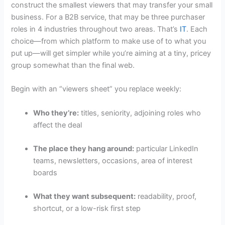
construct the smallest viewers that may transfer your small
business. For a B2B service, that may be three purchaser
roles in 4 industries throughout two areas. That’s
IT
. Each
choice—from which platform to make use of to what you
put up—will get simpler while you’re aiming at a tiny, pricey
group somewhat than the final web.
Begin with an “viewers sheet” you replace weekly:
Who they’re:
titles, seniority, adjoining roles who
affect the deal
The place they hang around:
particular LinkedIn
teams, newsletters, occasions, area of interest
boards
What they want subsequent:
readability, proof,
shortcut, or a low-risk first step