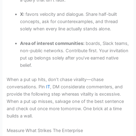
a query that isn’t faux.
X:
favors velocity and dialogue. Share half-built
concepts, ask for counterexamples, and thread
solely when every line actually stands alone.
Area of interest communities:
boards, Slack teams,
non-public networks. Contribute first. Your invitation
put up belongs solely after you’ve earned native
belief.
When a put up hits, don’t chase virality—chase
conversations. Pin
IT
, DM considerate commenters, and
provide the following step whereas vitality is excessive.
When a put up misses, salvage one of the best sentence
and check out once more tomorrow. One brick at a time
builds a wall.
Measure What Strikes The Enterprise