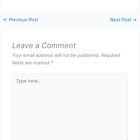
←
Previous Post
Next Post
→
Leave a Comment
Your email address will not be published.
Required
fields are marked
*
Type
here..