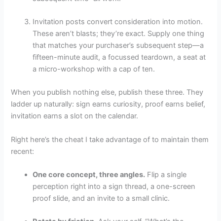
Invitation posts convert consideration into motion.
These aren’t blasts; they’re exact. Supply one thing
that matches your purchaser’s subsequent step—a
fifteen-minute audit, a focussed teardown, a seat at
a micro-workshop with a cap of ten.
When you publish nothing else, publish these three. They
ladder up naturally: sign earns curiosity, proof earns belief,
invitation earns a slot on the calendar.
Right here’s the cheat I take advantage of to maintain them
recent:
One core concept, three angles.
Flip a single
perception right into a sign thread, a one-screen
proof slide, and an invite to a small clinic.