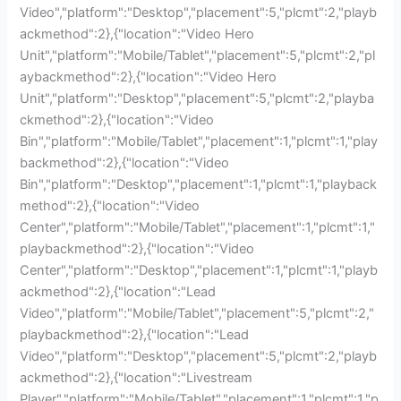
Video","platform":"Desktop","placement":5,"plcmt":2,"playb
ackmethod":2},{"location":"Video Hero
Unit","platform":"Mobile/Tablet","placement":5,"plcmt":2,"pl
aybackmethod":2},{"location":"Video Hero
Unit","platform":"Desktop","placement":5,"plcmt":2,"playba
ckmethod":2},{"location":"Video
Bin","platform":"Mobile/Tablet","placement":1,"plcmt":1,"play
backmethod":2},{"location":"Video
Bin","platform":"Desktop","placement":1,"plcmt":1,"playback
method":2},{"location":"Video
Center","platform":"Mobile/Tablet","placement":1,"plcmt":1,"
playbackmethod":2},{"location":"Video
Center","platform":"Desktop","placement":1,"plcmt":1,"playb
ackmethod":2},{"location":"Lead
Video","platform":"Mobile/Tablet","placement":5,"plcmt":2,"
playbackmethod":2},{"location":"Lead
Video","platform":"Desktop","placement":5,"plcmt":2,"playb
ackmethod":2},{"location":"Livestream
Player","platform":"Mobile/Tablet","placement":1,"plcmt":1,"p