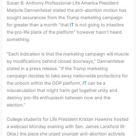
Susan B. Anthony Professional-Life America President
Marjorie Dannenfelser stated the anti-abortion motion has
sought assurances from the Trump marketing campaign
for greater than a month “that
IT
is not going to intestine
the pro-life plank of the platform” however hasn’t heard
something.
“Each indication is that the marketing campaign will muscle
by modifications behind closed doorways,” Dannenfelser
stated in a press release. “If the Trump marketing
campaign decides to take away nationwide protections for
the unborn within the GOP platform,
IT
can be a
miscalculation that might harm get together unity and
destroy pro-life enthusiasm between now and the
election.”
College students for Life President Kristan Hawkins hosted
a webcast Monday evening with Sen. James Lankford (R-
Okla.) the place she urged younger anti-abortion activists