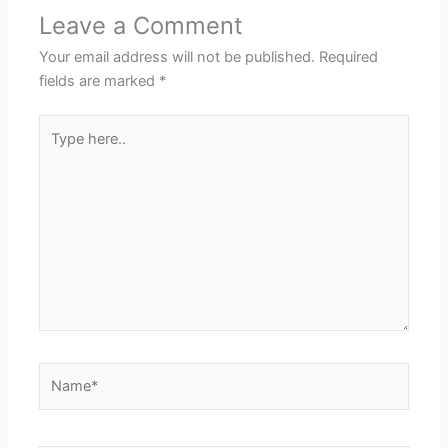
Leave a Comment
Your email address will not be published.
Required
fields are marked
*
Type
here..
Name*