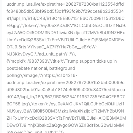
ucdn.mp.lura.live/expiretime=2082787200/ba1123554dffd1
fc8480b5db53bf99bd5f3c1ff93fc9b7f29dcea8b23d5504
91/iupl_lin/B1B/C48/B1BC48EB07151E6C70098115612D6C
E9.jpg'/,'/token'/:'/eyJ0eXAiOiJKV1QiLCJhbGciOiJIUzI1NiJ9.
eyJ2aWQiOiI5ODM3NDA1IiwiaXNzIjoicTI2MVhBbU9NZHFx
UmYxcDdlQ283SVltTzFreVBtTUIiLCJleHAiOjE3MjA0MDEw
OTJ9.6rtslVYlvsaC_AZ7iRYHa7bGx__eBYcW-
NJ3KkvDvyQ'/,'/ad_unit_path'/:'/'/},
{'/mcpid'/:'/9837393'/,'/title'/:'/Trump support ticks up in
postdebate national, battleground
polling'/,'/image'/:'/https://c104216-
ucdn.mp.lura.live/expiretime=2082787200/1b2b5b00069c
d95d802bdb01ae0a8bb18174e5609c000c84075ed5faeca
d0143/iupl_lin/1B0/862/1B086254191952735F604CFE8D7
BCF58.jpg'/,'/token'/:'/eyJ0eXAiOiJKV1QiLCJhbGciOiJIUzI1
NiJ9.eyJ2aWQiOiI5ODM3MzkzIiwiaXNzIjoicTI2MVhBbU9N
ZHFxUmYxcDdlQ283SVltTzFreVBtTUIiLCJleHAiOjE3MjA0M
DEwOTJ9.YnjX3bakcZaQgvgoGOWSZrIBdt1buG2wLIpMM
SWK-jw'/,'/ad_unit_path'/:'/'/},