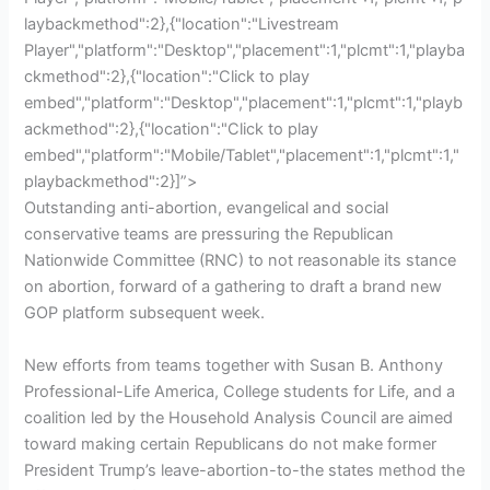
laybackmethod":2},{"location":"Livestream
Player","platform":"Desktop","placement":1,"plcmt":1,"playba
ckmethod":2},{"location":"Click to play
embed","platform":"Desktop","placement":1,"plcmt":1,"playb
ackmethod":2},{"location":"Click to play
embed","platform":"Mobile/Tablet","placement":1,"plcmt":1,"
playbackmethod":2}]”>
Outstanding anti-abortion, evangelical and social
conservative teams are pressuring the Republican
Nationwide Committee (RNC) to not reasonable its stance
on abortion, forward of a gathering to draft a brand new
GOP platform subsequent week.
New efforts from teams together with Susan B. Anthony
Professional-Life America, College students for Life, and a
coalition led by the Household Analysis Council are aimed
toward making certain Republicans do not make former
President Trump’s leave-abortion-to-the states method the