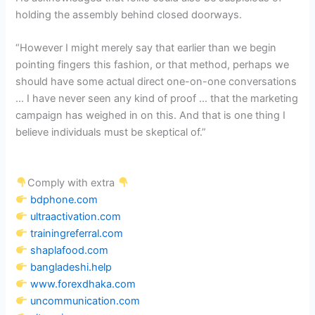
holding the assembly behind closed doorways.
“However I might merely say that earlier than we begin
pointing fingers this fashion, or that method, perhaps we
should have some actual direct one-on-one conversations
… I have never seen any kind of proof … that the marketing
campaign has weighed in on this. And that is one thing I
believe individuals must be skeptical of.”
Comply with extra
bdphone.com
ultraactivation.com
trainingreferral.com
shaplafood.com
bangladeshi.help
www.forexdhaka.com
uncommunication.com