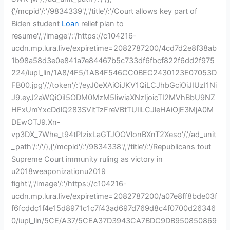
{'/mcpid'/:'/9834339'/,'/title'/:'/Court allows key part of
Biden student
Loan
relief plan to
resume'/,'/image'/:'/https://c104216-
ucdn.mp.lura.live/expiretime=2082787200/4cd7d2e8f38ab
1b98a58d3e0e841a7e84467b5c733df6fbcf822f6dd2f975
224/iupl_lin/1A8/4F5/1A84F546CC0BEC2430123E07053D
FB00.jpg'/,'/token'/:'/eyJ0eXAiOiJKV1QiLCJhbGciOiJIUzI1Ni
J9.eyJ2aWQiOiI5ODM0MzM5IiwiaXNzIjoicTI2MVhBbU9NZ
HFxUmYxcDdlQ283SVltTzFreVBtTUIiLCJleHAiOjE3MjA0M
DEwOTJ9.Xn-
vp3DX_7Whe_t94tPIzixLaGTJOOVlonBXnT2Xeso'/,'/ad_unit
_path'/:'/'/},{'/mcpid'/:'/9834338'/,'/title'/:'/Republicans tout
Supreme Court immunity ruling as victory in
u2018weaponizationu2019
fight'/,'/image'/:'/https://c104216-
ucdn.mp.lura.live/expiretime=2082787200/a07e8ff8bde03f
f6fcddc1f4e15d8971c1c7f43ad697d769d8c4f0700d26346
0/iupl_lin/5CE/A37/5CEA37D3943CA7BDC9DB950850869