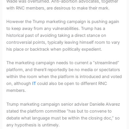
Wade was overturned. Anti-abortion advocates, together
with RNC members, are desirous to make their mark.
However the Trump marketing campaign is pushing again
to keep away from any vulnerabilities. Trump has a
historical past of avoiding taking a direct stance on
controversial points, typically leaving himself room to vary
his place or backtrack when politically expedient.
The marketing campaign needs to current a “streamlined”
platform, and there’ll reportedly be no media or spectators
within the room when the platform is introduced and voted
on, although
IT
could also be open to different RNC
members.
Trump marketing campaign senior adviser Danielle Alvarez
stated the platform committee “has but to convene to
debate what language must be within the closing doc,” so
any hypothesis is untimely.