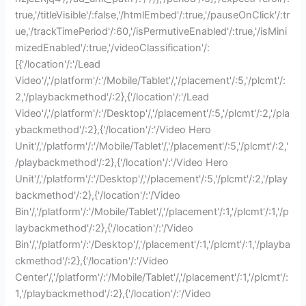
true,'/titleVisible'/:false,'/htmlEmbed'/:true,'/pauseOnClick'/:tr
ue,'/trackTimePeriod'/:60,'/isPermutiveEnabled'/:true,'/isMini
mizedEnabled'/:true,'/videoClassification'/:
[{'/location'/:'/Lead
Video'/,'/platform'/:'/Mobile/Tablet'/,'/placement'/:5,'/plcmt'/:
2,'/playbackmethod'/:2},{'/location'/:'/Lead
Video'/,'/platform'/:'/Desktop'/,'/placement'/:5,'/plcmt'/:2,'/pla
ybackmethod'/:2},{'/location'/:'/Video Hero
Unit'/,'/platform'/:'/Mobile/Tablet'/,'/placement'/:5,'/plcmt'/:2,'
/playbackmethod'/:2},{'/location'/:'/Video Hero
Unit'/,'/platform'/:'/Desktop'/,'/placement'/:5,'/plcmt'/:2,'/play
backmethod'/:2},{'/location'/:'/Video
Bin'/,'/platform'/:'/Mobile/Tablet'/,'/placement'/:1,'/plcmt'/:1,'/p
laybackmethod'/:2},{'/location'/:'/Video
Bin'/,'/platform'/:'/Desktop'/,'/placement'/:1,'/plcmt'/:1,'/playba
ckmethod'/:2},{'/location'/:'/Video
Center'/,'/platform'/:'/Mobile/Tablet'/,'/placement'/:1,'/plcmt'/:
1,'/playbackmethod'/:2},{'/location'/:'/Video