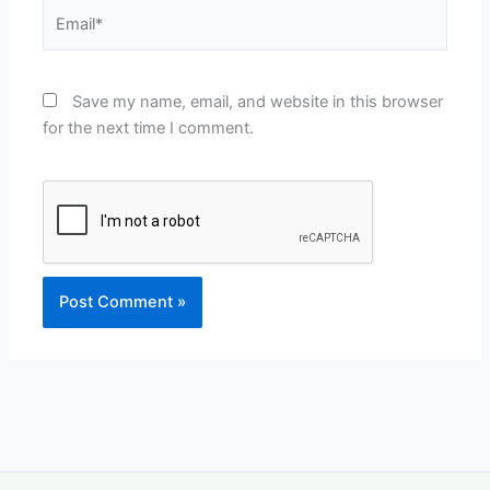
Email*
Save my name, email, and website in this browser
for the next time I comment.