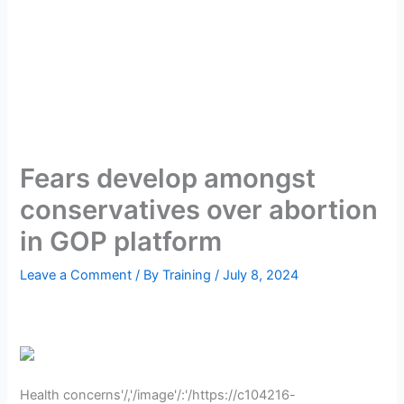
Fears develop amongst
conservatives over abortion
in GOP platform
Leave a Comment
/ By
Training
/
July 8, 2024
Health concerns'/,'/image'/:'/https://c104216-