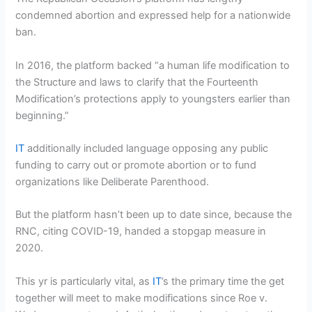
condemned abortion and expressed help for a nationwide
ban.
In 2016, the platform backed “a human life modification to
the Structure and laws to clarify that the Fourteenth
Modification’s protections apply to youngsters earlier than
beginning.”
IT
additionally included language opposing any public
funding to carry out or promote abortion or to fund
organizations like Deliberate Parenthood.
But the platform hasn’t been up to date since, because the
RNC, citing COVID-19, handed a stopgap measure in
2020.
This yr is particularly vital, as
IT
’s the primary time the get
together will meet to make modifications since Roe v.