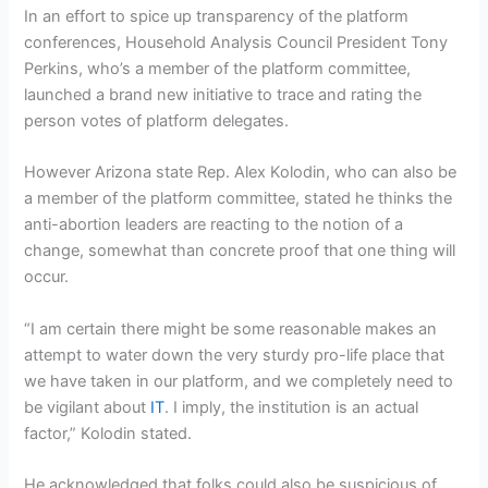
In an effort to spice up transparency of the platform
conferences, Household Analysis Council President Tony
Perkins, who’s a member of the platform committee,
launched a brand new initiative to trace and rating the
person votes of platform delegates.
However Arizona state Rep. Alex Kolodin, who can also be
a member of the platform committee, stated he thinks the
anti-abortion leaders are reacting to the notion of a
change, somewhat than concrete proof that one thing will
occur.
“I am certain there might be some reasonable makes an
attempt to water down the very sturdy pro-life place that
we have taken in our platform, and we completely need to
be vigilant about
IT
. I imply, the institution is an actual
factor,” Kolodin stated.
He acknowledged that folks could also be suspicious of