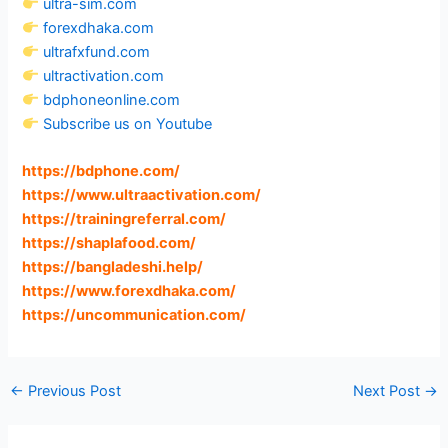
ultra-sim.com
forexdhaka.com
ultrafxfund.com
ultractivation.com
bdphoneonline.com
Subscribe us on Youtube
https://bdphone.com
/
https://www.ultraactivation.com
/
https://trainingreferral.com
/
https://shaplafood.com
/
https://bangladeshi.help
/
https://www.forexdhaka.com
/
https://uncommunication.com
/
←
Previous Post
Next Post
→