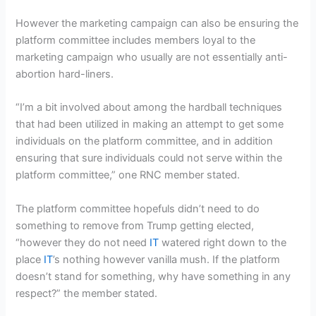
However the marketing campaign can also be ensuring the
platform committee includes members loyal to the
marketing campaign who usually are not essentially anti-
abortion hard-liners.
“I’m a bit involved about among the hardball techniques
that had been utilized in making an attempt to get some
individuals on the platform committee, and in addition
ensuring that sure individuals could not serve within the
platform committee,” one RNC member stated.
The platform committee hopefuls didn’t need to do
something to remove from Trump getting elected,
“however they do not need
IT
watered right down to the
place
IT
’s nothing however vanilla mush. If the platform
doesn’t stand for something, why have something in any
respect?” the member stated.