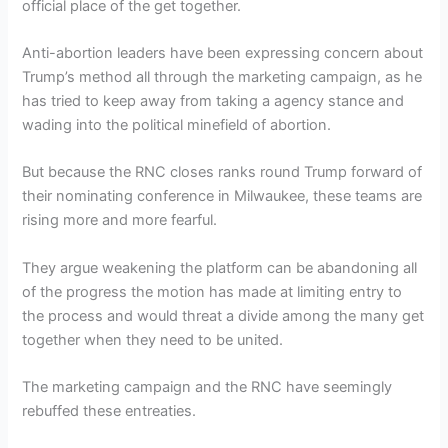
official place of the get together.
Anti-abortion leaders have been expressing concern about
Trump’s method all through the marketing campaign, as he
has tried to keep away from taking a agency stance and
wading into the political minefield of abortion.
But because the RNC closes ranks round Trump forward of
their nominating conference in Milwaukee, these teams are
rising more and more fearful.
They argue weakening the platform can be abandoning all
of the progress the motion has made at limiting entry to
the process and would threat a divide among the many get
together when they need to be united.
The marketing campaign and the RNC have seemingly
rebuffed these entreaties.