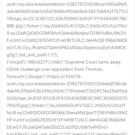
ucdn.mp.lura.live/expiretime=2082787200/9bce1965a9fe5
3eb4bf4d01d4e1c0547b98b4f04ab9cb3857b8642f7577c2
1f4/iupl_lin/2C3/367/2C3367E699C9262F1FFA5845B17BC
8BE.jpg'/,'/token'/:'/eyJ0eXAiOiJKV1QiLCJhbGciOiJIUzI1NiJ
9.eyJ2aWQiOiI5ODM0MzA3IiwiaXNzIjoicTI2MVhBbU9NZH
FxUmYxcDdlQ283SVltTzFreVBtTUIiLCJleHAiOjE3MjA0MDE
wOTJ9.Oyy_fKamQ7Qdm5PB2s90aui3qqrkcsq0yfofzMCK
gSg'/,'/ad_unit_path'/:'/'/},
{'/mcpid'/:'/9834277'/,'/title'/:'/Supreme Court turns away
OSHA challenge over opposition from Thomas,
Gorsuch'/,'/image'/:'/https://c104216-
ucdn.mp.lura.live/expiretime=2082787200/150ee6df36cab
4abf4c5f9a043b345b2604c7795eddd73d26574a29a91bd
5d2b/iupl_lin/E0F/610/E0F610043ADBE9C99C3E66D5070
7692D.jpg'/,'/token'/:'/eyJ0eXAiOiJKV1QiLCJhbGciOiJIUzI1
NiJ9.eyJ2aWQiOiI5ODM0Mjc3IiwiaXNzIjoicTI2MVhBbU9NZ
HFxUmYxcDdlQ283SVltTzFreVBtTUIiLCJleHAiOjE3MjA0M
DEwOTJ9.paiQi4OaIeZ6dZSJa2IfQUSIjkTe4N5xU-
hzjcERjq4'/,'/ad_unit_path'/:'/'/}],'/period'/:5},'/expectPreroll'/: