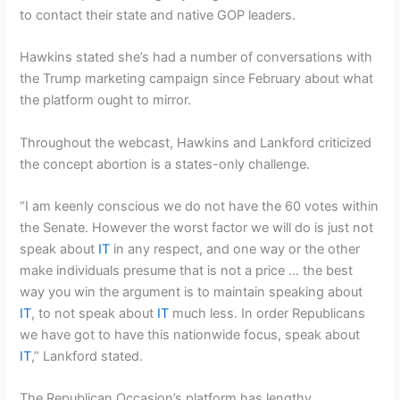
to contact their state and native GOP leaders.
Hawkins stated she’s had a number of conversations with
the Trump marketing campaign since February about what
the platform ought to mirror.
Throughout the webcast, Hawkins and Lankford criticized
the concept abortion is a states-only challenge.
“I am keenly conscious we do not have the 60 votes within
the Senate. However the worst factor we will do is just not
speak about
IT
in any respect, and one way or the other
make individuals presume that is not a price … the best
way you win the argument is to maintain speaking about
IT
, to not speak about
IT
much less. In order Republicans
we have got to have this nationwide focus, speak about
IT
,” Lankford stated.
The Republican Occasion’s platform has lengthy