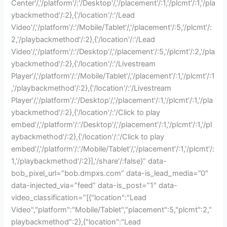
Center'/,'/platform'/:'/Desktop'/,'/placement'/:1,'/plcmt'/:1,'/pla
ybackmethod'/:2},{'/location'/:'/Lead
Video'/,'/platform'/:'/Mobile/Tablet'/,'/placement'/:5,'/plcmt'/:
2,'/playbackmethod'/:2},{'/location'/:'/Lead
Video'/,'/platform'/:'/Desktop'/,'/placement'/:5,'/plcmt'/:2,'/pla
ybackmethod'/:2},{'/location'/:'/Livestream
Player'/,'/platform'/:'/Mobile/Tablet'/,'/placement'/:1,'/plcmt'/:1
,'/playbackmethod'/:2},{'/location'/:'/Livestream
Player'/,'/platform'/:'/Desktop'/,'/placement'/:1,'/plcmt'/:1,'/pla
ybackmethod'/:2},{'/location'/:'/Click to play
embed'/,'/platform'/:'/Desktop'/,'/placement'/:1,'/plcmt'/:1,'/pl
aybackmethod'/:2},{'/location'/:'/Click to play
embed'/,'/platform'/:'/Mobile/Tablet'/,'/placement'/:1,'/plcmt'/:
1,'/playbackmethod'/:2}],'/share'/:false}” data-
bob_pixel_url=”bob.dmpxs.com” data-is_lead_media=”0″
data-injected_via=”feed” data-is_post=”1″ data-
video_classification=”[{"location":"Lead
Video","platform":"Mobile/Tablet","placement":5,"plcmt":2,"
playbackmethod":2},{"location":"Lead