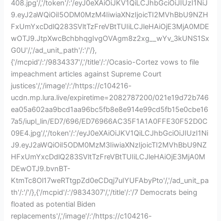
408.jpg'/,'/token'/:'/eyJ0eXAiOiJKV1QiLCJhbGciOiJIUzI1NiJ
9.eyJ2aWQiOiI5ODM0MzM4IiwiaXNzIjoicTI2MVhBbU9NZH
FxUmYxcDdlQ283SVltTzFreVBtTUIiLCJleHAiOjE3MjA0MDE
wOTJ9.JtpXwcBchbhqgIvgOVAgm8z2xg__wYv_3kUNS1Sx
G0U'/,'/ad_unit_path'/:'/'/},
{'/mcpid'/:'/9834337'/,'/title'/:'/Ocasio-Cortez vows to file
impeachment articles against Supreme Court
justices'/,'/image'/:'/https://c104216-
ucdn.mp.lura.live/expiretime=2082787200/021e19d72b746
ea05a602aa9bcd1aa96bc5fb8e8e914e99cd5fb15e0cbe16
7a5/iupl_lin/ED7/696/ED76966AC35F1A1A0FFE30F52D0C
09E4.jpg'/,'/token'/:'/eyJ0eXAiOiJKV1QiLCJhbGciOiJIUzI1Ni
J9.eyJ2aWQiOiI5ODM0MzM3IiwiaXNzIjoicTI2MVhBbU9NZ
HFxUmYxcDdlQ283SVltTzFreVBtTUIiLCJleHAiOjE3MjA0M
DEwOTJ9.bvnBT-
KtmTc8Ol17weRTtgpZd0eCDqj7uIYUFAbyPto'/,'/ad_unit_pa
th'/:'/'/},{'/mcpid'/:'/9834307'/,'/title'/:'/7 Democrats being
floated as potential Biden
replacements'/,'/image'/:'/https://c104216-