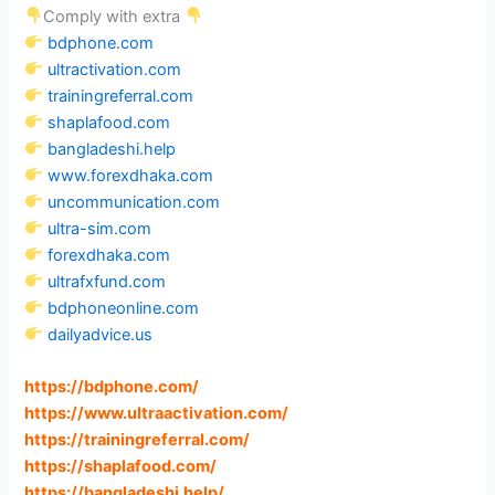
Comply with extra
bdphone.com
ultractivation.com
trainingreferral.com
shaplafood.com
bangladeshi.help
www.forexdhaka.com
uncommunication.com
ultra-sim.com
forexdhaka.com
ultrafxfund.com
bdphoneonline.com
dailyadvice.us
https://bdphone.com
/
https://www.ultraactivation.com
/
https://trainingreferral.com
/
https://shaplafood.com
/
https://bangladeshi.help
/