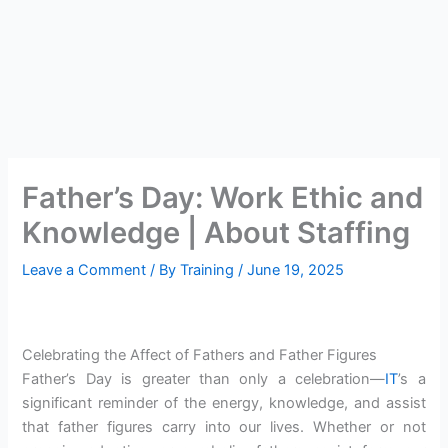
Father’s Day: Work Ethic and
Knowledge | About Staffing
Leave a Comment
/ By
Training
/
June 19, 2025
Celebrating the Affect of Fathers and Father Figures
Father’s Day is greater than only a celebration—
IT
’s a
significant reminder of the energy, knowledge, and assist
that father figures carry into our lives. Whether or not