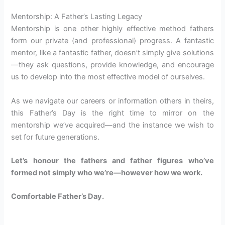
Mentorship: A Father’s Lasting Legacy
Mentorship is one other highly effective method fathers
form our private {and professional} progress. A fantastic
mentor, like a fantastic father, doesn’t simply give solutions
—they ask questions, provide knowledge, and encourage
us to develop into the most effective model of ourselves.
As we navigate our careers or information others in theirs,
this Father’s Day is the right time to mirror on the
mentorship we’ve acquired—and the instance we wish to
set for future generations.
Let’s honour the fathers and father figures who’ve
formed not simply who we’re—however how we work.
Comfortable Father’s Day.