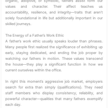
organic, adoptive, or symbolic, fathers assist form our
values and character. Their affect teaches us
accountability, resilience, and integrity—traits that aren’t
solely foundational in life but additionally important in our
skilled journeys.
The Energy of a Father’s Work Ethic
A father’s work ethic usually speaks louder than phrases.
Many people first realized the significance of exhibiting up
early, staying dedicated, and ending the job proper by
watching our fathers in motion. These values transcend
the house—they play a significant function in how we
current ourselves within the office.
In right this moment’s aggressive job market, employers
search for extra than simply {qualifications}. They need
staff members who display consistency, reliability, and
powerful character—qualities that many fathers exemplify
each day.