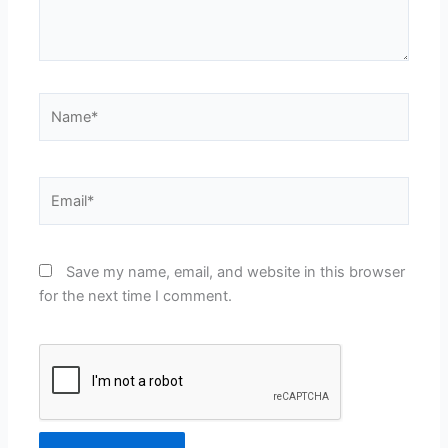
Name*
Email*
Save my name, email, and website in this browser
for the next time I comment.