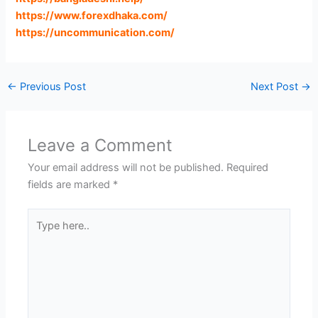
https://www.forexdhaka.com
/
https://uncommunication.com
/
←
Previous Post
Next Post
→
Leave a Comment
Your email address will not be published.
Required
fields are marked
*
Type
here..