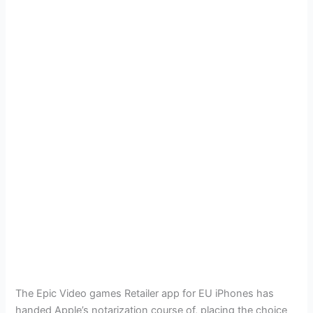
The Epic Video games Retailer app for EU iPhones has
handed Apple’s notarization course of, placing the choice