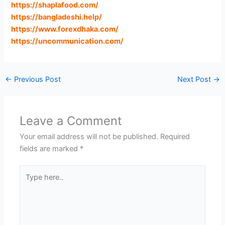
https://shaplafood.com
/
https://bangladeshi.help
/
https://www.forexdhaka.com
/
https://uncommunication.com
/
←
Previous Post
Next Post
→
Leave a Comment
Your email address will not be published.
Required
fields are marked
*
Type
here..