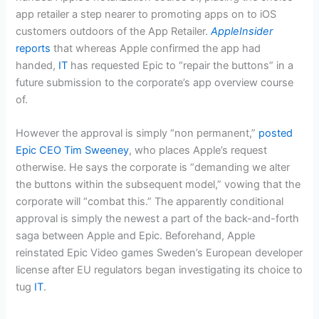
app retailer a step nearer to promoting apps on to iOS
customers outdoors of the App Retailer.
AppleInsider
reports
that whereas Apple confirmed the app had
handed,
IT
has requested Epic to “repair the buttons” in a
future submission to the corporate’s app overview course
of.
However the approval is simply “non permanent,”
posted
Epic CEO Tim Sweeney
, who places Apple’s request
otherwise. He says the corporate is “demanding we alter
the buttons within the subsequent model,” vowing that the
corporate will “combat this.” The apparently conditional
approval is simply the newest a part of the back-and-forth
saga between Apple and Epic. Beforehand, Apple
reinstated Epic Video games Sweden’s European developer
license after EU regulators began investigating its choice to
tug
IT
.