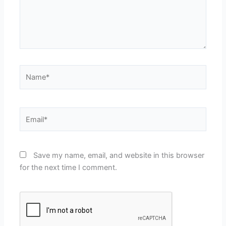
Name*
Email*
Save my name, email, and website in this browser
for the next time I comment.