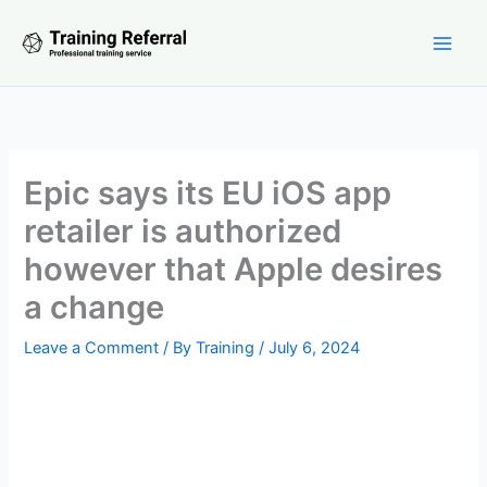
Skip
to
content
Epic says its EU iOS app
retailer is authorized
however that Apple desires
a change
Leave a Comment
/ By
Training
/
July 6, 2024