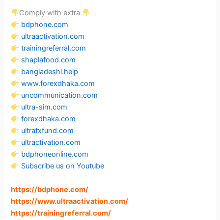
Comply with extra
bdphone.com
ultraactivation.com
trainingreferral.com
shaplafood.com
bangladeshi.help
www.forexdhaka.com
uncommunication.com
ultra-sim.com
forexdhaka.com
ultrafxfund.com
ultractivation.com
bdphoneonline.com
Subscribe us on Youtube
https://bdphone.com
/
https://www.ultraactivation.com
/
https://trainingreferral.com
/